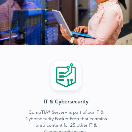
IT & Cybersecurity
CompTIA® Server+ is part of our IT &
Cybersecurity Pocket Prep that contains
prep content for 25 other IT &
Cybersecurity exams.