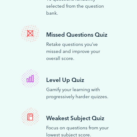
selected from the question
bank.
Missed Questions Quiz
Retake questions you’ve
missed and improve your
overall score.
Level Up Quiz
Gamify your learning with
progressively harder quizzes.
Weakest Subject Quiz
Focus on questions from your
lowest subject score.