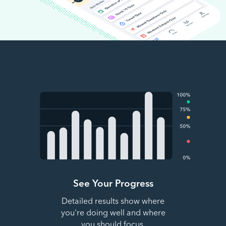
See Your Progress
Detailed results show where
you're doing well and where
you should focus.