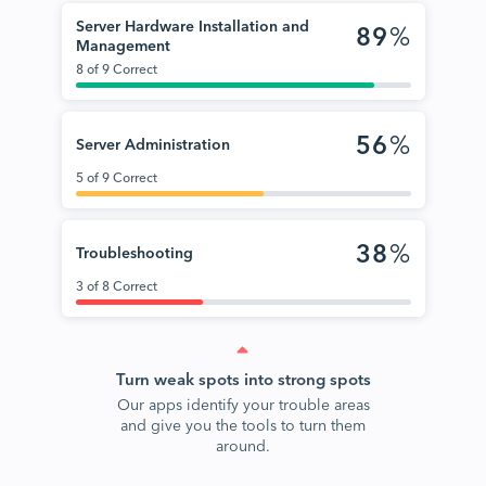
Server Hardware Installation and
89
%
Management
8 of 9 Correct
56
%
Server Administration
5 of 9 Correct
38
%
Troubleshooting
3 of 8 Correct
Turn weak spots into strong spots
Our apps identify your trouble areas
and give you the tools to turn them
around.