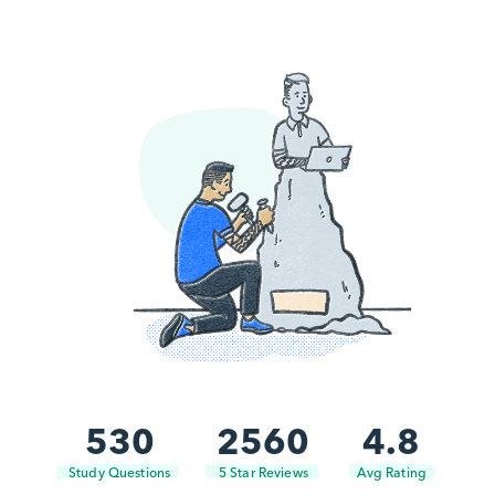
530
2560
4.8
Study Questions
5 Star Reviews
Avg Rating