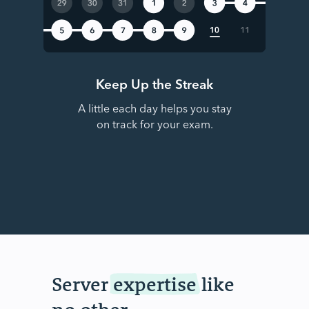
Keep Up the Streak
A little each day helps you stay
on track for your exam.
Server
expertise
like