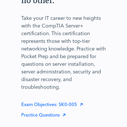
no other.
Take your IT career to new heights
with the CompTIA Server+
certification. This certification
represents those with top-tier
networking knowledge. Practice with
Pocket Prep and be prepared for
questions on server installation,
server administration, security and
disaster recovery, and
troubleshooting.
Exam Objectives: SK0-005
Practice Questions