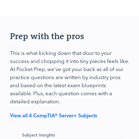
Prep with the pros
This is what kicking down that door to your
success and chopping it into tiny pieces feels like.
At Pocket Prep, we’ve got your back as all of our
practice questions are written by industry pros
and based on the latest exam blueprints
available. Plus, each question comes with a
detailed explanation.
View all 4 CompTIA® Server+ Subjects
Subject Insights