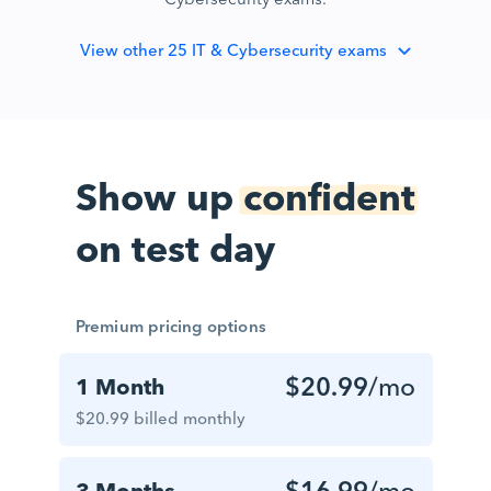
View
other 25 IT & Cybersecurity exams
Show up
confident
on test day
Premium pricing options
$20.99
/mo
1 Month
$20.99 billed monthly
$16.99
/mo
3 Months