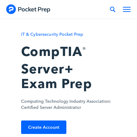
Skip to content
IT & Cybersecurity Pocket Prep
CompTIA
®
Server+
Exam Prep
Computing Technology Industry Association:
Certified Server Administrator
Create Account