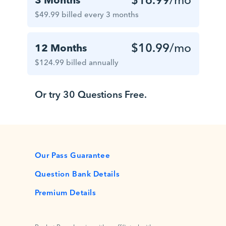
$49.99 billed every 3 months
$10.99
/mo
12 Months
$124.99 billed annually
Or try 30 Questions Free.
Our Pass Guarantee
Question Bank Details
Premium Details