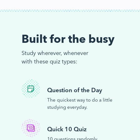
Built for the busy
Study wherever, whenever
with these quiz types:
Question of the Day
The quickest way to do a little
studying everyday.
Quick 10 Quiz
10 questions randomly