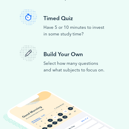
Timed Quiz
Have 5 or 10 minutes to invest
in some study time?
Build Your Own
Select how many questions
and what subjects to focus on.