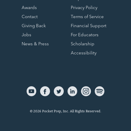
Awards
Privacy Policy
Contact
Terms of Service
Giving Back
Financial Support
Jobs
For Educators
News & Press
Scholarship
Accessibility
© 2026 Pocket Prep, Inc. All Rights Reserved.