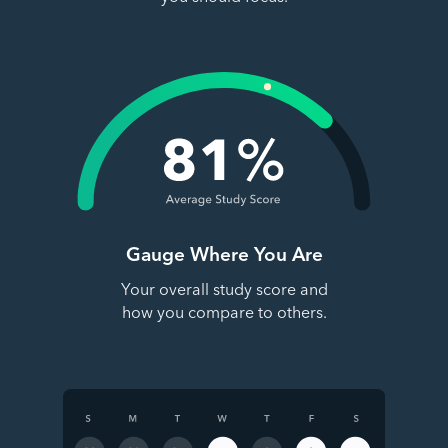
Gauge Where You Are
Your overall study score and
how you compare to others.