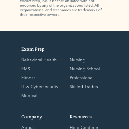
Pocket Prep, Inc. is neither affiliated with nor
endorsed by any of the organizations listed. All
organizational and test names are trademarks of
their respective owners.
Exam Prep
Behavioral Health
Nursing
EMS
Nursing School
Fitness
Professional
IT & Cybersecurity
Skilled Trades
Medical
Company
Resources
About
Help Center