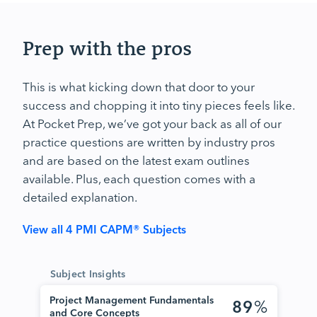
Prep with the pros
This is what kicking down that door to your
success and chopping it into tiny pieces feels like.
At Pocket Prep, we’ve got your back as all of our
practice questions are written by industry pros
and are based on the latest exam outlines
available. Plus, each question comes with a
detailed explanation.
View all 4 PMI CAPM® Subjects
Subject Insights
Project Management Fundamentals
89
%
and Core Concepts