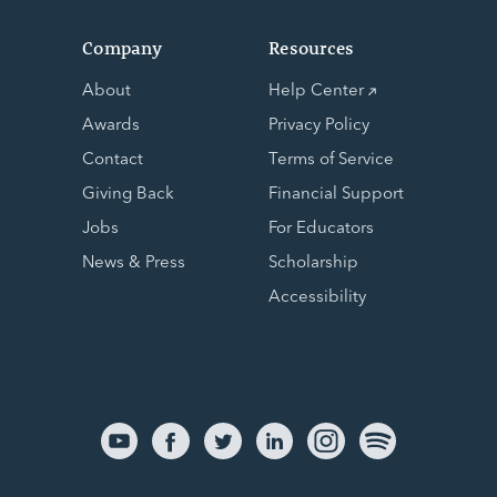
Company
Resources
About
Help Center
Awards
Privacy Policy
Contact
Terms of Service
Giving Back
Financial Support
Jobs
For Educators
News & Press
Scholarship
Accessibility