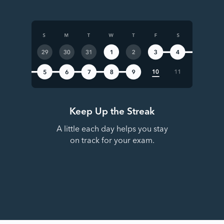
Keep Up the Streak
A little each day helps you stay
on track for your exam.