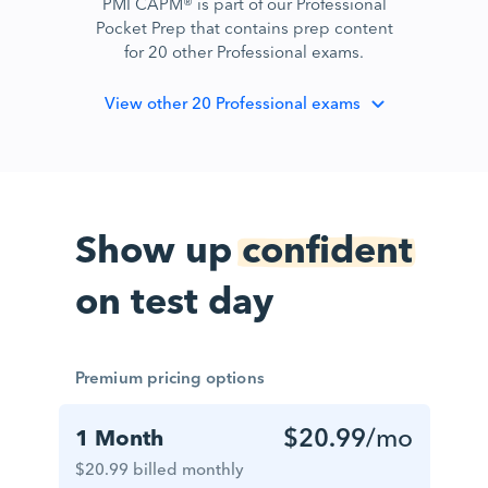
PMI CAPM® is part of our Professional
Pocket Prep that contains prep content
for 20 other Professional exams.
View
other 20 Professional exams
Show up
confident
on test day
Premium pricing options
$20.99
/mo
1 Month
$20.99 billed monthly