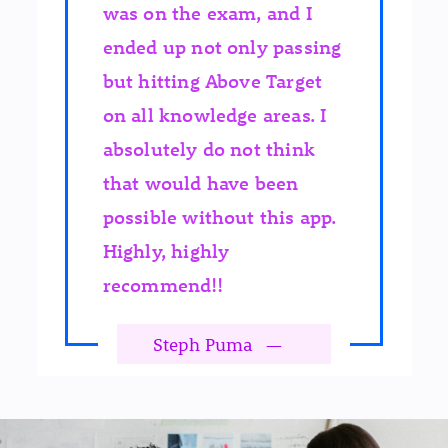
was on the exam, and I
ended up not only passing
but hitting Above Target
on all knowledge areas. I
absolutely do not think
that would have been
possible without this app.
Highly, highly
recommend!!
Steph Puma
—