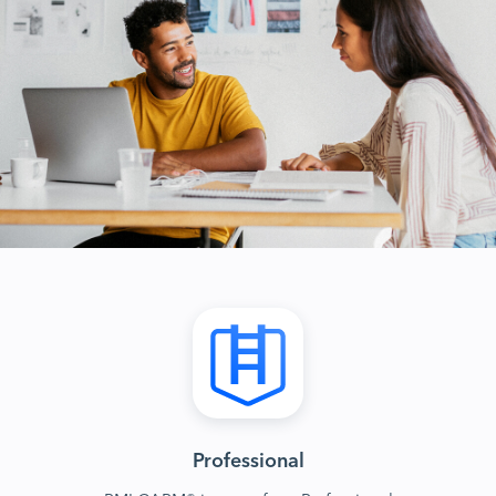
Professional