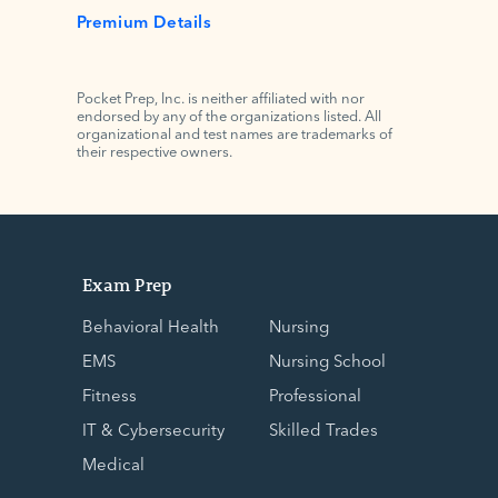
Premium Details
Pocket Prep, Inc. is neither affiliated with nor
endorsed by any of the organizations listed. All
organizational and test names are trademarks of
their respective owners.
Exam Prep
Behavioral Health
Nursing
EMS
Nursing School
Fitness
Professional
IT & Cybersecurity
Skilled Trades
Medical