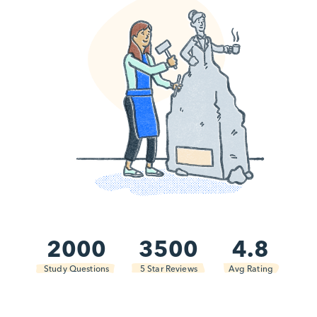
2000
3500
4.8
Study Questions
5 Star Reviews
Avg Rating