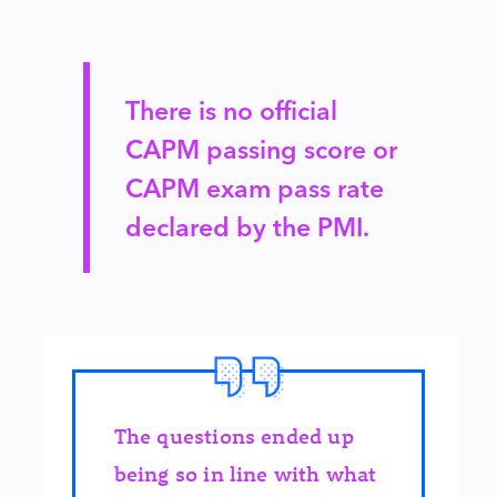
There is no official
CAPM passing score or
CAPM exam pass rate
declared by the PMI.
The questions ended up
being so in line with what