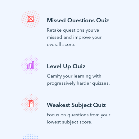
Missed Questions Quiz
Retake questions you’ve
missed and improve your
overall score.
Level Up Quiz
Gamify your learning with
progressively harder quizzes.
Weakest Subject Quiz
Focus on questions from your
lowest subject score.