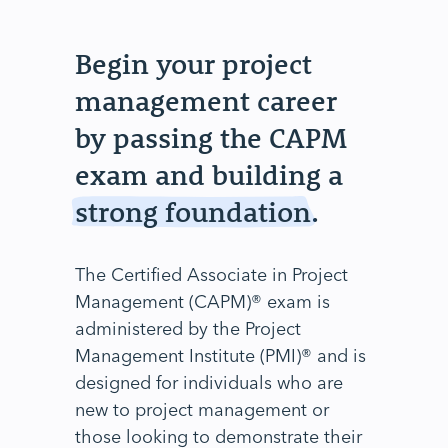
Begin your project
management career
by passing the CAPM
exam and building a
strong foundation
.
The Certified Associate in Project
Management (CAPM)® exam is
administered by the Project
Management Institute (PMI)® and is
designed for individuals who are
new to project management or
those looking to demonstrate their