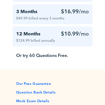
$16.99
/mo
3 Months
$49.99 billed every 3 months
$10.99
/mo
12 Months
$124.99 billed annually
Or try 60 Questions Free.
Our Pass Guarantee
Question Bank Details
Mock Exam Details