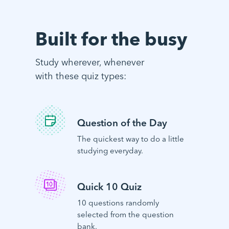
Built for the busy
Study wherever, whenever
with these quiz types:
Question of the Day
The quickest way to do a little
studying everyday.
Quick 10 Quiz
10 questions randomly
selected from the question
bank.