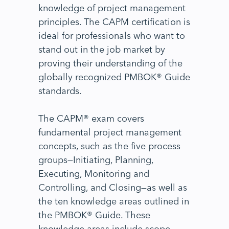
knowledge of project management
principles. The CAPM certification is
ideal for professionals who want to
stand out in the job market by
proving their understanding of the
globally recognized PMBOK® Guide
standards.
The CAPM® exam covers
fundamental project management
concepts, such as the five process
groups—Initiating, Planning,
Executing, Monitoring and
Controlling, and Closing—as well as
the ten knowledge areas outlined in
the PMBOK® Guide. These
knowledge areas include scope,