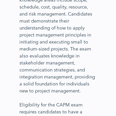
schedule, cost, quality, resource,
and risk management. Candidates
must demonstrate their
understanding of how to apply
project management principles in
initiating and executing small to
medium-sized projects. The exam
also evaluates knowledge in
stakeholder management,
communication strategies, and
integration management, providing
a solid foundation for individuals
new to project management.
Eligibility for the CAPM exam
requires candidates to have a