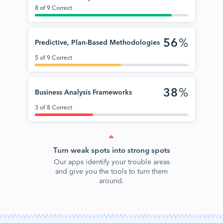
8 of 9 Correct
56
%
Predictive, Plan-Based Methodologies
5 of 9 Correct
38
%
Business Analysis Frameworks
3 of 8 Correct
Turn weak spots into strong spots
Our apps identify your trouble areas
and give you the tools to turn them
around.