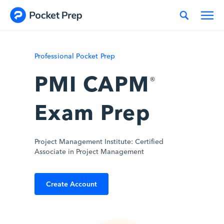
Skip to content
Professional Pocket Prep
PMI CAPM
®
Exam Prep
Project Management Institute: Certified
Associate in Project Management
Create Account