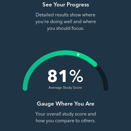
See Your Progress
Detailed results show where
you're doing well and where
you should focus.
Gauge Where You Are
Your overall study score and
how you compare to others.