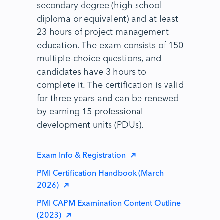
secondary degree (high school
diploma or equivalent) and at least
23 hours of project management
education. The exam consists of 150
multiple-choice questions, and
candidates have 3 hours to
complete it. The certification is valid
for three years and can be renewed
by earning 15 professional
development units (PDUs).
Exam Info & Registration
PMI Certification Handbook (March
2026)
PMI CAPM Examination Content Outline
(2023)