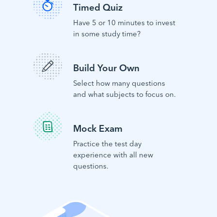
Timed Quiz
Have 5 or 10 minutes to invest
in some study time?
Build Your Own
Select how many questions
and what subjects to focus on.
Mock Exam
Practice the test day
experience with all new
questions.