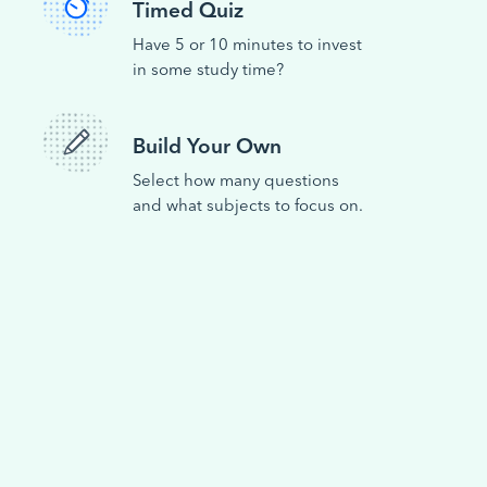
Timed Quiz
Have 5 or 10 minutes to invest
in some study time?
Build Your Own
Select how many questions
and what subjects to focus on.