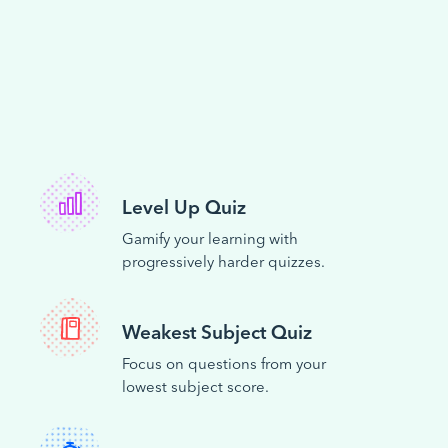
Level Up Quiz
Gamify your learning with
progressively harder quizzes.
Weakest Subject Quiz
Focus on questions from your
lowest subject score.