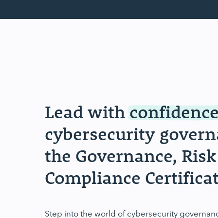
Lead with
confidenc
cybersecurity gove
the Governance, Risk
Compliance Certificat
Step into the world of cybersecurity governan