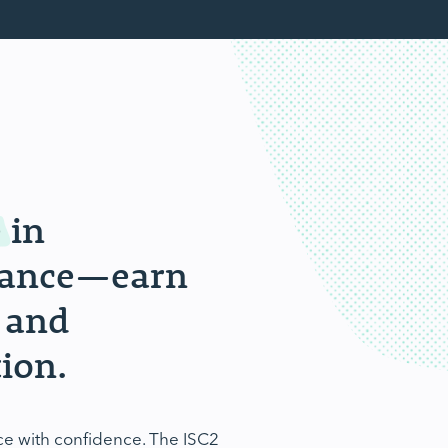
e
in
rnance—earn
 and
ion.
ce with confidence. The ISC2