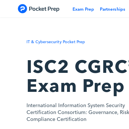
Skip to content
Exam Prep
Partnerships
IT & Cybersecurity Pocket Prep
ISC2 CGR
Exam Prep
International Information System Security
Certification Consortium: Governance, Ris
Compliance Certification