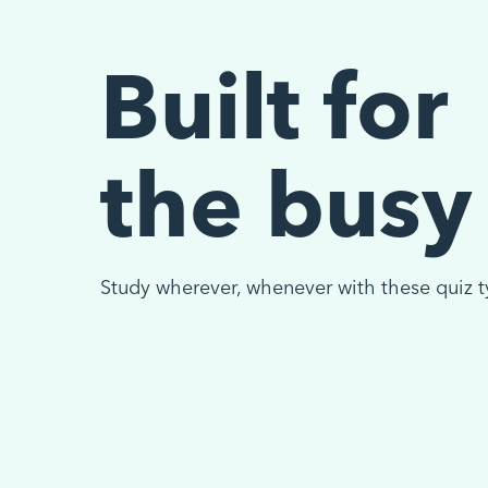
Built for
the busy
Study wherever, whenever with these quiz t