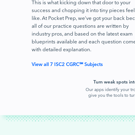
This is what kicking down that door to your
success and chopping it into tiny pieces feel
like. At Pocket Prep, we’ve got your back be
all of our practice questions are written by
industry pros, and based on the latest exam
blueprints available and each question com
with detailed explanation.
View all 7 ISC2 CGRC℠ Subjects
Turn weak spots int
Our apps identify your tr
give you the tools to t