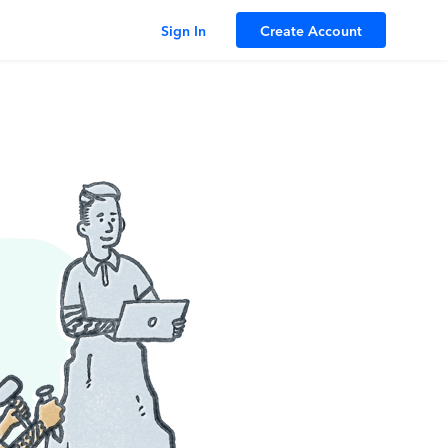
Sign In
Create Account