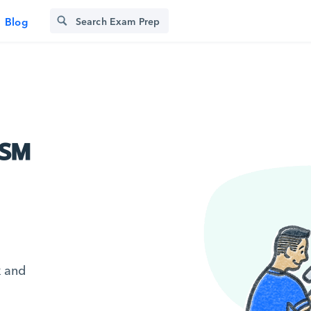
Blog
C℠
k and