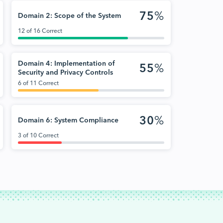
75
%
Domain 2: Scope of the System
12 of 16 Correct
Domain 4: Implementation of
55
%
Security and Privacy Controls
6 of 11 Correct
30
%
Domain 6: System Compliance
3 of 10 Correct