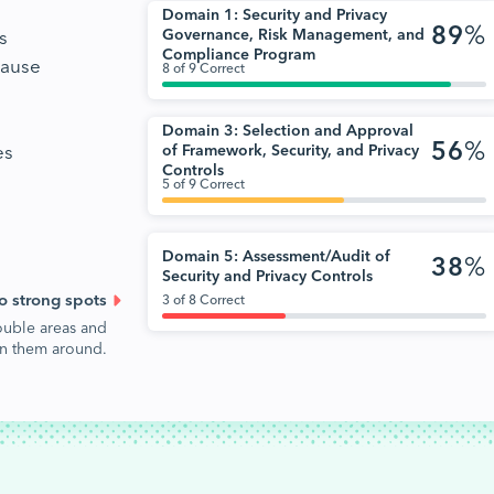
Domain 1: Security and Privacy
89
%
s
Governance, Risk Management, and
Compliance Program
cause
8 of 9 Correct
Domain 3: Selection and Approval
56
%
es
of Framework, Security, and Privacy
Controls
5 of 9 Correct
Domain 5: Assessment/Audit of
38
%
Security and Privacy Controls
o strong spots
3 of 8 Correct
ouble areas and
urn them around.