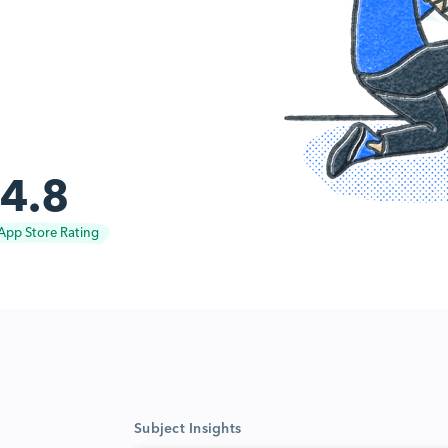
4.8
App Store Rating
Subject Insights