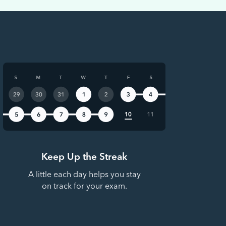
Keep Up the Streak
A little each day helps you stay
on track for your exam.