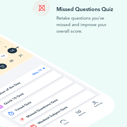
Missed Questions Quiz
Retake questions you’ve
missed and improve your
overall score.