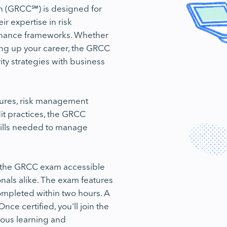
n (GRCC℠) is designed for
r expertise in risk
rnance frameworks. Whether
ling up your career, the GRCC
urity strategies with business
tures, risk management
t practices, the GRCC
ills needed to manage
g the GRCC exam accessible
nals alike. The exam features
mpleted within two hours. A
nce certified, you'll join the
ous learning and