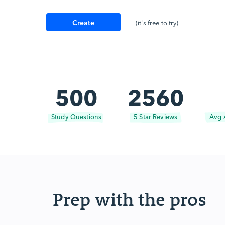
Create
(it's free to try)
Account
500
2560
Study Questions
5 Star Reviews
Avg 
Prep with the pros