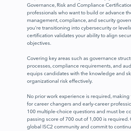
Governance, Risk and Compliance Certificatio
professionals who want to build or advance thei
management, compliance, and security gove
you're transitioning into cybersecurity or leve
certification validates your ability to align sec
objectives.
Covering key areas such as governance struc
processes, compliance requirements, and audi
equips candidates with the knowledge and sk
organizational risk effectively.
No prior work experience is required, makin
for career changers and early-career professio
100 multiple-choice questions and must be co
passing score of 700 out of 1,000 is required. O
global ISC2 community and commit to continu