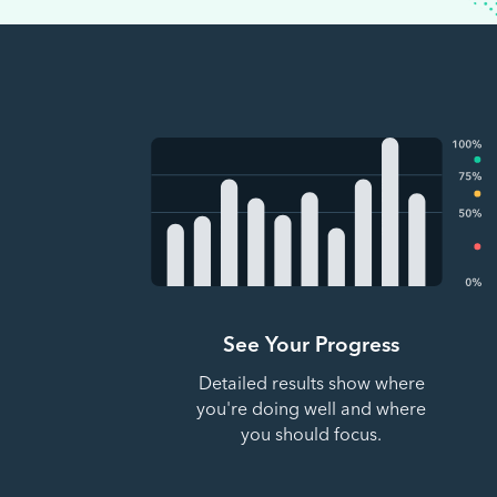
See Your Progress
Detailed results show where
you're doing well and where
you should focus.