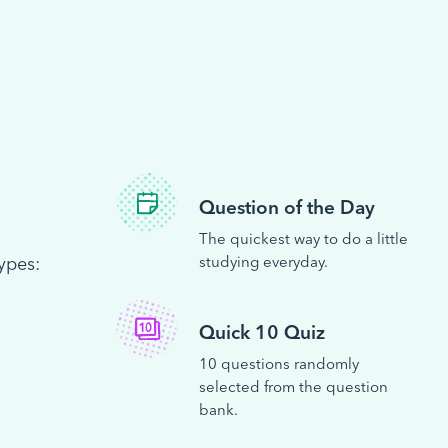
Question of the Day
The quickest way to do a little
ypes:
studying everyday.
Quick 10 Quiz
10 questions randomly
selected from the question
bank.