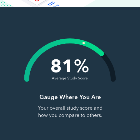
Gauge Where You Are
Your overall study score and
how you compare to others.