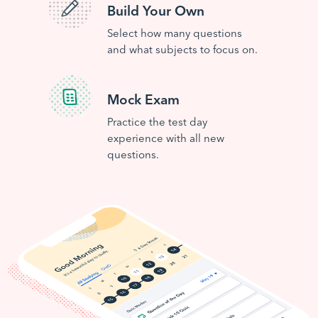
Build Your Own
Select how many questions
and what subjects to focus on.
Mock Exam
Practice the test day
experience with all new
questions.