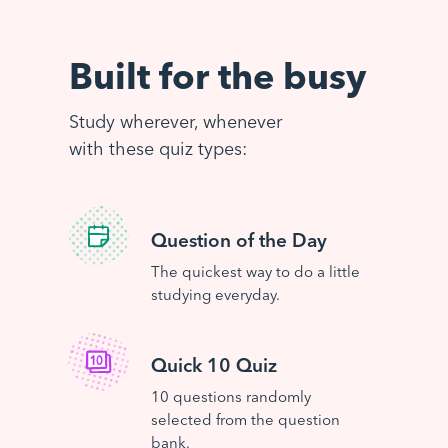
Built for the busy
Study wherever, whenever
with these quiz types:
Question of the Day
The quickest way to do a little
studying everyday.
Quick 10 Quiz
10 questions randomly
selected from the question
bank.