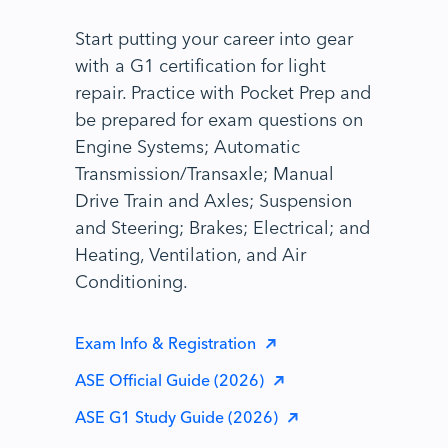
Start putting your career into gear
with a G1 certification for light
repair. Practice with Pocket Prep and
be prepared for exam questions on
Engine Systems; Automatic
Transmission/Transaxle; Manual
Drive Train and Axles; Suspension
and Steering; Brakes; Electrical; and
Heating, Ventilation, and Air
Conditioning.
Exam Info & Registration
ASE Official Guide (2026)
ASE G1 Study Guide (2026)