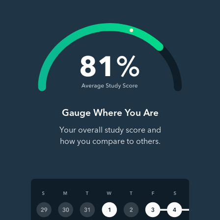
Gauge Where You Are
Your overall study score and
how you compare to others.