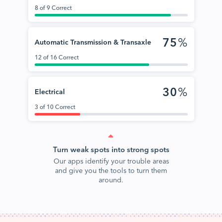
8 of 9 Correct
75
%
Automatic Transmission & Transaxle
12 of 16 Correct
30
%
Electrical
3 of 10 Correct
Turn weak spots into strong spots
Our apps identify your trouble areas
and give you the tools to turn them
around.