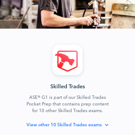
Skilled Trades
ASE® G1 is part of our Skilled Trades
Pocket Prep that contains prep content
for 10 other Skilled Trades exams.
View
other 10 Skilled Trades exams