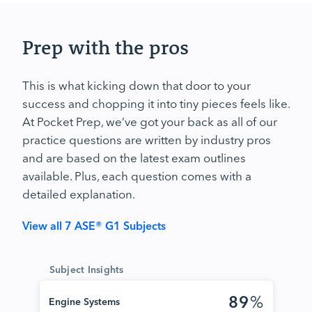
Prep with the pros
This is what kicking down that door to your
success and chopping it into tiny pieces feels like.
At Pocket Prep, we’ve got your back as all of our
practice questions are written by industry pros
and are based on the latest exam outlines
available. Plus, each question comes with a
detailed explanation.
View all 7 ASE® G1 Subjects
Subject Insights
89
%
Engine Systems