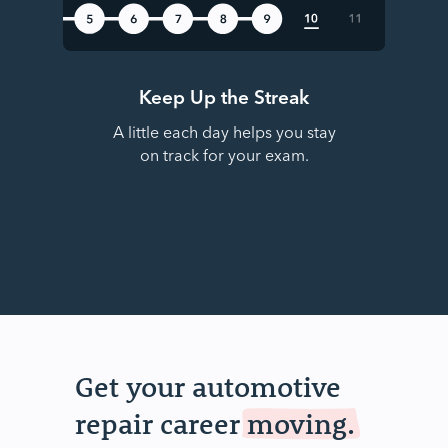
Keep Up the Streak
A little each day helps you stay
on track for your exam.
Get your automotive
repair career
moving.