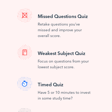
Missed Questions Quiz
Retake questions you’ve
missed and improve your
overall score.
Weakest Subject Quiz
Focus on questions from your
lowest subject score.
Timed Quiz
Have 5 or 10 minutes to invest
in some study time?