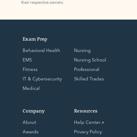
their respective owners.
Exam Prep
Behavioral Health
Nursing
EMS
Nursing School
Fitness
Professional
IT & Cybersecurity
Skilled Trades
Medical
Company
Resources
About
Help Center
Awards
Privacy Policy