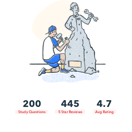
200
445
4.7
Study Questions
5 Star Reviews
Avg Rating