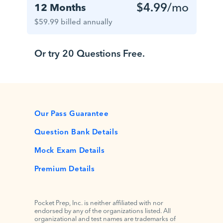
$4.99
/mo
12 Months
$59.99 billed annually
Or try 20 Questions Free.
Our Pass Guarantee
Question Bank Details
Mock Exam Details
Premium Details
Pocket Prep, Inc. is neither affiliated with nor
endorsed by any of the organizations listed. All
organizational and test names are trademarks of