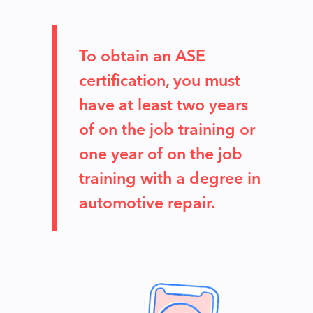
To obtain an ASE
certification, you must
have at least two years
of on the job training or
one year of on the job
training with a degree in
automotive repair.