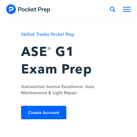
Skip to content
Skilled Trades Pocket Prep
ASE
G1
®
Exam Prep
Automotive Service Excellence: Auto
Maintenance & Light Repair
Create Account