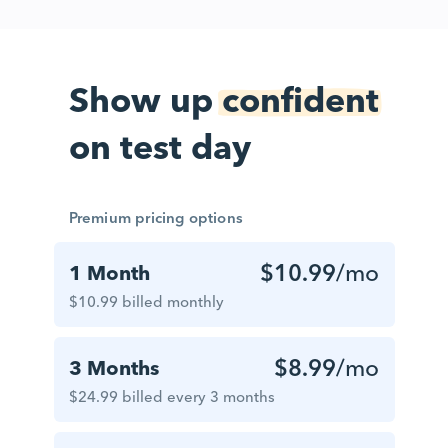
Show up
confident
on test day
Premium pricing options
$10.99
/mo
1 Month
$10.99 billed monthly
$8.99
/mo
3 Months
$24.99 billed every 3 months