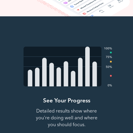
See Your Progress
Detailed results show where
you're doing well and where
you should focus.