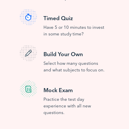
Timed Quiz
Have 5 or 10 minutes to invest
in some study time?
Build Your Own
Select how many questions
and what subjects to focus on.
Mock Exam
Practice the test day
experience with all new
questions.