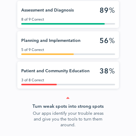
89
%
Assessment and Diagnosis
8 of 9 Correct
56
%
Planning and Implementation
5 of 9 Correct
38
%
Patient and Community Education
3 of 8 Correct
Turn weak spots into strong spots
Our apps identify your trouble areas
and give you the tools to turn them
around.