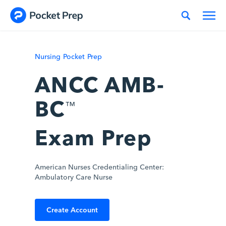
Skip to content
Nursing Pocket Prep
ANCC AMB-
BC
™
Exam Prep
American Nurses Credentialing Center:
Ambulatory Care Nurse
Create Account