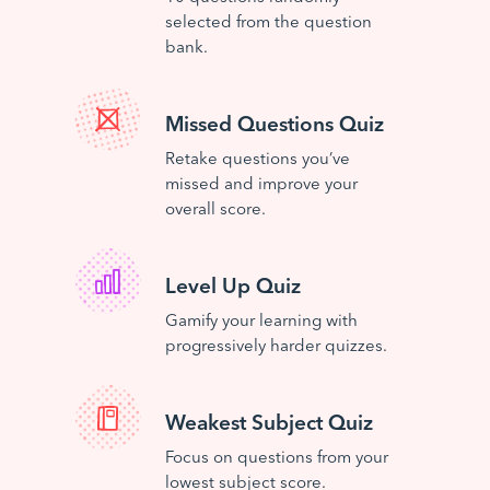
selected from the question
bank.
Missed Questions Quiz
Retake questions you’ve
missed and improve your
overall score.
Level Up Quiz
Gamify your learning with
progressively harder quizzes.
Weakest Subject Quiz
Focus on questions from your
lowest subject score.