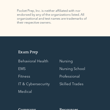
Pocket Prep, Inc. is neither affiliated with nor
endorsed by any of the organizations listed. All
organizational and test names are trademarks of
their respective owners.
Exam Prep
Behavioral Health
Nursing
EMS
Nursing School
Fitness
Professional
IT & Cybersecurity
Skilled Trades
Medical
Company
Resources