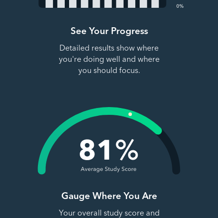
See Your Progress
Detailed results show where
you're doing well and where
you should focus.
Gauge Where You Are
Your overall study score and