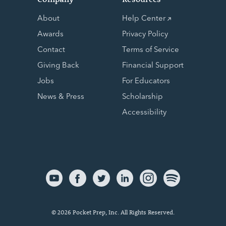
About
Help Center
Awards
Privacy Policy
Contact
Terms of Service
Giving Back
Financial Support
Jobs
For Educators
News & Press
Scholarship
Accessibility
© 2026 Pocket Prep, Inc. All Rights Reserved.