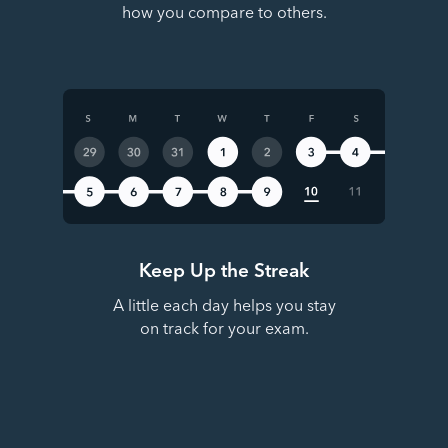
how you compare to others.
Keep Up the Streak
A little each day helps you stay
on track for your exam.