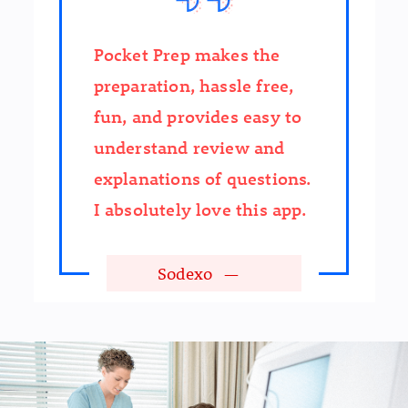
Pocket Prep makes the
preparation, hassle free,
fun, and provides easy to
understand review and
explanations of questions.
I absolutely love this app.
Sodexo
—