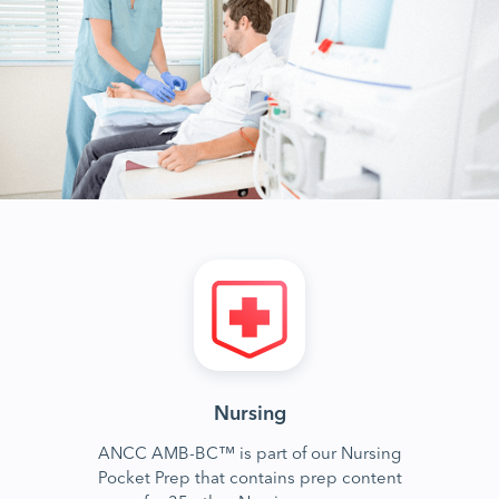
Nursing
ANCC AMB-BC™ is part of our Nursing
Pocket Prep that contains prep content