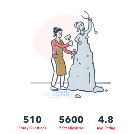
510
5600
4.8
Study Questions
5 Star Reviews
Avg Rating