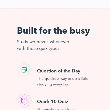
Built for the busy
Study wherever, whenever
with these quiz types:
Question of the Day
The quickest way to do a little
studying everyday.
Quick 10 Quiz
10 questions randomly