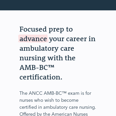
Focused prep to
advance
your career in
ambulatory care
nursing with the
AMB-BC™
certification.
The ANCC AMB-BC™ exam is for
nurses who wish to become
certified in ambulatory care nursing.
Offered by the American Nurses