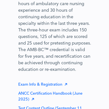
hours of ambulatory care nursing
experience and 30 hours of
continuing education in the
specialty within the last three years.
The three-hour exam includes 150
questions, 125 of which are scored
and 25 used for pretesting purposes.
The AMB-BC™ credential is valid
for five years, and recertification can
be achieved through continuing
education or re-examination.
Exam Info & Registration
ANCC Certification Handbook (June
2025)
Test Content Outline (September 11,