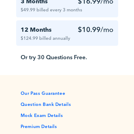
$16.99
/mo
3 Months
$49.99 billed every 3 months
$10.99
/mo
12 Months
$124.99 billed annually
Or try 30 Questions Free.
Our Pass Guarantee
Question Bank Details
Mock Exam Details
Premium Details