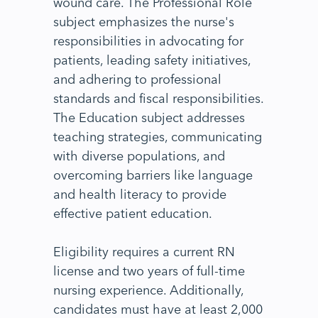
wound care. The Professional Role
subject emphasizes the nurse's
responsibilities in advocating for
patients, leading safety initiatives,
and adhering to professional
standards and fiscal responsibilities.
The Education subject addresses
teaching strategies, communicating
with diverse populations, and
overcoming barriers like language
and health literacy to provide
effective patient education.
Eligibility requires a current RN
license and two years of full-time
nursing experience. Additionally,
candidates must have at least 2,000