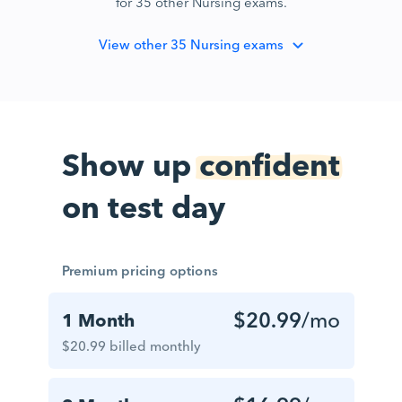
for 35 other Nursing exams.
View
other 35 Nursing exams
Show up
confident
on test day
Premium pricing options
$20.99
/mo
1 Month
$20.99 billed monthly