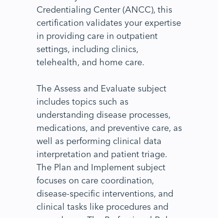
Credentialing Center (ANCC), this
certification validates your expertise
in providing care in outpatient
settings, including clinics,
telehealth, and home care.
The Assess and Evaluate subject
includes topics such as
understanding disease processes,
medications, and preventive care, as
well as performing clinical data
interpretation and patient triage.
The Plan and Implement subject
focuses on care coordination,
disease-specific interventions, and
clinical tasks like procedures and