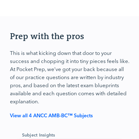
Prep with the pros
This is what kicking down that door to your
success and chopping it into tiny pieces feels like.
At Pocket Prep, we’ve got your back because all
of our practice questions are written by industry
pros, and based on the latest exam blueprints
available and each question comes with detailed
explanation.
View all 4 ANCC AMB-BC™ Subjects
Subject Insights