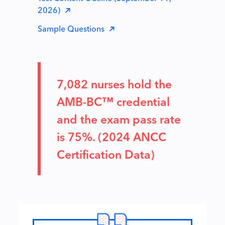
2026)
Sample Questions
7,082 nurses hold the
AMB-BC™ credential
and the exam pass rate
is 75%. (2024 ANCC
Certification Data)