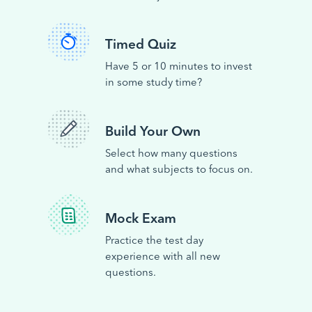
Timed Quiz
Have 5 or 10 minutes to invest
in some study time?
Build Your Own
Select how many questions
and what subjects to focus on.
Mock Exam
Practice the test day
experience with all new
questions.