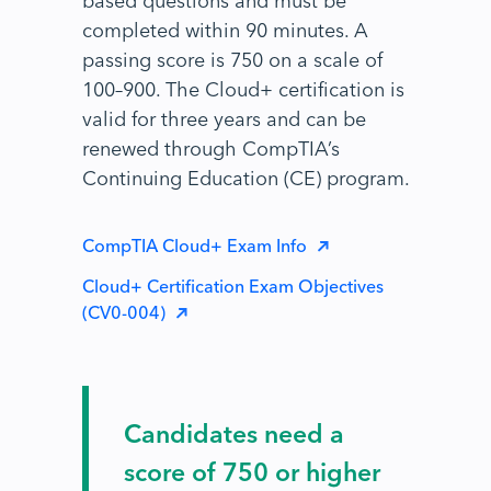
completed within 90 minutes. A
passing score is 750 on a scale of
100–900. The Cloud+ certification is
valid for three years and can be
renewed through CompTIA’s
Continuing Education (CE) program.
CompTIA Cloud+ Exam Info
Cloud+ Certification Exam Objectives
(CV0-004)
Candidates need a
score of 750 or higher