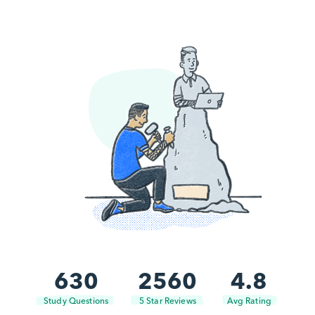
630
2560
4.8
Study Questions
5 Star Reviews
Avg Rating