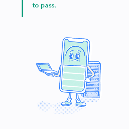
to pass.