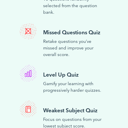
selected from the question
bank.
Missed Questions Quiz
Retake questions you’ve
missed and improve your
overall score.
Level Up Quiz
Gamify your learning with
progressively harder quizzes.
Weakest Subject Quiz
Focus on questions from your
lowest subject score.