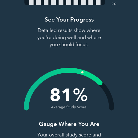
See Your Progress
Detailed results show where
you're doing well and where
you should focus.
Gauge Where You Are
Your overall study score and