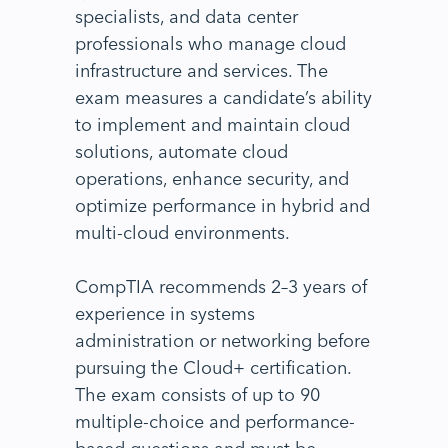
specialists, and data center
professionals who manage cloud
infrastructure and services. The
exam measures a candidate’s ability
to implement and maintain cloud
solutions, automate cloud
operations, enhance security, and
optimize performance in hybrid and
multi-cloud environments.
CompTIA recommends 2–3 years of
experience in systems
administration or networking before
pursuing the Cloud+ certification.
The exam consists of up to 90
multiple-choice and performance-
based questions and must be