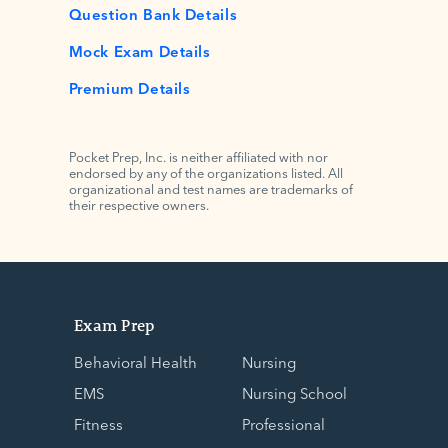
Question Bank Details
Mock Exam Details
Premium Details
Pocket Prep, Inc. is neither affiliated with nor
endorsed by any of the organizations listed. All
organizational and test names are trademarks of
their respective owners.
Exam Prep
Behavioral Health
Nursing
EMS
Nursing School
Fitness
Professional