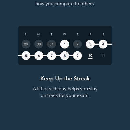
how you compare to others.
Keep Up the Streak
A little each day helps you stay
on track for your exam.