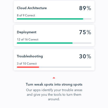
89
%
Cloud Architecture
8 of 9 Correct
75
%
Deployment
12 of 16 Correct
30
%
Troubleshooting
3 of 10 Correct
Turn weak spots into strong spots
Our apps identify your trouble areas
and give you the tools to turn them
around.