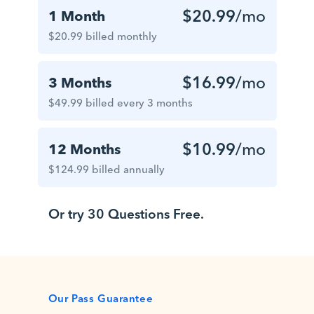
$20.99
/mo
1 Month
$20.99 billed monthly
$16.99
/mo
3 Months
$49.99 billed every 3 months
$10.99
/mo
12 Months
$124.99 billed annually
Or try 30 Questions Free.
Our Pass Guarantee