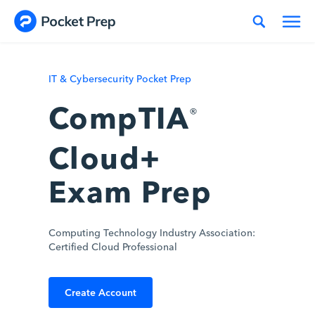
Skip to content
IT & Cybersecurity Pocket Prep
CompTIA
®
Cloud+
Exam Prep
Computing Technology Industry Association:
Certified Cloud Professional
Create Account