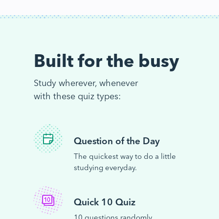
Built for the busy
Study wherever, whenever
with these quiz types:
Question of the Day
The quickest way to do a little
studying everyday.
Quick 10 Quiz
10 questions randomly