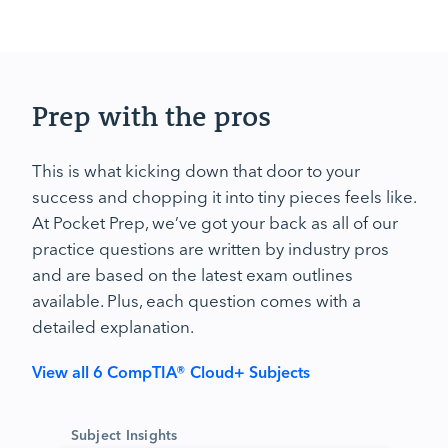
Prep with the pros
This is what kicking down that door to your
success and chopping it into tiny pieces feels like.
At Pocket Prep, we’ve got your back as all of our
practice questions are written by industry pros
and are based on the latest exam outlines
available. Plus, each question comes with a
detailed explanation.
View all 6 CompTIA® Cloud+ Subjects
Subject Insights