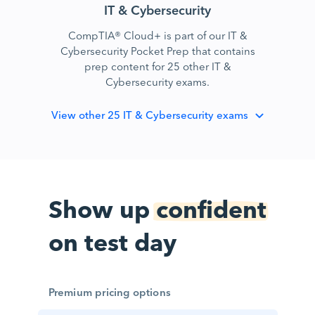
IT & Cybersecurity
CompTIA® Cloud+ is part of our IT &
Cybersecurity Pocket Prep that contains
prep content for 25 other IT &
Cybersecurity exams.
View
other 25 IT & Cybersecurity exams
Show up
confident
on test day
Premium pricing options