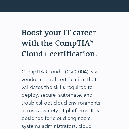
Boost your IT career
with the CompTIA®
Cloud+ certification.
CompTIA Cloud+ (CV0-004) is a
vendor-neutral certification that
validates the skills required to
deploy, secure, automate, and
troubleshoot cloud environments
across a variety of platforms. It is
designed for cloud engineers,
systems administrators, cloud