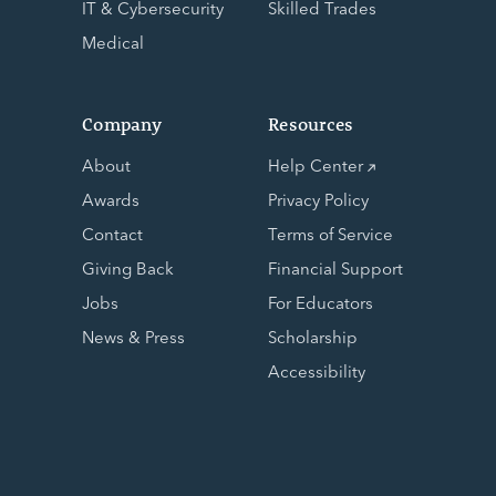
IT & Cybersecurity
Skilled Trades
Medical
Company
Resources
About
Help Center
Awards
Privacy Policy
Contact
Terms of Service
Giving Back
Financial Support
Jobs
For Educators
News & Press
Scholarship
Accessibility