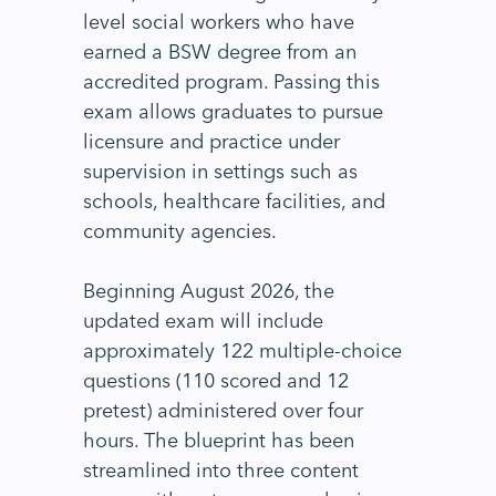
level social workers who have
earned a BSW degree from an
accredited program. Passing this
exam allows graduates to pursue
licensure and practice under
supervision in settings such as
schools, healthcare facilities, and
community agencies.
Beginning August 2026, the
updated exam will include
approximately 122 multiple-choice
questions (110 scored and 12
pretest) administered over four
hours. The blueprint has been
streamlined into three content