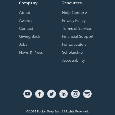
Company
Resources
About
Help Center
Awards
Privacy Policy
Contact
Terms of Service
Giving Back
Financial Support
Jobs
For Educators
News & Press
Scholarship
Accessibility
© 2026 Pocket Prep, Inc. All Rights Reserved.