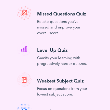
Missed Questions Quiz
Retake questions you’ve
missed and improve your
overall score.
Level Up Quiz
Gamify your learning with
progressively harder quizzes.
Weakest Subject Quiz
Focus on questions from your
lowest subject score.