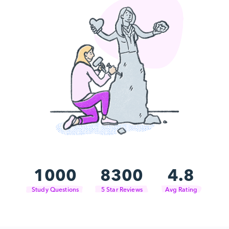
1000
8300
4.8
Study Questions
5 Star Reviews
Avg Rating