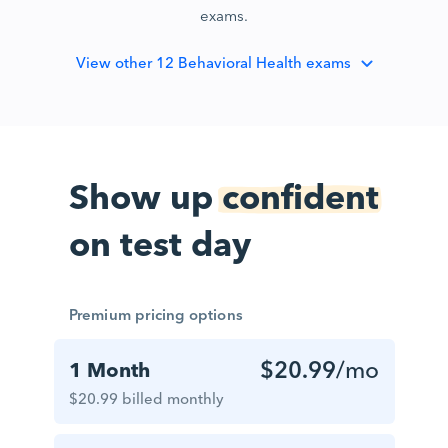
exams.
View
other 12 Behavioral Health exams
Show up
confident
on test day
Premium pricing options
$20.99
/mo
1 Month
$20.99 billed monthly