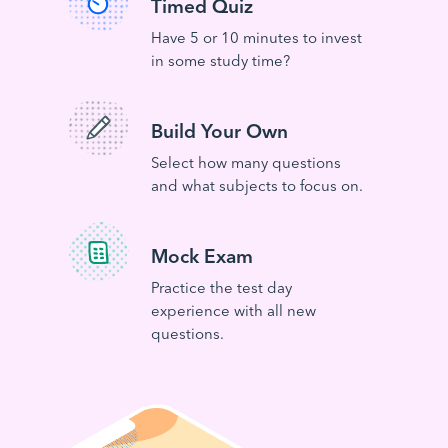
Timed Quiz
Have 5 or 10 minutes to invest
in some study time?
Build Your Own
Select how many questions
and what subjects to focus on.
Mock Exam
Practice the test day
experience with all new
questions.