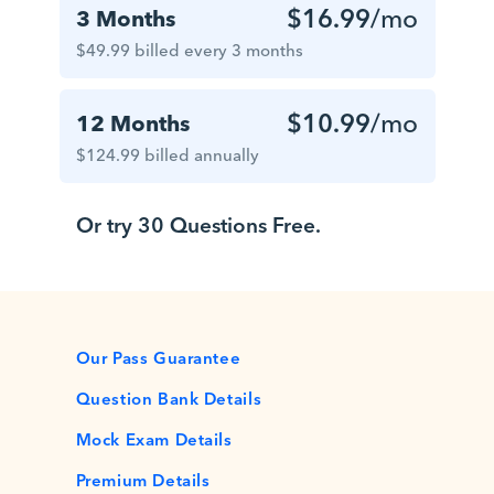
$16.99
/mo
3 Months
$49.99 billed every 3 months
$10.99
/mo
12 Months
$124.99 billed annually
Or try 30 Questions Free.
Our Pass Guarantee
Question Bank Details
Mock Exam Details
Premium Details