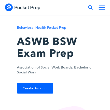
Skip to content
Behavioral Health Pocket Prep
ASWB BSW
Exam Prep
Association of Social Work Boards: Bachelor of
Social Work
Create Account