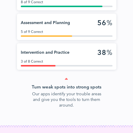
8 of 9 Correct
56
%
Assessment and Planning
5 of 9 Correct
38
%
Intervention and Practice
3 of 8 Correct
Turn weak spots into strong spots
Our apps identify your trouble areas
and give you the tools to turn them
around.