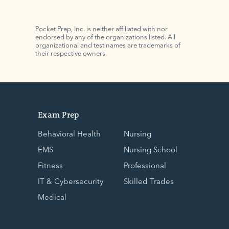
Pocket Prep, Inc. is neither affiliated with nor
endorsed by any of the organizations listed. All
organizational and test names are trademarks of
their respective owners.
Exam Prep
Behavioral Health
Nursing
EMS
Nursing School
Fitness
Professional
IT & Cybersecurity
Skilled Trades
Medical