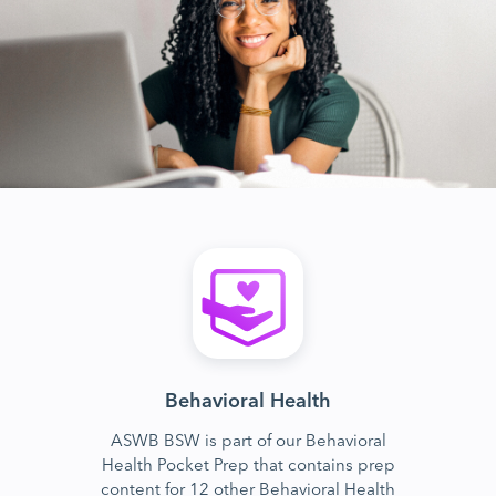
Behavioral Health
ASWB BSW is part of our Behavioral
Health Pocket Prep that contains prep
content for 12 other Behavioral Health