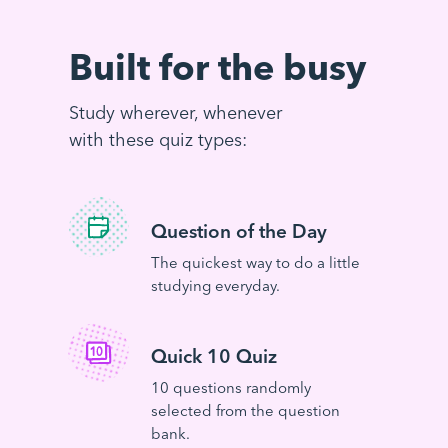
Built for the busy
Study wherever, whenever
with these quiz types:
Question of the Day
The quickest way to do a little
studying everyday.
Quick 10 Quiz
10 questions randomly
selected from the question
bank.