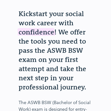
Kickstart your social
work career with
confidence
! We offer
the tools you need to
pass the ASWB BSW
exam on your first
attempt and take the
next step in your
professional journey.
The ASWB BSW (Bachelor of Social
Work) exam is designed for entry-