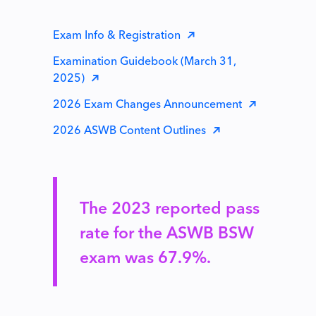
Exam Info & Registration
Examination Guidebook (March 31,
2025)
2026 Exam Changes Announcement
2026 ASWB Content Outlines
The 2023 reported pass
rate for the ASWB BSW
exam was 67.9%.