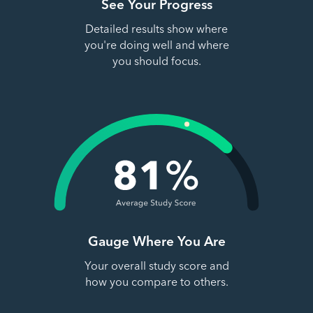
See Your Progress
Detailed results show where
you're doing well and where
you should focus.
Gauge Where You Are
Your overall study score and
how you compare to others.