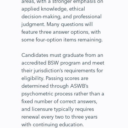
areas, with a stronger emphasis on
applied knowledge, ethical
decision-making, and professional
judgment. Many questions will
feature three answer options, with
some four-option items remaining.
Candidates must graduate from an
accredited BSW program and meet
their jurisdiction’s requirements for
eligibility. Passing scores are
determined through ASWB’s
psychometric process rather than a
fixed number of correct answers,
and licensure typically requires
renewal every two to three years
with continuing education.