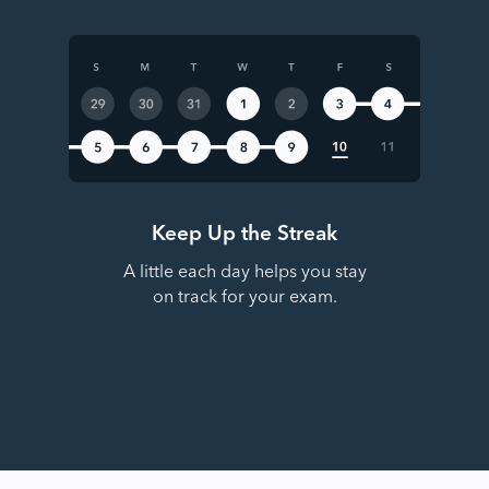
Keep Up the Streak
A little each day helps you stay
on track for your exam.