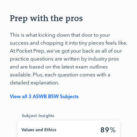
Prep with the pros
This is what kicking down that door to your
success and chopping it into tiny pieces feels like.
At Pocket Prep, we’ve got your back as all of our
practice questions are written by industry pros
and are based on the latest exam outlines
available. Plus, each question comes with a
detailed explanation.
View all 3 ASWB BSW Subjects
Subject Insights
89
%
Values and Ethics