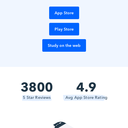
App Store
Play Store
Study on the web
3800
4.9
5 Star Reviews
Avg App Store Rating