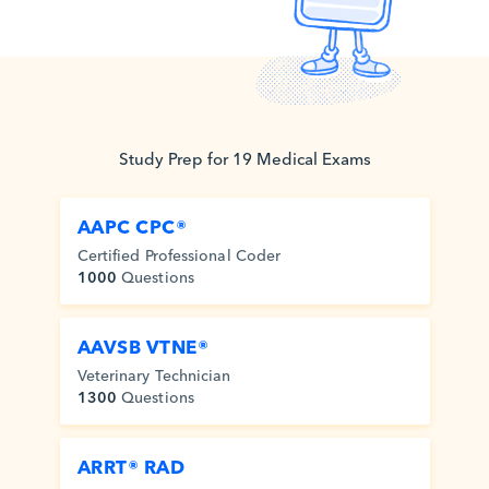
Study
Prep for
19
Medical
Exams
AAPC CPC®
Certified Professional Coder
1000
Questions
AAVSB VTNE®
Veterinary Technician
1300
Questions
ARRT® RAD