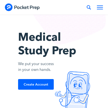
Skip to content
Medical
Study Prep
We put your success
in your own hands.
Create Account