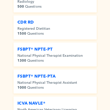
Radiology
500
Questions
CDR RD
Registered Dietitian
1500
Questions
FSBPT® NPTE-PT
National Physical Therapist Examination
1300
Questions
FSBPT® NPTE-PTA
National Physical Therapist Assistant
1000
Questions
ICVA NAVLE®
North American Veterinary Licensing