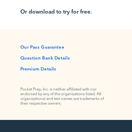
Or download to try for free.
Our Pass Guarantee
Question Bank Details
Premium Details
Pocket Prep, Inc. is neither affiliated with nor
endorsed by any of the organizations listed. All
organizational and test names are trademarks of
their respective owners.