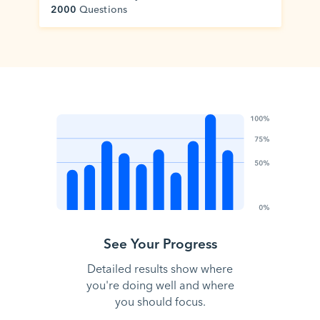
2000
Questions
See Your Progress
Detailed results show where
you're doing well and where
you should focus.