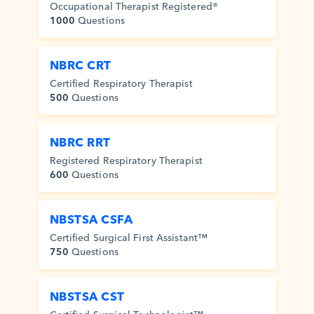
Occupational Therapist Registered®
1000
Questions
NBRC CRT
Certified Respiratory Therapist
500
Questions
NBRC RRT
Registered Respiratory Therapist
600
Questions
NBSTSA CSFA
Certified Surgical First Assistant™
750
Questions
NBSTSA CST