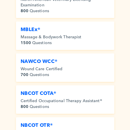
Examination
800
Questions
MBLEx®
Massage & Bodywork Therapist
1500
Questions
NAWCO WCC®
Wound Care Certified
700
Questions
NBCOT COTA®
Certified Occupational Therapy Assistant®
800
Questions
NBCOT OTR®