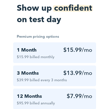
Show up
confident
on test day
Premium pricing options
$15.99
/mo
1 Month
$15.99 billed monthly
$13.99
/mo
3 Months
$39.99 billed every 3 months
$7.99
/mo
12 Months
$95.99 billed annually