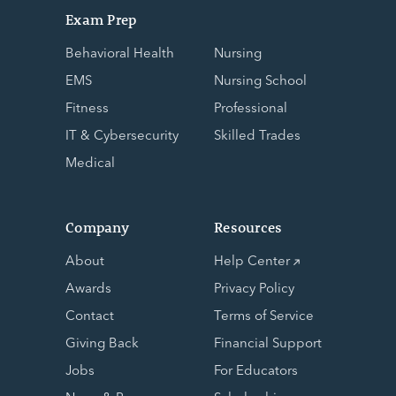
Exam Prep
Behavioral Health
Nursing
EMS
Nursing School
Fitness
Professional
IT & Cybersecurity
Skilled Trades
Medical
Company
Resources
About
Help Center
Awards
Privacy Policy
Contact
Terms of Service
Giving Back
Financial Support
Jobs
For Educators