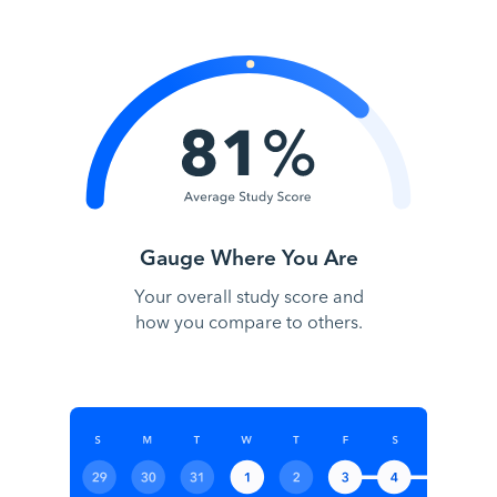
Gauge Where You Are
Your overall study score and
how you compare to others.