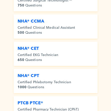
Certified Surgical Technologist™
750
Questions
NHA® CCMA
Certified Clinical Medical Assistant
500
Questions
NHA® CET
Certified EKG Technician
650
Questions
NHA® CPT
Certified Phlebotomy Technician
1000
Questions
PTCB PTCE®
Certified Pharmacy Technician (CPhT)