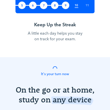
Keep Up the Streak
A little each day helps you stay
on track for your exam.
It's your turn now
On the go or at home,
study on
any device