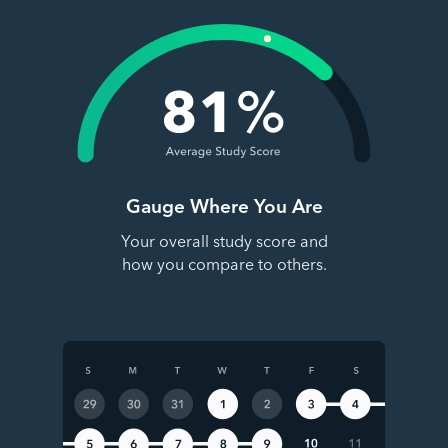
Gauge Where You Are
Your overall study score and
how you compare to others.