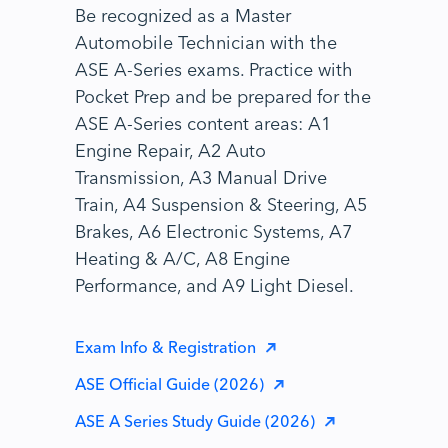
Be recognized as a Master
Automobile Technician with the
ASE A-Series exams. Practice with
Pocket Prep and be prepared for the
ASE A-Series content areas: A1
Engine Repair, A2 Auto
Transmission, A3 Manual Drive
Train, A4 Suspension & Steering, A5
Brakes, A6 Electronic Systems, A7
Heating & A/C, A8 Engine
Performance, and A9 Light Diesel.
Exam Info & Registration
ASE Official Guide (2026)
ASE A Series Study Guide (2026)