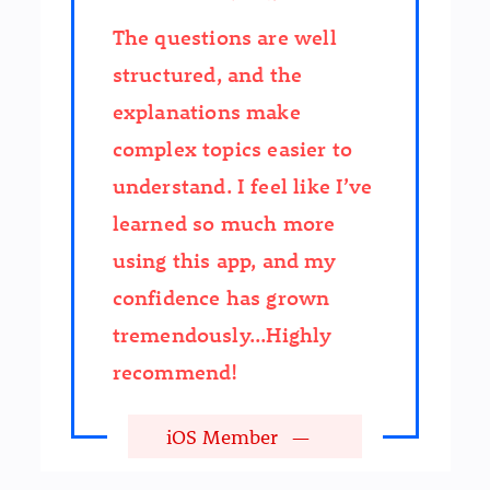
The questions are well
structured, and the
explanations make
complex topics easier to
understand. I feel like I’ve
learned so much more
using this app, and my
confidence has grown
tremendously...Highly
recommend!
iOS Member
—