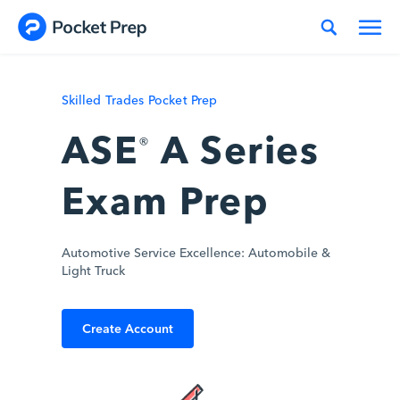
Skip to content
Skilled Trades Pocket Prep
ASE
A Series
®
Exam Prep
Automotive Service Excellence: Automobile &
Light Truck
Create Account