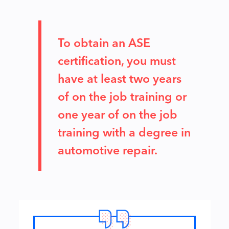
To obtain an ASE
certification, you must
have at least two years
of on the job training or
one year of on the job
training with a degree in
automotive repair.