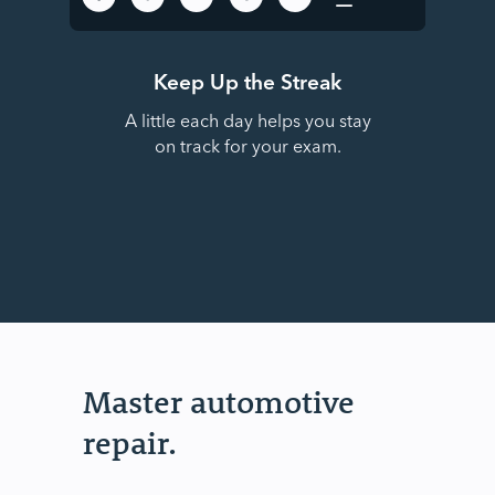
Keep Up the Streak
A little each day helps you stay
on track for your exam.
Master automotive
repair.