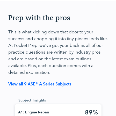
Prep with the pros
This is what kicking down that door to your
success and chopping it into tiny pieces feels like.
At Pocket Prep, we’ve got your back as all of our
practice questions are written by industry pros
and are based on the latest exam outlines
available. Plus, each question comes with a
detailed explanation.
View all 9 ASE® A Series Subjects
Subject Insights
89
%
A1: Engine Repair