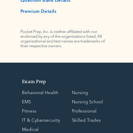
Premium Details
Pocket Prep, Inc. is neither affiliated with nor
endorsed by any of the organizations listed. All
organizational and test names are trademarks of
their respective owners.
Exam Prep
Behavioral Health
Nursing
EMS
Nursing School
Fitness
Professional
IT & Cybersecurity
Skilled Trades
Medical