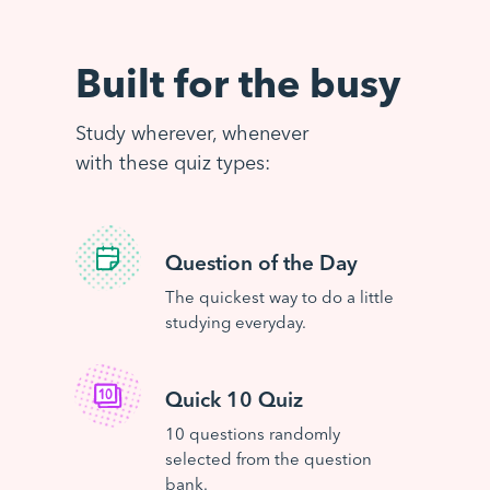
Built for the busy
Study wherever, whenever
with these quiz types:
Question of the Day
The quickest way to do a little
studying everyday.
Quick 10 Quiz
10 questions randomly
selected from the question
bank.