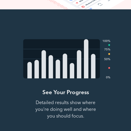
See Your Progress
Detailed results show where
you're doing well and where
you should focus.