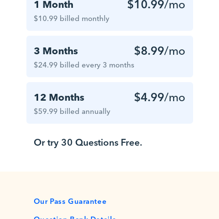
$10.99
/mo
1 Month
$10.99 billed monthly
$8.99
/mo
3 Months
$24.99 billed every 3 months
$4.99
/mo
12 Months
$59.99 billed annually
Or try 30 Questions Free.
Our Pass Guarantee
Question Bank Details