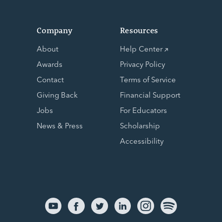
Company
Resources
About
Help Center
Awards
Privacy Policy
Contact
Terms of Service
Giving Back
Financial Support
Jobs
For Educators
News & Press
Scholarship
Accessibility