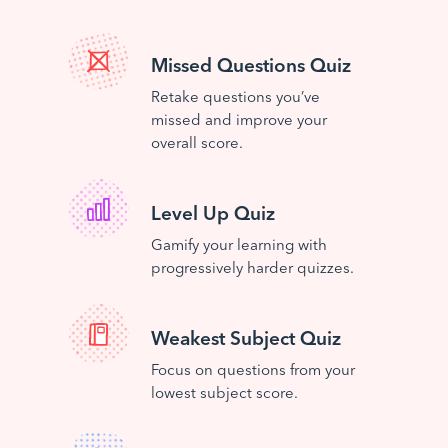
Missed Questions Quiz
Retake questions you’ve
missed and improve your
overall score.
Level Up Quiz
Gamify your learning with
progressively harder quizzes.
Weakest Subject Quiz
Focus on questions from your
lowest subject score.