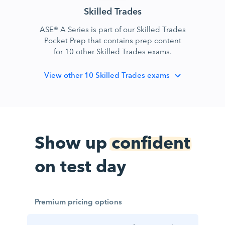
Skilled Trades
ASE® A Series is part of our Skilled Trades
Pocket Prep that contains prep content
for 10 other Skilled Trades exams.
View
other 10 Skilled Trades exams
Show up
confident
on test day
Premium pricing options