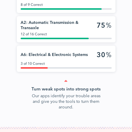
8 of 9 Correct
A2: Automatic Transmission &
75
%
Transaxle
12 of 16 Correct
30
%
A6: Electrical & Electronic Systems
3 of 10 Correct
Turn weak spots into strong spots
Our apps identify your trouble areas
and give you the tools to turn them
around.