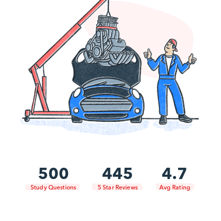
500
445
4.7
Study Questions
5 Star Reviews
Avg Rating