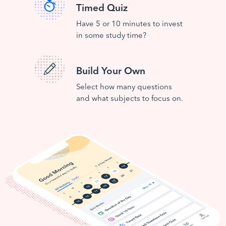
Timed Quiz
Have 5 or 10 minutes to invest
in some study time?
Build Your Own
Select how many questions
and what subjects to focus on.