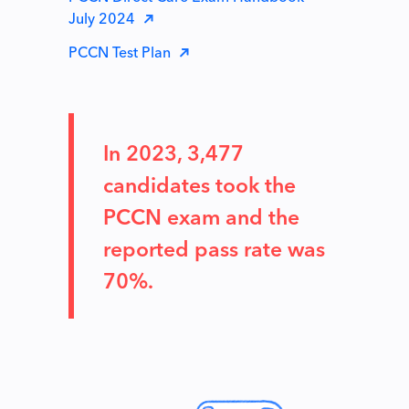
July 2024
PCCN Test Plan
In 2023, 3,477
candidates took the
PCCN exam and the
reported pass rate was
70%.