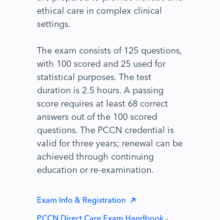
ethical care in complex clinical
settings.
The exam consists of 125 questions,
with 100 scored and 25 used for
statistical purposes. The test
duration is 2.5 hours. A passing
score requires at least 68 correct
answers out of the 100 scored
questions. The PCCN credential is
valid for three years; renewal can be
achieved through continuing
education or re-examination.
Exam Info & Registration
PCCN Direct Care Exam Handbook -