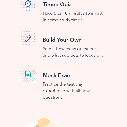
Timed Quiz
Have 5 or 10 minutes to invest
in some study time?
Build Your Own
Select how many questions
and what subjects to focus on.
Mock Exam
Practice the test day
experience with all new
questions.