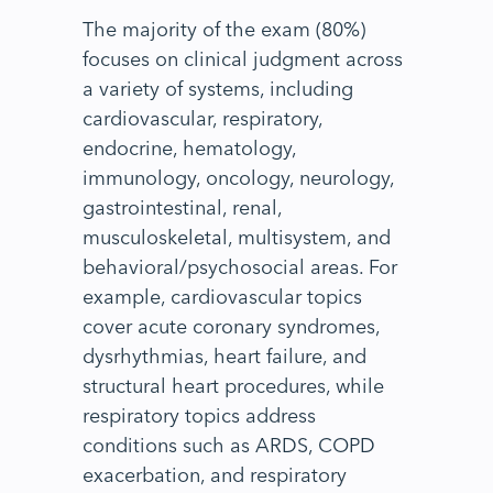
The majority of the exam (80%)
focuses on clinical judgment across
a variety of systems, including
cardiovascular, respiratory,
endocrine, hematology,
immunology, oncology, neurology,
gastrointestinal, renal,
musculoskeletal, multisystem, and
behavioral/psychosocial areas. For
example, cardiovascular topics
cover acute coronary syndromes,
dysrhythmias, heart failure, and
structural heart procedures, while
respiratory topics address
conditions such as ARDS, COPD
exacerbation, and respiratory