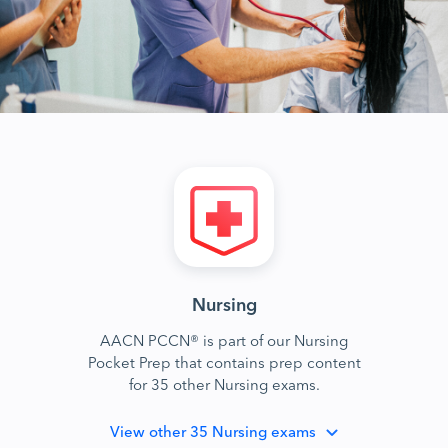
Nursing
AACN PCCN® is part of our Nursing
Pocket Prep that contains prep content
for 35 other Nursing exams.
View
other 35 Nursing exams