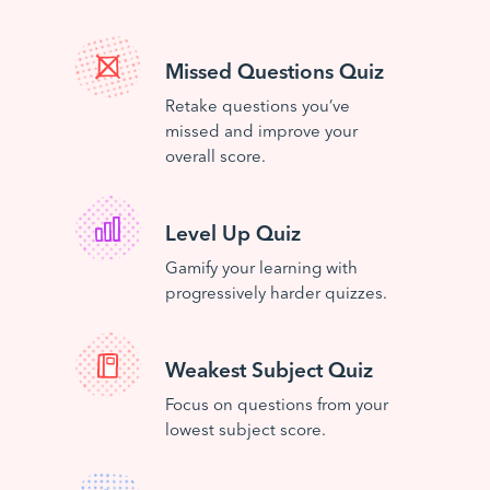
Missed Questions Quiz
Retake questions you’ve
missed and improve your
overall score.
Level Up Quiz
Gamify your learning with
progressively harder quizzes.
Weakest Subject Quiz
Focus on questions from your
lowest subject score.