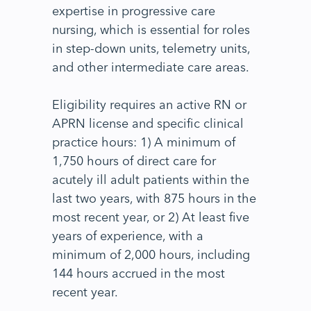
expertise in progressive care
nursing, which is essential for roles
in step-down units, telemetry units,
and other intermediate care areas.
Eligibility requires an active RN or
APRN license and specific clinical
practice hours: 1) A minimum of
1,750 hours of direct care for
acutely ill adult patients within the
last two years, with 875 hours in the
most recent year, or 2) At least five
years of experience, with a
minimum of 2,000 hours, including
144 hours accrued in the most
recent year.