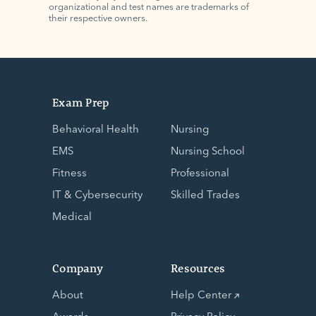
organizational and test names are trademarks of
their respective owners.
Exam Prep
Behavioral Health
Nursing
EMS
Nursing School
Fitness
Professional
IT & Cybersecurity
Skilled Trades
Medical
Company
Resources
About
Help Center
Awards
Privacy Policy