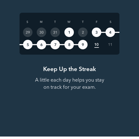
Keep Up the Streak
A little each day helps you stay
on track for your exam.