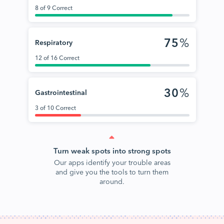
8 of 9 Correct
75
%
Respiratory
12 of 16 Correct
30
%
Gastrointestinal
3 of 10 Correct
Turn weak spots into strong spots
Our apps identify your trouble areas
and give you the tools to turn them
around.