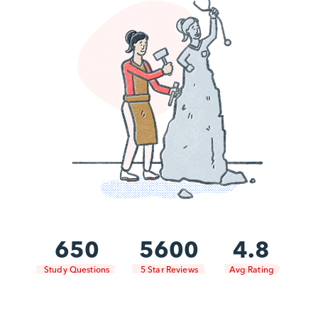
650
5600
4.8
Study Questions
5 Star Reviews
Avg Rating