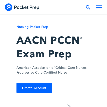
Skip to content
Nursing Pocket Prep
AACN PCCN
®
Exam Prep
American Association of Critical-Care Nurses:
Progressive Care Certified Nurse
Create Account