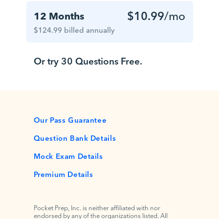
$10.99
/mo
12 Months
$124.99 billed annually
Or try 30 Questions Free.
Our Pass Guarantee
Question Bank Details
Mock Exam Details
Premium Details
Pocket Prep, Inc. is neither affiliated with nor
endorsed by any of the organizations listed. All