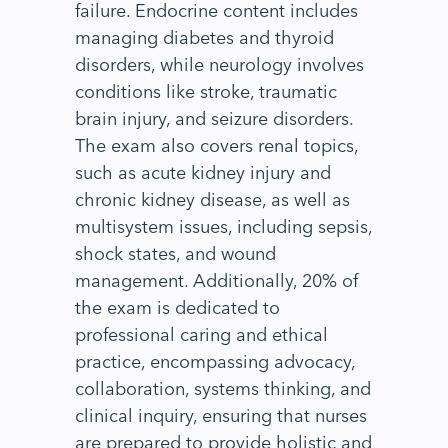
failure. Endocrine content includes
managing diabetes and thyroid
disorders, while neurology involves
conditions like stroke, traumatic
brain injury, and seizure disorders.
The exam also covers renal topics,
such as acute kidney injury and
chronic kidney disease, as well as
multisystem issues, including sepsis,
shock states, and wound
management. Additionally, 20% of
the exam is dedicated to
professional caring and ethical
practice, encompassing advocacy,
collaboration, systems thinking, and
clinical inquiry, ensuring that nurses
are prepared to provide holistic and