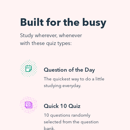
Built for the busy
Study wherever, whenever
with these quiz types:
Question of the Day
The quickest way to do a little
studying everyday.
Quick 10 Quiz
10 questions randomly
selected from the question
bank.