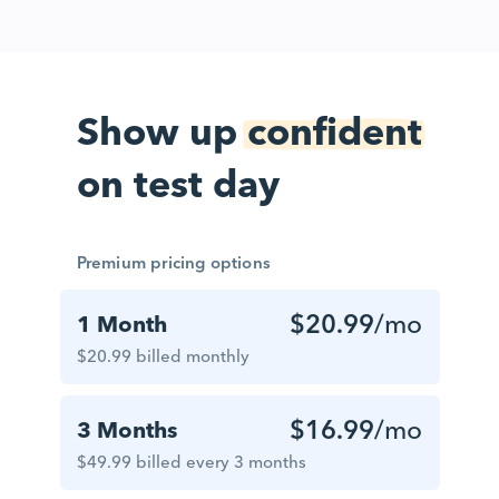
Show up
confident
on test day
Premium pricing options
$20.99
/mo
1 Month
$20.99 billed monthly
$16.99
/mo
3 Months
$49.99 billed every 3 months