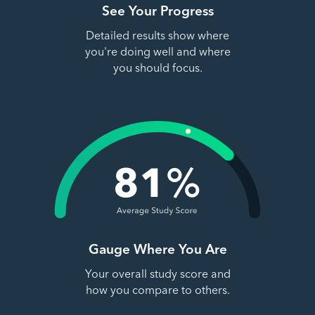
See Your Progress
Detailed results show where
you're doing well and where
you should focus.
Gauge Where You Are
Your overall study score and
how you compare to others.