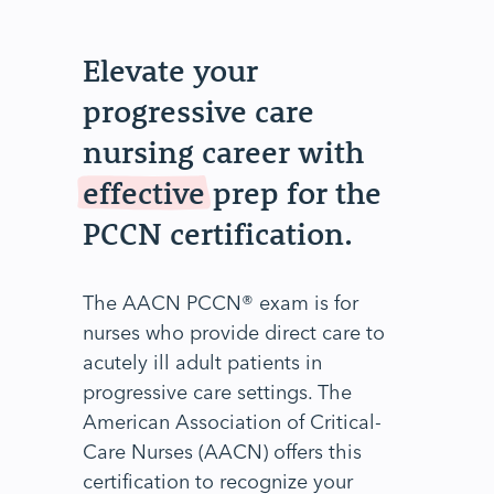
Elevate your
progressive care
nursing career with
effective
prep for the
PCCN certification.
The AACN PCCN® exam is for
nurses who provide direct care to
acutely ill adult patients in
progressive care settings. The
American Association of Critical-
Care Nurses (AACN) offers this
certification to recognize your