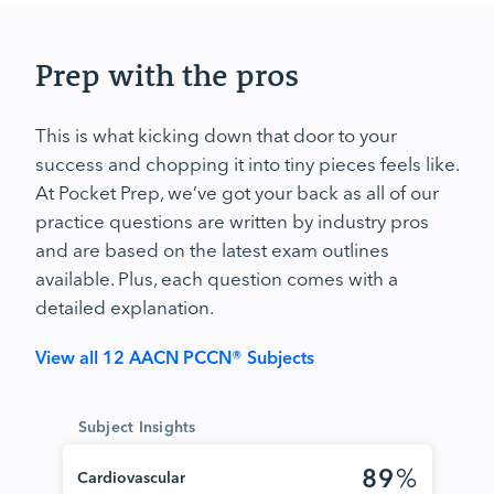
Prep with the pros
This is what kicking down that door to your
success and chopping it into tiny pieces feels like.
At Pocket Prep, we’ve got your back as all of our
practice questions are written by industry pros
and are based on the latest exam outlines
available. Plus, each question comes with a
detailed explanation.
View all 12 AACN PCCN® Subjects
Subject Insights
89
%
Cardiovascular