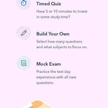
Timed Quiz
Have 5 or 10 minutes to invest
in some study time?
Build Your Own
Select how many questions
and what subjects to focus on.
Mock Exam
Practice the test day
experience with all new
questions.