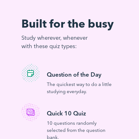
Built for the busy
Study wherever, whenever
with these quiz types:
Question of the Day
The quickest way to do a little
studying everyday.
Quick 10 Quiz
10 questions randomly
selected from the question
bank.