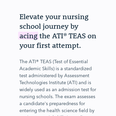
Elevate your nursing
school journey by
acing
the ATI® TEAS on
your first attempt.
The ATI® TEAS (Test of Essential
Academic Skills) is a standardized
test administered by Assessment
Technologies Institute (ATI) and is
widely used as an admission test for
nursing schools. The exam assesses
a candidate's preparedness for
entering the health science field by