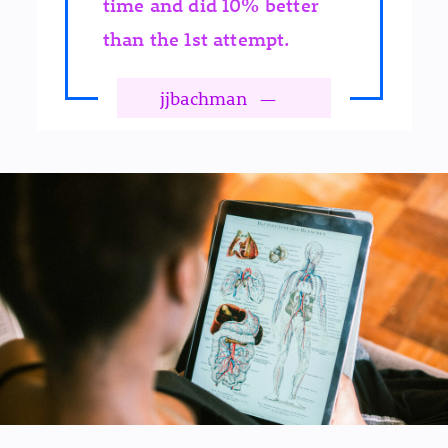
time and did 10% better
than the 1st attempt.
jjbachman
—