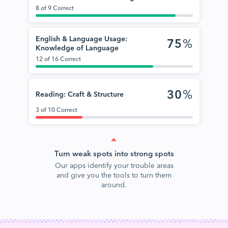
8 of 9 Correct
English & Language Usage:
75
%
Knowledge of Language
12 of 16 Correct
30
%
Reading: Craft & Structure
3 of 10 Correct
Turn weak spots into strong spots
Our apps identify your trouble areas
and give you the tools to turn them
around.