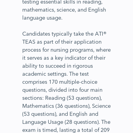
testing essential skills in reading,
mathematics, science, and English
language usage.
Candidates typically take the ATI®
TEAS as part of their application
process for nursing programs, where
it serves as a key indicator of their
ability to succeed in rigorous
academic settings. The test
comprises 170 multiple-choice
questions, divided into four main
sections: Reading (53 questions),
Mathematics (36 questions), Science
(53 questions), and English and
Language Usage (28 questions). The
exam is timed, lasting a total of 209