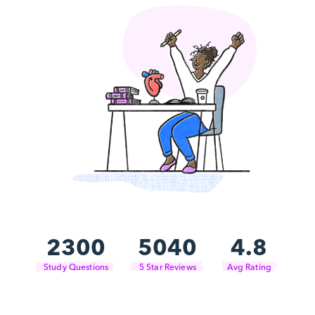
2300
5040
4.8
Study Questions
5 Star Reviews
Avg Rating