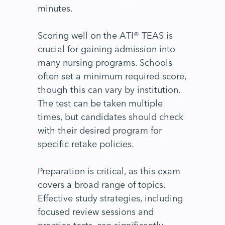
minutes.
Scoring well on the ATI® TEAS is
crucial for gaining admission into
many nursing programs. Schools
often set a minimum required score,
though this can vary by institution.
The test can be taken multiple
times, but candidates should check
with their desired program for
specific retake policies.
Preparation is critical, as this exam
covers a broad range of topics.
Effective study strategies, including
focused review sessions and
practice tests, can significantly