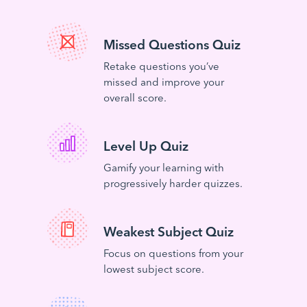
Missed Questions Quiz
Retake questions you’ve
missed and improve your
overall score.
Level Up Quiz
Gamify your learning with
progressively harder quizzes.
Weakest Subject Quiz
Focus on questions from your
lowest subject score.