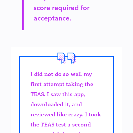
score required for
acceptance.
I did not do so well my
first attempt taking the
TEAS. I saw this app,
downloaded it, and
reviewed like crazy. I took
the TEAS test a second