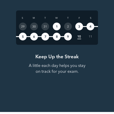
Keep Up the Streak
A little each day helps you stay
on track for your exam.