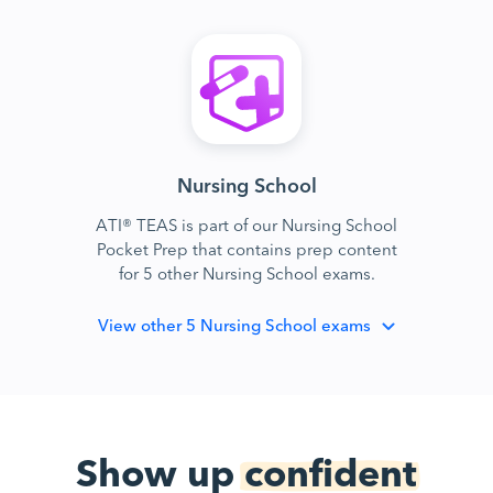
Nursing School
ATI® TEAS is part of our Nursing School
Pocket Prep that contains prep content
for 5 other Nursing School exams.
View
other 5 Nursing School exams
Show up
confident