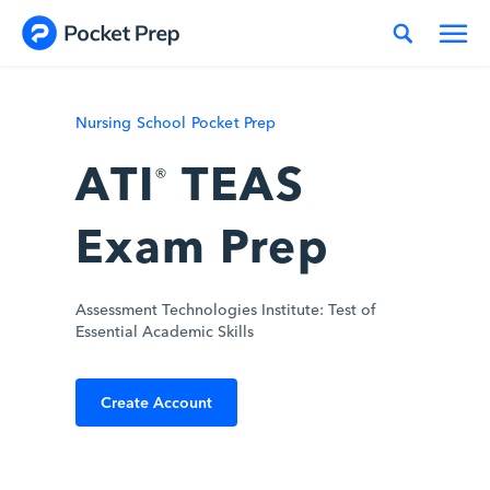
Skip to content
Nursing School Pocket Prep
ATI
TEAS
®
Exam Prep
Assessment Technologies Institute: Test of
Essential Academic Skills
Create Account