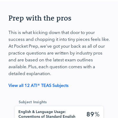
Prep with the pros
This is what kicking down that door to your
success and chopping it into tiny pieces feels like.
At Pocket Prep, we’ve got your back as all of our
practice questions are written by industry pros
and are based on the latest exam outlines
available. Plus, each question comes with a
detailed explanation.
View all 12 ATI® TEAS Subjects
Subject Insights
English & Language Usage:
89
%
Conventions of Standard English