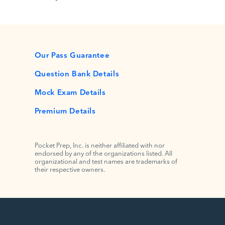
Our Pass Guarantee
Question Bank Details
Mock Exam Details
Premium Details
Pocket Prep, Inc. is neither affiliated with nor
endorsed by any of the organizations listed. All
organizational and test names are trademarks of
their respective owners.