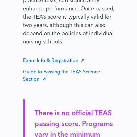
enhance performance. Once passed,
the TEAS score is typically valid for
two years, although this can also
depend on the policies of individual
nursing schools.
Exam Info & Registration
Guide to Passing the TEAS Science
Section
There is no official TEAS
passing score. Programs
vary in the minimum