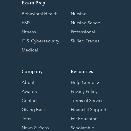
Exam Prep
Behavioral Health
Nursing
EMS
Nursing School
Fitness
Professional
IT & Cybersecurity
Skilled Trades
Medical
Company
Resources
About
Help Center
Awards
Privacy Policy
Contact
Terms of Service
Giving Back
Financial Support
Jobs
For Educators
News & Press
Scholarship