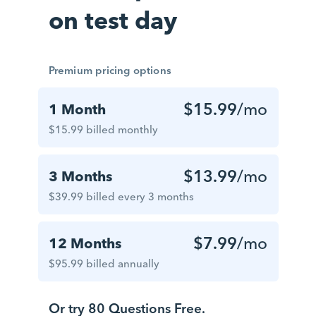
on test day
Premium pricing options
$15.99
/mo
1 Month
$15.99 billed monthly
$13.99
/mo
3 Months
$39.99 billed every 3 months
$7.99
/mo
12 Months
$95.99 billed annually
Or try 80 Questions Free.