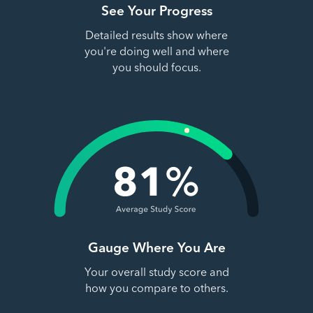
See Your Progress
Detailed results show where
you're doing well and where
you should focus.
Gauge Where You Are
Your overall study score and
how you compare to others.