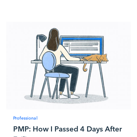
Professional
PMP: How I Passed 4 Days After