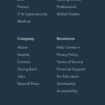
Fitness
Professional
IT & Cybersecurity
Skilled Trades
Medical
Company
Resources
About
Help Center
Awards
Privacy Policy
Contact
Terms of Service
Giving Back
Financial Support
Jobs
For Educators
News & Press
Scholarship
Accessibility