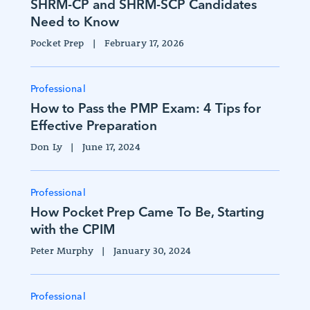
SHRM-CP and SHRM-SCP Candidates
Need to Know
Pocket Prep
|
February 17, 2026
Professional
How to Pass the PMP Exam: 4 Tips for
Effective Preparation
Don Ly
|
June 17, 2024
Professional
How Pocket Prep Came To Be, Starting
with the CPIM
Peter Murphy
|
January 30, 2024
Professional