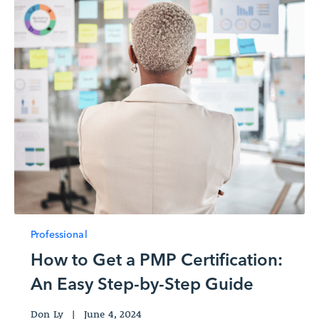
Professional
How to Get a PMP Certification:
An Easy Step-by-Step Guide
Don Ly
|
June 4, 2024