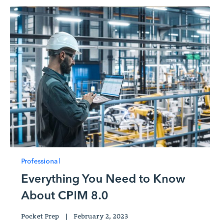
Professional
Everything You Need to Know
About CPIM 8.0
Pocket Prep
|
February 2, 2023