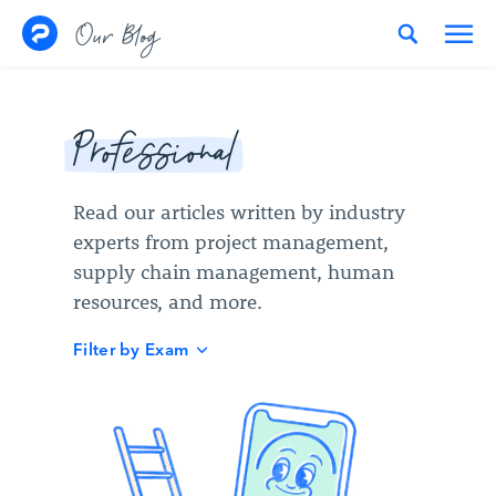
Skip to content
Our Blog
Professional
Read our articles written by industry
experts from project management,
supply chain management, human
resources, and more.
Filter by Exam