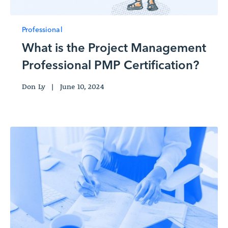
Professional
What is the Project Management
Professional PMP Certification?
Don Ly
|
June 10, 2024