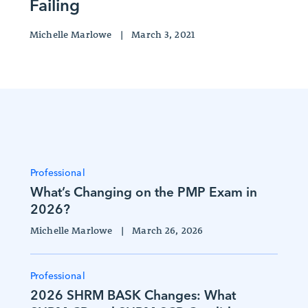
Failing
Michelle Marlowe
|
March 3, 2021
Professional
What’s Changing on the PMP Exam in
2026?
Michelle Marlowe
|
March 26, 2026
Professional
2026 SHRM BASK Changes: What