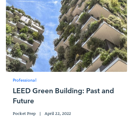
Professional
LEED Green Building: Past and
Future
Pocket Prep
|
April 22, 2022