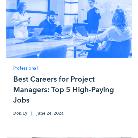
Professional
Best Careers for Project
Managers: Top 5 High-Paying
Jobs
Don Ly
|
June 24, 2024