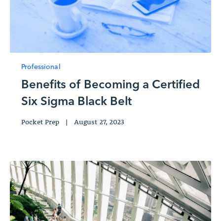
Professional
Benefits of Becoming a Certified
Six Sigma Black Belt
Pocket Prep
|
August 27, 2023