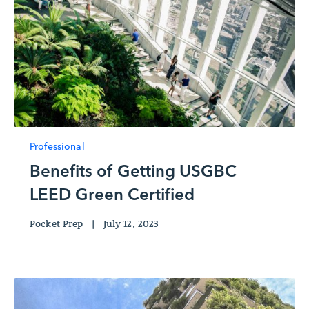
Professional
Benefits of Getting USGBC
LEED Green Certified
Pocket Prep
|
July 12, 2023