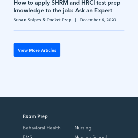
How to apply SHRM and HRCI test prep
knowledge to the job: Ask an Expert
Susan Snipes & Pocket Prep
|
December 6, 2023
View More Articles
Exam Prep
Behavioral Health
Nursing
EMS
Nursing School