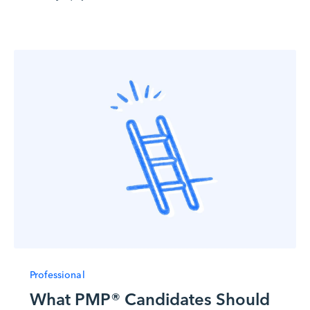
Professional
What PMP® Candidates Should