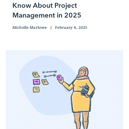
Know About Project
Management in 2025
Michelle Marlowe
|
February 4, 2025