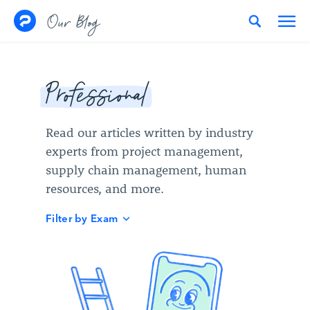
Skip to content
Our Blog
Professional
Read our articles written by industry
experts from project management,
supply chain management, human
resources, and more.
Filter by Exam