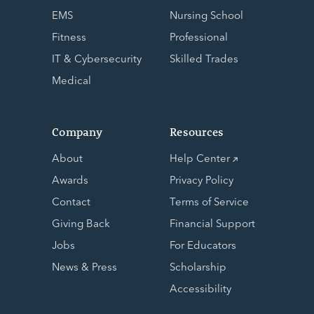
EMS
Nursing School
Fitness
Professional
IT & Cybersecurity
Skilled Trades
Medical
Company
Resources
About
Help Center
Awards
Privacy Policy
Contact
Terms of Service
Giving Back
Financial Support
Jobs
For Educators
News & Press
Scholarship
Accessibility