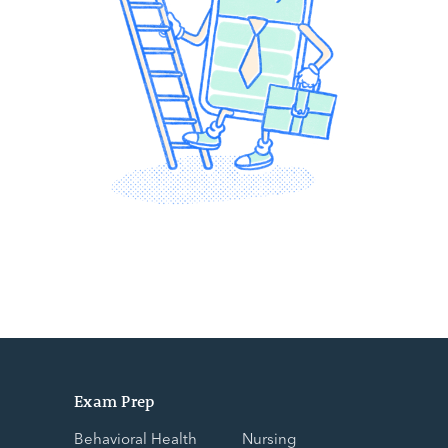
Exam Prep
Behavioral Health
Nursing