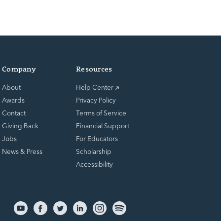
Company
Resources
About
Help Center
Awards
Privacy Policy
Contact
Terms of Service
Giving Back
Financial Support
Jobs
For Educators
News & Press
Scholarship
Accessibility