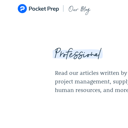
Skip to content
Our Blog
Professional
Read our articles written b
project management, supp
human resources, and more