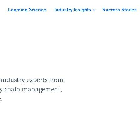
Learning Science
Industry Insights
Success Stories
y industry experts from
ly chain management,
.