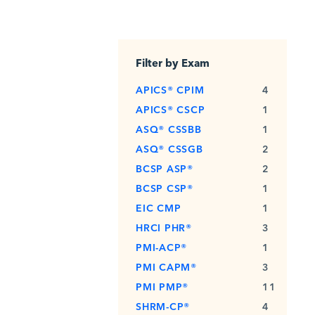
Filter by Exam
APICS® CPIM
4
APICS® CSCP
1
ASQ® CSSBB
1
ASQ® CSSGB
2
BCSP ASP®
2
BCSP CSP®
1
EIC CMP
1
HRCI PHR®
3
PMI-ACP®
1
PMI CAPM®
3
PMI PMP®
11
SHRM-CP®
4