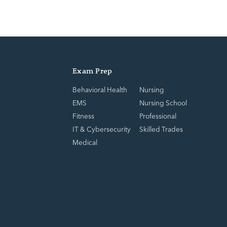
Exam Prep
Behavioral Health
Nursing
EMS
Nursing School
Fitness
Professional
IT & Cybersecurity
Skilled Trades
Medical