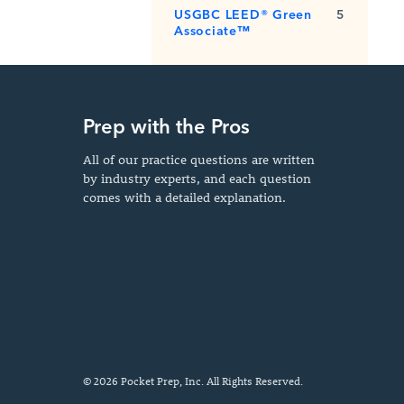
USGBC LEED® Green
5
Associate™
Prep with the Pros
All of our practice questions are written
by industry experts, and each question
comes with a detailed explanation.
© 2026 Pocket Prep, Inc. All Rights Reserved.