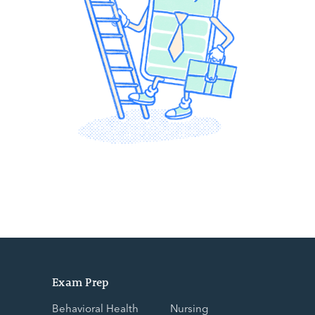
Exam Prep
Behavioral Health
Nursing