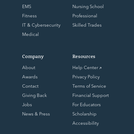
EMS
Nursing School
Fitness
Professional
IT & Cybersecurity
Skilled Trades
Medical
Company
Resources
About
Help Center
Awards
Privacy Policy
Contact
Terms of Service
Giving Back
Financial Support
Jobs
For Educators
News & Press
Scholarship
Accessibility