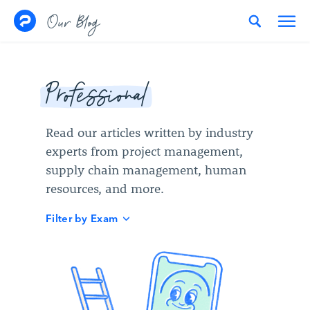
Skip to content
Our Blog
Professional
Read our articles written by industry
experts from project management,
supply chain management, human
resources, and more.
Filter by Exam