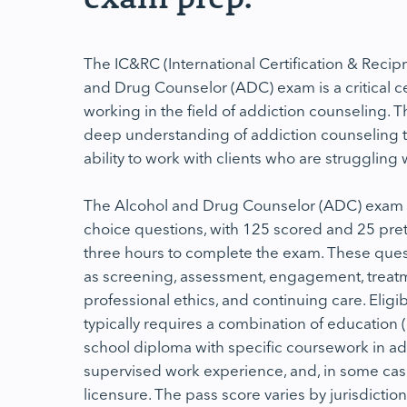
The IC&RC (International Certification & Recip
and Drug Counselor (ADC) exam is a critical cer
working in the field of addiction counseling. Th
deep understanding of addiction counseling t
ability to work with clients who are struggling
The Alcohol and Drug Counselor (ADC) exam c
choice questions, with 125 scored and 25 pre
three hours to complete the exam. These ques
as screening, assessment, engagement, treatm
professional ethics, and continuing care. Eligi
typically requires a combination of education 
school diploma with specific coursework in ad
supervised work experience, and, in some cases
licensure. The pass score varies by jurisdiction