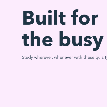
Built for
the busy
Study wherever, whenever with these quiz t