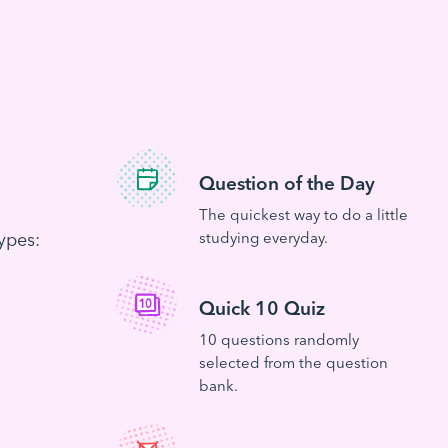
Question of the Day
The quickest way to do a little
ypes:
studying everyday.
Quick 10 Quiz
10 questions randomly
selected from the question
bank.