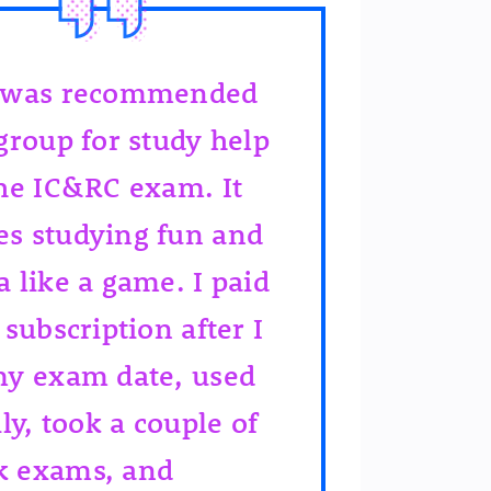
 was recommended
 group for study help
the IC&RC exam. It
s studying fun and
a like a game. I paid
 subscription after I
my exam date, used
ily, took a couple of
 exams, and