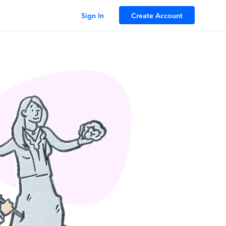
Sign In
Create Account