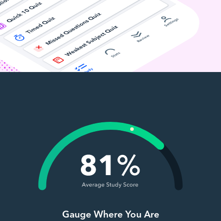
Gauge Where You Are