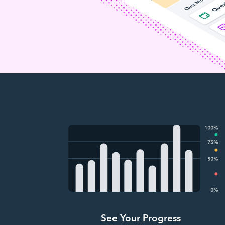
See Your Progress