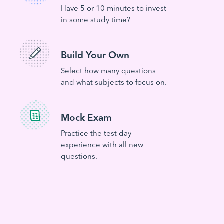
Have 5 or 10 minutes to invest
in some study time?
Build Your Own
Select how many questions
and what subjects to focus on.
Mock Exam
Practice the test day
experience with all new
questions.