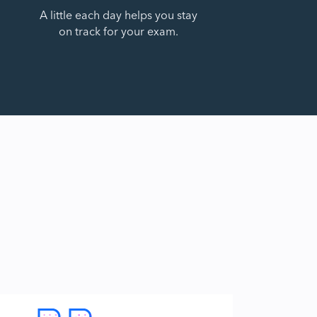
A little each day helps you stay
on track for your exam.