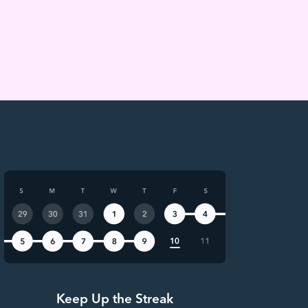
Keep Up the Streak