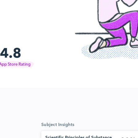
4.8
App Store Rating
Subject Insights
Scientific Principles of Substance