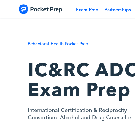
Skip to content
Exam Prep
Partnerships
Behavioral Health Pocket Prep
IC&RC AD
Exam Prep
International Certification & Reciprocity
Consortium: Alcohol and Drug Counselor