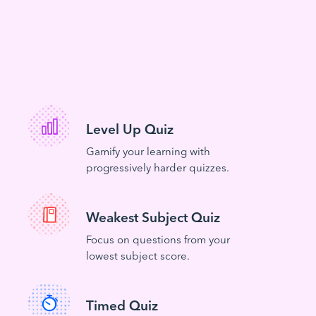
Level Up Quiz
Gamify your learning with
progressively harder quizzes.
Weakest Subject Quiz
Focus on questions from your
lowest subject score.
Timed Quiz