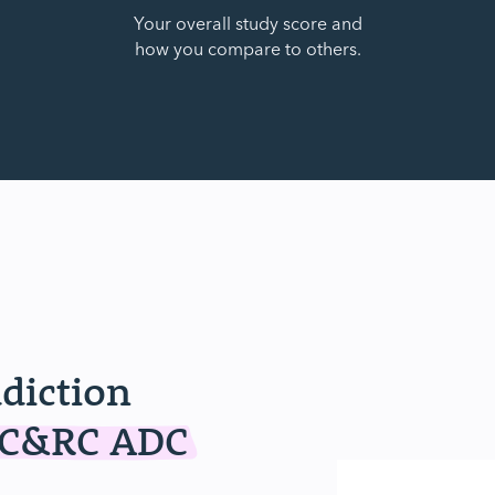
Your overall study score and
how you compare to others.
ddiction
IC&RC ADC