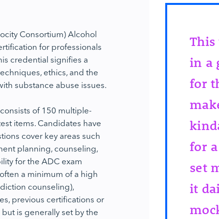
rocity Consortium) Alcohol
This
tification for professionals
is credential signifies a
in a
echniques, ethics, and the
for 
 with substance abuse issues.
make
onsists of 150 multiple-
test items. Candidates have
kind
tions cover key areas such
for a
ent planning, counseling,
bility for the ADC exam
set 
(often a minimum of a high
diction counseling),
it da
, previous certifications or
mock
 but is generally set by the