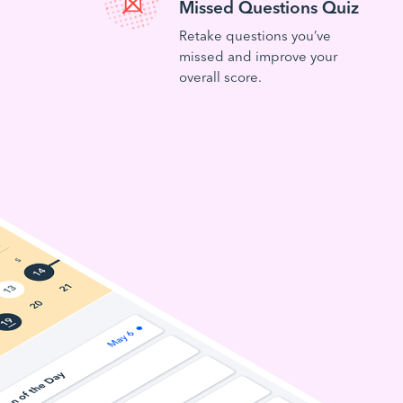
Missed Questions Quiz
Retake questions you’ve
missed and improve your
overall score.