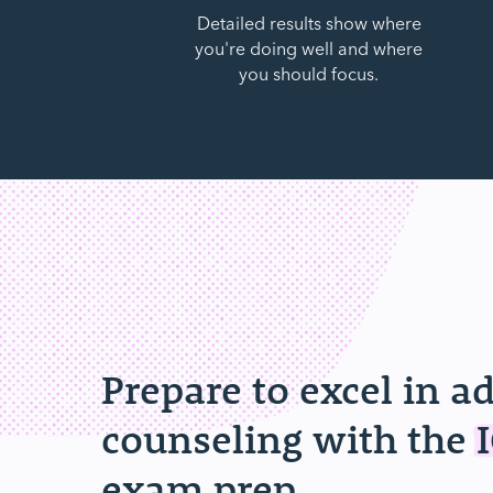
Detailed results show where
you're doing well and where
you should focus.
Prepare to excel in a
counseling with the
exam prep.