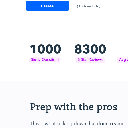
Create
(it's free to try)
Account
1000
8300
Study Questions
5 Star Reviews
Avg 
Prep with the pros
This is what kicking down that door to your