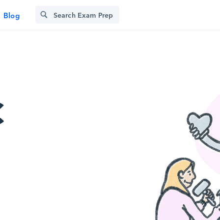
Blog
C