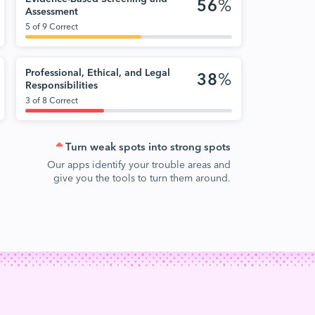
56
%
Assessment
5 of 9 Correct
Professional, Ethical, and Legal
38
%
Responsibilities
3 of 8 Correct
Turn weak spots into strong spots
Our apps identify your trouble areas and
give you the tools to turn them around.