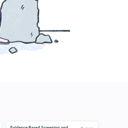
Evidence-Based Screening and