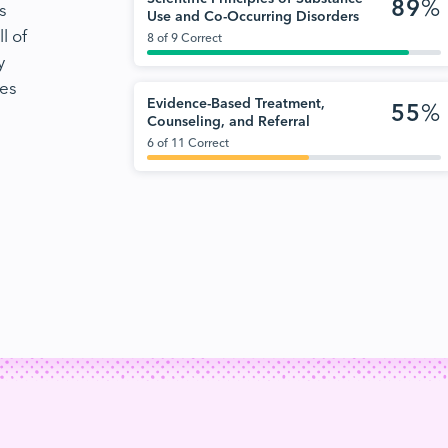
89
%
s
Use and Co-Occurring Disorders
l of
8 of 9 Correct
y
nes
Evidence-Based Treatment,
55
%
Counseling, and Referral
6 of 11 Correct