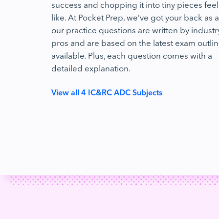
success and chopping it into tiny pieces feel
like. At Pocket Prep, we’ve got your back as al
our practice questions are written by industr
pros and are based on the latest exam outli
available. Plus, each question comes with a
detailed explanation.
View all 4 IC&RC ADC Subjects