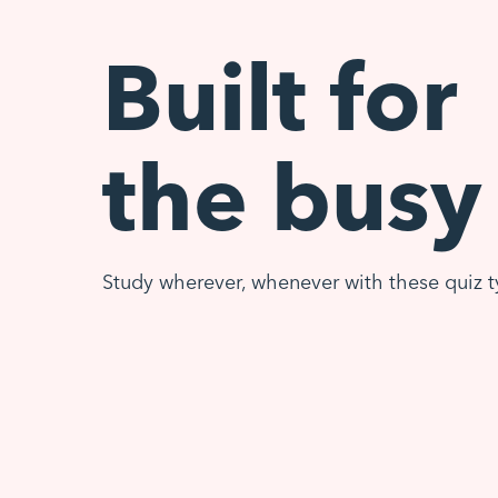
Built for
the busy
Study wherever, whenever with these quiz t