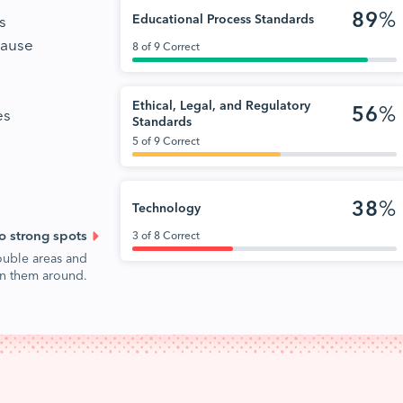
89
%
s
Educational Process Standards
cause
8 of 9 Correct
Ethical, Legal, and Regulatory
56
%
es
Standards
5 of 9 Correct
38
%
Technology
o strong spots
3 of 8 Correct
ouble areas and
urn them around.