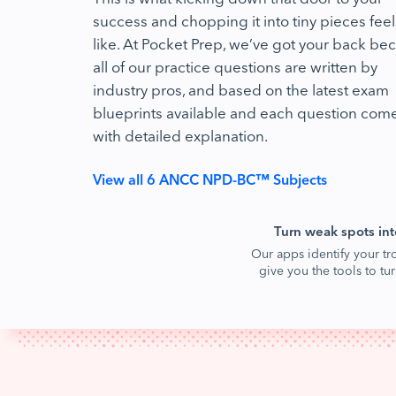
success and chopping it into tiny pieces feel
like. At Pocket Prep, we’ve got your back be
all of our practice questions are written by
industry pros, and based on the latest exam
blueprints available and each question com
with detailed explanation.
View all 6 ANCC NPD-BC™ Subjects
Turn weak spots int
Our apps identify your tr
give you the tools to t