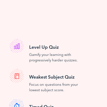
Level Up Quiz
Gamify your learning with
progressively harder quizzes.
Weakest Subject Quiz
Focus on questions from your
lowest subject score.
Timed Quiz