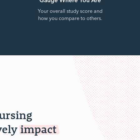
Your overall study score and
how you compare to others.
nursing
vely
impact