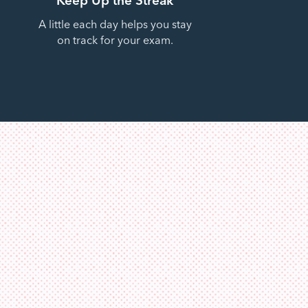
A little each day helps you stay
on track for your exam.