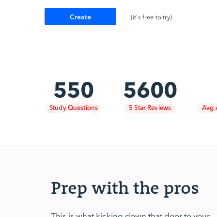
Create
(it's free to try)
Account
550
5600
Study Questions
5 Star Reviews
Avg 
Prep with the pros
This is what kicking down that door to your