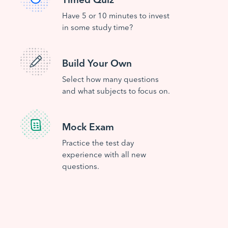
Have 5 or 10 minutes to invest
in some study time?
Build Your Own
Select how many questions
and what subjects to focus on.
Mock Exam
Practice the test day
experience with all new
questions.