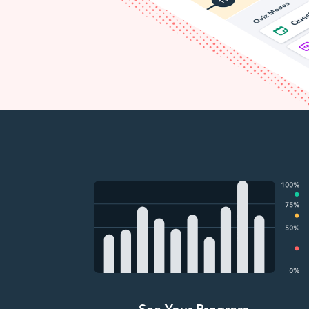
See Your Progress