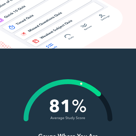
Gauge Where You Are