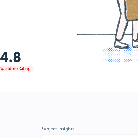
4.8
App Store Rating
Subject Insights