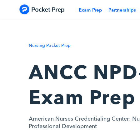
Skip to content
Exam Prep
Partnerships
Nursing Pocket Prep
ANCC NPD
Exam Prep
American Nurses Credentialing Center: Nu
Professional Development