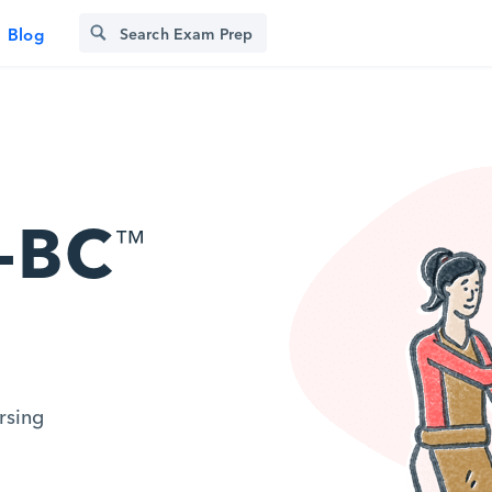
Blog
-BC
™
rsing