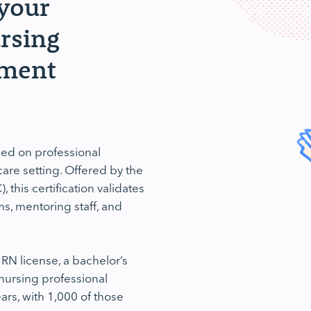
 your
ursing
pment
ed on professional
are setting. Offered by the
his certification validates
s, mentoring staff, and
 RN license, a bachelor’s
 nursing professional
ars, with 1,000 of those