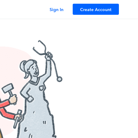
Sign In
Create Account