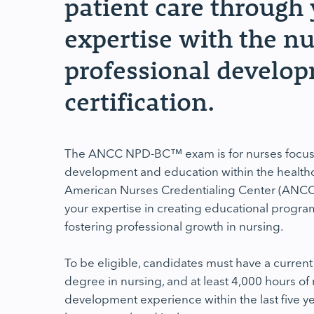
patient care through
expertise with the n
professional develo
certification.
The ANCC NPD-BC™ exam is for nurses focus
development and education within the healthc
American Nurses Credentialing Center (ANCC), t
your expertise in creating educational program
fostering professional growth in nursing.
To be eligible, candidates must have a current
degree in nursing, and at least 4,000 hours of
development experience within the last five ye