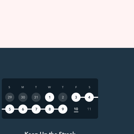
Keep Up the Streak