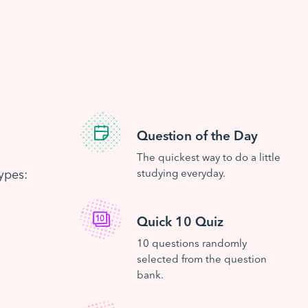
Question of the Day
The quickest way to do a little
ypes:
studying everyday.
Quick 10 Quiz
10 questions randomly
selected from the question
bank.