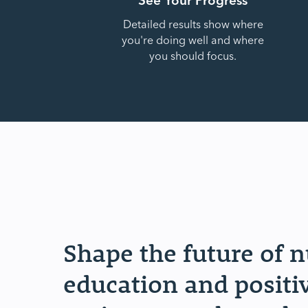
Detailed results show where
you're doing well and where
you should focus.
Shape the future of 
education and positi