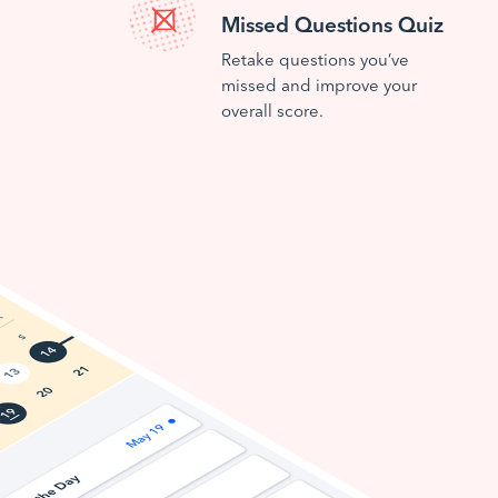
Missed Questions Quiz
Retake questions you’ve
missed and improve your
overall score.