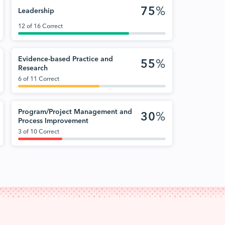
75
%
Leadership
12 of 16 Correct
Evidence-based Practice and
55
%
Research
6 of 11 Correct
Program/Project Management and
30
%
Process Improvement
3 of 10 Correct