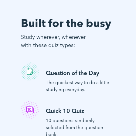
Built for the busy
Study wherever, whenever
with these quiz types:
Question of the Day
The quickest way to do a little
studying everyday.
Quick 10 Quiz
10 questions randomly
selected from the question
bank.