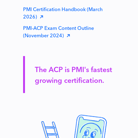
PMI Certification Handbook (March
2026)
PMI-ACP Exam Content Outline
(November 2024)
The ACP is PMI's fastest
growing certification.