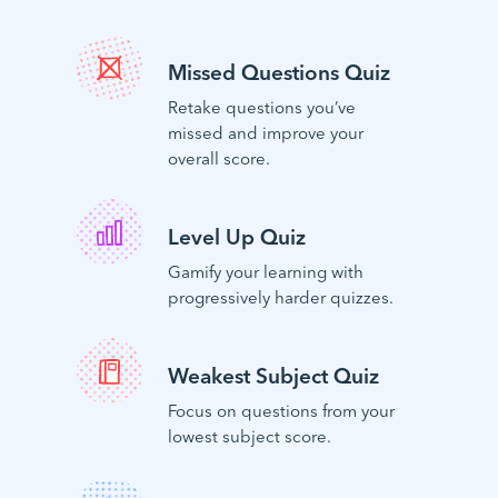
Missed Questions Quiz
Retake questions you’ve
missed and improve your
overall score.
Level Up Quiz
Gamify your learning with
progressively harder quizzes.
Weakest Subject Quiz
Focus on questions from your
lowest subject score.