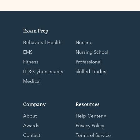
Exam Prep
Behavioral Health
Nursing
EMS
Nursing School
Fitness
Professional
IT & Cybersecurity
Skilled Trades
Medical
Company
Resources
About
Help Center
Awards
Privacy Policy
Contact
Terms of Service