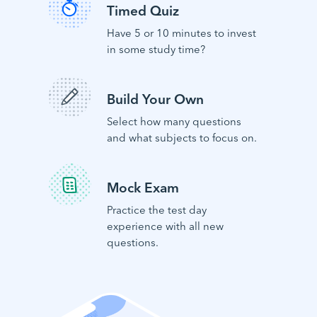
Timed Quiz
Have 5 or 10 minutes to invest
in some study time?
Build Your Own
Select how many questions
and what subjects to focus on.
Mock Exam
Practice the test day
experience with all new
questions.