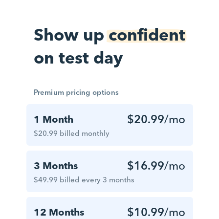
Show up
confident
on test day
Premium pricing options
$20.99
/mo
1 Month
$20.99 billed monthly
$16.99
/mo
3 Months
$49.99 billed every 3 months
$10.99
/mo
12 Months