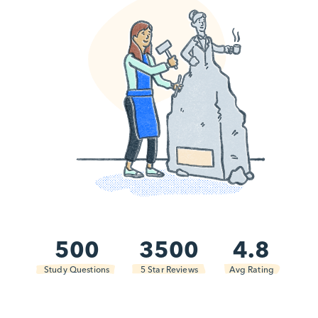
500
3500
4.8
Study Questions
5 Star Reviews
Avg Rating