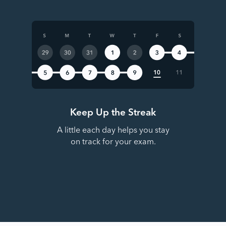
Keep Up the Streak
A little each day helps you stay
on track for your exam.