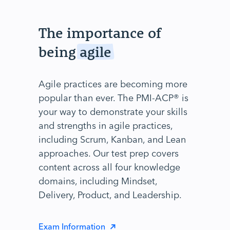
The importance of
being
agile
Agile practices are becoming more
popular than ever. The PMI-ACP® is
your way to demonstrate your skills
and strengths in agile practices,
including Scrum, Kanban, and Lean
approaches. Our test prep covers
content across all four knowledge
domains, including Mindset,
Delivery, Product, and Leadership.
Exam Information