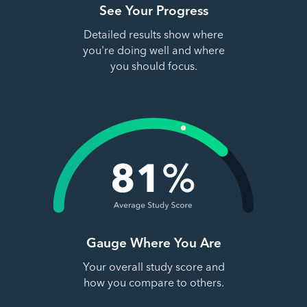
See Your Progress
Detailed results show where
you're doing well and where
you should focus.
Gauge Where You Are
Your overall study score and
how you compare to others.