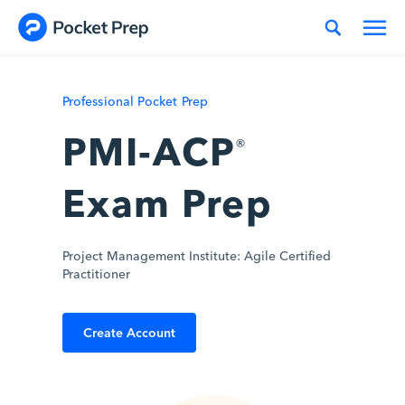
Skip to content
Professional Pocket Prep
PMI-ACP
®
Exam Prep
Project Management Institute: Agile Certified
Practitioner
Create Account