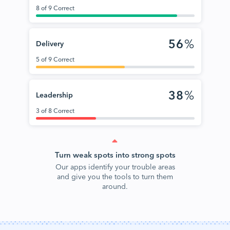
8 of 9 Correct
56
%
Delivery
5 of 9 Correct
38
%
Leadership
3 of 8 Correct
Turn weak spots into strong spots
Our apps identify your trouble areas
and give you the tools to turn them
around.