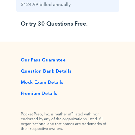
$124.99 billed annually
Or try 30 Questions Free.
Our Pass Guarantee
Question Bank Details
Mock Exam Details
Premium Details
Pocket Prep, Inc. is neither affiliated with nor
endorsed by any of the organizations listed. All
organizational and test names are trademarks of
their respective owners.