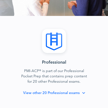
Professional
PMI-ACP® is part of our Professional
Pocket Prep that contains prep content
for 20 other Professional exams.
View
other 20 Professional exams