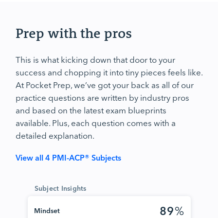
Prep with the pros
This is what kicking down that door to your
success and chopping it into tiny pieces feels like.
At Pocket Prep, we’ve got your back as all of our
practice questions are written by industry pros
and based on the latest exam blueprints
available. Plus, each question comes with a
detailed explanation.
View all 4 PMI-ACP® Subjects
Subject Insights
89
%
Mindset