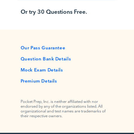
Or try 30 Questions Free.
Our Pass Guarantee
Question Bank Details
Mock Exam Details
Premium Details
Pocket Prep, Inc. is neither affiliated with nor
endorsed by any of the organizations listed. All
organizational and test names are trademarks of
their respective owners.