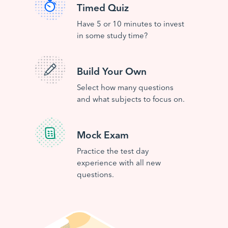
Timed Quiz
Have 5 or 10 minutes to invest
in some study time?
Build Your Own
Select how many questions
and what subjects to focus on.
Mock Exam
Practice the test day
experience with all new
questions.