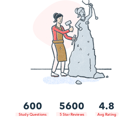
600
5600
4.8
Study Questions
5 Star Reviews
Avg Rating