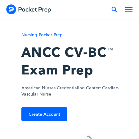
Skip to content
Nursing Pocket Prep
ANCC CV-BC
™
Exam Prep
American Nurses Credentialing Center: Cardiac-
Vascular Nurse
Create Account