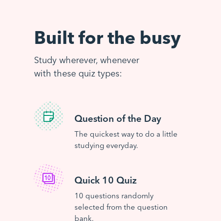
Built for the busy
Study wherever, whenever
with these quiz types:
Question of the Day
The quickest way to do a little
studying everyday.
Quick 10 Quiz
10 questions randomly
selected from the question
bank.