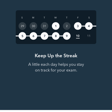
Keep Up the Streak
A little each day helps you stay
on track for your exam.