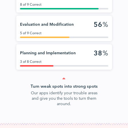
8 of 9 Correct
56
%
Evaluation and Modification
5 of 9 Correct
38
%
Planning and Implementation
3 of 8 Correct
Turn weak spots into strong spots
Our apps identify your trouble areas
and give you the tools to turn them
around.