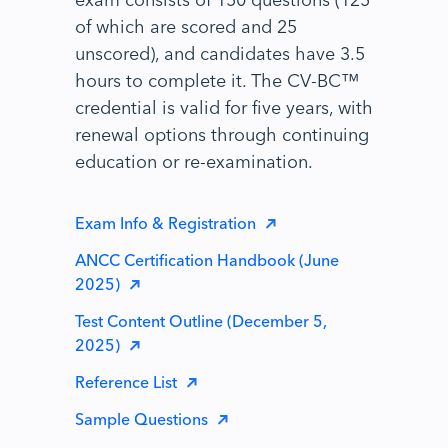
of which are scored and 25
unscored), and candidates have 3.5
hours to complete it. The CV-BC™
credential is valid for five years, with
renewal options through continuing
education or re-examination.
Exam Info & Registration
ANCC Certification Handbook (June
2025)
Test Content Outline (December 5,
2025)
Reference List
Sample Questions