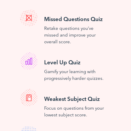
Missed Questions Quiz
Retake questions you’ve
missed and improve your
overall score.
Level Up Quiz
Gamify your learning with
progressively harder quizzes.
Weakest Subject Quiz
Focus on questions from your
lowest subject score.