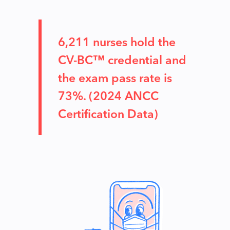
6,211 nurses hold the
CV-BC™ credential and
the exam pass rate is
73%. (2024 ANCC
Certification Data)