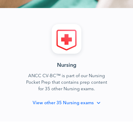
Nursing
ANCC CV-BC™ is part of our Nursing
Pocket Prep that contains prep content
for 35 other Nursing exams.
View
other 35 Nursing exams