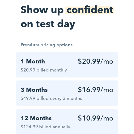
Show up
confident
on test day
Premium pricing options
$20.99
/mo
1 Month
$20.99 billed monthly
$16.99
/mo
3 Months
$49.99 billed every 3 months
$10.99
/mo
12 Months
$124.99 billed annually