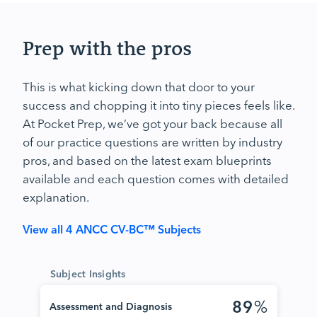
Prep with the pros
This is what kicking down that door to your
success and chopping it into tiny pieces feels like.
At Pocket Prep, we’ve got your back because all
of our practice questions are written by industry
pros, and based on the latest exam blueprints
available and each question comes with detailed
explanation.
View all 4 ANCC CV-BC™ Subjects
Subject Insights
89
%
Assessment and Diagnosis