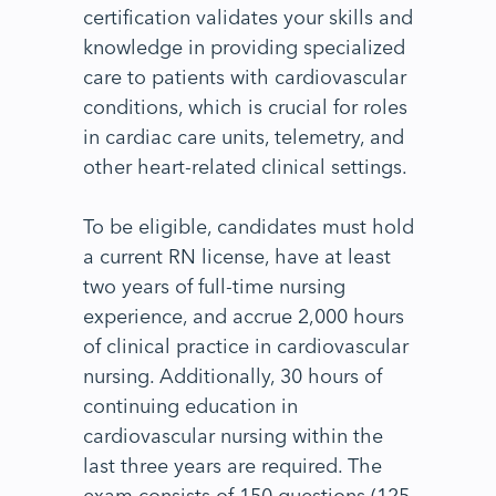
certification validates your skills and
knowledge in providing specialized
care to patients with cardiovascular
conditions, which is crucial for roles
in cardiac care units, telemetry, and
other heart-related clinical settings.
To be eligible, candidates must hold
a current RN license, have at least
two years of full-time nursing
experience, and accrue 2,000 hours
of clinical practice in cardiovascular
nursing. Additionally, 30 hours of
continuing education in
cardiovascular nursing within the
last three years are required. The
exam consists of 150 questions (125