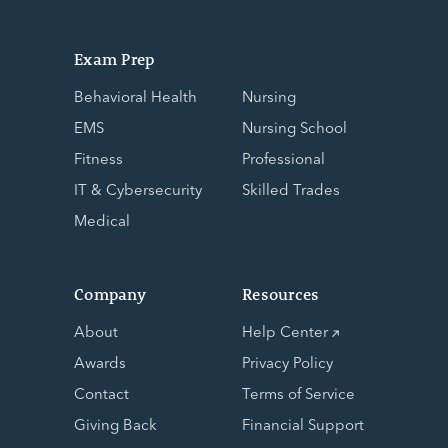
Exam Prep
Behavioral Health
Nursing
EMS
Nursing School
Fitness
Professional
IT & Cybersecurity
Skilled Trades
Medical
Company
Resources
About
Help Center
Awards
Privacy Policy
Contact
Terms of Service
Giving Back
Financial Support