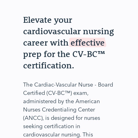
Elevate your
cardiovascular nursing
career with
effective
prep for the CV-BC™
certification.
The Cardiac-Vascular Nurse - Board
Certified (CV-BC™) exam,
administered by the American
Nurses Credentialing Center
(ANCC), is designed for nurses
seeking certification in
cardiovascular nursing. This