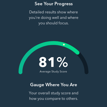
See Your Progress
Detailed results show where
you're doing well and where
you should focus.
Gauge Where You Are
Your overall study score and
how you compare to others.