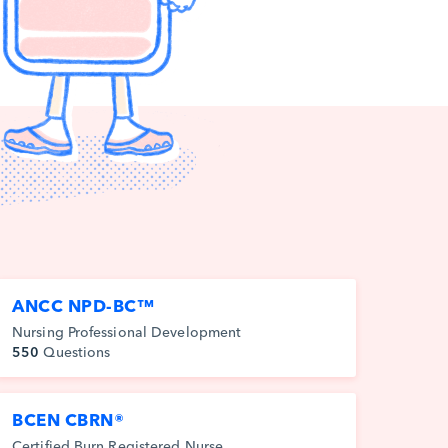
ANCC NPD-BC™
Nursing Professional Development
550
Questions
BCEN CBRN®
Certified Burn Registered Nurse