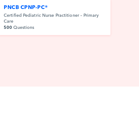
PNCB CPNP-PC®
Certified Pediatric Nurse Practitioner – Primary
Care
500
Questions