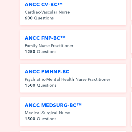
ANCC CV-BC™
Cardiac-Vascular Nurse
600
Questions
ANCC FNP-BC™
Family Nurse Practitioner
1250
Questions
ANCC PMHNP-BC
Psychiatric-Mental Health Nurse Practitioner
1500
Questions
ANCC MEDSURG-BC™
Medical-Surgical Nurse
1500
Questions