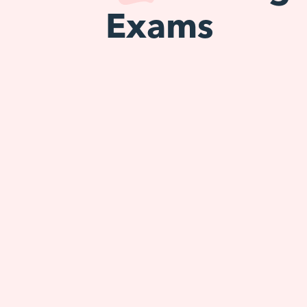
Exams