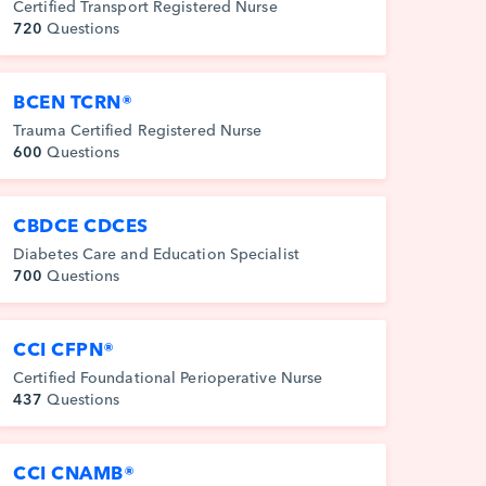
Certified Transport Registered Nurse
720
Questions
BCEN TCRN®
Trauma Certified Registered Nurse
600
Questions
CBDCE CDCES
Diabetes Care and Education Specialist
700
Questions
CCI CFPN®
Certified Foundational Perioperative Nurse
437
Questions
CCI CNAMB®