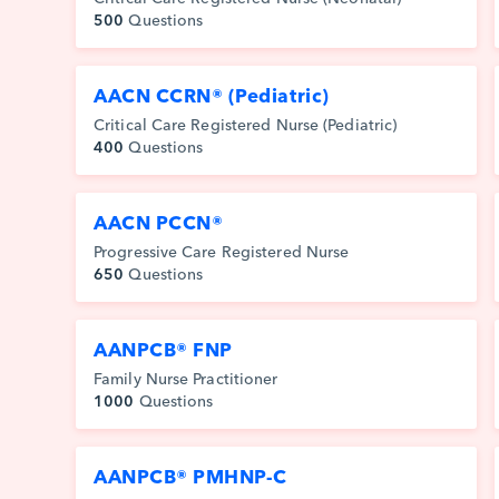
500
Questions
AACN CCRN® (Pediatric)
Critical Care Registered Nurse (Pediatric)
400
Questions
AACN PCCN®
Progressive Care Registered Nurse
650
Questions
AANPCB® FNP
Family Nurse Practitioner
1000
Questions
AANPCB® PMHNP-C