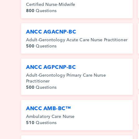
Certified Nurse-Midwife
800
Questions
ANCC AGACNP-BC
Adult-Gerontology Acute Care Nurse Practitioner
500
Questions
ANCC AGPCNP-BC
Adult-Gerontology Primary Care Nurse
Practitioner
500
Questions
ANCC AMB-BC™
Ambulatory Care Nurse
510
Questions