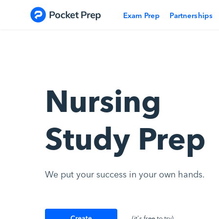
Skip to content
Exam Prep
Partnerships
Nursing
Study Prep
We put your success in your own hands.
Create
(it's free to try)