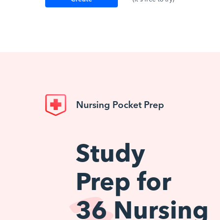
Account
Nursing Pocket Prep
Study
Prep for
36
Nursing