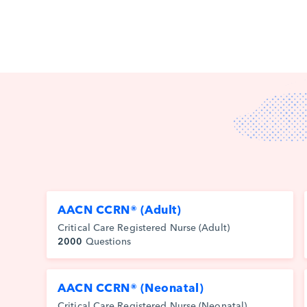
AACN CCRN® (Adult)
Critical Care Registered Nurse (Adult)
2000
Questions
AACN CCRN® (Neonatal)
Critical Care Registered Nurse (Neonatal)