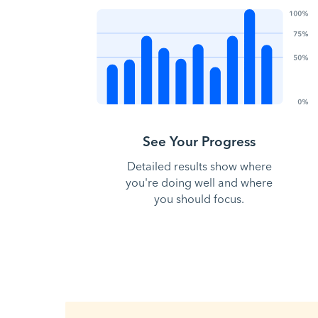
See Your Progress
Detailed results show where
you're doing well and where
you should focus.