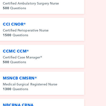
Certified Ambulatory Surgery Nurse
500
Questions
CCI CNOR®
Certified Perioperative Nurse
1500
Questions
CCMC CCM®
Certified Case Manager®
500
Questions
MSNCB CMSRN®
Medical-Surgical Registered Nurse
1300
Questions
NBCRNA CRNA