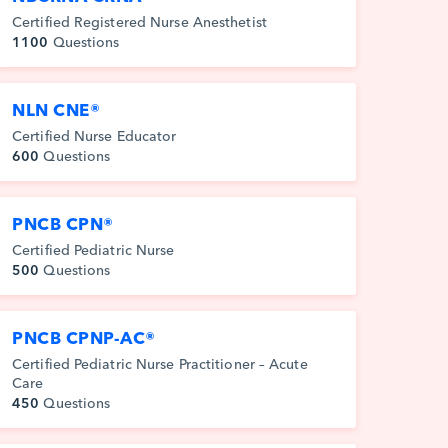
Certified Registered Nurse Anesthetist
1100
Questions
NLN CNE®
Certified Nurse Educator
600
Questions
PNCB CPN®
Certified Pediatric Nurse
500
Questions
PNCB CPNP-AC®
Certified Pediatric Nurse Practitioner – Acute
Care
450
Questions