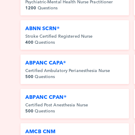
Psychiatric-Mental Health Nurse Practitioner
1200
Questions
ABNN SCRN®
Stroke Certified Registered Nurse
400
Questions
ABPANC CAPA®
Certified Ambulatory Perianesthesia Nurse
500
Questions
ABPANC CPAN®
Certified Post Anesthesia Nurse
500
Questions
AMCB CNM