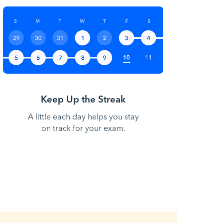
Keep Up the Streak
A little each day helps you stay
on track for your exam.