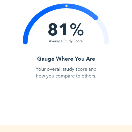
Gauge Where You Are
Your overall study score and
how you compare to others.