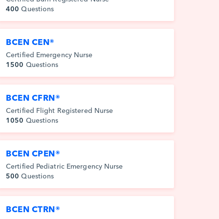
400
Questions
BCEN CEN®
Certified Emergency Nurse
1500
Questions
BCEN CFRN®
Certified Flight Registered Nurse
1050
Questions
BCEN CPEN®
Certified Pediatric Emergency Nurse
500
Questions
BCEN CTRN®