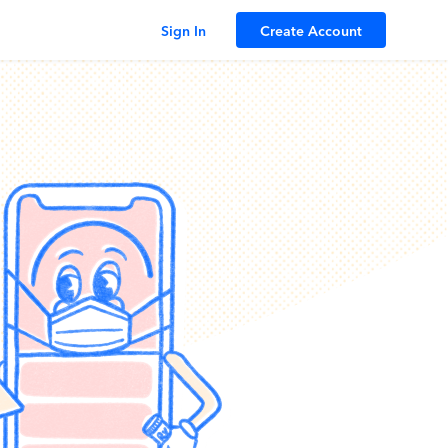
Sign In
Create Account