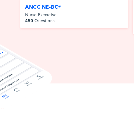
ANCC NE-BC®
Nurse Executive
450
Questions