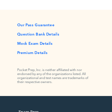
Our Pass Guarantee
Question Bank Details
Mock Exam Details
Premium Details
Pocket Prep, Inc. is neither affiliated with nor
endorsed by any of the organizations listed. All
organizational and test names are trademarks of
their respective owners.
Exam Prep