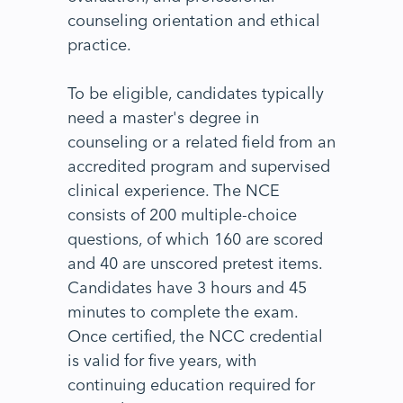
counseling orientation and ethical
practice.
To be eligible, candidates typically
need a master's degree in
counseling or a related field from an
accredited program and supervised
clinical experience. The NCE
consists of 200 multiple-choice
questions, of which 160 are scored
and 40 are unscored pretest items.
Candidates have 3 hours and 45
minutes to complete the exam.
Once certified, the NCC credential
is valid for five years, with
continuing education required for