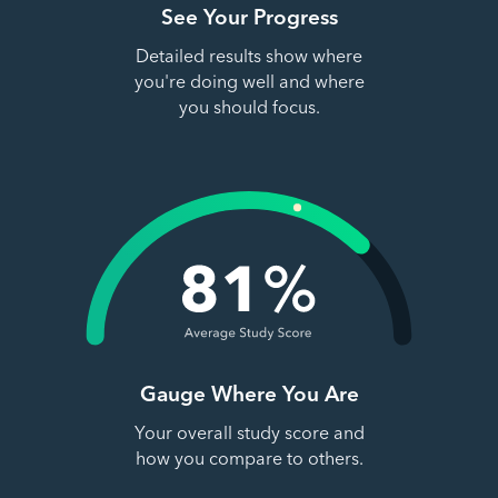
See Your Progress
Detailed results show where
you're doing well and where
you should focus.
Gauge Where You Are
Your overall study score and
how you compare to others.