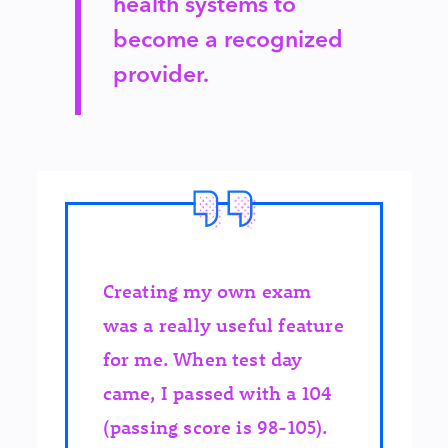
health systems to
become a recognized
provider.
Creating my own exam
was a really useful feature
for me. When test day
came, I passed with a 104
(passing score is 98-105).