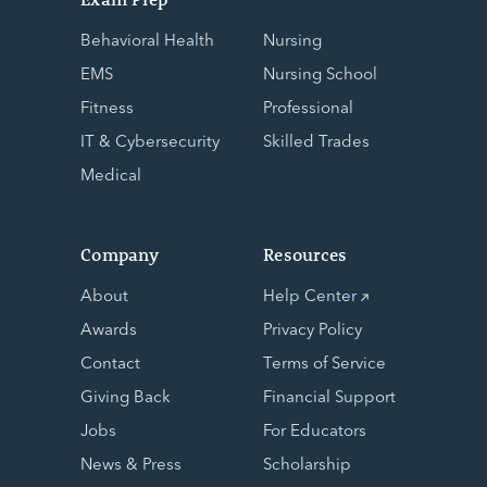
Behavioral Health
Nursing
EMS
Nursing School
Fitness
Professional
IT & Cybersecurity
Skilled Trades
Medical
Company
Resources
About
Help Center
Awards
Privacy Policy
Contact
Terms of Service
Giving Back
Financial Support
Jobs
For Educators
News & Press
Scholarship