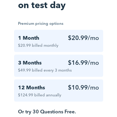
on test day
Premium pricing options
$20.99
/mo
1 Month
$20.99 billed monthly
$16.99
/mo
3 Months
$49.99 billed every 3 months
$10.99
/mo
12 Months
$124.99 billed annually
Or try 30 Questions Free.