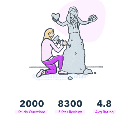
2000
8300
4.8
Study Questions
5 Star Reviews
Avg Rating