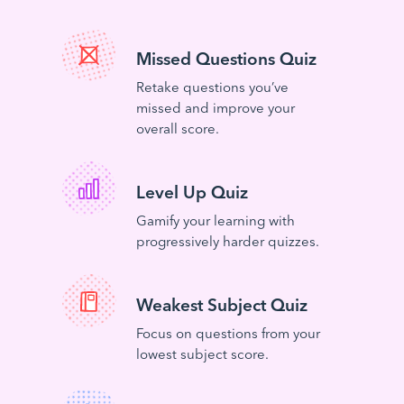
Missed Questions Quiz
Retake questions you’ve
missed and improve your
overall score.
Level Up Quiz
Gamify your learning with
progressively harder quizzes.
Weakest Subject Quiz
Focus on questions from your
lowest subject score.