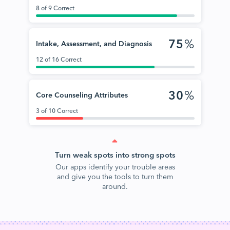
8 of 9 Correct
75
%
Intake, Assessment, and Diagnosis
12 of 16 Correct
30
%
Core Counseling Attributes
3 of 10 Correct
Turn weak spots into strong spots
Our apps identify your trouble areas
and give you the tools to turn them
around.