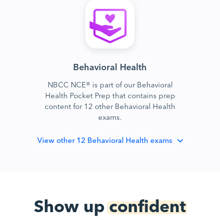
Behavioral Health
NBCC NCE® is part of our Behavioral
Health Pocket Prep that contains prep
content for 12 other Behavioral Health
exams.
View
other 12 Behavioral Health exams
Show up
confident