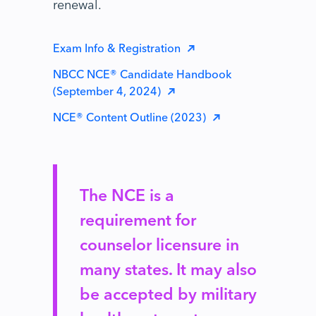
renewal.
Exam Info & Registration
NBCC NCE® Candidate Handbook
(September 4, 2024)
NCE® Content Outline (2023)
The NCE is a
requirement for
counselor licensure in
many states. It may also
be accepted by military