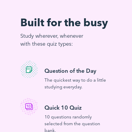
Built for the busy
Study wherever, whenever
with these quiz types:
Question of the Day
The quickest way to do a little
studying everyday.
Quick 10 Quiz
10 questions randomly
selected from the question
bank.