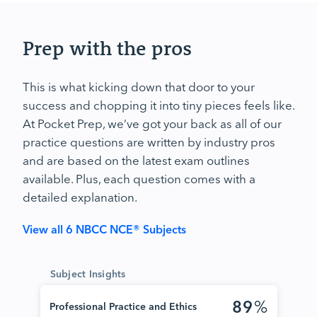
Prep with the pros
This is what kicking down that door to your
success and chopping it into tiny pieces feels like.
At Pocket Prep, we’ve got your back as all of our
practice questions are written by industry pros
and are based on the latest exam outlines
available. Plus, each question comes with a
detailed explanation.
View all 6 NBCC NCE® Subjects
Subject Insights
89
%
Professional Practice and Ethics