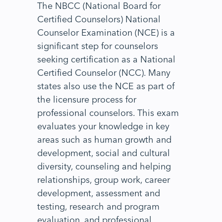
The NBCC (National Board for
Certified Counselors) National
Counselor Examination (NCE) is a
significant step for counselors
seeking certification as a National
Certified Counselor (NCC). Many
states also use the NCE as part of
the licensure process for
professional counselors. This exam
evaluates your knowledge in key
areas such as human growth and
development, social and cultural
diversity, counseling and helping
relationships, group work, career
development, assessment and
testing, research and program
evaluation, and professional