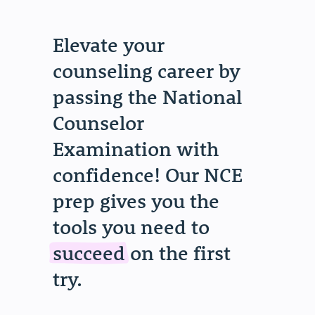
Elevate your
counseling career by
passing the National
Counselor
Examination with
confidence! Our NCE
prep gives you the
tools you need to
succeed
on the first
try.