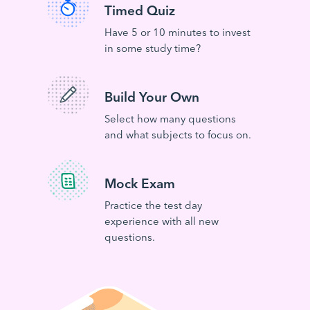
Timed Quiz
Have 5 or 10 minutes to invest
in some study time?
Build Your Own
Select how many questions
and what subjects to focus on.
Mock Exam
Practice the test day
experience with all new
questions.