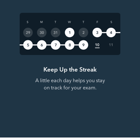
Keep Up the Streak
A little each day helps you stay
on track for your exam.