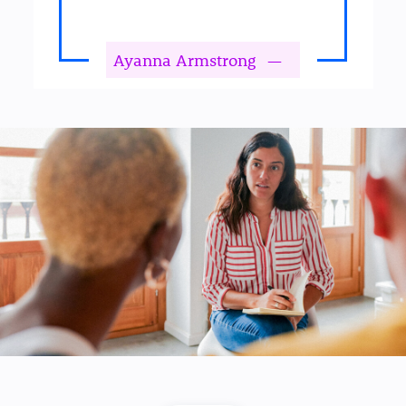
Ayanna Armstrong
—