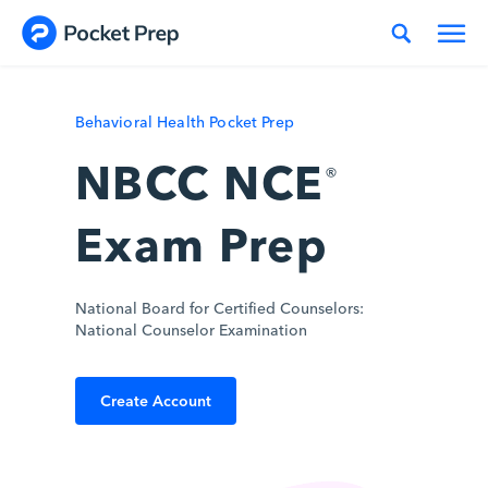
Skip to content
Behavioral Health Pocket Prep
NBCC NCE
®
Exam Prep
National Board for Certified Counselors:
National Counselor Examination
Create Account