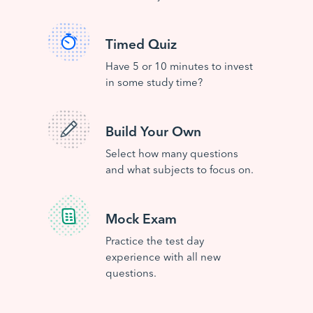
Timed Quiz
Have 5 or 10 minutes to invest
in some study time?
Build Your Own
Select how many questions
and what subjects to focus on.
Mock Exam
Practice the test day
experience with all new
questions.