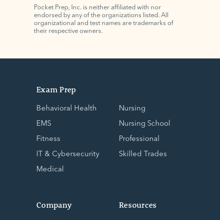
Pocket Prep, Inc. is neither affiliated with nor
endorsed by any of the organizations listed. All
organizational and test names are trademarks of
their respective owners.
Exam Prep
Behavioral Health
Nursing
EMS
Nursing School
Fitness
Professional
IT & Cybersecurity
Skilled Trades
Medical
Company
Resources