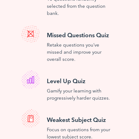
selected from the question
bank.
Missed Questions Quiz
Retake questions you’ve
missed and improve your
overall score.
Level Up Quiz
Gamify your learning with
progressively harder quizzes.
Weakest Subject Quiz
Focus on questions from your
lowest subject score.