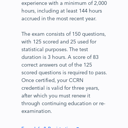
experience with a minimum of 2,000
hours, including at least 144 hours
accrued in the most recent year.
The exam consists of 150 questions,
with 125 scored and 25 used for
statistical purposes. The test
duration is 3 hours. A score of 83
correct answers out of the 125
scored questions is required to pass.
Once certified, your CCRN
credential is valid for three years,
after which you must renew it
through continuing education or re-
examination.