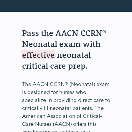
Pass the AACN CCRN®
Neonatal exam with
effective
neonatal
critical care prep.
The AACN CCRN® (Neonatal) exam
is designed for nurses who
specialize in providing direct care to
critically ill neonatal patients. The
American Association of Critical-
Care Nurses (AACN) offers this
certification to validate your