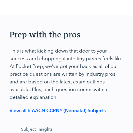
Prep with the pros
This is what kicking down that door to your
success and chopping it into tiny pieces feels like.
At Pocket Prep, we’ve got your back as all of our
practice questions are written by industry pros
and are based on the latest exam outlines
available. Plus, each question comes with a
detailed explanation.
View all 6 AACN CCRN® (Neonatal) Subjects
Subject Insights