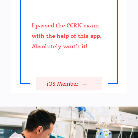
I passed the CCRN exam
with the help of this app.
Absolutely worth it!
iOS Member
—