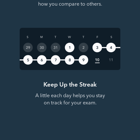
how you compare to others.
Keep Up the Streak
A little each day helps you stay
on track for your exam.