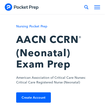
Skip to content
Nursing Pocket Prep
AACN CCRN
®
(Neonatal)
Exam Prep
American Association of Critical Care Nurses:
Critical Care Registered Nurse (Neonatal)
Create Account