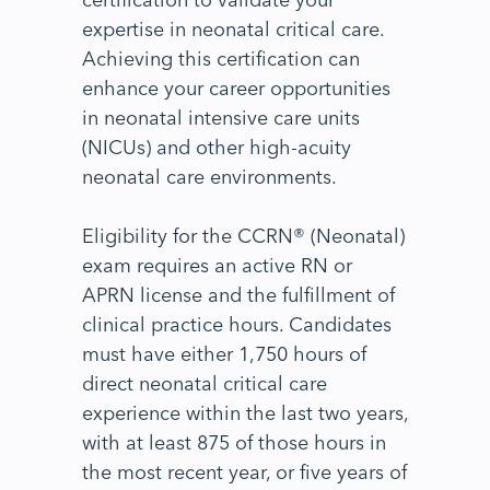
expertise in neonatal critical care.
Achieving this certification can
enhance your career opportunities
in neonatal intensive care units
(NICUs) and other high-acuity
neonatal care environments.
Eligibility for the CCRN® (Neonatal)
exam requires an active RN or
APRN license and the fulfillment of
clinical practice hours. Candidates
must have either 1,750 hours of
direct neonatal critical care
experience within the last two years,
with at least 875 of those hours in
the most recent year, or five years of