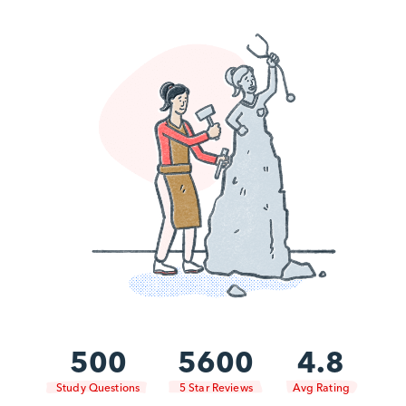
500
5600
4.8
Study Questions
5 Star Reviews
Avg Rating