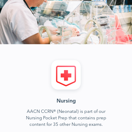
Nursing
AACN CCRN® (Neonatal) is part of our
Nursing Pocket Prep that contains prep
content for 35 other Nursing exams.