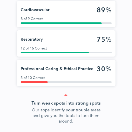
89
%
Cardiovascular
8 of 9 Correct
75
%
Respiratory
12 of 16 Correct
30
%
Professional Caring & Ethical Practice
3 of 10 Correct
Turn weak spots into strong spots
Our apps identify your trouble areas
and give you the tools to turn them
around.