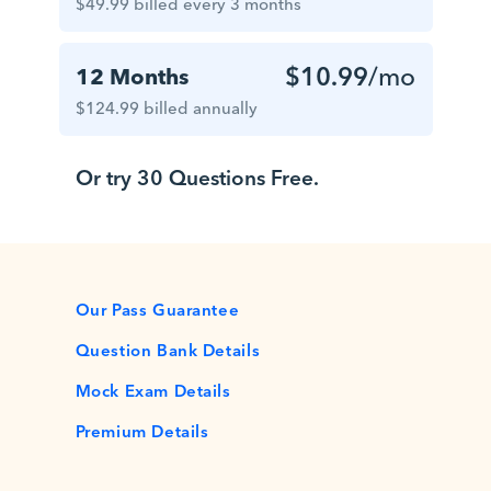
$49.99 billed every 3 months
$10.99
/mo
12 Months
$124.99 billed annually
Or try 30 Questions Free.
Our Pass Guarantee
Question Bank Details
Mock Exam Details
Premium Details