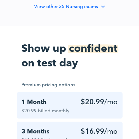
View
other 35 Nursing exams
Show up
confident
on test day
Premium pricing options
$20.99
/mo
1 Month
$20.99 billed monthly
$16.99
/mo
3 Months