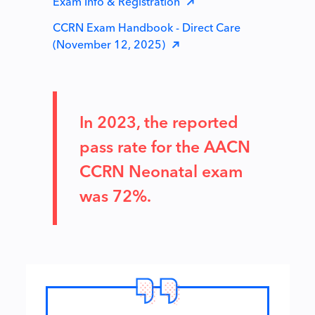
Exam Info & Registration
CCRN Exam Handbook - Direct Care
(November 12, 2025)
In 2023, the reported
pass rate for the AACN
CCRN Neonatal exam
was 72%.