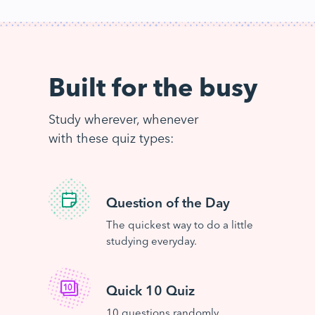
Built for the busy
Study wherever, whenever
with these quiz types:
Question of the Day
The quickest way to do a little
studying everyday.
Quick 10 Quiz
10 questions randomly