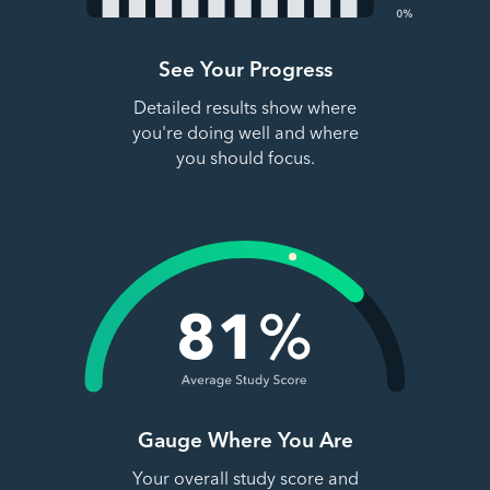
See Your Progress
Detailed results show where
you're doing well and where
you should focus.
Gauge Where You Are
Your overall study score and