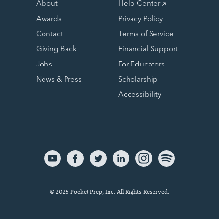
About
Help Center
Awards
Privacy Policy
Contact
Terms of Service
Giving Back
Financial Support
Jobs
For Educators
News & Press
Scholarship
Accessibility
© 2026 Pocket Prep, Inc. All Rights Reserved.