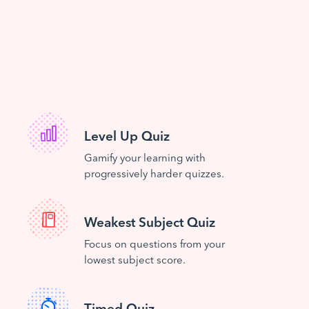
Level Up Quiz
Gamify your learning with
progressively harder quizzes.
Weakest Subject Quiz
Focus on questions from your
lowest subject score.
Timed Quiz