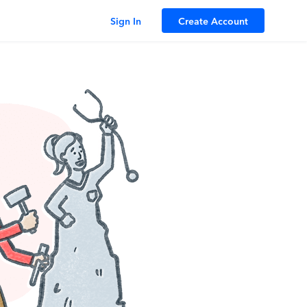
Sign In
Create Account