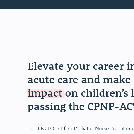
Elevate your career i
acute care and make 
impact
on children’s 
passing the CPNP-AC
The PNCB Certified Pediatric Nurse Practitio