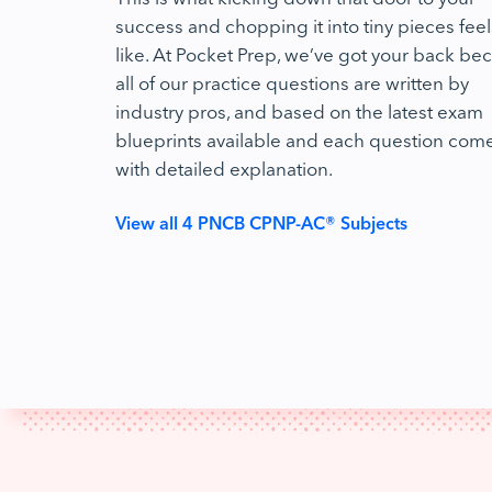
success and chopping it into tiny pieces feel
like. At Pocket Prep, we’ve got your back be
all of our practice questions are written by
industry pros, and based on the latest exam
blueprints available and each question com
with detailed explanation.
View all 4 PNCB CPNP-AC® Subjects