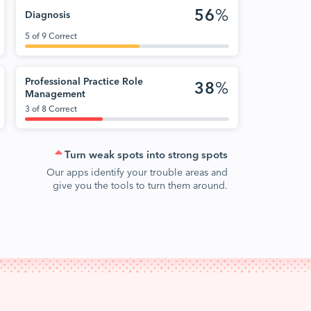
56
%
Diagnosis
5 of 9 Correct
Professional Practice Role
38
%
Management
3 of 8 Correct
Turn weak spots into strong spots
Our apps identify your trouble areas and
give you the tools to turn them around.