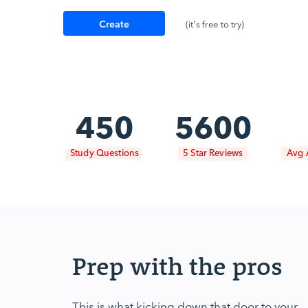
Create
(it's free to try)
Account
450
5600
Study Questions
5 Star Reviews
Avg 
Prep with the pros
This is what kicking down that door to your