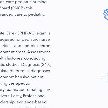
ute care pediatric nursing.
Board (PNCB), this
advanced care to pediatric
Acute Care (CPNP-AC) exam is
equired for pediatric nurse
critical, and complex chronic
n content areas. Assessment
lth histories, conducting
tic studies. Diagnosis (24%)
late differential diagnoses
 comprehensive patient
ting therapeutic
nary teams, coordinating care,
ers. Lastly, Professional
adership, evidence-based
nal accountability. The exam