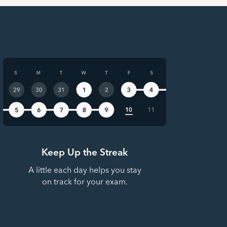
Keep Up the Streak
A little each day helps you stay
on track for your exam.