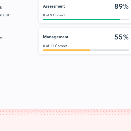
89
%
s
Assessment
cause
8 of 9 Correct
55
%
es
Management
6 of 11 Correct