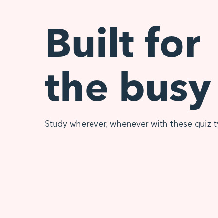
Built for
the busy
Study wherever, whenever with these quiz t