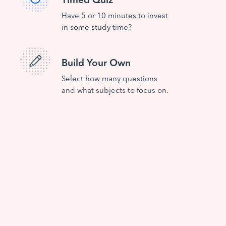
Have 5 or 10 minutes to invest
in some study time?
Build Your Own
Select how many questions
and what subjects to focus on.