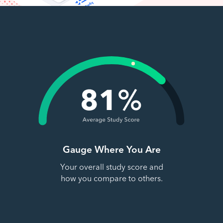
Gauge Where You Are
Your overall study score and
how you compare to others.