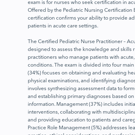
exam is for nurses who seek certification in ac
Offered by the Pediatric Nursing Certification 
certification confirms your ability to provide 
patients in acute care settings.
The Certified Pediatric Nurse Practitioner – 
designed to assess the knowledge and skills r
practitioners who manage patients with acute, 
conditions. The exam is divided into four mai
(34%) focuses on obtaining and evaluating hea
physical examinations, and identifying diagnos
involves synthesizing assessment data to formu
and establishing primary diagnoses based on
information. Management (37%) includes initia
interventions, collaborating with multidiscipli
and providing education to patients and caregiv
Practice Role Management (5%) addresses le
practice, ethical considerations, and professio