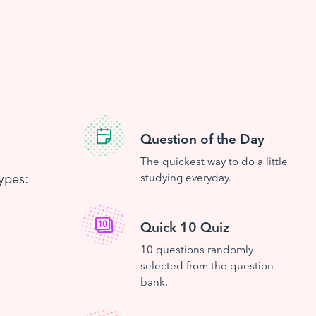
Question of the Day
The quickest way to do a little
ypes:
studying everyday.
Quick 10 Quiz
10 questions randomly
selected from the question
bank.