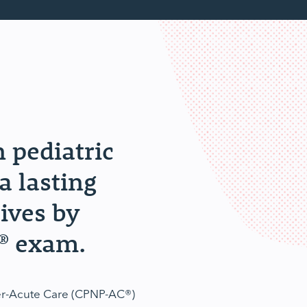
n pediatric
a lasting
lives by
® exam.
ner-Acute Care (CPNP-AC®)