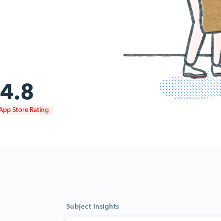
4.8
App Store Rating
Subject Insights