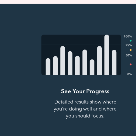
See Your Progress
Detailed results show where
you're doing well and where
you should focus.