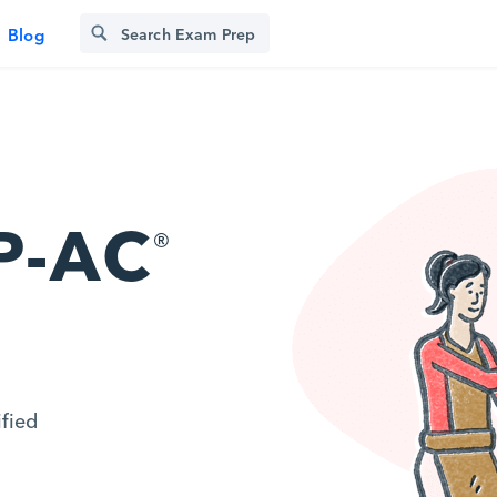
Blog
P-AC
®
ified