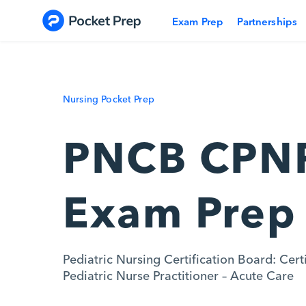
Skip to content
Exam Prep
Partnerships
Nursing Pocket Prep
PNCB CPN
Exam Prep
Pediatric Nursing Certification Board: Cert
Pediatric Nurse Practitioner – Acute Care