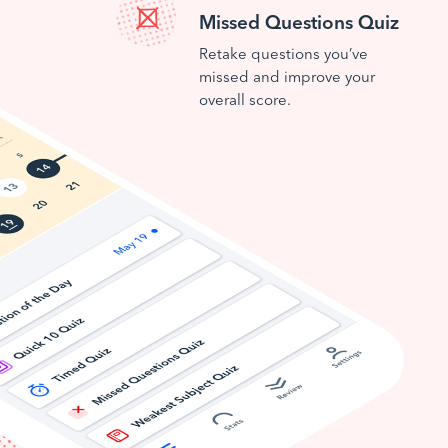
Missed Questions Quiz
Retake questions you’ve
missed and improve your
overall score.