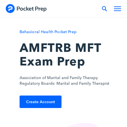
Skip to content
Behavioral Health Pocket Prep
AMFTRB MFT
Exam Prep
Association of Marital and Family Therapy
Regulatory Boards: Marital and Family Therapist
Create Account