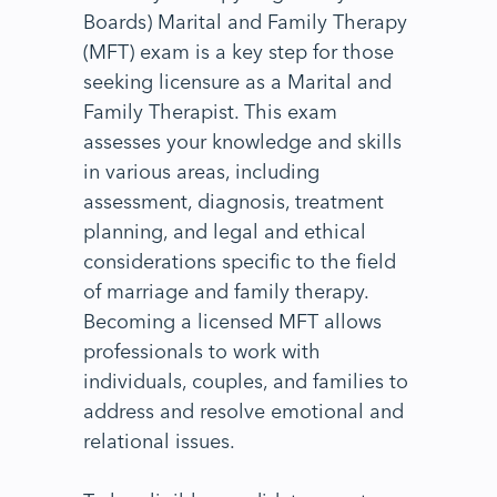
Boards) Marital and Family Therapy
(MFT) exam is a key step for those
seeking licensure as a Marital and
Family Therapist. This exam
assesses your knowledge and skills
in various areas, including
assessment, diagnosis, treatment
planning, and legal and ethical
considerations specific to the field
of marriage and family therapy.
Becoming a licensed MFT allows
professionals to work with
individuals, couples, and families to
address and resolve emotional and
relational issues.