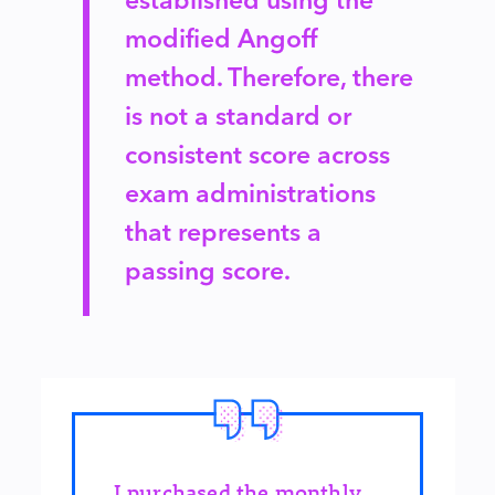
modified Angoff
method. Therefore, there
is not a standard or
consistent score across
exam administrations
that represents a
passing score.
I purchased the monthly