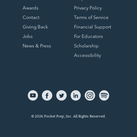
Awards
Privacy Policy
Contact
Terms of Service
Giving Back
Financial Support
Jobs
For Educators
News & Press
Scholarship
Accessibility
© 2026 Pocket Prep, Inc. All Rights Reserved.