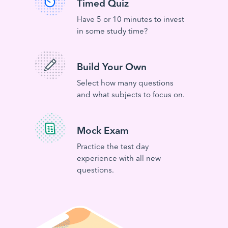
Timed Quiz
Have 5 or 10 minutes to invest
in some study time?
Build Your Own
Select how many questions
and what subjects to focus on.
Mock Exam
Practice the test day
experience with all new
questions.