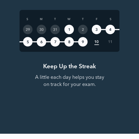
Keep Up the Streak
A little each day helps you stay
on track for your exam.