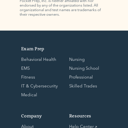
Pocket Prep, Inc. is neither affiliated with nor
endorsed by any of the organizations listed. All
organizational and test names are trademarks of
their respective owners.
Exam Prep
Behavioral Health
Nursing
EMS
Nursing School
Fitness
Professional
IT & Cybersecurity
Skilled Trades
Medical
Company
Resources
About
Help Center