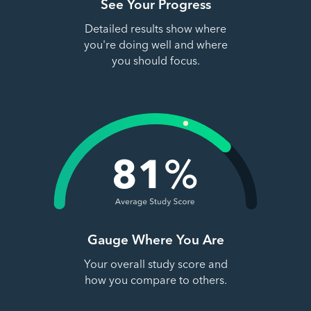
See Your Progress
Detailed results show where
you're doing well and where
you should focus.
Gauge Where You Are
Your overall study score and
how you compare to others.