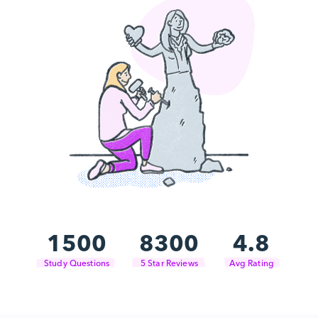
1500
8300
4.8
Study Questions
5 Star Reviews
Avg Rating