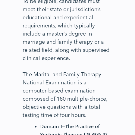
To be eligible, candidates must
meet their state or jurisdiction’s
educational and experiential
requirements, which typically
include a master’s degree in
marriage and family therapy or a
related field, along with supervised
clinical experience.
The Marital and Family Therapy
National Examination is a
computer-based examination
composed of 180 multiple-choice,
objective questions with a total
testing time of four hours.
Domain 1–The Practice of
Systemic Therapy (23.33% 42