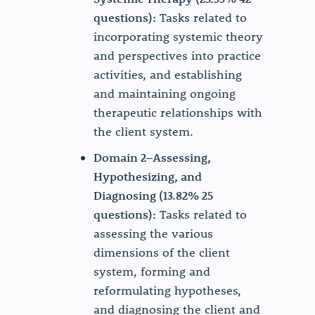
questions):
Tasks related to
incorporating systemic theory
and perspectives into practice
activities, and establishing
and maintaining ongoing
therapeutic relationships with
the client system.
Domain 2–Assessing,
Hypothesizing, and
Diagnosing (13.82% 25
questions):
Tasks related to
assessing the various
dimensions of the client
system, forming and
reformulating hypotheses,
and diagnosing the client and