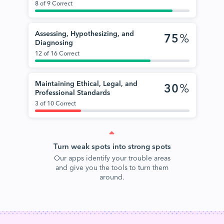
8 of 9 Correct
Assessing, Hypothesizing, and
75
%
Diagnosing
12 of 16 Correct
Maintaining Ethical, Legal, and
30
%
Professional Standards
3 of 10 Correct
Turn weak spots into strong spots
Our apps identify your trouble areas
and give you the tools to turn them
around.