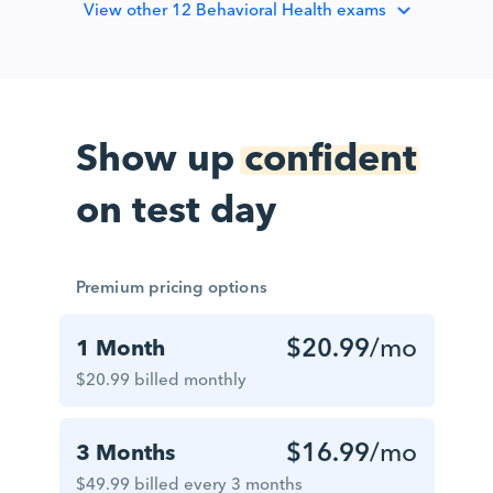
View
other 12 Behavioral Health exams
Show up
confident
on test day
Premium pricing options
$20.99
/mo
1 Month
$20.99 billed monthly
$16.99
/mo
3 Months
$49.99 billed every 3 months