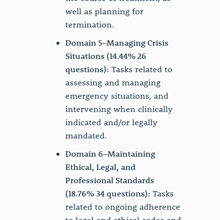
well as planning for
termination.
Domain 5–Managing Crisis
Situations (14.44% 26
questions):
Tasks related to
assessing and managing
emergency situations, and
intervening when clinically
indicated and/or legally
mandated.
Domain 6–Maintaining
Ethical, Legal, and
Professional Standards
(18.76% 34 questions):
Tasks
related to ongoing adherence