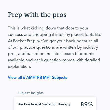
Prep with the pros
This is what kicking down that door to your
success and chopping it into tiny pieces feels like.
At Pocket Prep, we’ve got your back because all
of our practice questions are written by industry
pros, and based on the latest exam blueprints
available and each question comes with detailed
explanation.
View all 6 AMFTRB MFT Subjects
Subject Insights
89
%
The Practice of Systemic Therapy