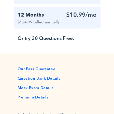
$10.99
/mo
12 Months
$124.99 billed annually
Or try 30 Questions Free.
Our Pass Guarantee
Question Bank Details
Mock Exam Details
Premium Details