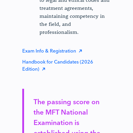
to legal and ethical codes and
treatment agreements,
maintaining competency in
the field, and
professionalism.
Exam Info & Registration
Handbook for Candidates (2026
Edition)
The passing score on
the MFT National
Examination is
established using the