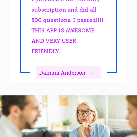
subscription and did all
500 questions. I passed!!!!
THIS APP IS AWESOME
AND VERY USER
FRIENDLY!
Damani Anderson
—