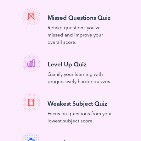
Missed Questions Quiz
Retake questions you’ve
missed and improve your
overall score.
Level Up Quiz
Gamify your learning with
progressively harder quizzes.
Weakest Subject Quiz
Focus on questions from your
lowest subject score.