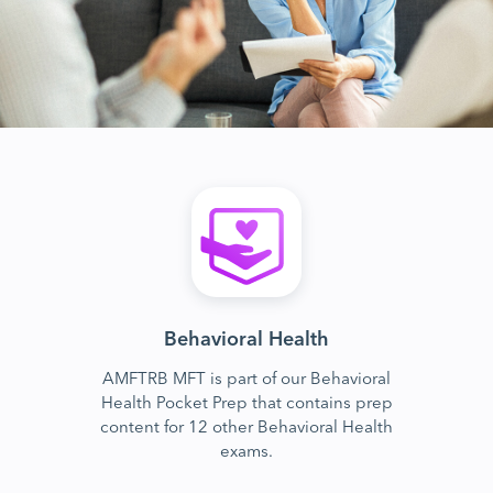
Behavioral Health
AMFTRB MFT is part of our Behavioral
Health Pocket Prep that contains prep
content for 12 other Behavioral Health
exams.