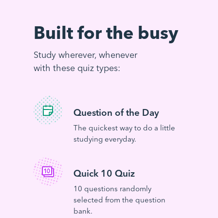
Built for the busy
Study wherever, whenever
with these quiz types:
Question of the Day
The quickest way to do a little
studying everyday.
Quick 10 Quiz
10 questions randomly
selected from the question
bank.