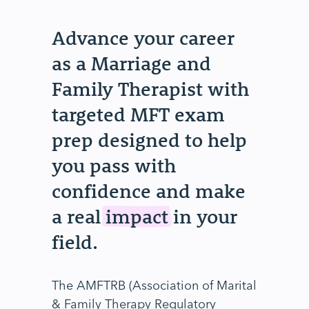
Advance your career
as a Marriage and
Family Therapist with
targeted MFT exam
prep designed to help
you pass with
confidence and make
a real
impact
in your
field.
The AMFTRB (Association of Marital
& Family Therapy Regulatory