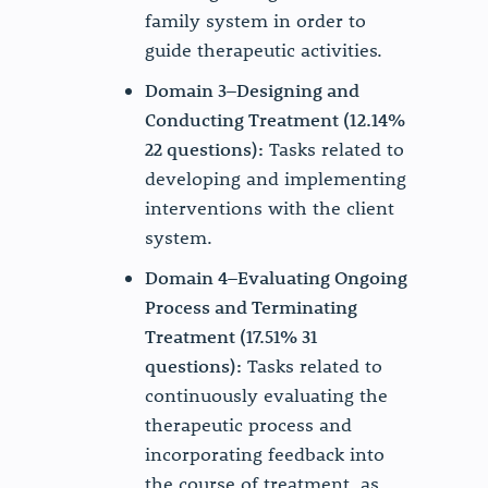
family system in order to
guide therapeutic activities.
Domain 3–Designing and
Conducting Treatment (12.14%
22 questions):
Tasks related to
developing and implementing
interventions with the client
system.
Domain 4–Evaluating Ongoing
Process and Terminating
Treatment (17.51% 31
questions):
Tasks related to
continuously evaluating the
therapeutic process and
incorporating feedback into
the course of treatment, as