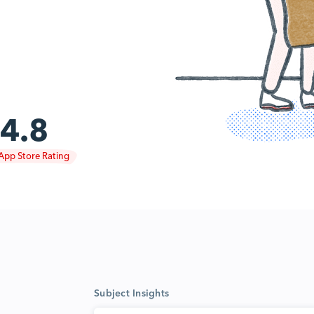
4.8
App Store Rating
Subject Insights