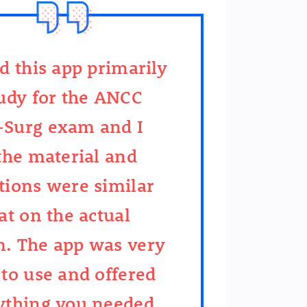
ed this app primarily
tudy for the ANCC
Surg exam and I
 the material and
tions were similar
at on the actual
. The app was very
 to use and offered
ything you needed