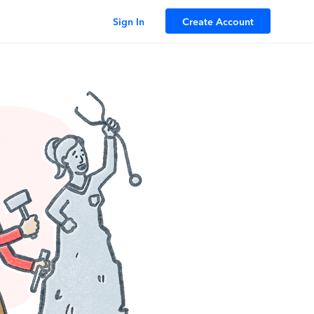
Sign In
Create Account