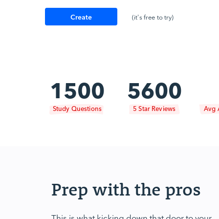
Create
(it's free to try)
Account
1500
5600
Study Questions
5 Star Reviews
Avg 
Prep with the pros
This is what kicking down that door to your