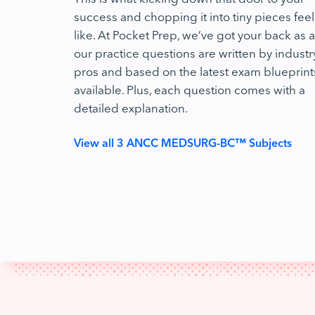
success and chopping it into tiny pieces feel
like. At Pocket Prep, we’ve got your back as al
our practice questions are written by industr
pros and based on the latest exam blueprint
available. Plus, each question comes with a
detailed explanation.
View all 3 ANCC MEDSURG-BC™ Subjects