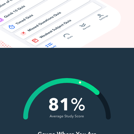
Gauge Where You Are