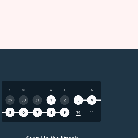
Keep Up the Streak