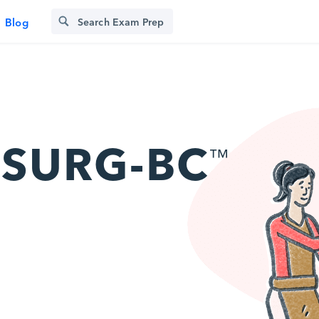
Blog
SURG-BC
™