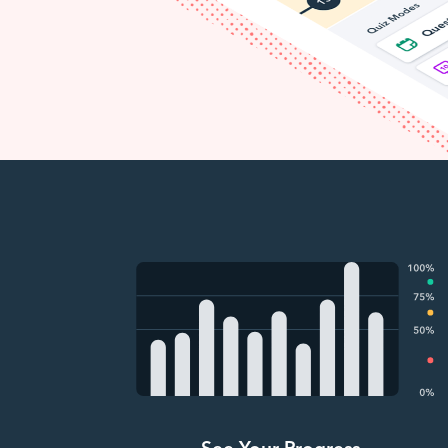
See Your Progress