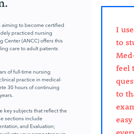
m.
iming to become certified
I us
idely practiced nursing
g Center (ANCC) offers this
to s
ding care to adult patients
Med-
feel
ars of full-time nursing
inical practice in medical-
ques
ete 30 hours of continuing
to th
 years.
exam
ey subjects that reflect the
e sections include
easy
tation, and Evaluation;
ever
o evaluate your competency in