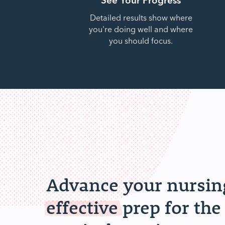
Detailed results show where
you're doing well and where
you should focus.
Advance your nursing
effective
prep for the