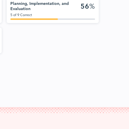
Planning, Implementation, and
56
%
Evaluation
5 of 9 Correct