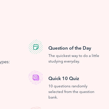
Question of the Day
The quickest way to do a little
ypes:
studying everyday.
Quick 10 Quiz
10 questions randomly
selected from the question
bank.