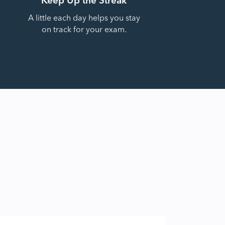
A little each day helps you stay
on track for your exam.