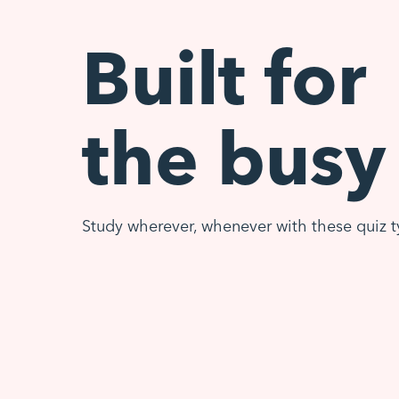
Built for
the busy
Study wherever, whenever with these quiz t