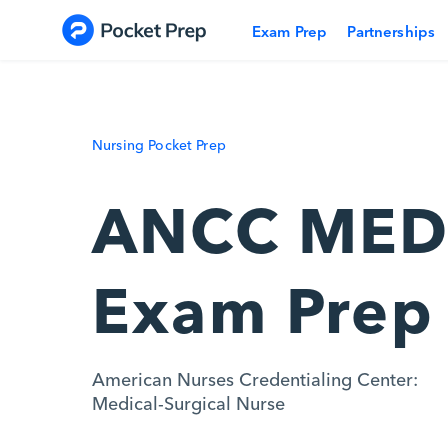
Skip to content
Exam Prep
Partnerships
Nursing Pocket Prep
ANCC MED
Exam Prep
American Nurses Credentialing Center:
Medical-Surgical Nurse