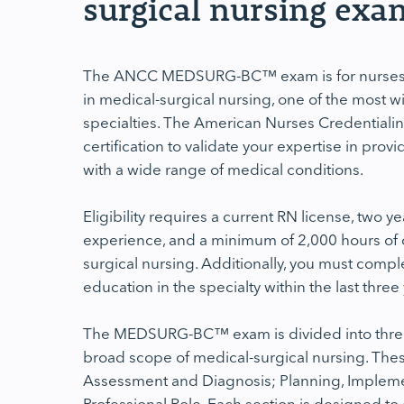
surgical nursing exa
The ANCC MEDSURG-BC™ exam is for nurses a
in medical-surgical nursing, one of the most w
specialties. The American Nurses Credentialin
certification to validate your expertise in provi
with a wide range of medical conditions.
Eligibility requires a current RN license, two ye
experience, and a minimum of 2,000 hours of cl
surgical nursing. Additionally, you must compl
education in the specialty within the last three
The MEDSURG-BC™ exam is divided into three k
broad scope of medical-surgical nursing. Thes
Assessment and Diagnosis; Planning, Implemen
Professional Role. Each section is designed t