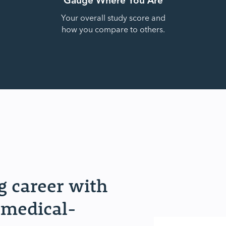
Your overall study score and
how you compare to others.
 career with
 medical-