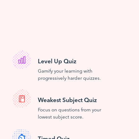
Level Up Quiz
Gamify your learning with
progressively harder quizzes.
Weakest Subject Quiz
Focus on questions from your
lowest subject score.
Timed Quiz