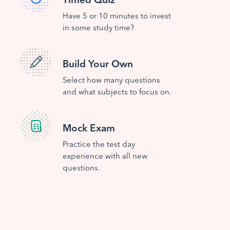
Have 5 or 10 minutes to invest
in some study time?
Build Your Own
Select how many questions
and what subjects to focus on.
Mock Exam
Practice the test day
experience with all new
questions.