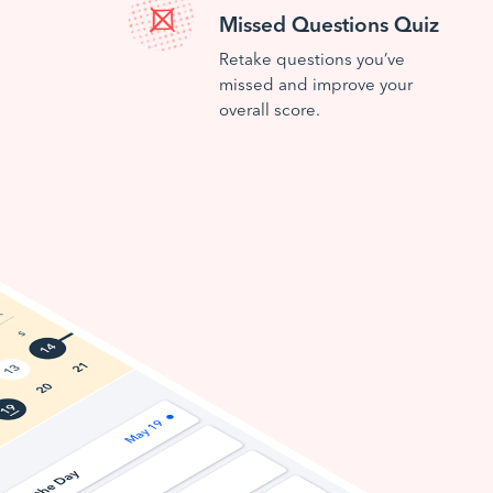
Missed Questions Quiz
Retake questions you’ve
missed and improve your
overall score.