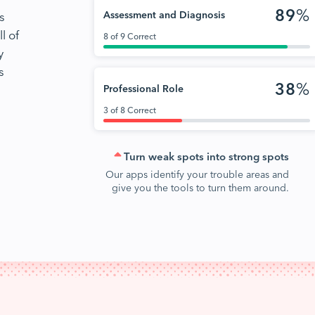
89
%
s
Assessment and Diagnosis
l of
8 of 9 Correct
y
s
38
%
Professional Role
3 of 8 Correct
Turn weak spots into strong spots
Our apps identify your trouble areas and
give you the tools to turn them around.