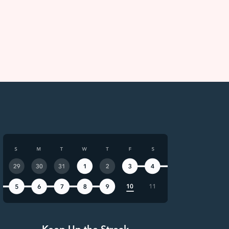
Keep Up the Streak