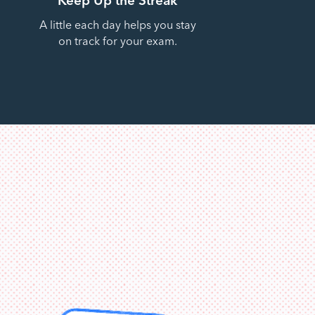
A little each day helps you stay
on track for your exam.