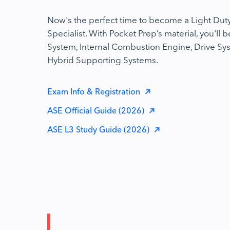
Now's the perfect time to become a Light Duty
Specialist. With Pocket Prep’s material, you'll b
System, Internal Combustion Engine, Drive Sys
Hybrid Supporting Systems.
Exam Info & Registration
ASE Official Guide (2026)
ASE L3 Study Guide (2026)