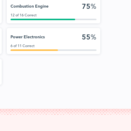
75
%
Combustion Engine
12 of 16 Correct
55
%
Power Electronics
6 of 11 Correct