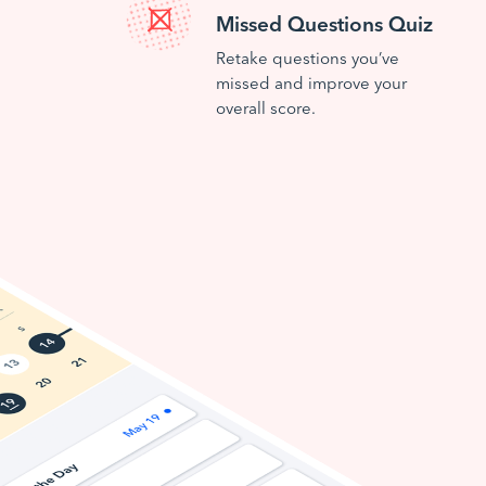
Missed Questions Quiz
Retake questions you’ve
missed and improve your
overall score.