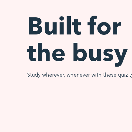
Built for
the busy
Study wherever, whenever with these quiz t