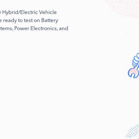
 Hybrid/Electric Vehicle
e ready to test on Battery
tems, Power Electronics, and