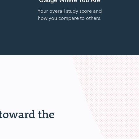
Your overall study score and
how you compare to others.
 toward the