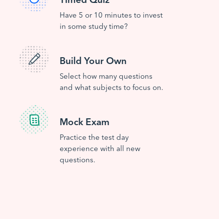
Have 5 or 10 minutes to invest
in some study time?
Build Your Own
Select how many questions
and what subjects to focus on.
Mock Exam
Practice the test day
experience with all new
questions.