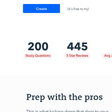
Create
(it's free to try)
Account
200
445
Study Questions
5 Star Reviews
Avg 
Prep with the pros
This is what kicking down that door to your