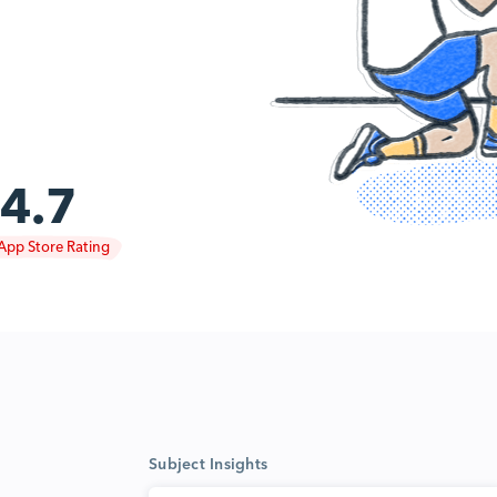
4.7
App Store Rating
Subject Insights