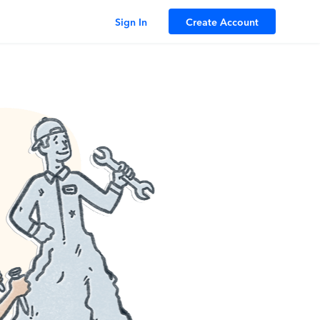
Sign In
Create Account