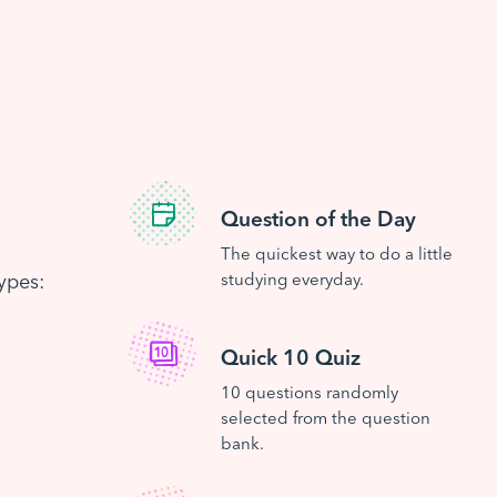
Question of the Day
The quickest way to do a little
ypes:
studying everyday.
Quick 10 Quiz
10 questions randomly
selected from the question
bank.