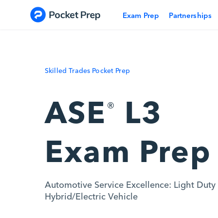
Skip to content
Exam Prep
Partnerships
Skilled Trades Pocket Prep
ASE
L3
®
Exam Prep
Automotive Service Excellence: Light Duty
Hybrid/Electric Vehicle