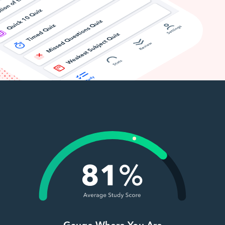
Gauge Where You Are