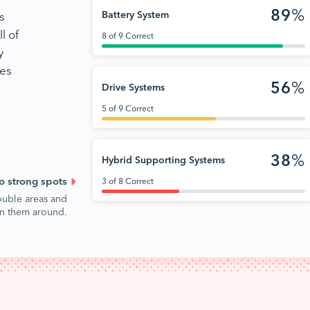
89
%
s
Battery System
l of
8 of 9 Correct
y
nes
56
%
Drive Systems
5 of 9 Correct
38
%
Hybrid Supporting Systems
o strong spots
3 of 8 Correct
ouble areas and
urn them around.