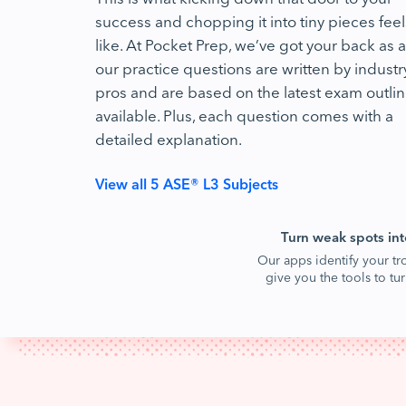
success and chopping it into tiny pieces feel
like. At Pocket Prep, we’ve got your back as al
our practice questions are written by industr
pros and are based on the latest exam outli
available. Plus, each question comes with a
detailed explanation.
View all 5 ASE® L3 Subjects
Turn weak spots int
Our apps identify your tr
give you the tools to t