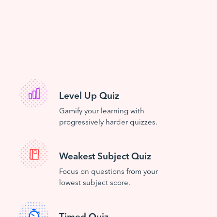
Level Up Quiz
Gamify your learning with
progressively harder quizzes.
Weakest Subject Quiz
Focus on questions from your
lowest subject score.
Timed Quiz