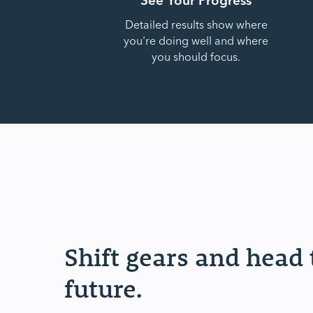
Detailed results show where
you're doing well and where
you should focus.
Shift gears and head
future.