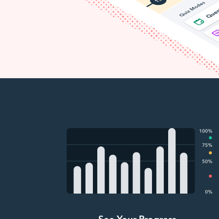
See Your Progress