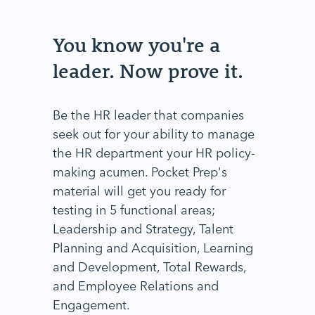
You know you're a
leader. Now prove it.
Be the HR leader that companies
seek out for your ability to manage
the HR department your HR policy-
making acumen. Pocket Prep's
material will get you ready for
testing in 5 functional areas;
Leadership and Strategy, Talent
Planning and Acquisition, Learning
and Development, Total Rewards,
and Employee Relations and
Engagement.