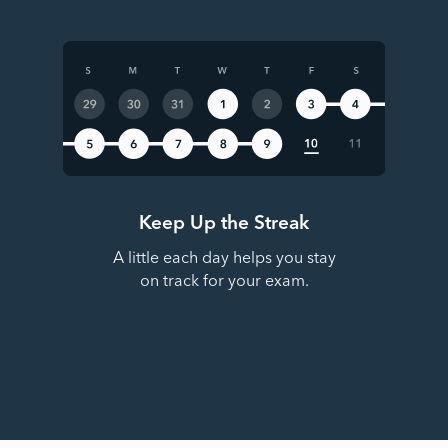
Keep Up the Streak
A little each day helps you stay
on track for your exam.