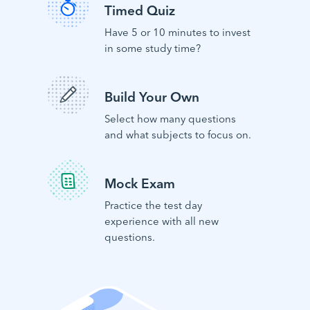
Timed Quiz
Have 5 or 10 minutes to invest
in some study time?
Build Your Own
Select how many questions
and what subjects to focus on.
Mock Exam
Practice the test day
experience with all new
questions.