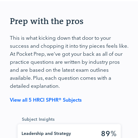
Prep with the pros
This is what kicking down that door to your
success and chopping it into tiny pieces feels like.
At Pocket Prep, we’ve got your back as all of our
practice questions are written by industry pros
and are based on the latest exam outlines
available. Plus, each question comes with a
detailed explanation.
View all 5 HRCI SPHR® Subjects
Subject Insights
89
%
Leadership and Strategy