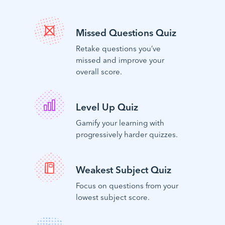
Missed Questions Quiz
Retake questions you’ve
missed and improve your
overall score.
Level Up Quiz
Gamify your learning with
progressively harder quizzes.
Weakest Subject Quiz
Focus on questions from your
lowest subject score.