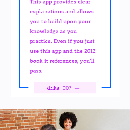
This app provides clear
explanations and allows
you to build upon your
knowledge as you
practice. Even if you just
use this app and the 2012
book it references, you’ll
pass.
drika_007
—