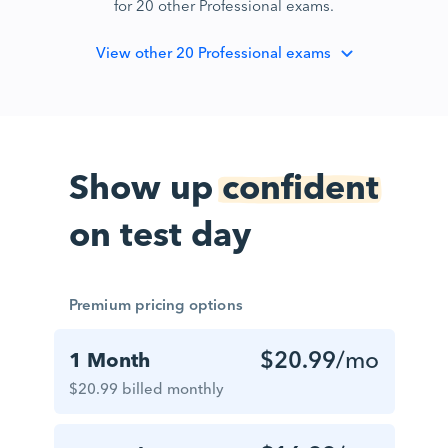
for 20 other Professional exams.
View
other 20 Professional exams
Show up
confident
on test day
Premium pricing options
$20.99
/mo
1 Month
$20.99 billed monthly