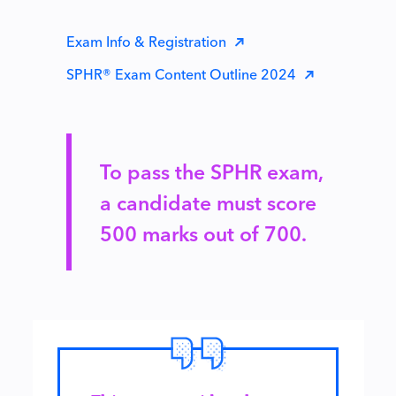
Exam Info & Registration
SPHR® Exam Content Outline 2024
To pass the SPHR exam,
a candidate must score
500 marks out of 700.