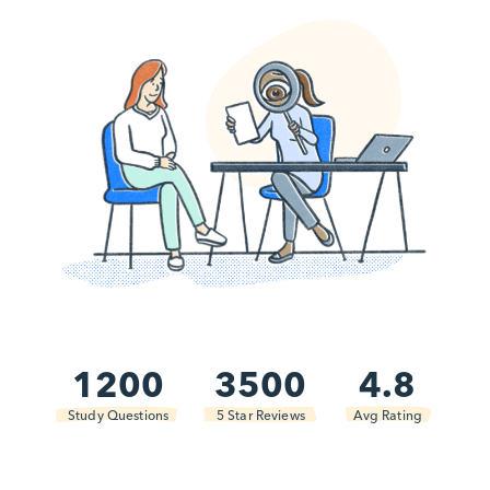
1200
3500
4.8
Study Questions
5 Star Reviews
Avg Rating