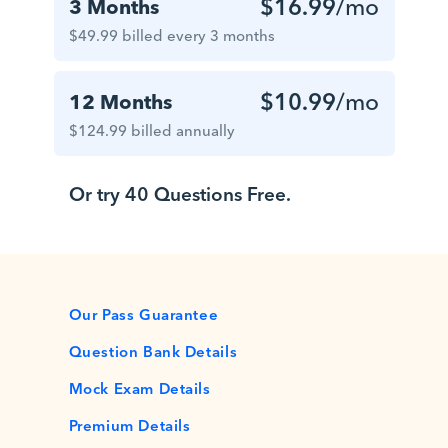
$16.99
/mo
3 Months
$49.99 billed every 3 months
$10.99
/mo
12 Months
$124.99 billed annually
Or try 40 Questions Free.
Our Pass Guarantee
Question Bank Details
Mock Exam Details
Premium Details