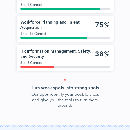
8 of 9 Correct
Workforce Planning and Talent
75
%
Acquisition
12 of 16 Correct
HR Information Management, Safety,
38
%
and Security
3 of 8 Correct
Turn weak spots into strong spots
Our apps identify your trouble areas
and give you the tools to turn them
around.