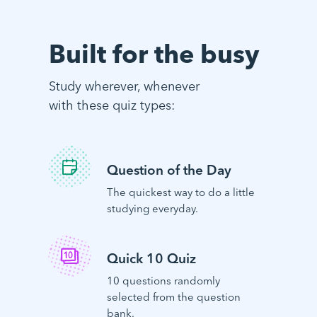
Built for the busy
Study wherever, whenever
with these quiz types:
Question of the Day
The quickest way to do a little
studying everyday.
Quick 10 Quiz
10 questions randomly
selected from the question
bank.