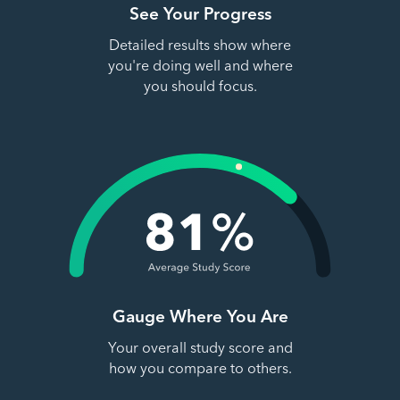
See Your Progress
Detailed results show where
you're doing well and where
you should focus.
Gauge Where You Are
Your overall study score and
how you compare to others.