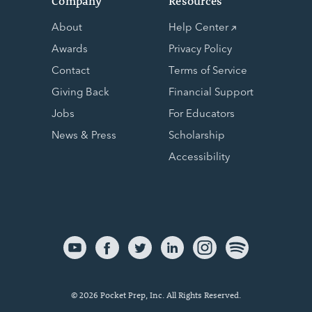
Company
Resources
About
Help Center
Awards
Privacy Policy
Contact
Terms of Service
Giving Back
Financial Support
Jobs
For Educators
News & Press
Scholarship
Accessibility
© 2026 Pocket Prep, Inc. All Rights Reserved.