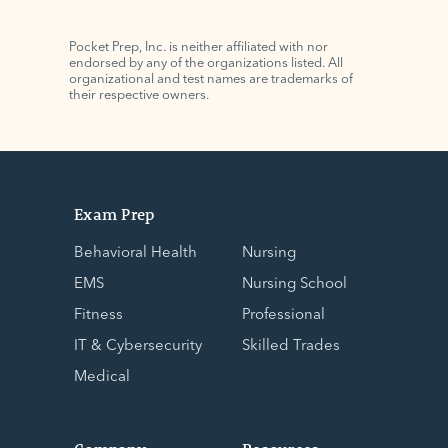
Pocket Prep, Inc. is neither affiliated with nor
endorsed by any of the organizations listed. All
organizational and test names are trademarks of
their respective owners.
Exam Prep
Behavioral Health
Nursing
EMS
Nursing School
Fitness
Professional
IT & Cybersecurity
Skilled Trades
Medical