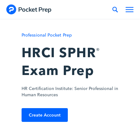
Skip to content
Professional Pocket Prep
HRCI SPHR
®
Exam Prep
HR Certification Institute: Senior Professional in
Human Resources
Create Account