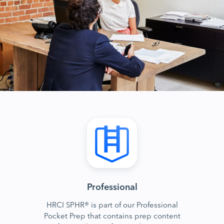
Professional
HRCI SPHR® is part of our Professional
Pocket Prep that contains prep content