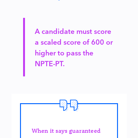
A candidate must score
a scaled score of 600 or
higher to pass the
NPTE-PT.
When it says guaranteed