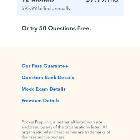
$95.99 billed annually
Or try 50 Questions Free.
Our Pass Guarantee
Question Bank Details
Mock Exam Details
Premium Details
Pocket Prep, Inc. is neither affiliated with nor
endorsed by any of the organizations listed. All
organizational and test names are trademarks of
their respective owners.