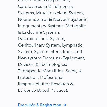
Cardiovascular & Pulmonary
Systems, Musculoskeletal System,
Neuromuscular & Nervous Systems,
Integumentary Systems, Metabolic
& Endocrine Systems,
Gastrointestinal System,
Genitourinary System, Lymphatic
System, System Interactions, and
Non-system Domains (Equipment,
Devices, & Technologies;
Therapeutic Modalities; Safety &
Protection; Professional
Responsibilities; Research &
Evidence-Based Practice).
Exam Info & Registration