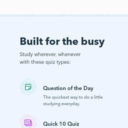
Built for the busy
Study wherever, whenever
with these quiz types:
Question of the Day
The quickest way to do a little
studying everyday.
Quick 10 Quiz