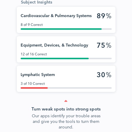
Subject Insights
89
%
Cardiovascular & Pulmonary Systems
8 of 9 Correct
75
%
Equipment, Devices, & Technology
12 of 16 Correct
30
%
Lymphatic System
3 of 10 Correct
Turn weak spots into strong spots
Our apps identify your trouble areas
and give you the tools to turn them
around.