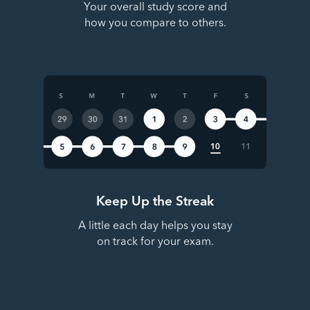
Your overall study score and
how you compare to others.
Keep Up the Streak
A little each day helps you stay
on track for your exam.