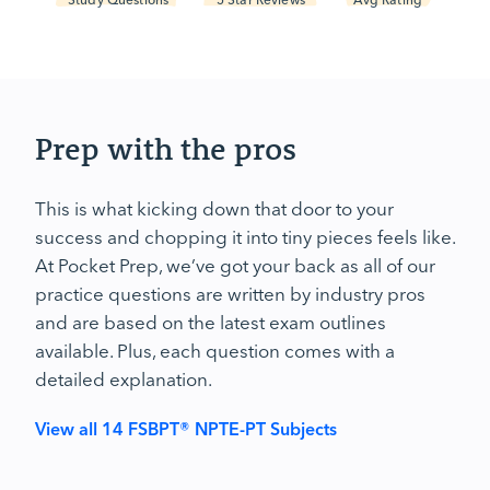
Prep with the pros
This is what kicking down that door to your
success and chopping it into tiny pieces feels like.
At Pocket Prep, we’ve got your back as all of our
practice questions are written by industry pros
and are based on the latest exam outlines
available. Plus, each question comes with a
detailed explanation.
View all 14 FSBPT® NPTE-PT Subjects