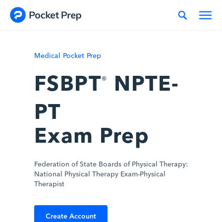
Skip to content
Medical Pocket Prep
FSBPT
NPTE-
®
PT
Exam Prep
Federation of State Boards of Physical Therapy:
National Physical Therapy Exam-Physical
Therapist
Create Account