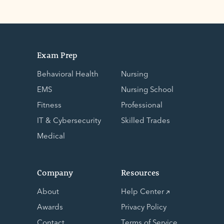
Exam Prep
Behavioral Health
Nursing
EMS
Nursing School
Fitness
Professional
IT & Cybersecurity
Skilled Trades
Medical
Company
Resources
About
Help Center
Awards
Privacy Policy
Contact
Terms of Service