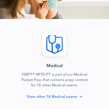
Medical
FSBPT® NPTE-PT is part of our Medical
Pocket Prep that contains prep content
for 18 other Medical exams.
View
other 18 Medical exams