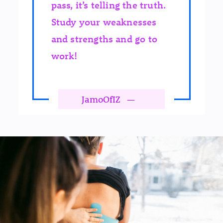
pass, it’s telling the truth.
Study your weaknesses
and strengths and go to
work!
JamoOfIZ
—