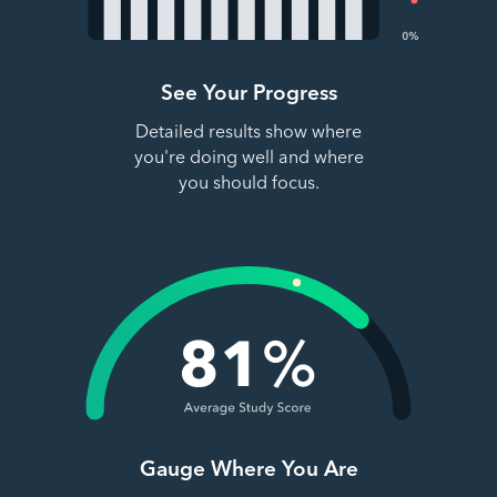
See Your Progress
Detailed results show where
you're doing well and where
you should focus.
Gauge Where You Are