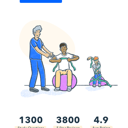
1300
3800
4.9
Study Questions
5 Star Reviews
Avg Rating