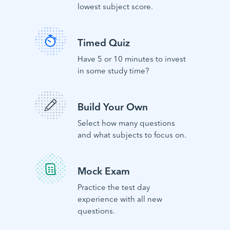
lowest subject score.
Timed Quiz
Have 5 or 10 minutes to invest
in some study time?
Build Your Own
Select how many questions
and what subjects to focus on.
Mock Exam
Practice the test day
experience with all new
questions.