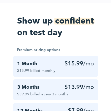
Show up
confident
on test day
Premium pricing options
$15.99
/mo
1 Month
$15.99 billed monthly
$13.99
/mo
3 Months
$39.99 billed every 3 months
$7.99
/mo
12 Months