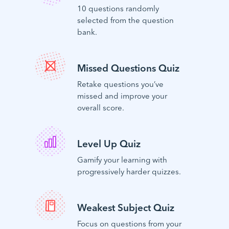
10 questions randomly
selected from the question
bank.
Missed Questions Quiz
Retake questions you’ve
missed and improve your
overall score.
Level Up Quiz
Gamify your learning with
progressively harder quizzes.
Weakest Subject Quiz
Focus on questions from your