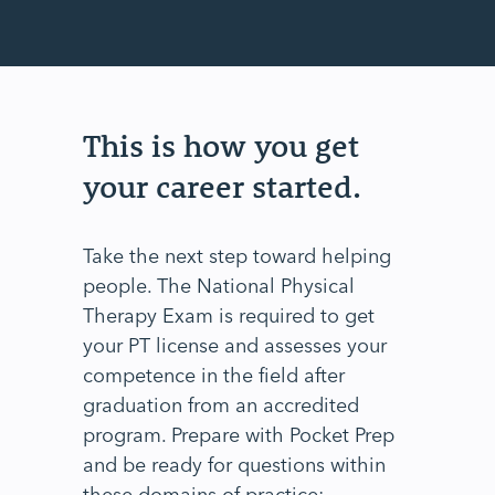
This is how you get
your career started.
Take the next step toward helping
people. The National Physical
Therapy Exam is required to get
your PT license and assesses your
competence in the field after
graduation from an accredited
program. Prepare with Pocket Prep
and be ready for questions within
these domains of practice;