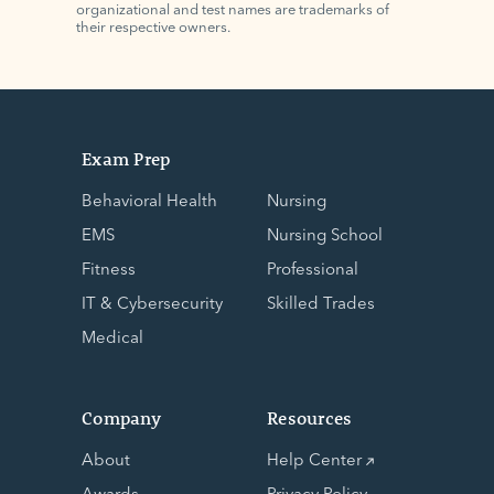
organizational and test names are trademarks of
their respective owners.
Exam Prep
Behavioral Health
Nursing
EMS
Nursing School
Fitness
Professional
IT & Cybersecurity
Skilled Trades
Medical
Company
Resources
About
Help Center
Awards
Privacy Policy