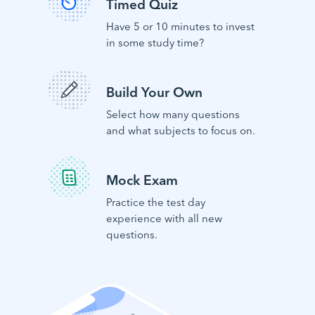
Timed Quiz
Have 5 or 10 minutes to invest
in some study time?
Build Your Own
Select how many questions
and what subjects to focus on.
Mock Exam
Practice the test day
experience with all new
questions.