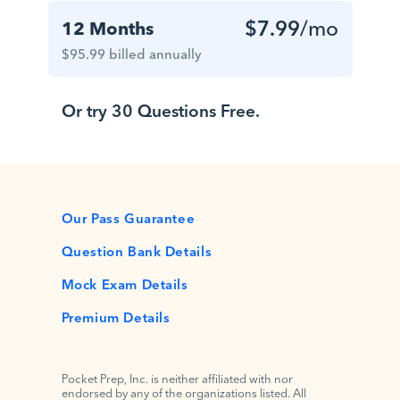
$7.99
/mo
12 Months
$95.99 billed annually
Or try 30 Questions Free.
Our Pass Guarantee
Question Bank Details
Mock Exam Details
Premium Details
Pocket Prep, Inc. is neither affiliated with nor
endorsed by any of the organizations listed. All