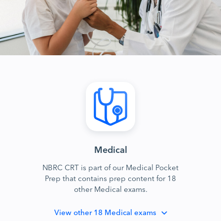
Medical
NBRC CRT is part of our Medical Pocket
Prep that contains prep content for 18
other Medical exams.
View
other 18 Medical exams