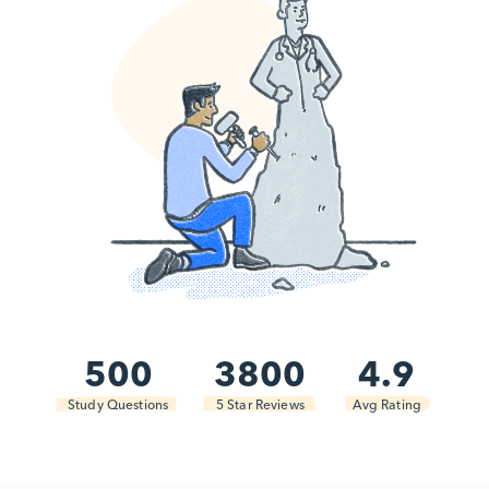
500
3800
4.9
Study Questions
5 Star Reviews
Avg Rating