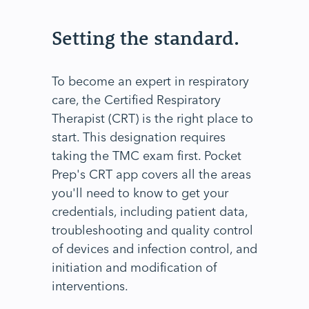
Setting the standard.
To become an expert in respiratory
care, the Certified Respiratory
Therapist (CRT) is the right place to
start. This designation requires
taking the TMC exam first. Pocket
Prep's CRT app covers all the areas
you'll need to know to get your
credentials, including patient data,
troubleshooting and quality control
of devices and infection control, and
initiation and modification of
interventions.