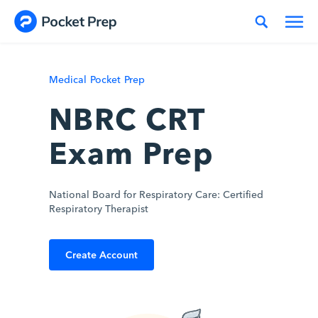
Skip to content
Medical Pocket Prep
NBRC CRT
Exam Prep
National Board for Respiratory Care: Certified
Respiratory Therapist
Create Account