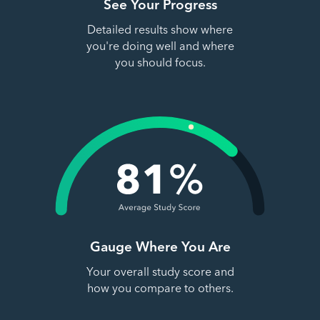
See Your Progress
Detailed results show where
you're doing well and where
you should focus.
Gauge Where You Are
Your overall study score and
how you compare to others.