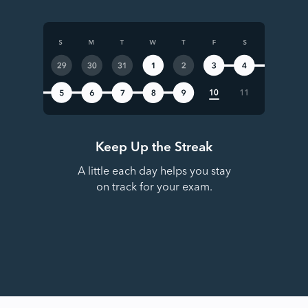
Keep Up the Streak
A little each day helps you stay
on track for your exam.