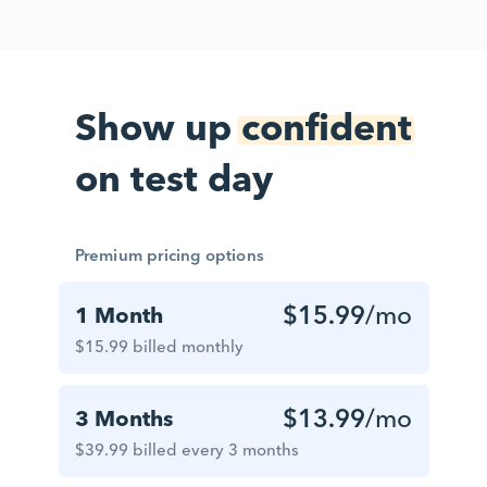
Show up
confident
on test day
Premium pricing options
$15.99
/mo
1 Month
$15.99 billed monthly
$13.99
/mo
3 Months
$39.99 billed every 3 months