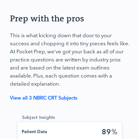
Prep with the pros
This is what kicking down that door to your
success and chopping it into tiny pieces feels like.
At Pocket Prep, we’ve got your back as all of our
practice questions are written by industry pros
and are based on the latest exam outlines
available. Plus, each question comes with a
detailed explanation.
View all 3 NBRC CRT Subjects
Subject Insights
89
%
Patient Data