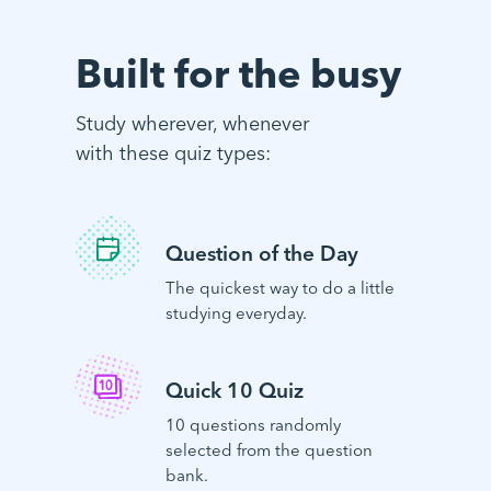
Built for the busy
Study wherever, whenever
with these quiz types:
Question of the Day
The quickest way to do a little
studying everyday.
Quick 10 Quiz
10 questions randomly
selected from the question
bank.