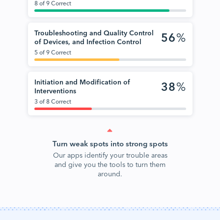
8 of 9 Correct
Troubleshooting and Quality Control
56
%
of Devices, and Infection Control
5 of 9 Correct
Initiation and Modification of
38
%
Interventions
3 of 8 Correct
Turn weak spots into strong spots
Our apps identify your trouble areas
and give you the tools to turn them
around.