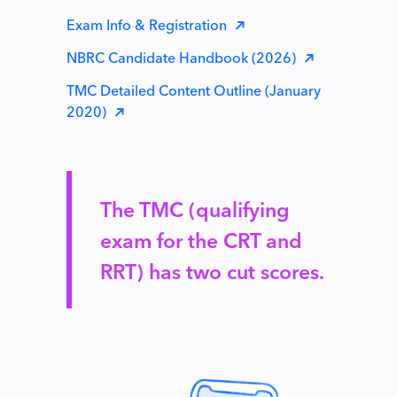
Exam Info & Registration
NBRC Candidate Handbook (2026)
TMC Detailed Content Outline (January
2020)
The TMC (qualifying
exam for the CRT and
RRT) has two cut scores.