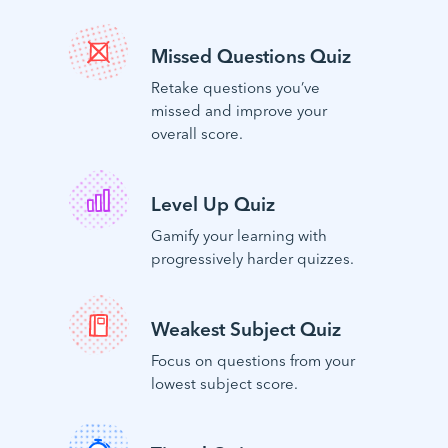
Missed Questions Quiz
Retake questions you’ve
missed and improve your
overall score.
Level Up Quiz
Gamify your learning with
progressively harder quizzes.
Weakest Subject Quiz
Focus on questions from your
lowest subject score.