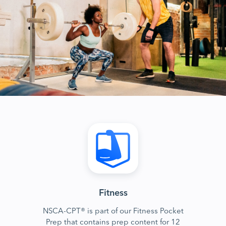
Fitness
NSCA-CPT® is part of our Fitness Pocket
Prep that contains prep content for 12