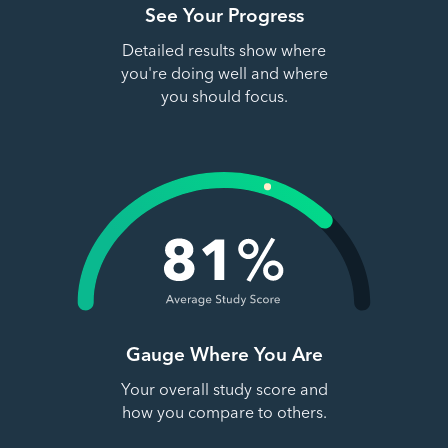
See Your Progress
Detailed results show where
you're doing well and where
you should focus.
Gauge Where You Are
Your overall study score and
how you compare to others.