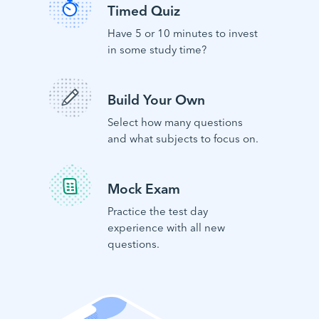
Timed Quiz
Have 5 or 10 minutes to invest
in some study time?
Build Your Own
Select how many questions
and what subjects to focus on.
Mock Exam
Practice the test day
experience with all new
questions.