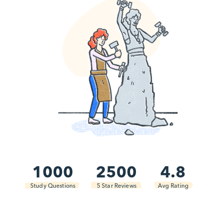
1000
2500
4.8
Study Questions
5 Star Reviews
Avg Rating