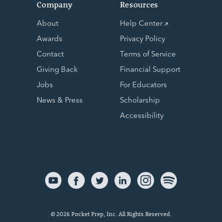
Company
Resources
About
Help Center
Awards
Privacy Policy
Contact
Terms of Service
Giving Back
Financial Support
Jobs
For Educators
News & Press
Scholarship
Accessibility
© 2026 Pocket Prep, Inc. All Rights Reserved.