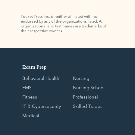
Pocket Prep, Inc. is neither affiliated with nor
endorsed by any of the organizations listed. All
organizational and test names are trademarks of
their respective owners.
Exam Prep
Behavioral Health
Nursing
EMS
Nursing School
Fitness
Professional
IT & Cybersecurity
Skilled Trades
Medical