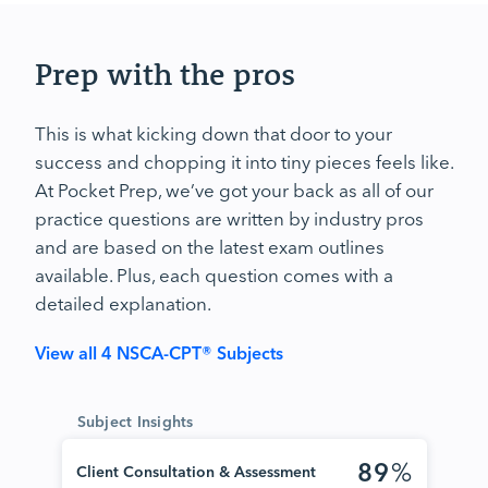
Prep with the pros
This is what kicking down that door to your
success and chopping it into tiny pieces feels like.
At Pocket Prep, we’ve got your back as all of our
practice questions are written by industry pros
and are based on the latest exam outlines
available. Plus, each question comes with a
detailed explanation.
View all 4 NSCA-CPT® Subjects
Subject Insights
89
%
Client Consultation & Assessment