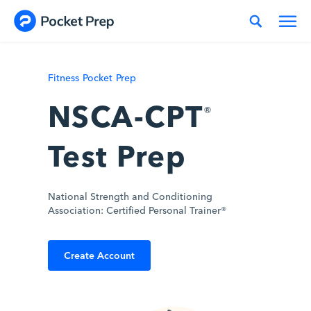
Skip to content
Fitness Pocket Prep
NSCA-CPT
®
Test Prep
National Strength and Conditioning
Association: Certified Personal Trainer®
Create Account