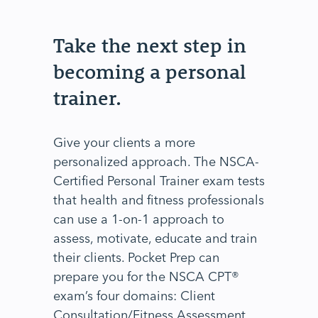
Take the next step in
becoming a personal
trainer.
Give your clients a more
personalized approach. The NSCA-
Certified Personal Trainer exam tests
that health and fitness professionals
can use a 1-on-1 approach to
assess, motivate, educate and train
their clients. Pocket Prep can
prepare you for the NSCA CPT®
exam’s four domains: Client
Consultation/Fitness Assessment,