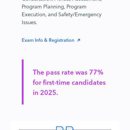
Program Planning, Program
Execution, and Safety/Emergency
Issues.
Exam Info & Registration
The pass rate was 77%
for first-time candidates
in 2025.