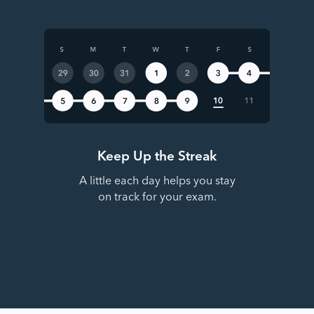
Keep Up the Streak
A little each day helps you stay
on track for your exam.