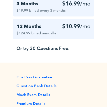
$16.99
/mo
3 Months
$49.99 billed every 3 months
$10.99
/mo
12 Months
$124.99 billed annually
Or try 30 Questions Free.
Our Pass Guarantee
Question Bank Details
Mock Exam Details
Premium Details