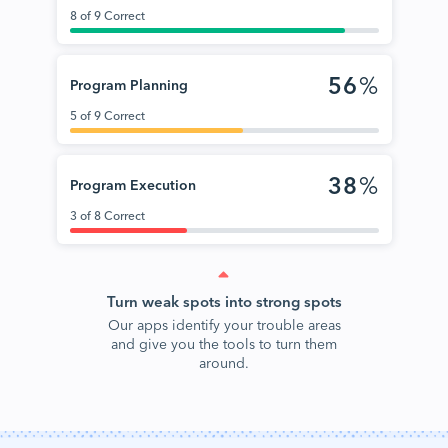
8 of 9 Correct
56
%
Program Planning
5 of 9 Correct
38
%
Program Execution
3 of 8 Correct
Turn weak spots into strong spots
Our apps identify your trouble areas
and give you the tools to turn them
around.