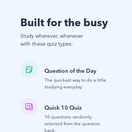
Built for the busy
Study wherever, whenever
with these quiz types:
Question of the Day
The quickest way to do a little
studying everyday.
Quick 10 Quiz
10 questions randomly
selected from the question
bank.