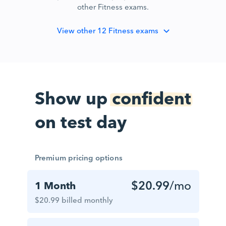
other Fitness exams.
View
other 12 Fitness exams
Show up
confident
on test day
Premium pricing options
$20.99
/mo
1 Month
$20.99 billed monthly