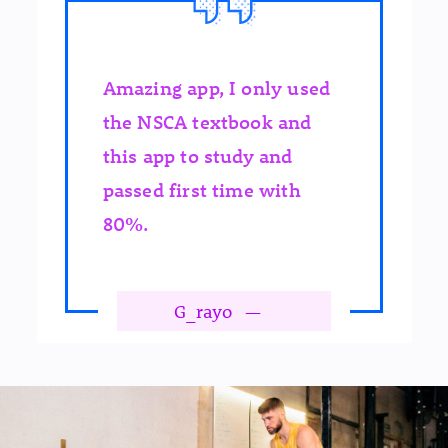
Amazing app, I only used
the NSCA textbook and
this app to study and
passed first time with
80%.
G_rayo
—