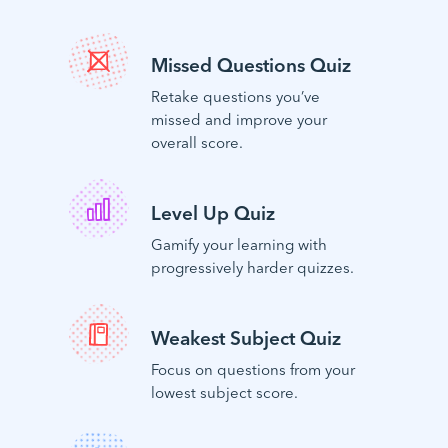
Missed Questions Quiz
Retake questions you’ve
missed and improve your
overall score.
Level Up Quiz
Gamify your learning with
progressively harder quizzes.
Weakest Subject Quiz
Focus on questions from your
lowest subject score.