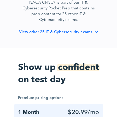
ISACA CRISC® is part of our IT &
Cybersecurity Pocket Prep that contains
prep content for 25 other IT &
Cybersecurity exams.
View
other 25 IT & Cybersecurity exams
Show up
confident
on test day
Premium pricing options
$20.99
/mo
1 Month