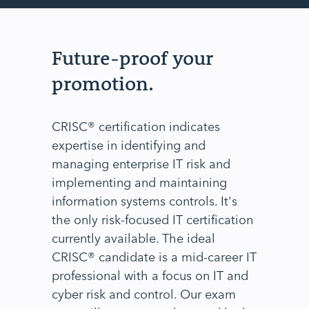
Future-proof your
promotion.
CRISC® certification indicates
expertise in identifying and
managing enterprise IT risk and
implementing and maintaining
information systems controls. It's
the only risk-focused IT certification
currently available. The ideal
CRISC® candidate is a mid-career IT
professional with a focus on IT and
cyber risk and control. Our exam