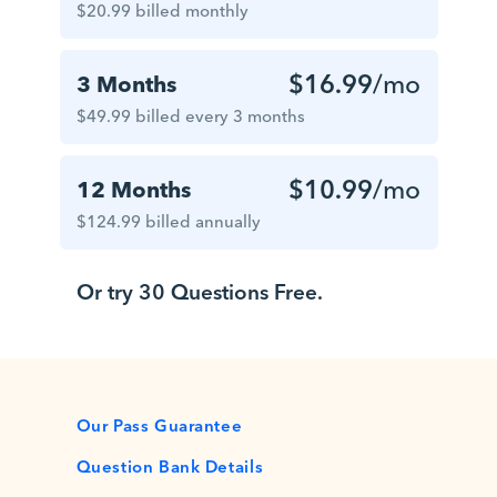
$20.99 billed monthly
$16.99
/mo
3 Months
$49.99 billed every 3 months
$10.99
/mo
12 Months
$124.99 billed annually
Or try 30 Questions Free.
Our Pass Guarantee
Question Bank Details