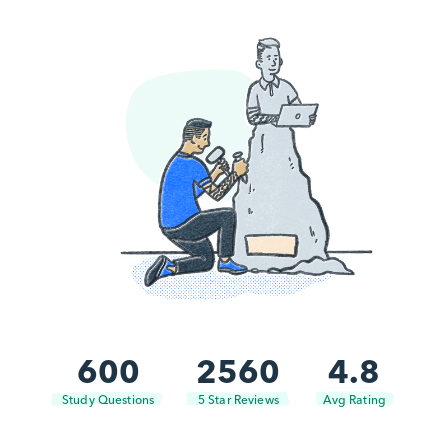
600
2560
4.8
Study Questions
5 Star Reviews
Avg Rating