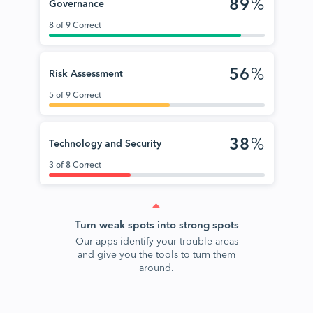
89
%
Governance
8 of 9 Correct
56
%
Risk Assessment
5 of 9 Correct
38
%
Technology and Security
3 of 8 Correct
Turn weak spots into strong spots
Our apps identify your trouble areas
and give you the tools to turn them
around.