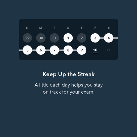
Keep Up the Streak
A little each day helps you stay
on track for your exam.