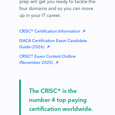
prep will get you ready to tackle the
four domains and so you can move
up in your IT career.
CRISC® Certification Information
ISACA Certification Exam Candidate
Guide (2026)
CRISC® Exam Content Outline
(November 2025)
The CRISC® is the
number 4 top paying
certification worldwide.