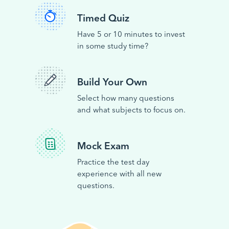
Timed Quiz
Have 5 or 10 minutes to invest
in some study time?
Build Your Own
Select how many questions
and what subjects to focus on.
Mock Exam
Practice the test day
experience with all new
questions.