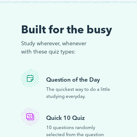
Built for the busy
Study wherever, whenever
with these quiz types:
Question of the Day
The quickest way to do a little
studying everyday.
Quick 10 Quiz
10 questions randomly
selected from the question