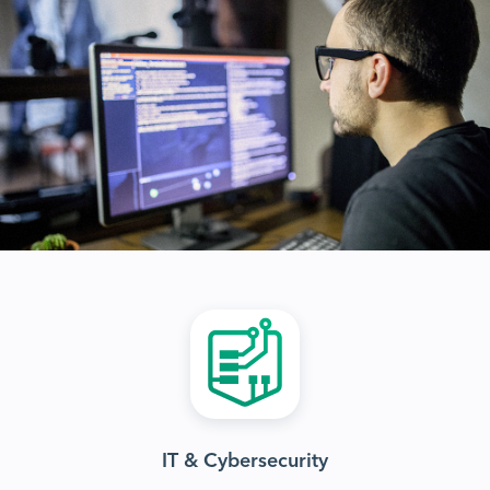
IT & Cybersecurity