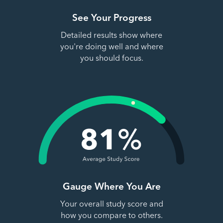
See Your Progress
Detailed results show where
you're doing well and where
you should focus.
Gauge Where You Are
Your overall study score and
how you compare to others.