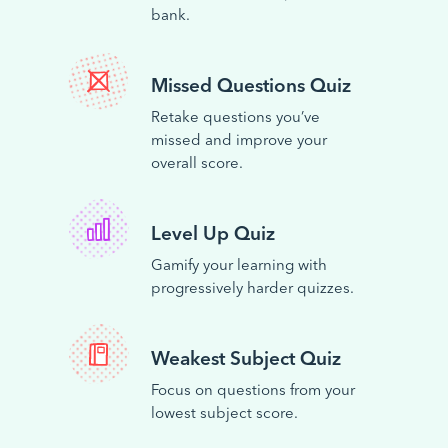
bank.
Missed Questions Quiz
Retake questions you’ve
missed and improve your
overall score.
Level Up Quiz
Gamify your learning with
progressively harder quizzes.
Weakest Subject Quiz
Focus on questions from your
lowest subject score.