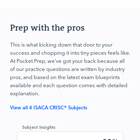
Prep with the pros
This is what kicking down that door to your
success and chopping it into tiny pieces feels like.
At Pocket Prep, we’ve got your back because all
of our practice questions are written by industry
pros, and based on the latest exam blueprints
available and each question comes with detailed
explanation.
View all 4 ISACA CRISC® Subjects
Subject Insights