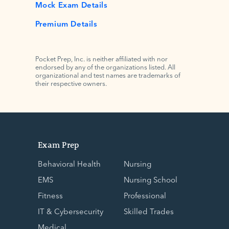
Mock Exam Details
Premium Details
Pocket Prep, Inc. is neither affiliated with nor
endorsed by any of the organizations listed. All
organizational and test names are trademarks of
their respective owners.
Exam Prep
Behavioral Health
Nursing
EMS
Nursing School
Fitness
Professional
IT & Cybersecurity
Skilled Trades
Medical