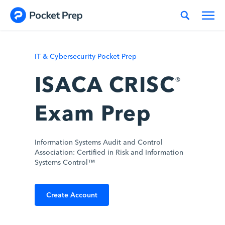
Skip to content
IT & Cybersecurity Pocket Prep
ISACA CRISC
®
Exam Prep
Information Systems Audit and Control
Association: Certified in Risk and Information
Systems Control™
Create Account