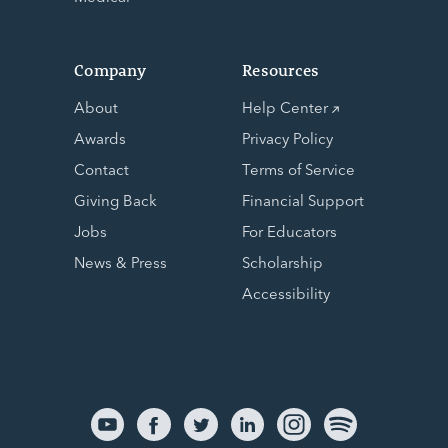
Company
Resources
About
Help Center
Awards
Privacy Policy
Contact
Terms of Service
Giving Back
Financial Support
Jobs
For Educators
News & Press
Scholarship
Accessibility