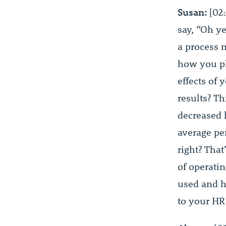
Susan:
[02:
say, “Oh ye
a process 
how you pl
effects of 
results? Th
decreased 
average pe
right? That
of operatin
used and ho
to your HR 