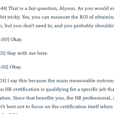
44] That is a fair question, Alyson. As you would e
bit tricky. Yes, you can measure the ROI of obtaini
on, but you don’t need to, and you probably shouldn’
:00] Okay.
01] Stay with me here.
:02] Okay.
03] I say this because the main measurable outcom
n HR certification is qualifying for a specific job th
cation. Since that benefits you, the HR professional,
t’s best not to focus on the certification itself when