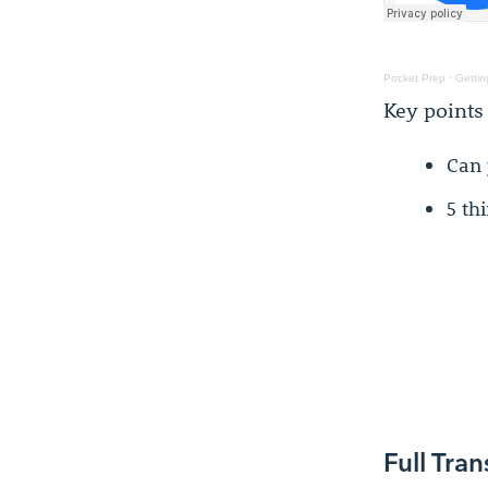
Pocket Prep
·
Gettin
Key points
Can 
5 th
Full Tran