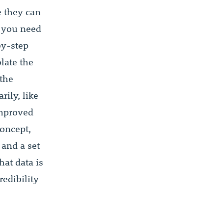
e they can
, you need
by-step
late the
 the
rily, like
improved
concept,
 and a set
hat data is
redibility