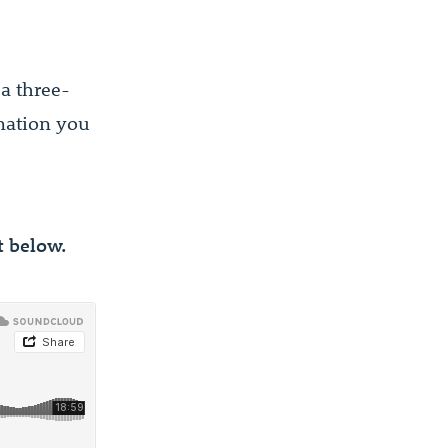
a three-
rmation you
pt below.