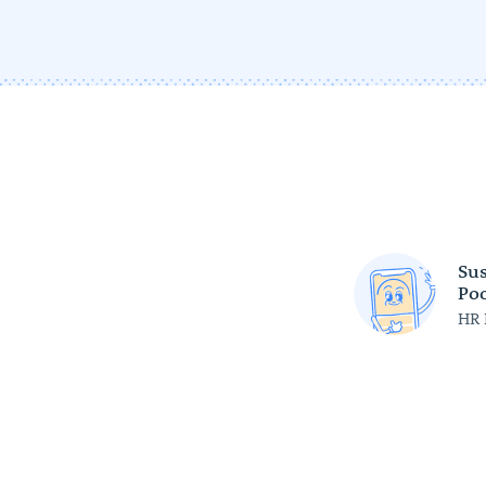
Sus
Poc
HR 