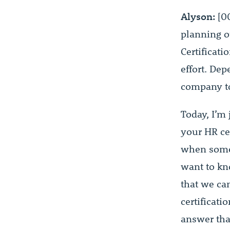
Alyson:
[0
planning ou
Certificati
effort. De
company to 
Today, I’m
your HR cer
when someo
want to kno
that we ca
certificati
answer tha