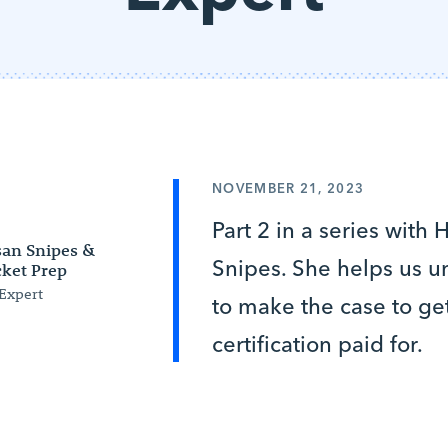
NOVEMBER 21, 2023
Part 2 in a series with
an Snipes &
Snipes. She helps us 
ket Prep
Expert
to make the case to ge
certification paid for.