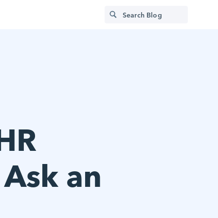
 HR
: Ask an