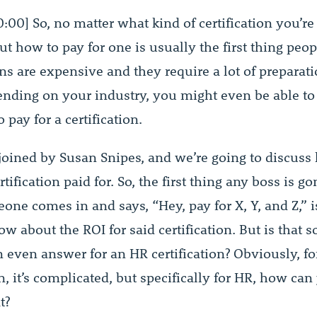
0:00] So, no matter what kind of certification you’re 
t how to pay for one is usually the first thing peop
ons are expensive and they require a lot of preparat
pending on your industry, you might even be able to
pay for a certification.
 joined by Susan Snipes, and we’re going to discuss
tification paid for. So, the first thing any boss is g
ne comes in and says, “Hey, pay for X, Y, and Z,” is
w about the ROI for said certification. But is that
n even answer for an HR certification? Obviously, fo
on, it’s complicated, but specifically for HR, how can
t?