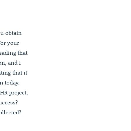
ou obtain
for your
eading that
n, and I
ting that it
n today.
HR project,
uccess?
ollected?