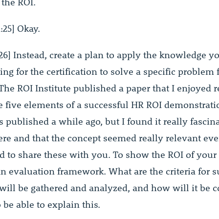
 the ROI.
:25] Okay.
26] Instead, create a plan to apply the knowledge y
ng for the certification to solve a specific problem 
The ROI Institute published a paper that I enjoyed r
e five elements of a successful HR ROI demonstratio
s published a while ago, but I found it really fascina
ere and that the concept seemed really relevant eve
ed to share these with you. To show the ROI of your 
n evaluation framework. What are the criteria for s
will be gathered and analyzed, and how will it be c
be able to explain this.