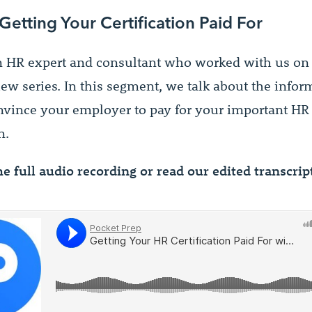
 Getting Your Certification Paid For
n HR expert and consultant who worked with us on 
iew series. In this segment, we talk about the info
nvince your employer to pay for your important HR
n.
he full audio recording or read our edited transcri