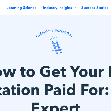
Learning Science
Industry Insights
Success Stories
w to Get Your
cation Paid For
Expert