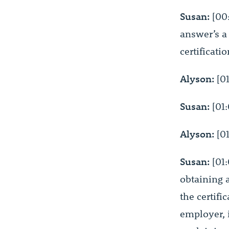
Susan:
[00:
answer’s a 
certificati
Alyson:
[01
Susan:
[01:
Alyson:
[01
Susan:
[01:
obtaining a
the certifi
employer, i