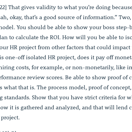
22] That gives validity to what you’re doing becaus
ah, okay, that’s a good source of information.” Two
model. You should be able to show your boss step-
an to calculate the ROI. How will you be able to iso
your HR project from other factors that could impact
is one-off isolated HR project, does it pay off moneta
hiring costs, for example, or non-monetarily, like 
rformance review scores. Be able to show proof of 
’s what that is. The process model, proof of concept,
g standards. Show that you have strict criteria for w
w it is gathered and analyzed, and that will lend c
project.