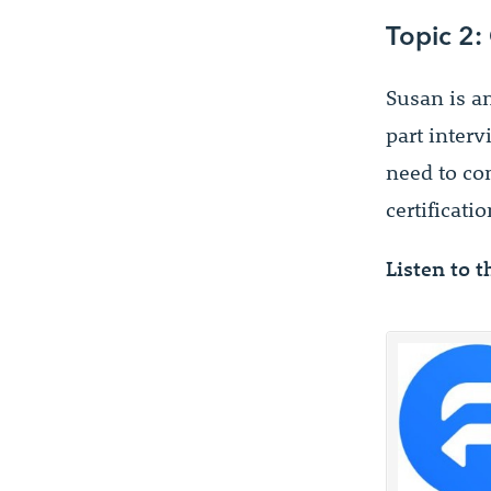
Topic 2:
Susan is a
part interv
need to co
certificatio
Listen to t