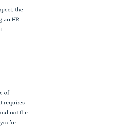
xpect, the
ng an HR
t.
e of
at requires
 and not the
 you’re