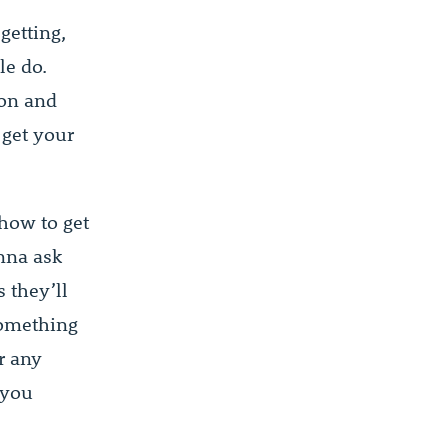
getting,
le do.
ion and
 get your
 how to get
onna ask
 they’ll
 something
r any
 you