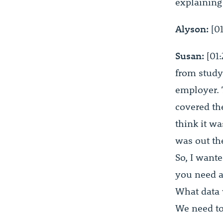
explaining
Alyson:
[01
Susan:
[01:
from studyi
employer. 
covered th
think it wa
was out th
So, I want
you need a
What data 
We need to 