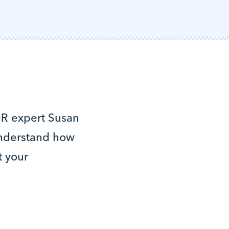
 HR expert Susan
understand how
t your