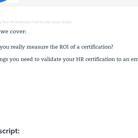
g Your HR Certification Paid For with Susan Snipes
 we cover:
you really measure the ROI of a certification?
ings you need to validate your HR certification to an e
script: