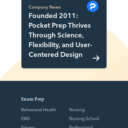
Company News
Founded 2011:
Pocket Prep Thrives
Through Science,
Flexibility, and User-
Centered Design
Exam Prep
Behavioral Health
Nursing
EMS
Nursing School
Fitness
Professional