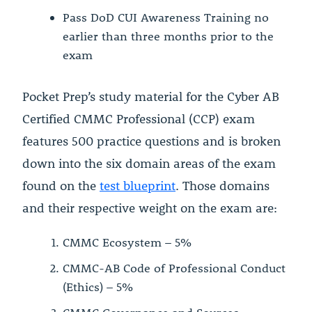
Pass DoD CUI Awareness Training no
earlier than three months prior to the
exam
Pocket Prep’s study material for the Cyber AB
Certified CMMC Professional (CCP) exam
features 500 practice questions and is broken
down into the six domain areas of the exam
found on the
test blueprint
. Those domains
and their respective weight on the exam are:
CMMC Ecosystem – 5%
CMMC-AB Code of Professional Conduct
(Ethics) – 5%