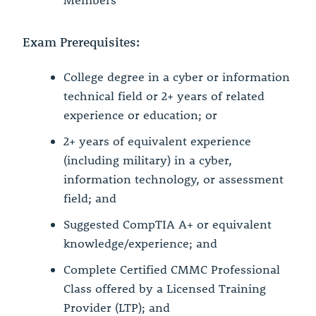
Members
Exam Prerequisites:
College degree in a cyber or information
technical field or 2+ years of related
experience or education; or
2+ years of equivalent experience
(including military) in a cyber,
information technology, or assessment
field; and
Suggested CompTIA A+ or equivalent
knowledge/experience; and
Complete Certified CMMC Professional
Class offered by a Licensed Training
Provider (LTP); and