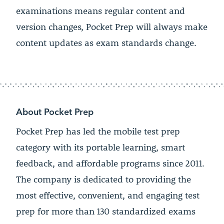
examinations means regular content and
version changes, Pocket Prep will always make
content updates as exam standards change.
About Pocket Prep
Pocket Prep has led the mobile test prep
category with its portable learning, smart
feedback, and affordable programs since 2011.
The company is dedicated to providing the
most effective, convenient, and engaging test
prep for more than 130 standardized exams