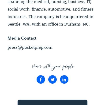
spanning the medical, nursing, business, IT,
social work, finance, automotive, and fitness
industries. The company is headquartered in
Seattle, WA, with an office in Durham, NC.
Media Contact
press@pocketprep.com
share with your people