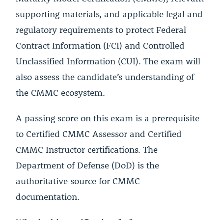
supporting materials, and applicable legal and
regulatory requirements to protect Federal
Contract Information (FCI) and Controlled
Unclassified Information (CUI). The exam will
also assess the candidate’s understanding of
the CMMC ecosystem.
A passing score on this exam is a prerequisite
to Certified CMMC Assessor and Certified
CMMC Instructor certifications. The
Department of Defense (DoD) is the
authoritative source for CMMC
documentation.