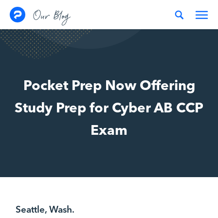
Skip to content
Our Blog
Pocket Prep Now Offering
Study Prep for Cyber AB CCP
Exam
Seattle, Wash.