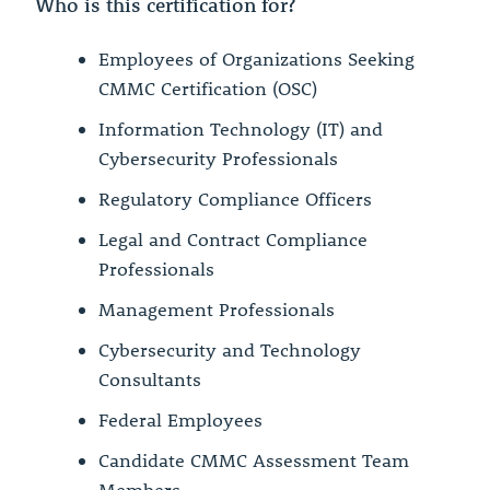
Who is this certification for?
Employees of Organizations Seeking
CMMC Certification (OSC)
Information Technology (IT) and
Cybersecurity Professionals
Regulatory Compliance Officers
Legal and Contract Compliance
Professionals
Management Professionals
Cybersecurity and Technology
Consultants
Federal Employees
Candidate CMMC Assessment Team