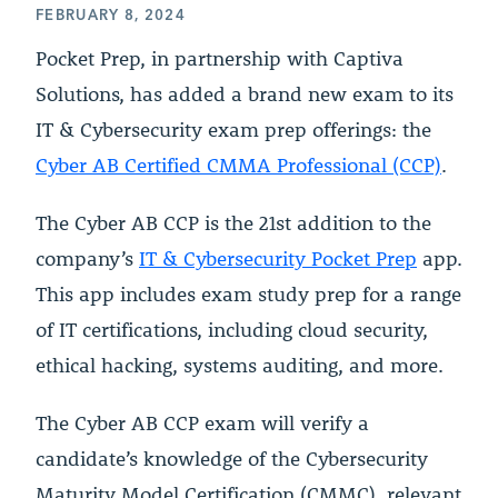
FEBRUARY 8, 2024
Pocket Prep, in partnership with Captiva
Solutions, has added a brand new exam to its
IT & Cybersecurity exam prep offerings: the
Cyber AB Certified CMMA Professional (CCP)
.
The Cyber AB CCP is the 21st addition to the
company’s
IT & Cybersecurity Pocket Prep
app.
This app includes exam study prep for a range
of IT certifications, including cloud security,
ethical hacking, systems auditing, and more.
The Cyber AB CCP exam will verify a
candidate’s knowledge of the Cybersecurity
Maturity Model Certification (CMMC), relevant