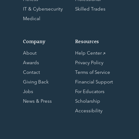
IT & Cybersecurity
Skilled Trades
Medical
Company
Resources
About
Help Center
Awards
Privacy Policy
Contact
Terms of Service
Giving Back
Financial Support
Jobs
For Educators
News & Press
Scholarship
Accessibility