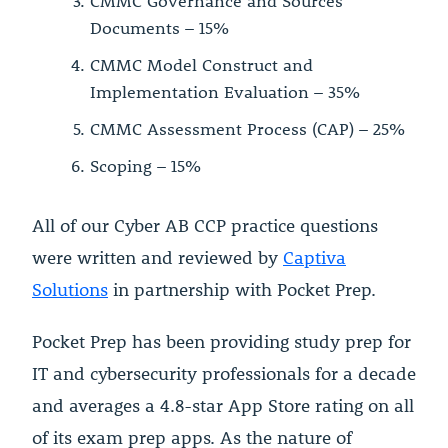
CMMC Governance and Sources
Documents – 15%
CMMC Model Construct and
Implementation Evaluation – 35%
CMMC Assessment Process (CAP) – 25%
Scoping – 15%
All of our Cyber AB CCP practice questions
were written and reviewed by
Captiva
Solutions
in partnership with Pocket Prep.
Pocket Prep has been providing study prep for
IT and cybersecurity professionals for a decade
and averages a 4.8-star App Store rating on all
of its exam prep apps. As the nature of