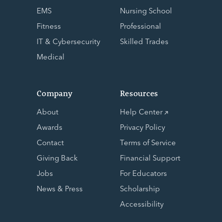
EMS
Nursing School
Fitness
Professional
IT & Cybersecurity
Skilled Trades
Medical
Company
Resources
About
Help Center
Awards
Privacy Policy
Contact
Terms of Service
Giving Back
Financial Support
Jobs
For Educators
News & Press
Scholarship
Accessibility