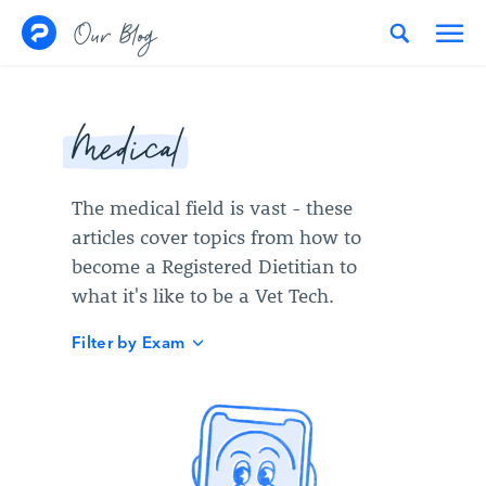
Skip to content
Our Blog
Medical
The medical field is vast - these
articles cover topics from how to
become a Registered Dietitian to
what it's like to be a Vet Tech.
Filter by Exam