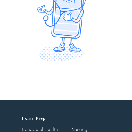
Exam Prep
Behavioral Health
Nursing