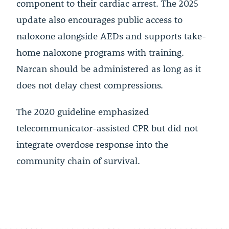
component to their cardiac arrest. The 2025
update also encourages public access to
naloxone alongside AEDs and supports take-
home naloxone programs with training.
Narcan should be administered as long as it
does not delay chest compressions.
The 2020 guideline emphasized
telecommunicator-assisted CPR but did not
integrate overdose response into the
community chain of survival.