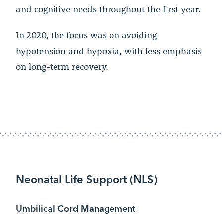
and cognitive needs throughout the first year.
In 2020, the focus was on avoiding
hypotension and hypoxia, with less emphasis
on long-term recovery.
Neonatal Life Support (NLS)
Umbilical Cord Management