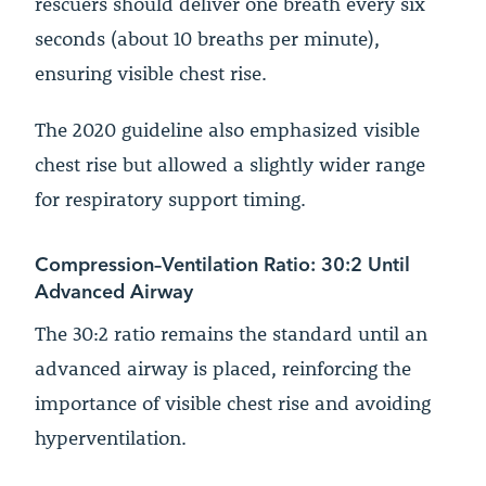
rescuers should deliver one breath every six
seconds (about 10 breaths per minute),
ensuring visible chest rise.
The 2020 guideline also emphasized visible
chest rise but allowed a slightly wider range
for respiratory support timing.
Compression–Ventilation Ratio: 30:2 Until
Advanced Airway
The 30:2 ratio remains the standard until an
advanced airway is placed, reinforcing the
importance of visible chest rise and avoiding
hyperventilation.