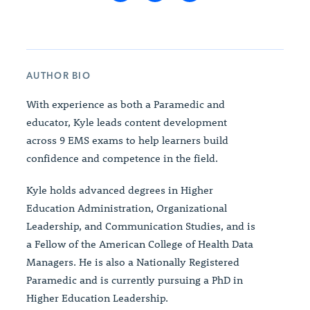
AUTHOR BIO
With experience as both a Paramedic and
educator, Kyle leads content development
across 9 EMS exams to help learners build
confidence and competence in the field.
Kyle holds advanced degrees in Higher
Education Administration, Organizational
Leadership, and Communication Studies, and is
a Fellow of the American College of Health Data
Managers. He is also a Nationally Registered
Paramedic and is currently pursuing a PhD in
Higher Education Leadership.