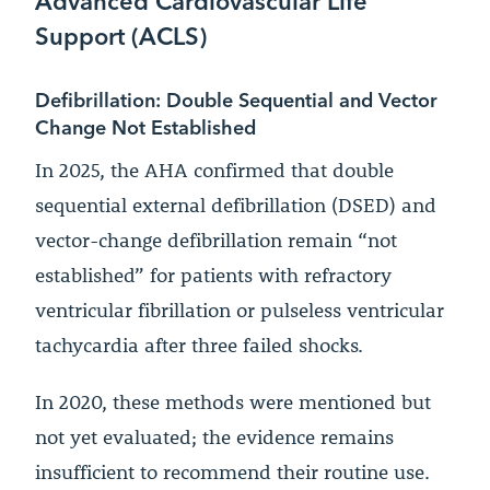
Support (ACLS)
Defibrillation: Double Sequential and Vector
Change Not Established
In 2025, the AHA confirmed that double
sequential external defibrillation (DSED) and
vector-change defibrillation remain “not
established” for patients with refractory
ventricular fibrillation or pulseless ventricular
tachycardia after three failed shocks.
In 2020, these methods were mentioned but
not yet evaluated; the evidence remains
insufficient to recommend their routine use.