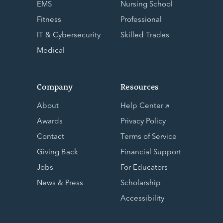
EMS
Nursing School
Fitness
Professional
IT & Cybersecurity
Skilled Trades
Medical
Company
Resources
About
Help Center
Awards
Privacy Policy
Contact
Terms of Service
Giving Back
Financial Support
Jobs
For Educators
News & Press
Scholarship
Accessibility