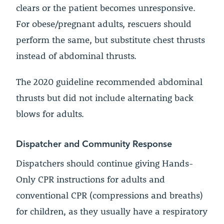
clears or the patient becomes unresponsive.
For obese/pregnant adults, rescuers should
perform the same, but substitute chest thrusts
instead of abdominal thrusts.
The 2020 guideline recommended abdominal
thrusts but did not include alternating back
blows for adults.
Dispatcher and Community Response
Dispatchers should continue giving Hands-
Only CPR instructions for adults and
conventional CPR (compressions and breaths)
for children, as they usually have a respiratory