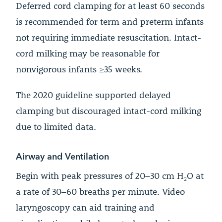
Deferred cord clamping for at least 60 seconds
is recommended for term and preterm infants
not requiring immediate resuscitation. Intact-
cord milking may be reasonable for
nonvigorous infants ≥35 weeks.
The 2020 guideline supported delayed
clamping but discouraged intact-cord milking
due to limited data.
Airway and Ventilation
Begin with peak pressures of 20–30 cm H₂O at
a rate of 30–60 breaths per minute. Video
laryngoscopy can aid training and