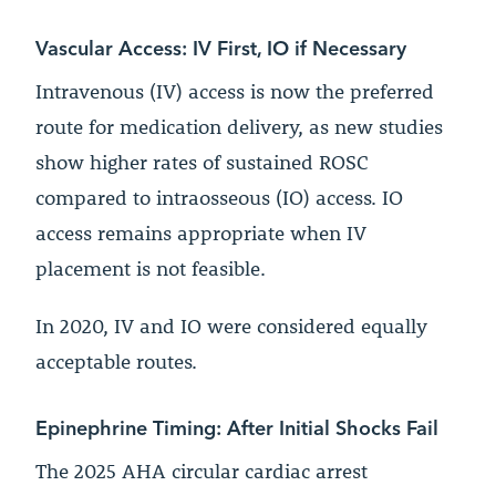
Vascular Access: IV First, IO if Necessary
Intravenous (IV) access is now the preferred
route for medication delivery, as new studies
show higher rates of sustained ROSC
compared to intraosseous (IO) access. IO
access remains appropriate when IV
placement is not feasible.
In 2020, IV and IO were considered equally
acceptable routes.
Epinephrine Timing: After Initial Shocks Fail
The 2025 AHA circular cardiac arrest