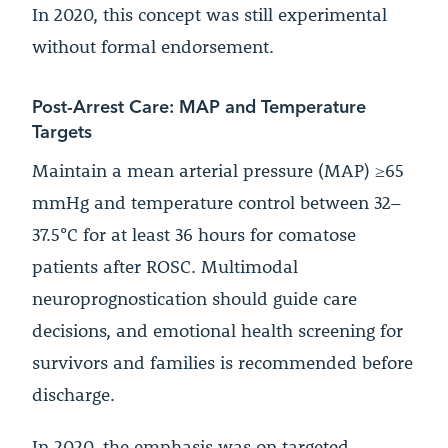
In 2020, this concept was still experimental
without formal endorsement.
Post-Arrest Care: MAP and Temperature
Targets
Maintain a mean arterial pressure (MAP) ≥65
mmHg and temperature control between 32–
37.5°C for at least 36 hours for comatose
patients after ROSC. Multimodal
neuroprognostication should guide care
decisions, and emotional health screening for
survivors and families is recommended before
discharge.
In 2020, the emphasis was on targeted