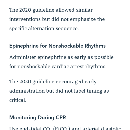
The 2020 guideline allowed similar
interventions but did not emphasize the
specific alternation sequence.
Epinephrine for Nonshockable Rhythms
Administer epinephrine as early as possible
for nonshockable cardiac arrest rhythms.
The 2020 guideline encouraged early
administration but did not label timing as
critical.
Monitoring During CPR
Use end-tidal CO₂ (EtCO₂) and arterial diastolic