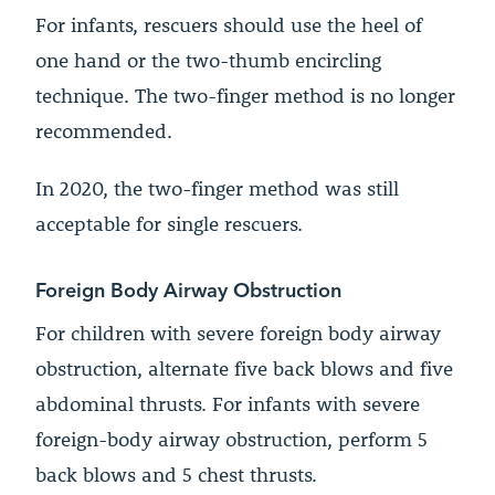
For infants, rescuers should use the heel of
one hand or the two-thumb encircling
technique. The two-finger method is no longer
recommended.
In 2020, the two-finger method was still
acceptable for single rescuers.
Foreign Body Airway Obstruction
For children with severe foreign body airway
obstruction, alternate five back blows and five
abdominal thrusts. For infants with severe
foreign-body airway obstruction, perform 5
back blows and 5 chest thrusts.