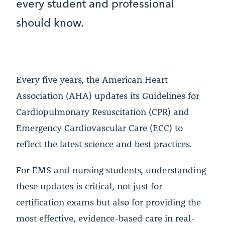
every student and professional
should know.
Every five years, the American Heart
Association (AHA) updates its Guidelines for
Cardiopulmonary Resuscitation (CPR) and
Emergency Cardiovascular Care (ECC) to
reflect the latest science and best practices.
For EMS and nursing students, understanding
these updates is critical, not just for
certification exams but also for providing the
most effective, evidence-based care in real-