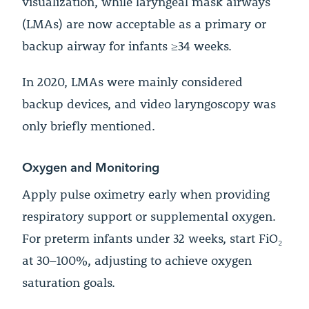
visualization, while laryngeal mask airways
(LMAs) are now acceptable as a primary or
backup airway for infants ≥34 weeks.
In 2020, LMAs were mainly considered
backup devices, and video laryngoscopy was
only briefly mentioned.
Oxygen and Monitoring
Apply pulse oximetry early when providing
respiratory support or supplemental oxygen.
For preterm infants under 32 weeks, start FiO₂
at 30–100%, adjusting to achieve oxygen
saturation goals.