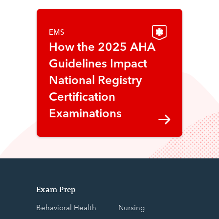
EMS
How the 2025 AHA
Guidelines Impact
National Registry
Certification
Examinations
Exam Prep
Behavioral Health
Nursing