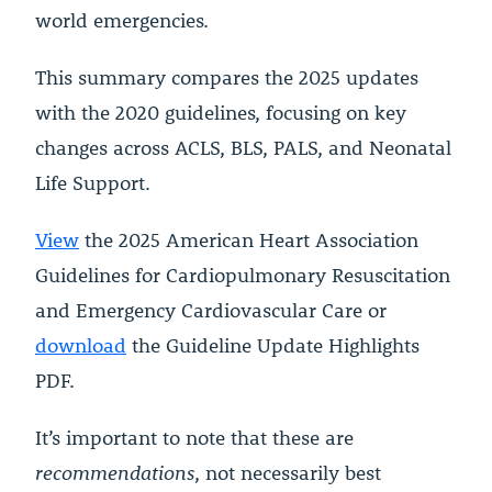
world emergencies.
This summary compares the 2025 updates
with the 2020 guidelines, focusing on key
changes across ACLS, BLS, PALS, and Neonatal
Life Support.
View
the 2025 American Heart Association
Guidelines for Cardiopulmonary Resuscitation
and Emergency Cardiovascular Care or
download
the
Guideline Update Highlights
PDF.
It’s important to note that these are
recommendations
, not necessarily best