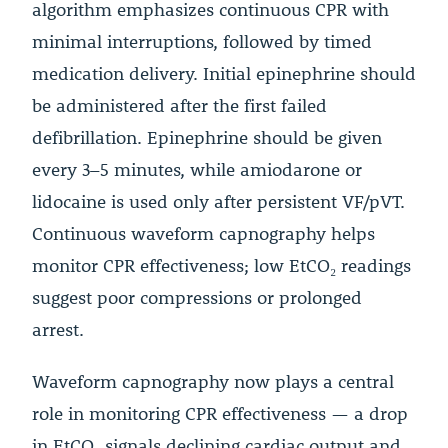
algorithm emphasizes continuous CPR with
minimal interruptions, followed by timed
medication delivery. Initial epinephrine should
be administered after the first failed
defibrillation. Epinephrine should be given
every 3–5 minutes, while amiodarone or
lidocaine is used only after persistent VF/pVT.
Continuous waveform capnography helps
monitor CPR effectiveness; low EtCO₂ readings
suggest poor compressions or prolonged
arrest.
Waveform capnography now plays a central
role in monitoring CPR effectiveness — a drop
in EtCO₂ signals declining cardiac output and