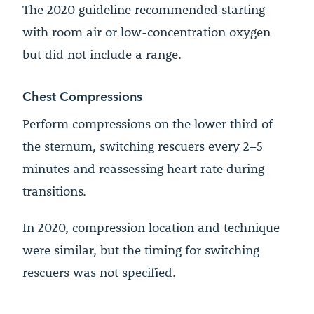
The 2020 guideline recommended starting
with room air or low-concentration oxygen
but did not include a range.
Chest Compressions
Perform compressions on the lower third of
the sternum, switching rescuers every 2–5
minutes and reassessing heart rate during
transitions.
In 2020, compression location and technique
were similar, but the timing for switching
rescuers was not specified.