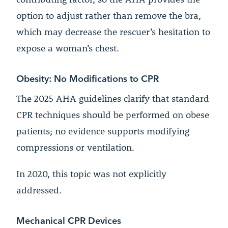
option to adjust rather than remove the bra,
which may decrease the rescuer’s hesitation to
expose a woman’s chest.
Obesity: No Modifications to CPR
The 2025 AHA guidelines clarify that standard
CPR techniques should be performed on obese
patients; no evidence supports modifying
compressions or ventilation.
In 2020, this topic was not explicitly
addressed.
Mechanical CPR Devices