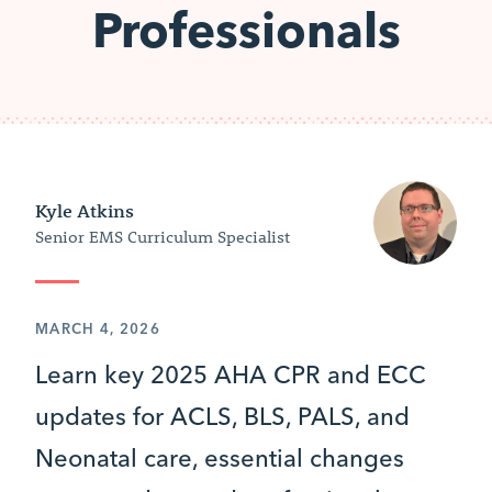
Professionals
Kyle Atkins
Senior EMS Curriculum Specialist
MARCH 4, 2026
Learn key 2025 AHA CPR and ECC
updates for ACLS, BLS, PALS, and
Neonatal care, essential changes