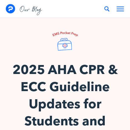
Skip to content
Our Blog
2025 AHA CPR &
ECC Guideline
Updates for
Students and