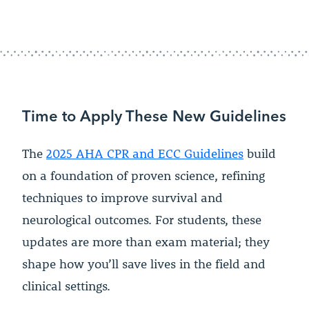
Time to Apply These New Guidelines
The
2025 AHA CPR and ECC Guidelines
build
on a foundation of proven science, refining
techniques to improve survival and
neurological outcomes. For students, these
updates are more than exam material; they
shape how you’ll save lives in the field and
clinical settings.