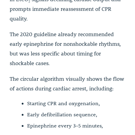
prompts immediate reassessment of CPR
quality.
The 2020 guideline already recommended
early epinephrine for nonshockable rhythms,
but was less specific about timing for
shockable cases.
The circular algorithm visually shows the flow
of actions during cardiac arrest, including:
Starting CPR and oxygenation,
Early defibrillation sequence,
Epinephrine every 3–5 minutes,