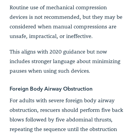
Routine use of mechanical compression
devices is not recommended, but they may be
considered when manual compressions are
unsafe, impractical, or ineffective.
This aligns with 2020 guidance but now
includes stronger language about minimizing
pauses when using such devices.
Foreign Body Airway Obstruction
For adults with severe foreign body airway
obstruction, rescuers should perform five back
blows followed by five abdominal thrusts,
repeating the sequence until the obstruction