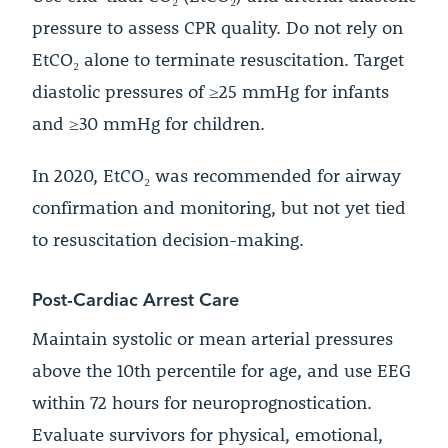
pressure to assess CPR quality. Do not rely on
EtCO₂ alone to terminate resuscitation. Target
diastolic pressures of ≥25 mmHg for infants
and ≥30 mmHg for children.
In 2020, EtCO₂ was recommended for airway
confirmation and monitoring, but not yet tied
to resuscitation decision-making.
Post-Cardiac Arrest Care
Maintain systolic or mean arterial pressures
above the 10th percentile for age, and use EEG
within 72 hours for neuroprognostication.
Evaluate survivors for physical, emotional,