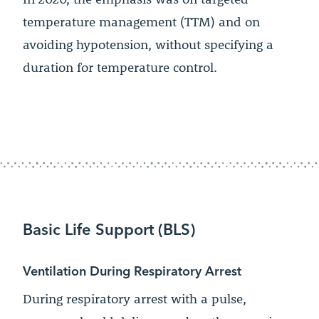
temperature management (TTM) and on
avoiding hypotension, without specifying a
duration for temperature control.
Basic Life Support (BLS)
Ventilation During Respiratory Arrest
During respiratory arrest with a pulse,