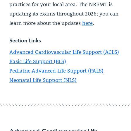
practices for your local area. The NREMT is
updating its exams throughout 2026; you can
learn more about the updates
here
.
Section Links
Advanced Cardiovascular Life Support (ACLS)
Basic Life Support (BLS)
Pediatric Advanced Life Support (PALS)
Neonatal Life Support (NLS)
Advanced Cardiovascular Life