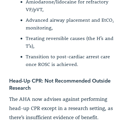
Amiodarone/lidocaine for refractory
VF/pVT,
Advanced airway placement and EtCO₂
monitoring,
Treating reversible causes (the H’s and
T’s),
Transition to post-cardiac arrest care
once ROSC is achieved.
Head-Up CPR: Not Recommended Outside
Research
The AHA now advises against performing
head-up CPR except in a research setting, as
there’s insufficient evidence of benefit.