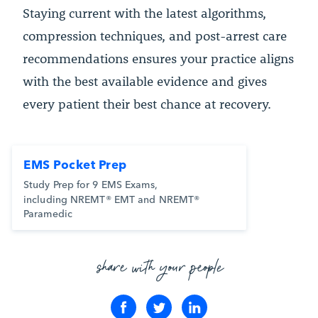
Staying current with the latest algorithms,
compression techniques, and post-arrest care
recommendations ensures your practice aligns
with the best available evidence and gives
every patient their best chance at recovery.
EMS Pocket Prep
Study Prep for 9 EMS Exams,
including NREMT® EMT and NREMT®
Paramedic
share with your people