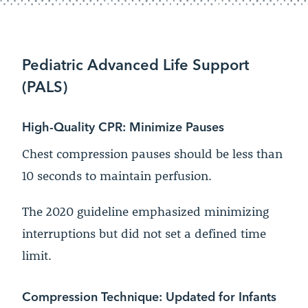
Pediatric Advanced Life Support
(PALS)
High-Quality CPR: Minimize Pauses
Chest compression pauses should be less than
10 seconds to maintain perfusion.
The 2020 guideline emphasized minimizing
interruptions but did not set a defined time
limit.
Compression Technique: Updated for Infants