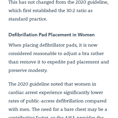
This has not changed from the 2020 guideline,
which first established the 30:2 ratio as
standard practice.
Defibrillation Pad Placement in Women
When placing defibrillator pads, it is now
considered reasonable to adjust a bra rather
than remove it to expedite pad placement and
preserve modesty.
The 2020 guideline noted that women in
cardiac arrest experience significantly lower
rates of public-access defibrillation compared
with men. The need for a bare chest may be a
contributing factor, so the AHA provides the