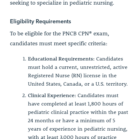
seeking to specialize in pediatric nursing.
Eligibility Requirements
To be eligible for the PNCB CPN® exam,
candidates must meet specific criteria:
Educational Requirements:
Candidates
must hold a current, unrestricted, active
Registered Nurse (RN) license in the
United States, Canada, or a U.S. territory.
Clinical Experience:
Candidates must
have completed at least 1,800 hours of
pediatric clinical practice within the past
24 months or have a minimum of 5
years of experience in pediatric nursing,
with at least 3,000 hours of practice