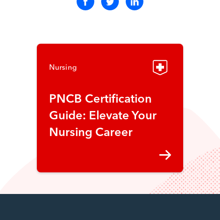
Nursing
PNCB Certification
Guide: Elevate Your
Nursing Career