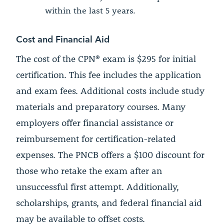
within the last 5 years.
Cost and Financial Aid
The cost of the CPN® exam is $295 for initial
certification. This fee includes the application
and exam fees. Additional costs include study
materials and preparatory courses. Many
employers offer financial assistance or
reimbursement for certification-related
expenses. The PNCB offers a $100 discount for
those who retake the exam after an
unsuccessful first attempt. Additionally,
scholarships, grants, and federal financial aid
may be available to offset costs.