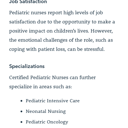
Job Satisfaction
Pediatric nurses report high levels of job
satisfaction due to the opportunity to make a
positive impact on children’s lives. However,
the emotional challenges of the role, such as
coping with patient loss, can be stressful.
Specializations
Certified Pediatric Nurses can further
specialize in areas such as:
Pediatric Intensive Care
Neonatal Nursing
Pediatric Oncology