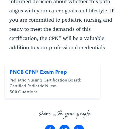
informed decision about whether this path
aligns with your career goals and lifestyle. If
you are committed to pediatric nursing and
ready to meet the demands of this
certification, the CPN® will be a valuable
addition to your professional credentials.
PNCB CPN® Exam Prep
Pediatric Nursing Certification Board:
Certified Pediatric Nurse
500
Questions
share with your people