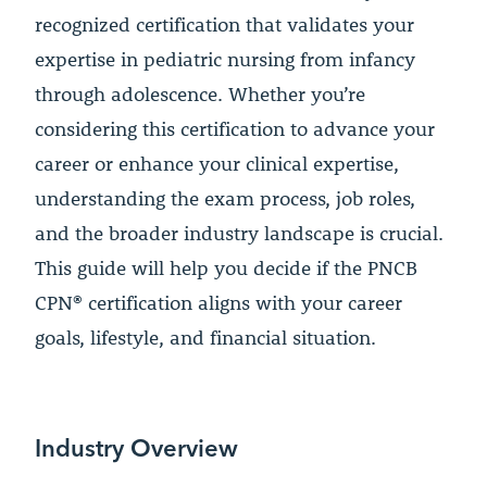
recognized certification that validates your
expertise in pediatric nursing from infancy
through adolescence. Whether you’re
considering this certification to advance your
career or enhance your clinical expertise,
understanding the exam process, job roles,
and the broader industry landscape is crucial.
This guide will help you decide if the PNCB
CPN® certification aligns with your career
goals, lifestyle, and financial situation.
Industry Overview