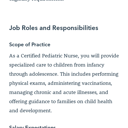
Job Roles and Responsibilities
Scope of Practice
As a Certified Pediatric Nurse, you will provide
specialized care to children from infancy
through adolescence. This includes performing
physical exams, administering vaccinations,
managing chronic and acute illnesses, and
offering guidance to families on child health
and development.
Salary Expectations