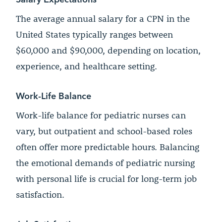
The average annual salary for a CPN in the
United States typically ranges between
$60,000 and $90,000, depending on location,
experience, and healthcare setting.
Work-Life Balance
Work-life balance for pediatric nurses can
vary, but outpatient and school-based roles
often offer more predictable hours. Balancing
the emotional demands of pediatric nursing
with personal life is crucial for long-term job
satisfaction.