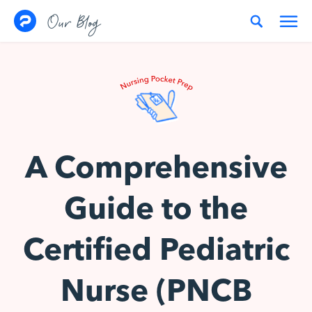
Skip to content
Our Blog
A Comprehensive
Guide to the
Certified Pediatric
Nurse (PNCB