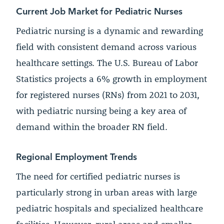
Current Job Market for Pediatric Nurses
Pediatric nursing is a dynamic and rewarding
field with consistent demand across various
healthcare settings. The U.S. Bureau of Labor
Statistics projects a 6% growth in employment
for registered nurses (RNs) from 2021 to 2031,
with pediatric nursing being a key area of
demand within the broader RN field.
Regional Employment Trends
The need for certified pediatric nurses is
particularly strong in urban areas with large
pediatric hospitals and specialized healthcare