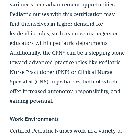
various career advancement opportunities.
Pediatric nurses with this certification may
find themselves in higher demand for
leadership roles, such as nurse managers or
educators within pediatric departments.
Additionally, the CPN® can be a stepping stone
toward advanced practice roles like Pediatric
Nurse Practitioner (PNP) or Clinical Nurse
Specialist (CNS) in pediatrics, both of which
offer increased autonomy, responsibility, and
earning potential.
Work Environments
Certified Pediatric Nurses work in a variety of