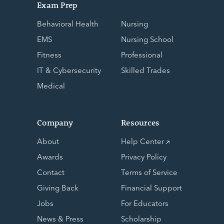
Exam Prep
Behavioral Health
Nursing
EMS
Nursing School
Fitness
Professional
IT & Cybersecurity
Skilled Trades
Medical
Company
Resources
About
Help Center
Awards
Privacy Policy
Contact
Terms of Service
Giving Back
Financial Support
Jobs
For Educators
News & Press
Scholarship