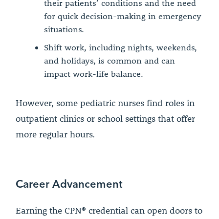
their patients’ conditions and the need
for quick decision-making in emergency
situations.
Shift work, including nights, weekends,
and holidays, is common and can
impact work-life balance.
However, some pediatric nurses find roles in
outpatient clinics or school settings that offer
more regular hours.
Career Advancement
Earning the CPN® credential can open doors to