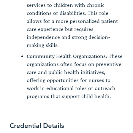
services to children with chronic
conditions or disabilities. This role
allows for a more personalized patient
care experience but requires
independence and strong decision-
making skills.
Community Health Organizations:
These
organizations often focus on preventive
care and public health initiatives,
offering opportunities for nurses to
work in educational roles or outreach
programs that support child health.
Credential Details