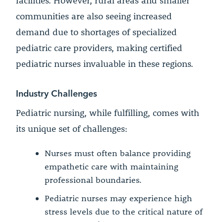
facilities. However, rural areas and smaller
communities are also seeing increased
demand due to shortages of specialized
pediatric care providers, making certified
pediatric nurses invaluable in these regions.
Industry Challenges
Pediatric nursing, while fulfilling, comes with
its unique set of challenges:
Nurses must often balance providing
empathetic care with maintaining
professional boundaries.
Pediatric nurses may experience high
stress levels due to the critical nature of