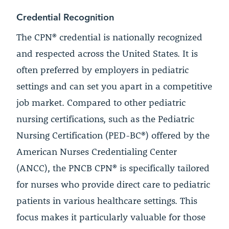
Credential Recognition
The CPN® credential is nationally recognized
and respected across the United States. It is
often preferred by employers in pediatric
settings and can set you apart in a competitive
job market. Compared to other pediatric
nursing certifications, such as the Pediatric
Nursing Certification (PED-BC®) offered by the
American Nurses Credentialing Center
(ANCC), the PNCB CPN® is specifically tailored
for nurses who provide direct care to pediatric
patients in various healthcare settings. This
focus makes it particularly valuable for those