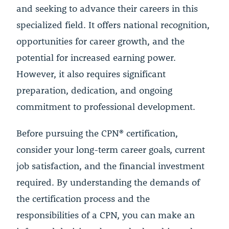
and seeking to advance their careers in this
specialized field. It offers national recognition,
opportunities for career growth, and the
potential for increased earning power.
However, it also requires significant
preparation, dedication, and ongoing
commitment to professional development.
Before pursuing the CPN® certification,
consider your long-term career goals, current
job satisfaction, and the financial investment
required. By understanding the demands of
the certification process and the
responsibilities of a CPN, you can make an