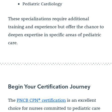
Pediatric Cardiology
These specializations require additional
training and experience but offer the chance to
deepen expertise in specific areas of pediatric
care.
Begin Your Certification Journey
The
PNCB CPN® certification
is an excellent
choice for nurses committed to pediatric care