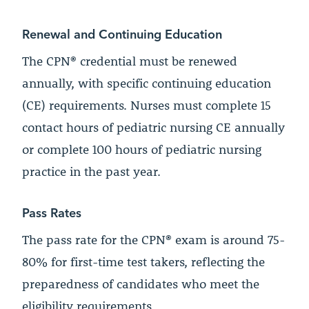
Renewal and Continuing Education
The CPN® credential must be renewed
annually, with specific continuing education
(CE) requirements. Nurses must complete 15
contact hours of pediatric nursing CE annually
or complete 100 hours of pediatric nursing
practice in the past year.
Pass Rates
The pass rate for the CPN® exam is around 75-
80% for first-time test takers, reflecting the
preparedness of candidates who meet the
eligibility requirements.