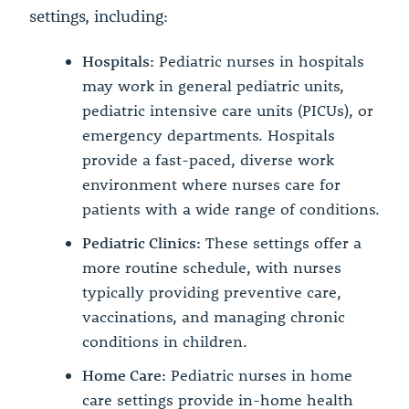
settings, including:
Hospitals:
Pediatric nurses in hospitals
may work in general pediatric units,
pediatric intensive care units (PICUs), or
emergency departments. Hospitals
provide a fast-paced, diverse work
environment where nurses care for
patients with a wide range of conditions.
Pediatric Clinics:
These settings offer a
more routine schedule, with nurses
typically providing preventive care,
vaccinations, and managing chronic
conditions in children.
Home Care:
Pediatric nurses in home
care settings provide in-home health