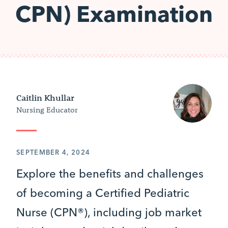
CPN) Examination
Caitlin Khullar
Nursing Educator
SEPTEMBER 4, 2024
Explore the benefits and challenges
of becoming a Certified Pediatric
Nurse (CPN®), including job market