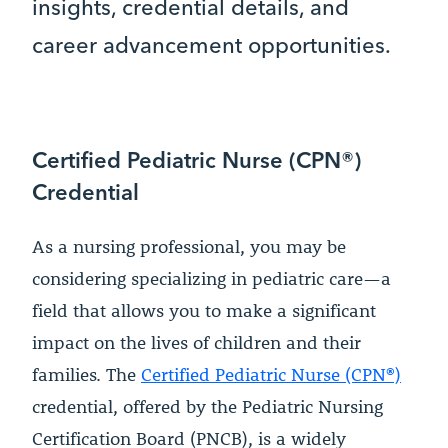
insights, credential details, and
career advancement opportunities.
Certified Pediatric Nurse (CPN®)
Credential
As a nursing professional, you may be
considering specializing in pediatric care—a
field that allows you to make a significant
impact on the lives of children and their
families. The
Certified Pediatric Nurse (CPN®)
credential, offered by the Pediatric Nursing
Certification Board (PNCB), is a widely