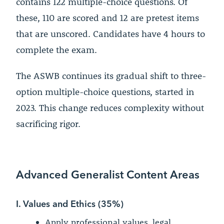
contains 122 multiple-choice questions. Of
these, 110 are scored and 12 are pretest items
that are unscored. Candidates have 4 hours to
complete the exam.
The ASWB continues its gradual shift to three-
option multiple-choice questions, started in
2023. This change reduces complexity without
sacrificing rigor.
Advanced Generalist Content Areas
I. Values and Ethics (35%)
Apply professional values, legal