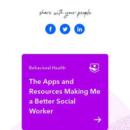
share with your people
Behavioral Health
The Apps and
Resources Making Me
a Better Social
Worker