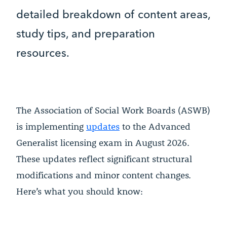
detailed breakdown of content areas,
study tips, and preparation
resources.
The Association of Social Work Boards (ASWB)
is implementing
updates
to the Advanced
Generalist licensing exam in August 2026.
These updates reflect significant structural
modifications and minor content changes.
Here’s what you should know: