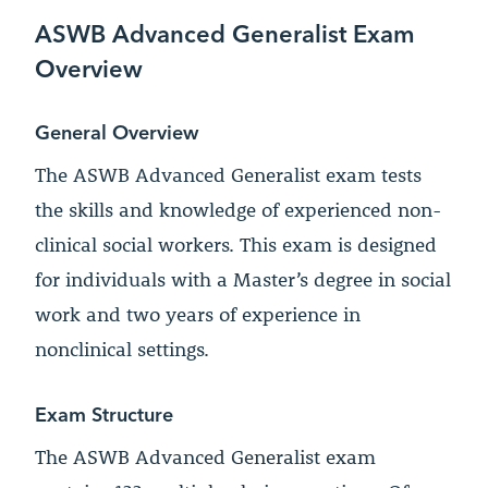
ASWB Advanced Generalist Exam
Overview
General Overview
The ASWB Advanced Generalist exam tests
the skills and knowledge of experienced non-
clinical social workers. This exam is designed
for individuals with a Master’s degree in social
work and two years of experience in
nonclinical settings.
Exam Structure
The ASWB Advanced Generalist exam