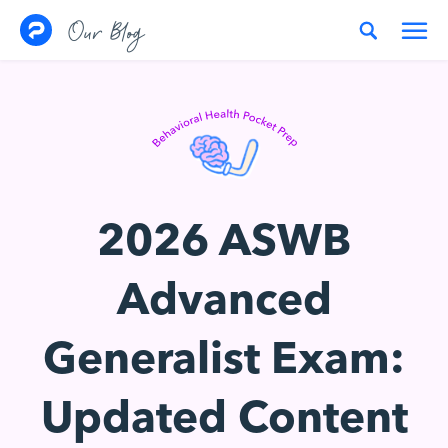
Skip to content
Our Blog
2026 ASWB
Advanced
Generalist Exam:
Updated Content