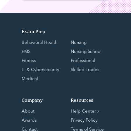
Exam Prep
Behavioral Health
Nursing
EMS
Nursing School
Fitness
Professional
IT & Cybersecurity
Skilled Trades
Medical
Company
Resources
About
Help Center
Awards
Privacy Policy
Contact
Terms of Service