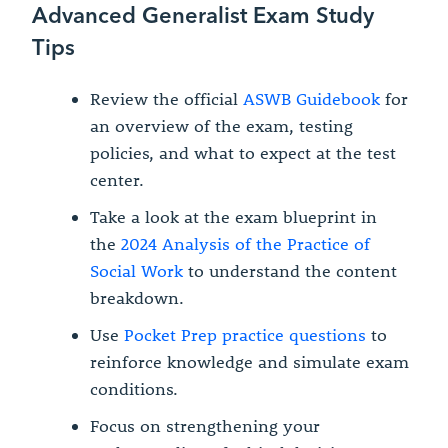
Advanced Generalist Exam Study
Tips
Review the official
ASWB Guidebook
for
an overview of the exam, testing
policies, and what to expect at the test
center.
Take a look at the exam blueprint in
the
2024 Analysis of the Practice of
Social Work
to understand the content
breakdown.
Use
Pocket Prep practice questions
to
reinforce knowledge and simulate exam
conditions.
Focus on strengthening your