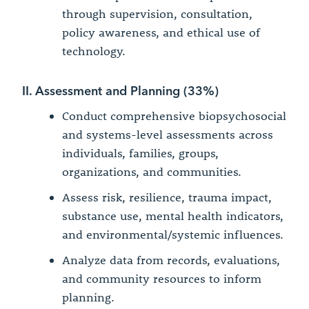
through supervision, consultation,
policy awareness, and ethical use of
technology.
II. Assessment and Planning (33%)
Conduct comprehensive biopsychosocial
and systems-level assessments across
individuals, families, groups,
organizations, and communities.
Assess risk, resilience, trauma impact,
substance use, mental health indicators,
and environmental/systemic influences.
Analyze data from records, evaluations,
and community resources to inform
planning.