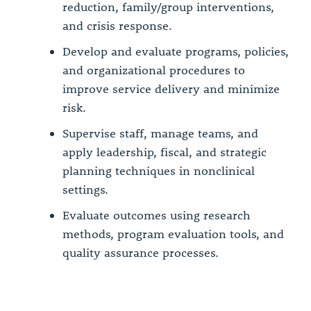
reduction, family/group interventions,
and crisis response.
Develop and evaluate programs, policies,
and organizational procedures to
improve service delivery and minimize
risk.
Supervise staff, manage teams, and
apply leadership, fiscal, and strategic
planning techniques in nonclinical
settings.
Evaluate outcomes using research
methods, program evaluation tools, and
quality assurance processes.