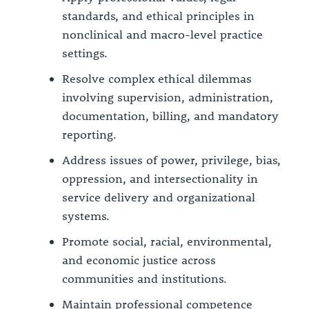
standards, and ethical principles in
nonclinical and macro-level practice
settings.
Resolve complex ethical dilemmas
involving supervision, administration,
documentation, billing, and mandatory
reporting.
Address issues of power, privilege, bias,
oppression, and intersectionality in
service delivery and organizational
systems.
Promote social, racial, environmental,
and economic justice across
communities and institutions.
Maintain professional competence