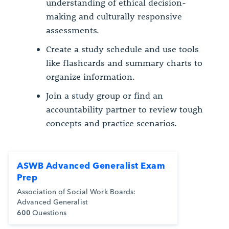
understanding of ethical decision-
making and culturally responsive
assessments.
Create a study schedule and use tools
like flashcards and summary charts to
organize information.
Join a study group or find an
accountability partner to review tough
concepts and practice scenarios.
ASWB Advanced Generalist Exam
Prep
Association of Social Work Boards:
Advanced Generalist
600
Questions