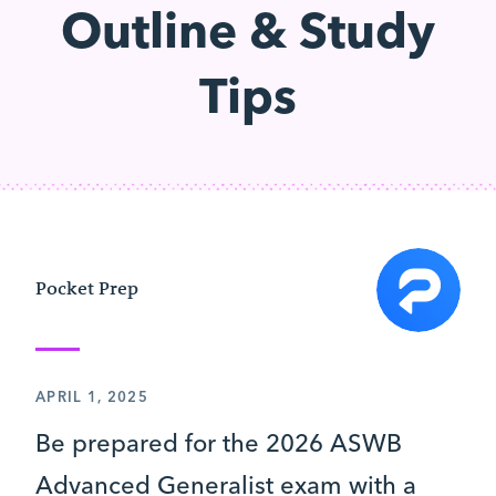
Outline & Study
Tips
Pocket Prep
APRIL 1, 2025
Be prepared for the 2026 ASWB
Advanced Generalist exam with a