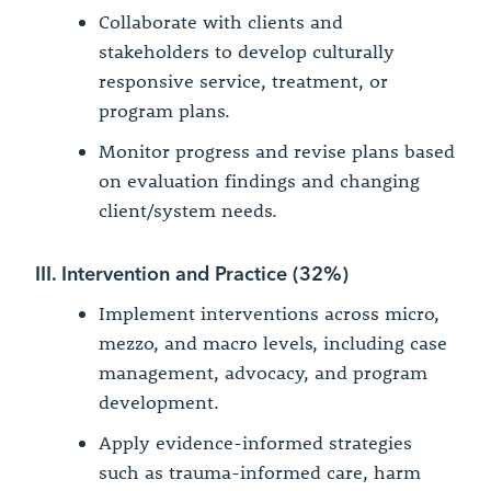
Collaborate with clients and
stakeholders to develop culturally
responsive service, treatment, or
program plans.
Monitor progress and revise plans based
on evaluation findings and changing
client/system needs.
III. Intervention and Practice (32%)
Implement interventions across micro,
mezzo, and macro levels, including case
management, advocacy, and program
development.
Apply evidence-informed strategies
such as trauma-informed care, harm