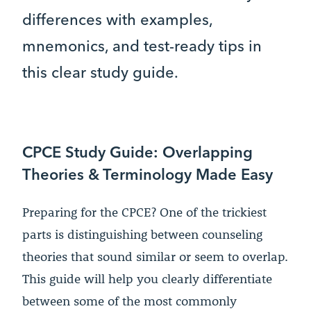
differences with examples,
mnemonics, and test-ready tips in
this clear study guide.
CPCE Study Guide: Overlapping
Theories & Terminology Made Easy
Preparing for the CPCE? One of the trickiest
parts is distinguishing between counseling
theories that sound similar or seem to overlap.
This guide will help you clearly differentiate
between some of the most commonly