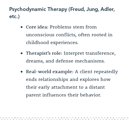
Psychodynamic Therapy (Freud, Jung, Adler,
etc.)
Core idea:
Problems stem from
unconscious conflicts, often rooted in
childhood experiences.
Therapist’s role:
Interpret transference,
dreams, and defense mechanisms.
Real-world example:
A client repeatedly
ends relationships and explores how
their early attachment to a distant
parent influences their behavior.