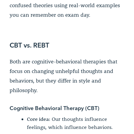
confused theories using real-world examples
you can remember on exam day.
CBT vs. REBT
Both are cognitive-behavioral therapies that
focus on changing unhelpful thoughts and
behaviors, but they differ in style and
philosophy.
Cognitive Behavioral Therapy (CBT)
Core idea:
Our thoughts influence
feelings, which influence behaviors.