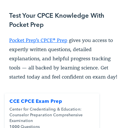
Test Your CPCE Knowledge With
Pocket Prep
Pocket Prep’s CPCE® Prep
gives you access to
expertly written questions, detailed
explanations, and helpful progress tracking
tools — all backed by learning science. Get
started today and feel confident on exam day!
CCE CPCE Exam Prep
Center for Credentialing & Education:
Counselor Preparation Comprehensive
Examination
1000
Questions