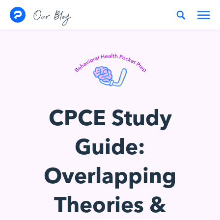
Skip to content
Our Blog
CPCE Study
Guide:
Overlapping
Theories &