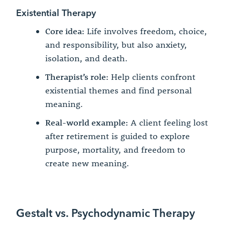
Existential Therapy
Core idea:
Life involves freedom, choice,
and responsibility, but also anxiety,
isolation, and death.
Therapist’s role:
Help clients confront
existential themes and find personal
meaning.
Real-world example:
A client feeling lost
after retirement is guided to explore
purpose, mortality, and freedom to
create new meaning.
Gestalt vs. Psychodynamic Therapy