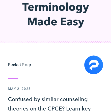
Terminology
Made Easy
Pocket Prep
MAY 2, 2025
Confused by similar counseling
theories on the CPCE? Learn key