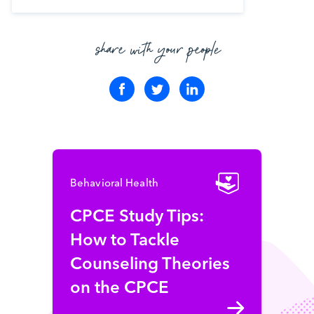
share with your people
Behavioral Health
CPCE Study Tips:
How to Tackle
Counseling Theories
on the CPCE