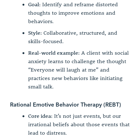
Goal:
Identify and reframe distorted
thoughts to improve emotions and
behaviors.
Style:
Collaborative, structured, and
skills-focused.
Real-world example:
A client with social
anxiety learns to challenge the thought
“Everyone will laugh at me” and
practices new behaviors like initiating
small talk.
Rational Emotive Behavior Therapy (REBT)
Core idea:
It’s not just events, but our
irrational beliefs about those events that
lead to distress.