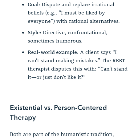
Goal:
Dispute and replace irrational
beliefs (e.g., “I must be liked by
everyone”) with rational alternatives.
Style:
Directive, confrontational,
sometimes humorous.
Real-world example:
A client says “I
can’t stand making mistakes.” The REBT
therapist disputes this with: “Can’t stand
it—or just don’t like it?”
Existential vs. Person-Centered
Therapy
Both are part of the humanistic tradition,