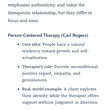
emphasize authenticity, and value the
therapeutic relationship, but they differ in
focus and tone.
Person-Centered Therapy (Carl Rogers)
Core idea:
People have a natural
tendency toward growth and self-
actualization.
Therapist’s role:
Provide unconditional
positive regard, empathy, and
genuineness.
Real-world example:
A client explores
their identity while the therapist offers
support without judgment or direction.