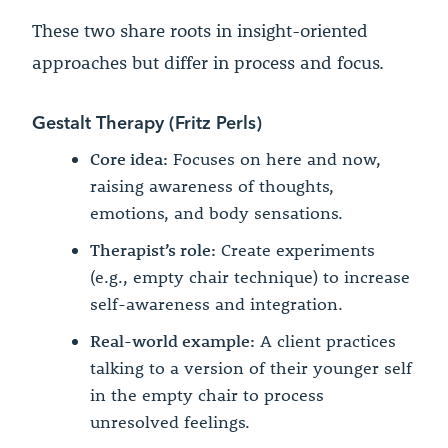
These two share roots in insight-oriented
approaches but differ in process and focus.
Gestalt Therapy (Fritz Perls)
Core idea:
Focuses on here and now,
raising awareness of thoughts,
emotions, and body sensations.
Therapist’s role:
Create experiments
(e.g., empty chair technique) to increase
self-awareness and integration.
Real-world example:
A client practices
talking to a version of their younger self
in the empty chair to process
unresolved feelings.