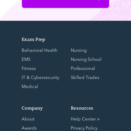
Exam Prep
Behavioral Health
Nursing
EMS
Nursing School
Fitness
Professional
IT & Cybersecurity
Skilled Trades
Medical
Company
Resources
About
Help Center
Awards
Privacy Policy