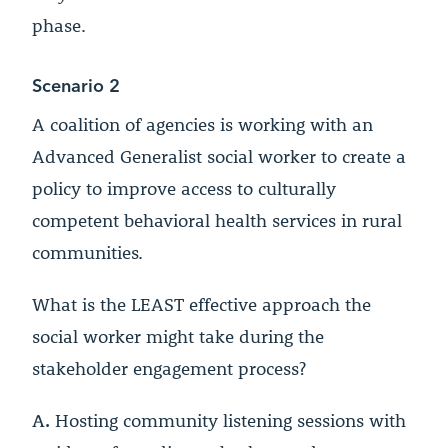
phase.
Scenario 2
A coalition of agencies is working with an
Advanced Generalist social worker to create a
policy to improve access to culturally
competent behavioral health services in rural
communities.
What is the LEAST effective approach the
social worker might take during the
stakeholder engagement process?
A.
Hosting community listening sessions with