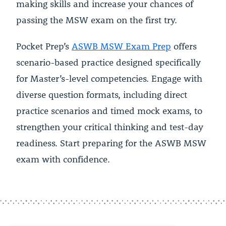
making skills and increase your chances of
passing the MSW exam on the first try.
Pocket Prep’s
ASWB MSW Exam Prep
offers
scenario-based practice designed specifically
for Master’s-level competencies. Engage with
diverse question formats, including direct
practice scenarios and timed mock exams, to
strengthen your critical thinking and test-day
readiness. Start preparing for the ASWB MSW
exam with confidence.