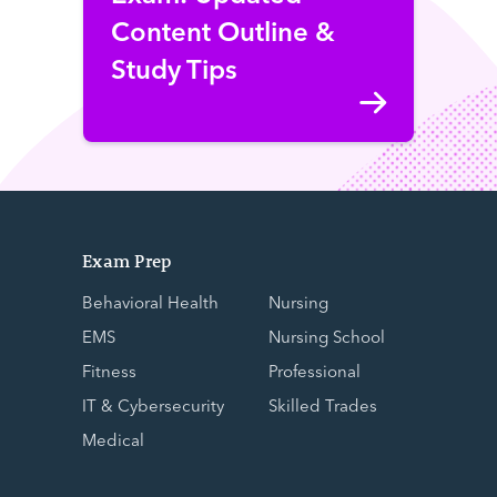
Content Outline &
Study Tips
Exam Prep
Behavioral Health
Nursing
EMS
Nursing School
Fitness
Professional
IT & Cybersecurity
Skilled Trades
Medical