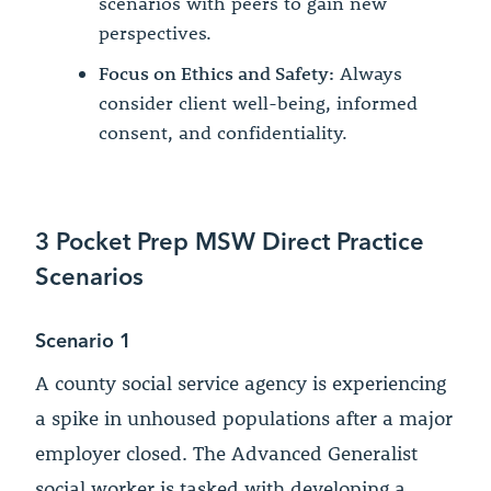
scenarios with peers to gain new
perspectives.
Focus on Ethics and Safety:
Always
consider client well-being, informed
consent, and confidentiality.
3 Pocket Prep MSW Direct Practice
Scenarios
Scenario 1
A county social service agency is experiencing
a spike in unhoused populations after a major
employer closed. The Advanced Generalist
social worker is tasked with developing a