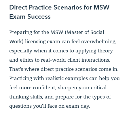
Direct Practice Scenarios for MSW
Exam Success
Preparing for the MSW (Master of Social
Work) licensing exam can feel overwhelming,
especially when it comes to applying theory
and ethics to real-world client interactions.
That’s where direct practice scenarios come in.
Practicing with realistic examples can help you
feel more confident, sharpen your critical
thinking skills, and prepare for the types of
questions you’ll face on exam day.