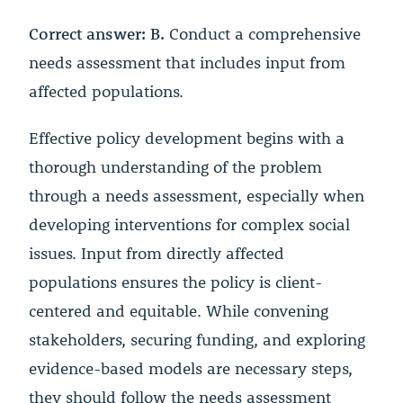
Correct answer: B.
Conduct a comprehensive
needs assessment that includes input from
affected populations.
Effective policy development begins with a
thorough understanding of the problem
through a needs assessment, especially when
developing interventions for complex social
issues. Input from directly affected
populations ensures the policy is client-
centered and equitable. While convening
stakeholders, securing funding, and exploring
evidence-based models are necessary steps,
they should follow the needs assessment