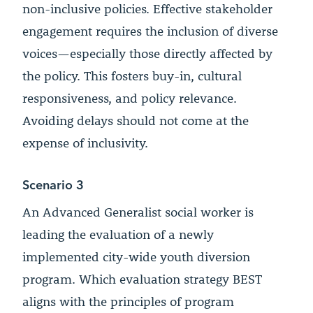
non-inclusive policies. Effective stakeholder
engagement requires the inclusion of diverse
voices—especially those directly affected by
the policy. This fosters buy-in, cultural
responsiveness, and policy relevance.
Avoiding delays should not come at the
expense of inclusivity.
Scenario 3
An Advanced Generalist social worker is
leading the evaluation of a newly
implemented city-wide youth diversion
program. Which evaluation strategy BEST
aligns with the principles of program