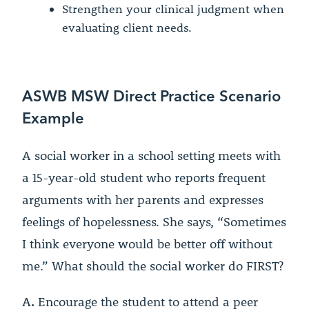
Strengthen your clinical judgment when
evaluating client needs.
ASWB MSW Direct Practice Scenario
Example
A social worker in a school setting meets with
a 15-year-old student who reports frequent
arguments with her parents and expresses
feelings of hopelessness. She says, “Sometimes
I think everyone would be better off without
me.” What should the social worker do FIRST?
A.
Encourage the student to attend a peer