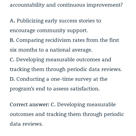
accountability and continuous improvement?
A.
Publicizing early success stories to
encourage community support.
B.
Comparing recidivism rates from the first
six months to a national average.
C.
Developing measurable outcomes and
tracking them through periodic data reviews.
D.
Conducting a one-time survey at the
program’s end to assess satisfaction.
Correct answer: C.
Developing measurable
outcomes and tracking them through periodic
data reviews.