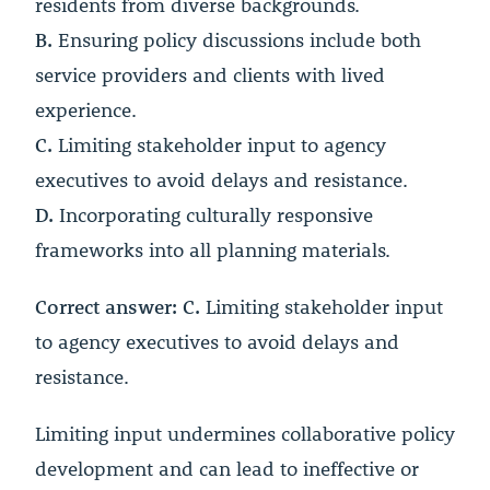
residents from diverse backgrounds.
B.
Ensuring policy discussions include both
service providers and clients with lived
experience.
C.
Limiting stakeholder input to agency
executives to avoid delays and resistance.
D.
Incorporating culturally responsive
frameworks into all planning materials.
Correct answer: C.
Limiting stakeholder input
to agency executives to avoid delays and
resistance.
Limiting input undermines collaborative policy
development and can lead to ineffective or