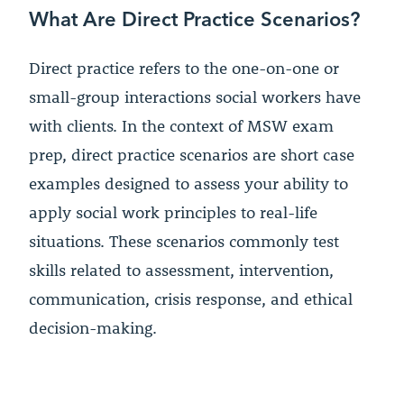
What Are Direct Practice Scenarios?
Direct practice refers to the one-on-one or
small-group interactions social workers have
with clients. In the context of MSW exam
prep, direct practice scenarios are short case
examples designed to assess your ability to
apply social work principles to real-life
situations. These scenarios commonly test
skills related to assessment, intervention,
communication, crisis response, and ethical
decision-making.