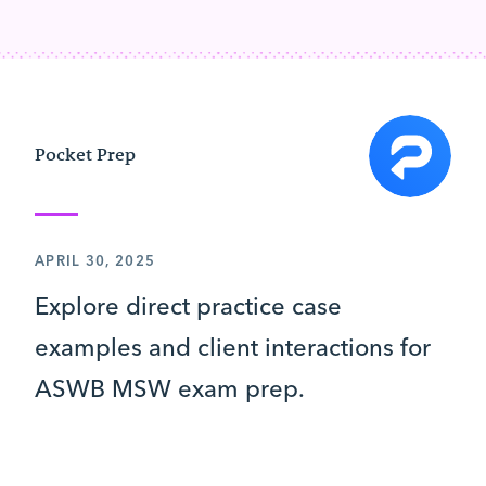
Pocket Prep
APRIL 30, 2025
Explore direct practice case
examples and client interactions for
ASWB MSW exam prep.