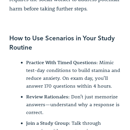
harm before taking further steps.
How to Use Scenarios in Your Study
Routine
Practice With Timed Questions:
Mimic
test-day conditions to build stamina and
reduce anxiety. On exam day, you’ll
answer 170 questions within 4 hours.
Review Rationales:
Don’t just memorize
answers—understand why a response is
correct.
Join a Study Group:
Talk through