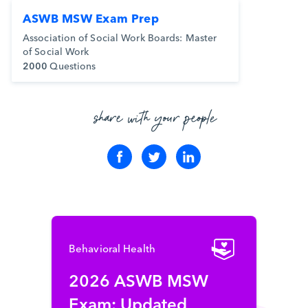
ASWB MSW Exam Prep
Association of Social Work Boards: Master
of Social Work
2000
Questions
share with your people
Behavioral Health
2026 ASWB MSW
Exam: Updated