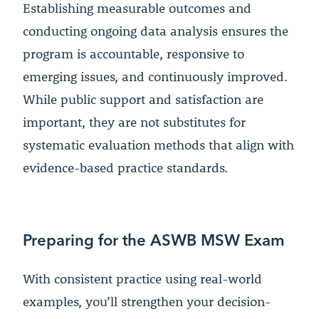
Establishing measurable outcomes and
conducting ongoing data analysis ensures the
program is accountable, responsive to
emerging issues, and continuously improved.
While public support and satisfaction are
important, they are not substitutes for
systematic evaluation methods that align with
evidence-based practice standards.
Preparing for the ASWB MSW Exam
With consistent practice using real-world
examples, you’ll strengthen your decision-