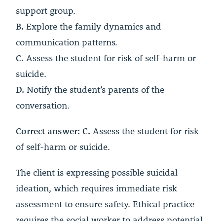
support group.
B.
Explore the family dynamics and
communication patterns.
C.
Assess the student for risk of self-harm or
suicide.
D.
Notify the student’s parents of the
conversation.
Correct answer: C.
Assess the student for risk
of self-harm or suicide.
The client is expressing possible suicidal
ideation, which requires immediate risk
assessment to ensure safety. Ethical practice
requires the social worker to address potential