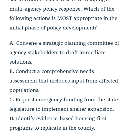
multi-agency policy response. Which of the
following actions is MOST appropriate in the
initial phase of policy development?
A.
Convene a strategic planning committee of
agency stakeholders to draft immediate
solutions.
B.
Conduct a comprehensive needs
assessment that includes input from affected
populations.
C.
Request emergency funding from the state
legislature to implement shelter expansion.
D.
Identify evidence-based housing-first
programs to replicate in the county.