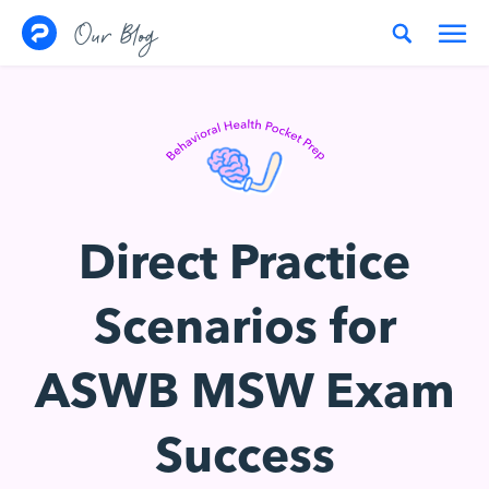
Skip to content
Our Blog
Direct Practice
Scenarios for
ASWB MSW Exam
Success