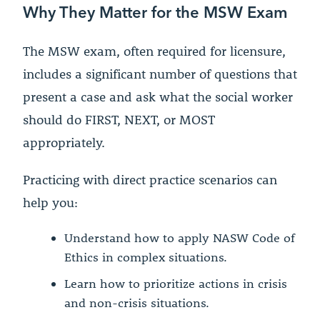
Why They Matter for the MSW Exam
The MSW exam, often required for licensure,
includes a significant number of questions that
present a case and ask what the social worker
should do FIRST, NEXT, or MOST
appropriately.
Practicing with direct practice scenarios can
help you:
Understand how to apply NASW Code of
Ethics in complex situations.
Learn how to prioritize actions in crisis
and non-crisis situations.