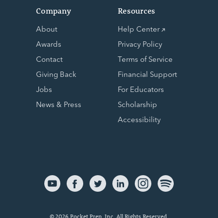
Company
Resources
About
Help Center
Awards
Privacy Policy
Contact
Terms of Service
Giving Back
Financial Support
Jobs
For Educators
News & Press
Scholarship
Accessibility
© 2026 Pocket Prep, Inc. All Rights Reserved.