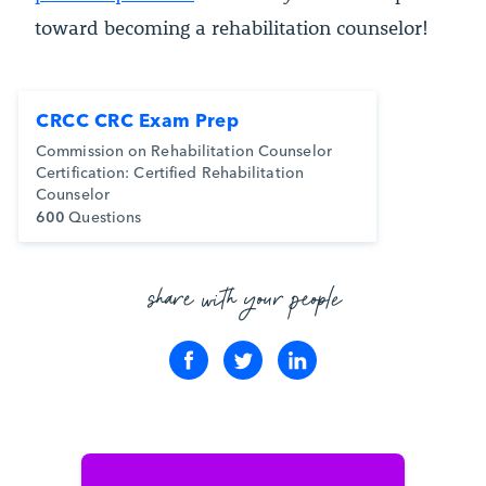
toward becoming a rehabilitation counselor!
CRCC CRC Exam Prep
Commission on Rehabilitation Counselor
Certification: Certified Rehabilitation
Counselor
600
Questions
share with your people