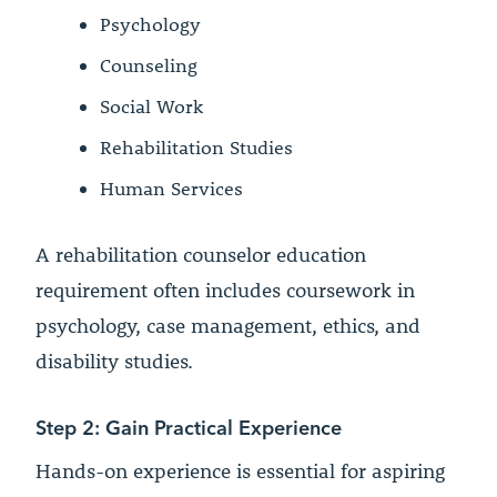
Psychology
Counseling
Social Work
Rehabilitation Studies
Human Services
A rehabilitation counselor education
requirement often includes coursework in
psychology, case management, ethics, and
disability studies.
Step 2: Gain Practical Experience
Hands-on experience is essential for aspiring