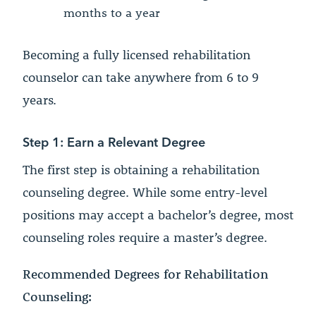
months to a year
Becoming a fully licensed rehabilitation
counselor can take anywhere from 6 to 9
years.
Step 1: Earn a Relevant Degree
The first step is obtaining a rehabilitation
counseling degree. While some entry-level
positions may accept a bachelor’s degree, most
counseling roles require a master’s degree.
Recommended Degrees for Rehabilitation
Counseling: