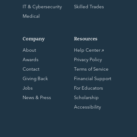
IT & Cybersecurity
Skilled Trades
Medical
Company
Resources
About
Help Center
Awards
Privacy Policy
Contact
Terms of Service
Giving Back
Financial Support
Jobs
For Educators
News & Press
Scholarship
Accessibility