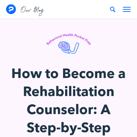
Skip to content
Our Blog
How to Become a
Rehabilitation
Counselor: A
Step-by-Step