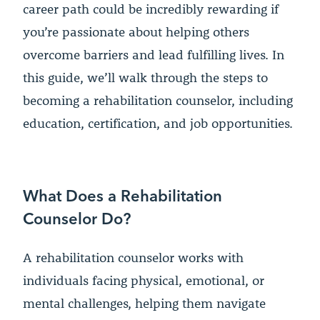
career path could be incredibly rewarding if
you’re passionate about helping others
overcome barriers and lead fulfilling lives. In
this guide, we’ll walk through the steps to
becoming a rehabilitation counselor, including
education, certification, and job opportunities.
What Does a Rehabilitation
Counselor Do?
A rehabilitation counselor works with
individuals facing physical, emotional, or
mental challenges, helping them navigate