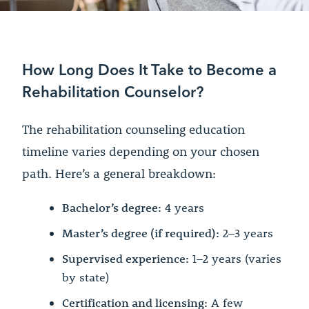
How Long Does It Take to Become a
Rehabilitation Counselor?
The rehabilitation counseling education
timeline varies depending on your chosen
path. Here’s a general breakdown:
Bachelor’s degree:
4 years
Master’s degree (if required):
2–3 years
Supervised experience:
1–2 years (varies
by state)
Certification and licensing:
A few