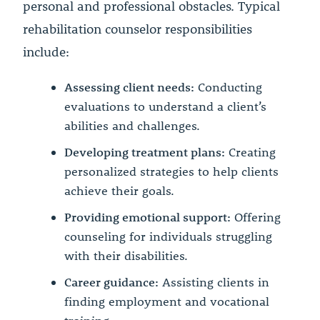
personal and professional obstacles. Typical
rehabilitation counselor responsibilities
include:
Assessing client needs:
Conducting
evaluations to understand a client’s
abilities and challenges.
Developing treatment plans:
Creating
personalized strategies to help clients
achieve their goals.
Providing emotional support:
Offering
counseling for individuals struggling
with their disabilities.
Career guidance:
Assisting clients in
finding employment and vocational