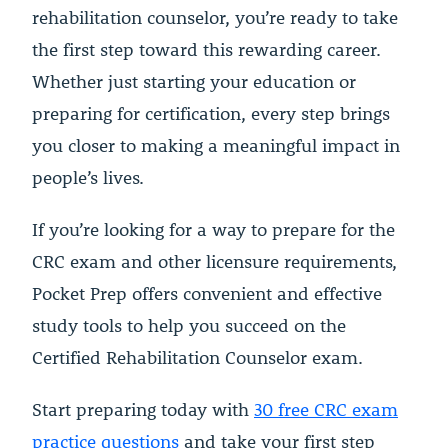
rehabilitation counselor, you’re ready to take
the first step toward this rewarding career.
Whether just starting your education or
preparing for certification, every step brings
you closer to making a meaningful impact in
people’s lives.
If you’re looking for a way to prepare for the
CRC exam and other licensure requirements,
Pocket Prep offers convenient and effective
study tools to help you succeed on the
Certified Rehabilitation Counselor exam.
Start preparing today with
30 free CRC exam
practice questions
and take your first step