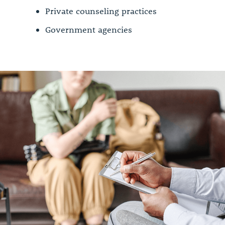
Private counseling practices
Government agencies