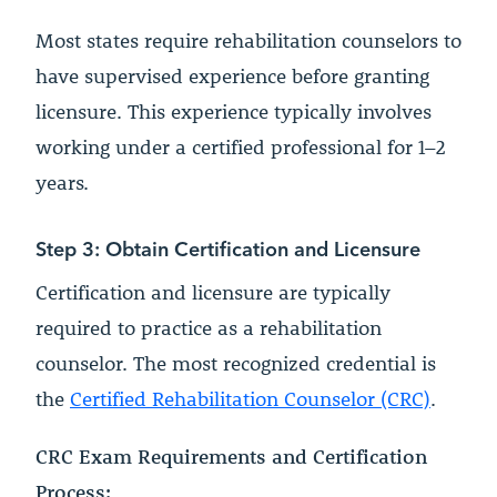
Most states require rehabilitation counselors to
have supervised experience before granting
licensure. This experience typically involves
working under a certified professional for 1–2
years.
Step 3: Obtain Certification and Licensure
Certification and licensure are typically
required to practice as a rehabilitation
counselor. The most recognized credential is
the
Certified Rehabilitation Counselor (CRC)
.
CRC Exam Requirements and Certification
Process: