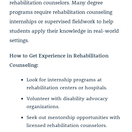
rehabilitation counselors. Many degree
programs require rehabilitation counseling
internships or supervised fieldwork to help
students apply their knowledge in real-world
settings.
How to Get Experience in Rehabilitation
Counseling:
Look for internship programs at
rehabilitation centers or hospitals.
Volunteer with disability advocacy
organizations.
Seek out mentorship opportunities with
licensed rehabilitation counselors.