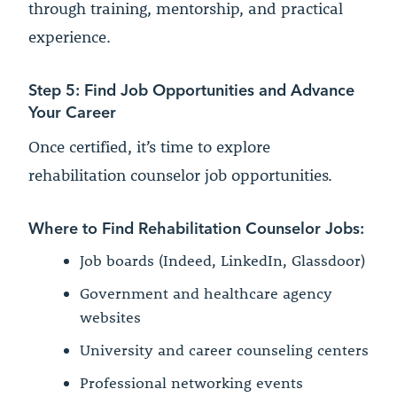
through training, mentorship, and practical
experience.
Step 5: Find Job Opportunities and Advance
Your Career
Once certified, it’s time to explore
rehabilitation counselor job opportunities.
Where to Find Rehabilitation Counselor Jobs:
Job boards (Indeed, LinkedIn, Glassdoor)
Government and healthcare agency
websites
University and career counseling centers
Professional networking events