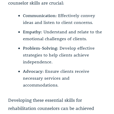
counselor skills are crucial:
Communication:
Effectively convey
ideas and listen to client concerns.
Empathy:
Understand and relate to the
emotional challenges of clients.
Problem-Solving:
Develop effective
strategies to help clients achieve
independence.
Advocacy:
Ensure clients receive
necessary services and
accommodations.
Developing these essential skills for
rehabilitation counselors can be achieved