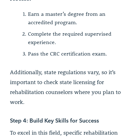
Earn a master’s degree from an
accredited program.
Complete the required supervised
experience.
Pass the CRC certification exam.
Additionally, state regulations vary, so it’s
important to check state licensing for
rehabilitation counselors where you plan to
work.
Step 4: Build Key Skills for Success
To excel in this field, specific rehabilitation