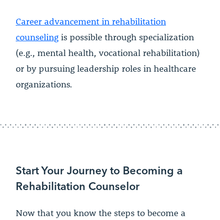
Career advancement in rehabilitation
counseling
is possible through specialization
(e.g., mental health, vocational rehabilitation)
or by pursuing leadership roles in healthcare
organizations.
Start Your Journey to Becoming a
Rehabilitation Counselor
Now that you know the steps to become a