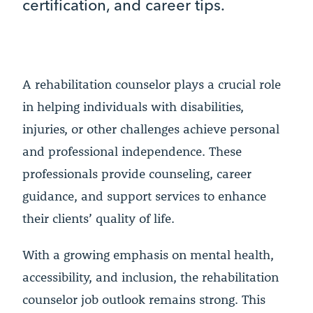
certification, and career tips.
A rehabilitation counselor plays a crucial role
in helping individuals with disabilities,
injuries, or other challenges achieve personal
and professional independence. These
professionals provide counseling, career
guidance, and support services to enhance
their clients’ quality of life.
With a growing emphasis on mental health,
accessibility, and inclusion, the rehabilitation
counselor job outlook remains strong. This