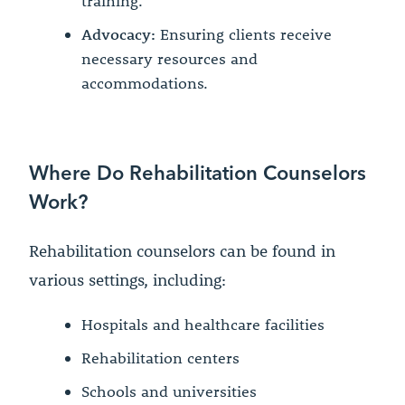
training.
Advocacy:
Ensuring clients receive
necessary resources and
accommodations.
Where Do Rehabilitation Counselors
Work?
Rehabilitation counselors can be found in
various settings, including:
Hospitals and healthcare facilities
Rehabilitation centers
Schools and universities