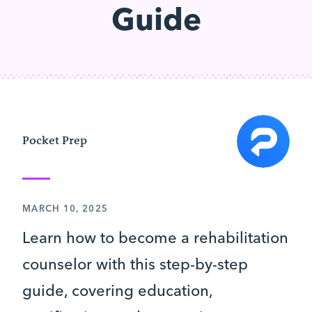
Guide
Pocket Prep
MARCH 10, 2025
Learn how to become a rehabilitation
counselor with this step-by-step
guide, covering education,