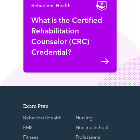
Behavioral Health
What is the Certified
Rehabilitation
Counselor (CRC)
Credential?
Exam Prep
Behavioral Health
Nursing
EMS
Nursing School
Fitness
Professional