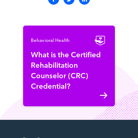
Behavioral Health
What is the Certified
Rehabilitation
Counselor (CRC)
Credential?