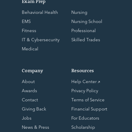
Exam Prep
Behavioral Health
Nursing
EMS
Nursing School
Fitness
Professional
IT & Cybersecurity
Skilled Trades
Medical
Company
Resources
About
Help Center
Awards
Privacy Policy
Contact
Terms of Service
Giving Back
Financial Support
Jobs
For Educators
News & Press
Scholarship