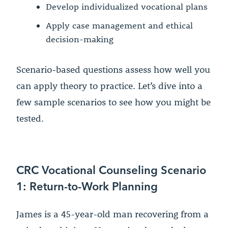
Develop individualized vocational plans
Apply case management and ethical
decision-making
Scenario-based questions assess how well you
can apply theory to practice. Let’s dive into a
few sample scenarios to see how you might be
tested.
CRC Vocational Counseling Scenario
1: Return-to-Work Planning
James is a 45-year-old man recovering from a