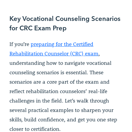
Key Vocational Counseling Scenarios
for CRC Exam Prep
If you’re
preparing for the Certified
Rehabilitation Counselor (CRC) exam
,
understanding how to navigate vocational
counseling scenarios is essential. These
scenarios are a core part of the exam and
reflect rehabilitation counselors’ real-life
challenges in the field. Let’s walk through
several practical examples to sharpen your
skills, build confidence, and get you one step
closer to certification.