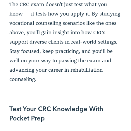
The CRC exam doesn’t just test what you
know — it tests how you apply it. By studying
vocational counseling scenarios like the ones
above, you’ll gain insight into how CRCs
support diverse clients in real-world settings.
Stay focused, keep practicing, and you’ll be
well on your way to passing the exam and
advancing your career in rehabilitation
counseling.
Test Your CRC Knowledge With
Pocket Prep