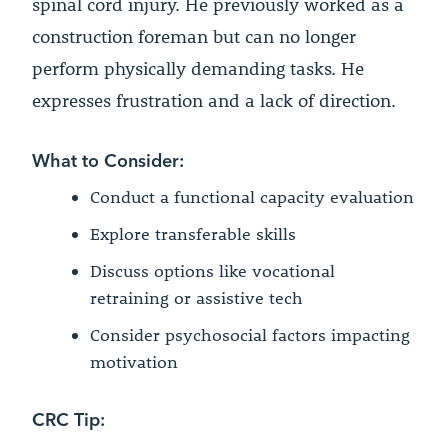
spinal cord injury. He previously worked as a
construction foreman but can no longer
perform physically demanding tasks. He
expresses frustration and a lack of direction.
What to Consider:
Conduct a functional capacity evaluation
Explore transferable skills
Discuss options like vocational
retraining or assistive tech
Consider psychosocial factors impacting
motivation
CRC Tip: