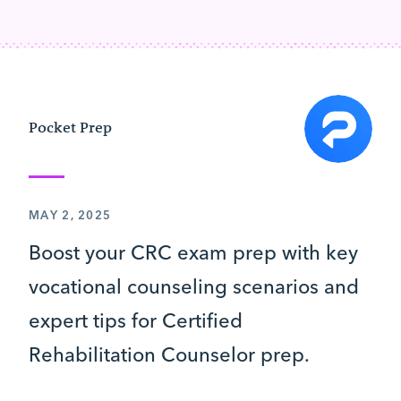
Pocket Prep
MAY 2, 2025
Boost your CRC exam prep with key
vocational counseling scenarios and
expert tips for Certified
Rehabilitation Counselor prep.