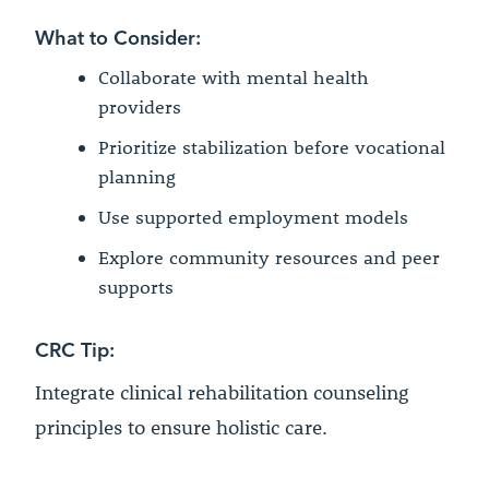
What to Consider:
Collaborate with mental health
providers
Prioritize stabilization before vocational
planning
Use supported employment models
Explore community resources and peer
supports
CRC Tip:
Integrate clinical rehabilitation counseling
principles to ensure holistic care.