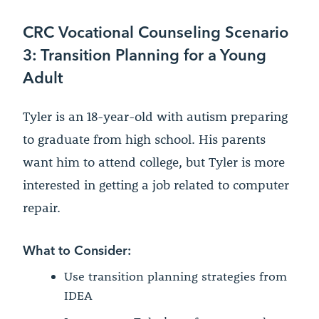
CRC Vocational Counseling Scenario
3: Transition Planning for a Young
Adult
Tyler is an 18-year-old with autism preparing
to graduate from high school. His parents
want him to attend college, but Tyler is more
interested in getting a job related to computer
repair.
What to Consider:
Use transition planning strategies from
IDEA