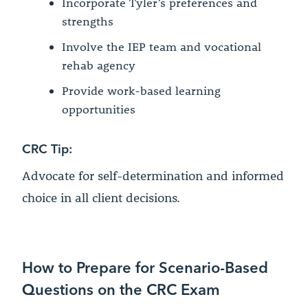
Incorporate Tyler’s preferences and
strengths
Involve the IEP team and vocational
rehab agency
Provide work-based learning
opportunities
CRC Tip:
Advocate for self-determination and informed
choice in all client decisions.
How to Prepare for Scenario-Based
Questions on the CRC Exam