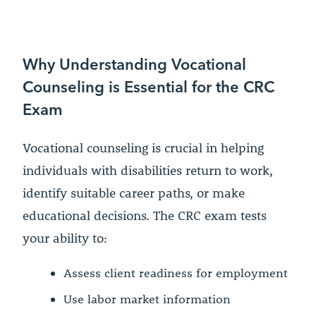
Why Understanding Vocational
Counseling is Essential for the CRC
Exam
Vocational counseling is crucial in helping
individuals with disabilities return to work,
identify suitable career paths, or make
educational decisions. The CRC exam tests
your ability to:
Assess client readiness for employment
Use labor market information