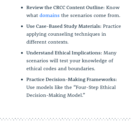
Review the CRCC Content Outline:
Know
what
domains
the scenarios come from.
Use Case-Based Study Materials:
Practice
applying counseling techniques in
different contexts.
Understand Ethical Implications:
Many
scenarios will test your knowledge of
ethical codes and boundaries.
Practice Decision-Making Frameworks:
Use models like the “Four-Step Ethical
Decision-Making Model.”