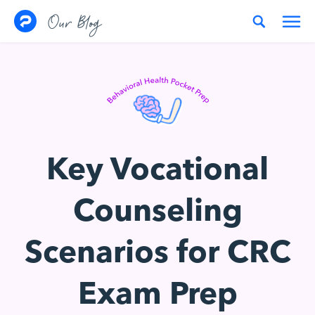
Skip to content
Our Blog
Key Vocational
Counseling
Scenarios for CRC
Exam Prep