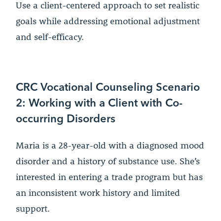
Use a client-centered approach to set realistic
goals while addressing emotional adjustment
and self-efficacy.
CRC Vocational Counseling Scenario
2: Working with a Client with Co-
occurring Disorders
Maria is a 28-year-old with a diagnosed mood
disorder and a history of substance use. She’s
interested in entering a trade program but has
an inconsistent work history and limited
support.