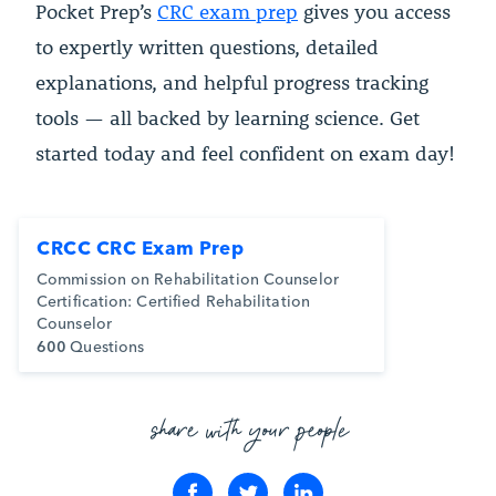
Pocket Prep’s
CRC exam prep
gives you access
to expertly written questions, detailed
explanations, and helpful progress tracking
tools — all backed by learning science. Get
started today and feel confident on exam day!
CRCC CRC Exam Prep
Commission on Rehabilitation Counselor
Certification: Certified Rehabilitation
Counselor
600
Questions
share with your people