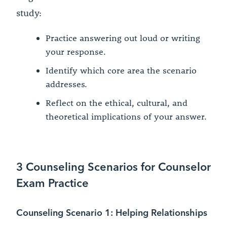
study:
Practice answering out loud or writing
your response.
Identify which core area the scenario
addresses.
Reflect on the ethical, cultural, and
theoretical implications of your answer.
3 Counseling Scenarios for Counselor
Exam Practice
Counseling Scenario 1: Helping Relationships