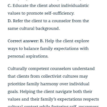
C.
Educate the client about individualistic
values to promote self-sufficiency.
D.
Refer the client to a counselor from the
same cultural background.
Correct answer: B.
Help the client explore
ways to balance family expectations with
personal aspirations.
Culturally competent counselors understand
that clients from collectivist cultures may
prioritize family harmony over individual
goals. Helping the client navigate both their
values and their family’s expectations respects
cultural context while fostering self-awareness