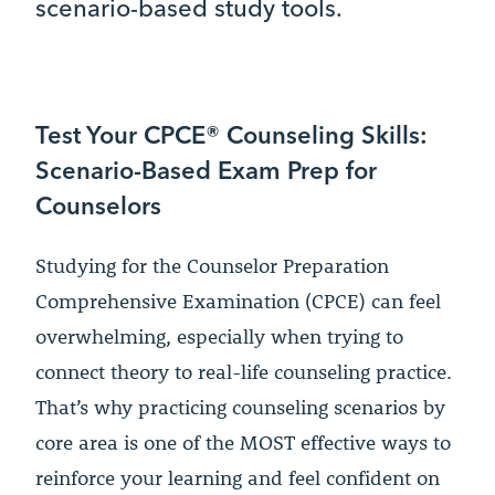
scenario-based study tools.
Test Your CPCE® Counseling Skills:
Scenario-Based Exam Prep for
Counselors
Studying for the Counselor Preparation
Comprehensive Examination (CPCE) can feel
overwhelming, especially when trying to
connect theory to real-life counseling practice.
That’s why practicing counseling scenarios by
core area is one of the MOST effective ways to
reinforce your learning and feel confident on