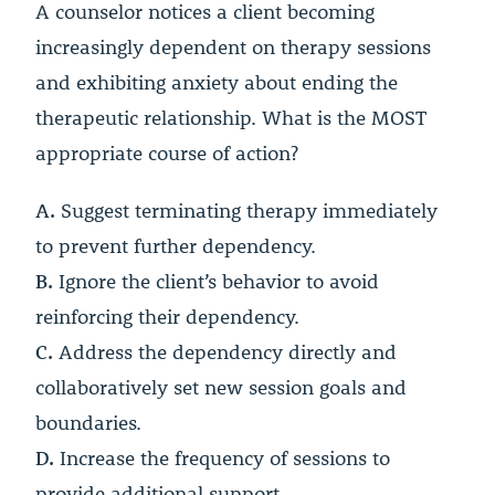
A counselor notices a client becoming
increasingly dependent on therapy sessions
and exhibiting anxiety about ending the
therapeutic relationship. What is the MOST
appropriate course of action?
A.
Suggest terminating therapy immediately
to prevent further dependency.
B.
Ignore the client’s behavior to avoid
reinforcing their dependency.
C.
Address the dependency directly and
collaboratively set new session goals and
boundaries.
D.
Increase the frequency of sessions to
provide additional support.