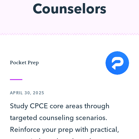
Counselors
Pocket Prep
APRIL 30, 2025
Study CPCE core areas through
targeted counseling scenarios.
Reinforce your prep with practical,