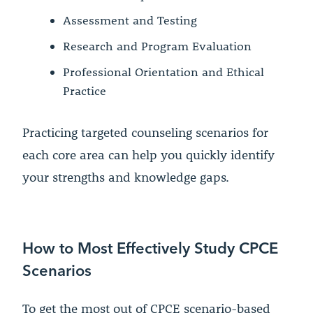
Assessment and Testing
Research and Program Evaluation
Professional Orientation and Ethical
Practice
Practicing targeted counseling scenarios for
each core area can help you quickly identify
your strengths and knowledge gaps.
How to Most Effectively Study CPCE
Scenarios
To get the most out of CPCE scenario-based