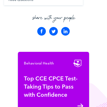
share with your people
Behavioral Health
Top CCE CPCE Test-
Taking Tips to Pass
with Confidence