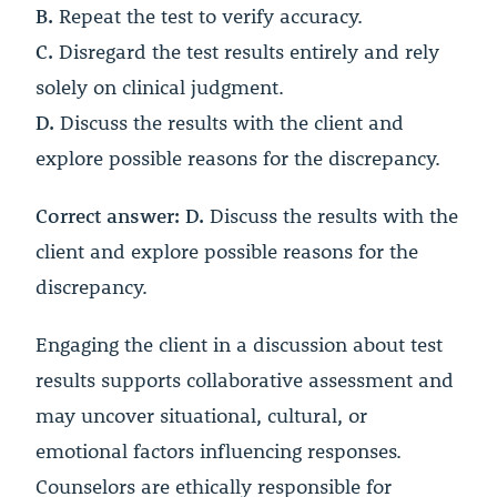
B.
Repeat the test to verify accuracy.
C.
Disregard the test results entirely and rely
solely on clinical judgment.
D.
Discuss the results with the client and
explore possible reasons for the discrepancy.
Correct answer: D.
Discuss the results with the
client and explore possible reasons for the
discrepancy.
Engaging the client in a discussion about test
results supports collaborative assessment and
may uncover situational, cultural, or
emotional factors influencing responses.
Counselors are ethically responsible for