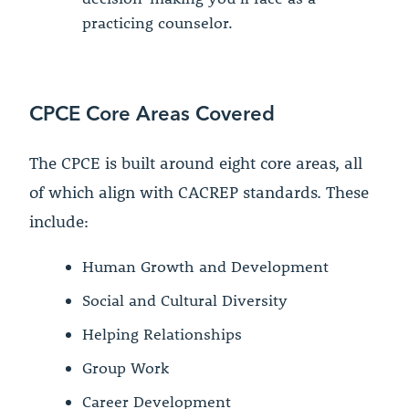
practicing counselor.
CPCE Core Areas Covered
The CPCE is built around eight core areas, all
of which align with CACREP standards. These
include:
Human Growth and Development
Social and Cultural Diversity
Helping Relationships
Group Work
Career Development