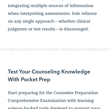
integrating multiple sources of information
when interpreting assessments. Sole reliance
on any single approach—whether clinical
judgment or test results—is discouraged.
Test Your Counseling Knowledge
With Pocket Prep
Start preparing for the Counselor Preparation
Comprehensive Examination with learning
science-backed tools designed to support your