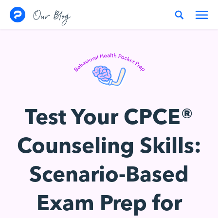
Skip to content
Our Blog
Test Your CPCE®
Counseling Skills:
Scenario-Based
Exam Prep for