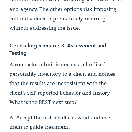
and agency. The other options risk imposing
cultural values or prematurely referring
without addressing the issue.
Counseling Scenario 3: Assessment and
Testing
A counselor administers a standardized
personality inventory to a client and notices
that the results are inconsistent with the
client’s self-reported behavior and history.
What is the BEST next step?
A.
Accept the test results as valid and use
them to guide treatment.