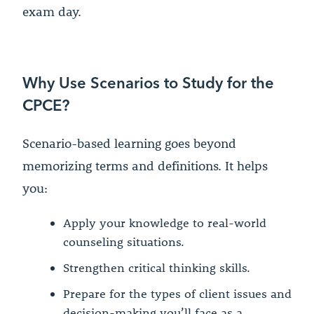
exam day.
Why Use Scenarios to Study for the
CPCE?
Scenario-based learning goes beyond
memorizing terms and definitions. It helps
you:
Apply your knowledge to real-world
counseling situations.
Strengthen critical thinking skills.
Prepare for the types of client issues and
decision-making you’ll face as a