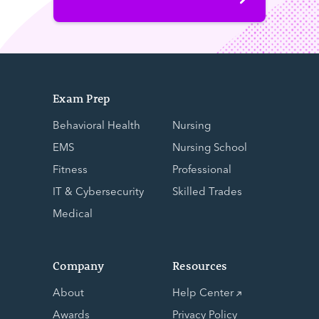
Exam Prep
Behavioral Health
Nursing
EMS
Nursing School
Fitness
Professional
IT & Cybersecurity
Skilled Trades
Medical
Company
Resources
About
Help Center
Awards
Privacy Policy