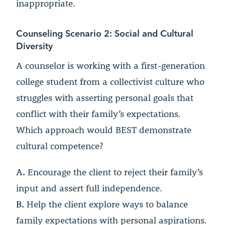
inappropriate.
Counseling Scenario 2: Social and Cultural
Diversity
A counselor is working with a first-generation
college student from a collectivist culture who
struggles with asserting personal goals that
conflict with their family’s expectations.
Which approach would BEST demonstrate
cultural competence?
A.
Encourage the client to reject their family’s
input and assert full independence.
B.
Help the client explore ways to balance
family expectations with personal aspirations.