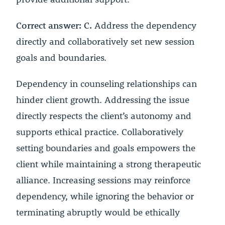
Correct answer: C.
Address the dependency
directly and collaboratively set new session
goals and boundaries.
Dependency in counseling relationships can
hinder client growth. Addressing the issue
directly respects the client’s autonomy and
supports ethical practice. Collaboratively
setting boundaries and goals empowers the
client while maintaining a strong therapeutic
alliance. Increasing sessions may reinforce
dependency, while ignoring the behavior or
terminating abruptly would be ethically