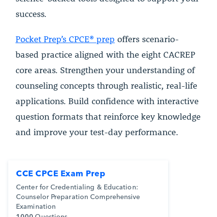
success.
Pocket Prep’s CPCE® prep
offers scenario-
based practice aligned with the eight CACREP
core areas. Strengthen your understanding of
counseling concepts through realistic, real-life
applications. Build confidence with interactive
question formats that reinforce key knowledge
and improve your test-day performance.
CCE CPCE Exam Prep
Center for Credentialing & Education:
Counselor Preparation Comprehensive
Examination
1000
Questions