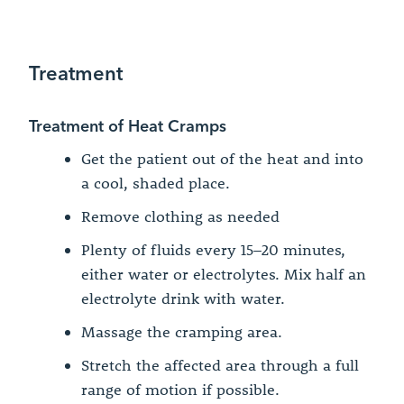
Treatment
Treatment of Heat Cramps
Get the patient out of the heat and into
a cool, shaded place.
Remove clothing as needed
Plenty of fluids every 15–20 minutes,
either water or electrolytes. Mix half an
electrolyte drink with water.
Massage the cramping area.
Stretch the affected area through a full
range of motion if possible.