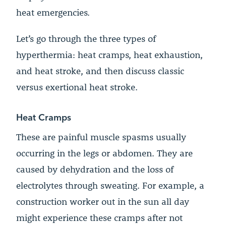
heat emergencies.
Let’s go through the three types of
hyperthermia: heat cramps, heat exhaustion,
and heat stroke, and then discuss classic
versus exertional heat stroke.
Heat Cramps
These are painful muscle spasms usually
occurring in the legs or abdomen. They are
caused by dehydration and the loss of
electrolytes through sweating. For example, a
construction worker out in the sun all day
might experience these cramps after not