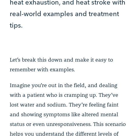
heat exhaustion, and heat stroke with
real-world examples and treatment
tips.
Let’s break this down and make it easy to
remember with examples.
Imagine you’re out in the field, and dealing
with a patient who is cramping up. They’ve
lost water and sodium. They’re feeling faint
and showing symptoms like altered mental
status or even unresponsiveness. This scenario
helps you understand the different levels of