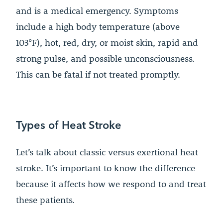
and is a medical emergency. Symptoms
include a high body temperature (above
103°F), hot, red, dry, or moist skin, rapid and
strong pulse, and possible unconsciousness.
This can be fatal if not treated promptly.
Types of Heat Stroke
Let’s talk about classic versus exertional heat
stroke. It’s important to know the difference
because it affects how we respond to and treat
these patients.