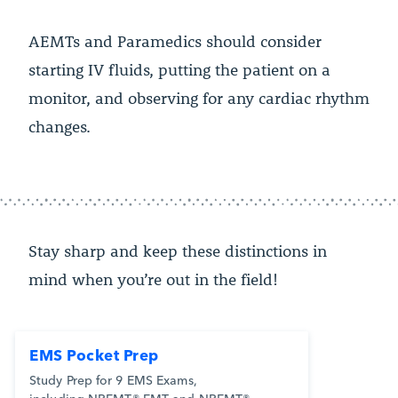
AEMTs and Paramedics should consider
starting IV fluids, putting the patient on a
monitor, and observing for any cardiac rhythm
changes.
Stay sharp and keep these distinctions in
mind when you’re out in the field!
EMS Pocket Prep
Study Prep for 9 EMS Exams,