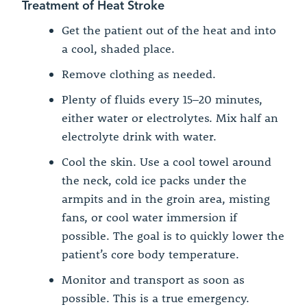
Treatment of Heat Stroke
Get the patient out of the heat and into
a cool, shaded place.
Remove clothing as needed.
Plenty of fluids every 15–20 minutes,
either water or electrolytes. Mix half an
electrolyte drink with water.
Cool the skin. Use a cool towel around
the neck, cold ice packs under the
armpits and in the groin area, misting
fans, or cool water immersion if
possible. The goal is to quickly lower the
patient’s core body temperature.
Monitor and transport as soon as
possible. This is a true emergency.