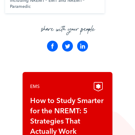
including NREMT® EMT and NREMT®
Paramedic
share with your people
EMS
How to Study Smarter
for the NREMT: 5
Strategies That
Actually Work