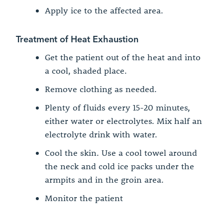
Apply ice to the affected area.
Treatment of Heat Exhaustion
Get the patient out of the heat and into
a cool, shaded place.
Remove clothing as needed.
Plenty of fluids every 15-20 minutes,
either water or electrolytes. Mix half an
electrolyte drink with water.
Cool the skin. Use a cool towel around
the neck and cold ice packs under the
armpits and in the groin area.
Monitor the patient