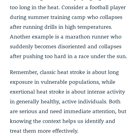
too long in the heat. Consider a football player
during summer training camp who collapses
after running drills in high temperatures.
Another example is a marathon runner who
suddenly becomes disoriented and collapses
after pushing too hard in a race under the sun.
Remember, classic heat stroke is about long
exposure in vulnerable populations, while
exertional heat stroke is about intense activity
in generally healthy, active individuals. Both
are serious and need immediate attention, but
knowing the context helps us identify and
treat them more effectively.