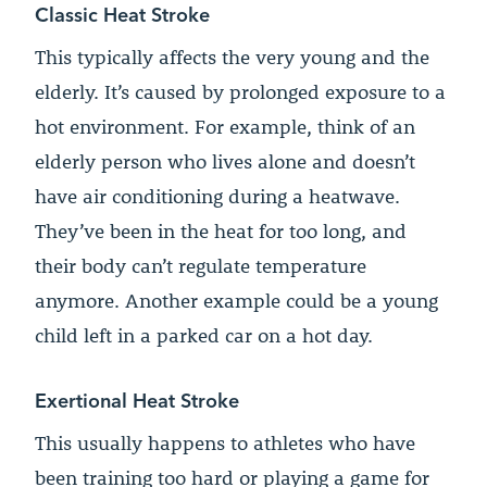
Classic Heat Stroke
This typically affects the very young and the
elderly. It’s caused by prolonged exposure to a
hot environment. For example, think of an
elderly person who lives alone and doesn’t
have air conditioning during a heatwave.
They’ve been in the heat for too long, and
their body can’t regulate temperature
anymore. Another example could be a young
child left in a parked car on a hot day.
Exertional Heat Stroke
This usually happens to athletes who have
been training too hard or playing a game for