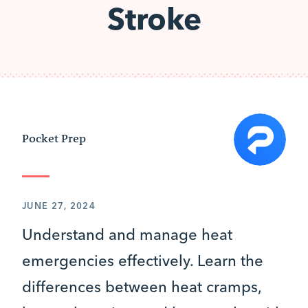
Stroke
Pocket Prep
JUNE 27, 2024
Understand and manage heat
emergencies effectively. Learn the
differences between heat cramps,