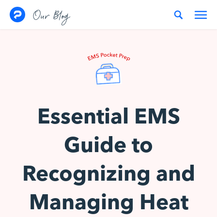
Skip to content
Our Blog
Essential EMS
Guide to
Recognizing and
Managing Heat