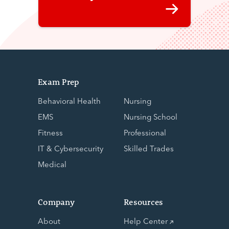
Exam Prep
Behavioral Health
Nursing
EMS
Nursing School
Fitness
Professional
IT & Cybersecurity
Skilled Trades
Medical
Company
Resources
About
Help Center