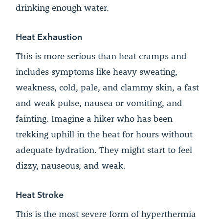
drinking enough water.
Heat Exhaustion
This is more serious than heat cramps and
includes symptoms like heavy sweating,
weakness, cold, pale, and clammy skin, a fast
and weak pulse, nausea or vomiting, and
fainting. Imagine a hiker who has been
trekking uphill in the heat for hours without
adequate hydration. They might start to feel
dizzy, nauseous, and weak.
Heat Stroke
This is the most severe form of hyperthermia