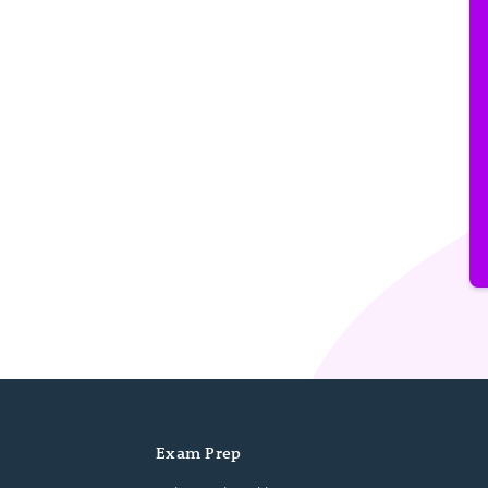
Exam Prep