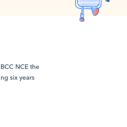
 NBCC NCE the
ng six years