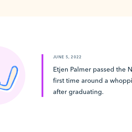
JUNE 5, 2022
Etjen Palmer passed the
first time around a whoppi
after graduating.