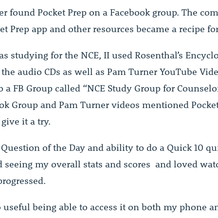
er found Pocket Prep on a Facebook group. The co
ket Prep app and other resources became a recipe for
s studying for the NCE, II used Rosenthal’s Encycl
 the audio CDs as well as Pam Turner YouTube Video
o a FB Group called “NCE Study Group for Counselo
ok Group and Pam Turner videos mentioned Pocket 
give it a try.
 Question of the Day and ability to do a Quick 10 qui
d seeing my overall stats and scores and loved watc
progressed.
o useful being able to access it on both my phone a