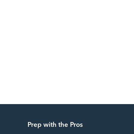
Prep with the Pros