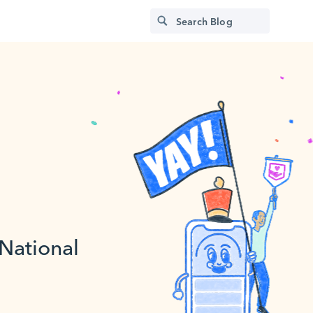
 National