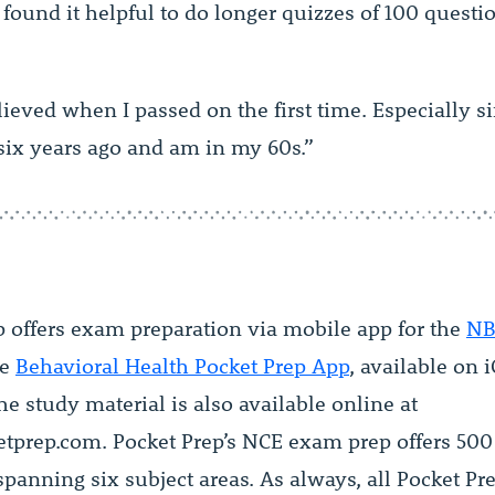
 found it helpful to do longer quizzes of 100 quest
lieved when I passed on the first time. Especially si
six years ago and am in my 60s.”
p offers exam preparation via mobile app for the
NB
he
Behavioral Health Pocket Prep App
, available on 
e study material is also available online at
etprep.com. Pocket Prep’s NCE exam prep offers 500 
panning six subject areas. As always, all Pocket Pr