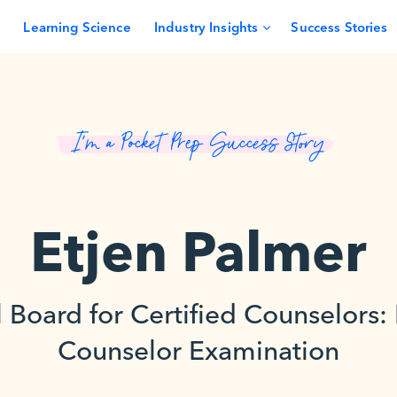
Learning Science
Industry Insights
Success Stories
I’m a Pocket Prep Success Story
Etjen Palmer
 Board for Certified Counselors:
Counselor Examination