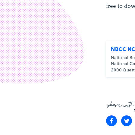
free to dow
NBCC NC
National Bo
National Co
2000
Quest
share with