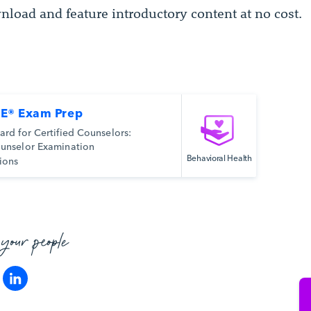
nload and feature introductory content at no cost.
E® Exam Prep
ard for Certified Counselors:
unselor Examination
Behavioral Health
ions
 your people