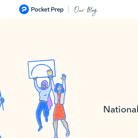
Skip to content
Our Blog
National