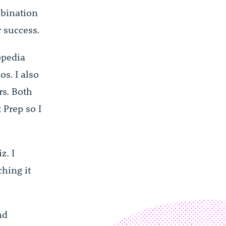
mbination
 success.
opedia
s. I also
rs. Both
Prep so I
z. I
hing it
nd