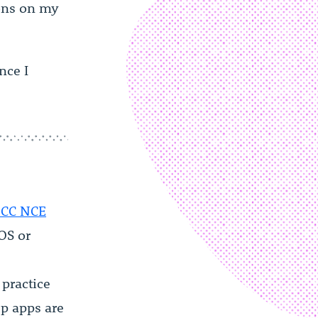
ions on my
nce I
CC NCE
iOS or
practice
ep apps are