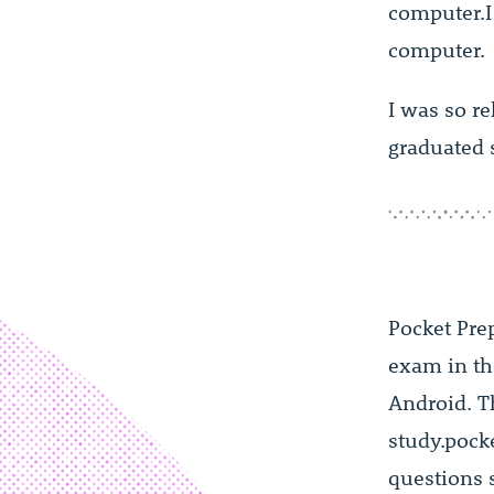
computer.I
computer.
I was so re
graduated 
Pocket Pre
exam in t
Android. Th
study.pock
questions s