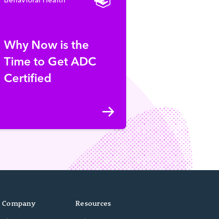
Why Now is the
Time to Get ADC
Certified
Company
Resources