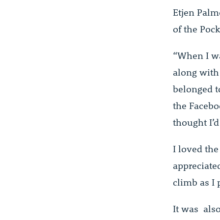
Etjen Palm
of the Poc
“When I wa
along with
belonged t
the Facebo
thought I’d 
I loved the
appreciate
climb as I 
It was als