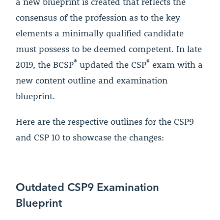
a new blueprint is created that reflects the
consensus of the profession as to the key
elements a minimally qualified candidate
must possess to be deemed competent. In late
®
®
2019, the BCSP
updated the CSP
exam with a
new content outline and examination
blueprint.
Here are the respective outlines for the CSP9
and CSP 10 to showcase the changes:
Outdated CSP9 Examination
Blueprint