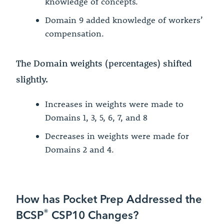
knowledge of concepts.
Domain 9 added knowledge of workers’
compensation.
The Domain weights (percentages) shifted
slightly.
Increases in weights were made to
Domains 1, 3, 5, 6, 7, and 8
Decreases in weights were made for
Domains 2 and 4.
How has Pocket Prep Addressed the
®
BCSP
CSP10 Changes?