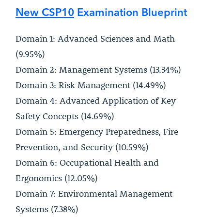
New CSP10
Examination Blueprint
Domain 1: Advanced Sciences and Math
(9.95%)
Domain 2: Management Systems (13.34%)
Domain 3: Risk Management (14.49%)
Domain 4: Advanced Application of Key
Safety Concepts (14.69%)
Domain 5: Emergency Preparedness, Fire
Prevention, and Security (10.59%)
Domain 6: Occupational Health and
Ergonomics (12.05%)
Domain 7: Environmental Management
Systems (7.38%)