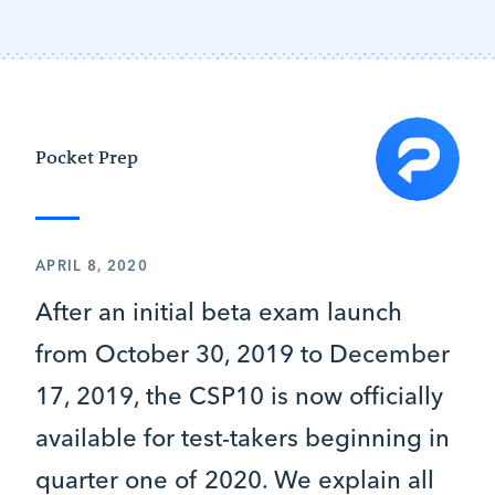
Pocket Prep
APRIL 8, 2020
After an initial beta exam launch
from October 30, 2019 to December
17, 2019, the CSP10 is now officially
available for test-takers beginning in
quarter one of 2020. We explain all