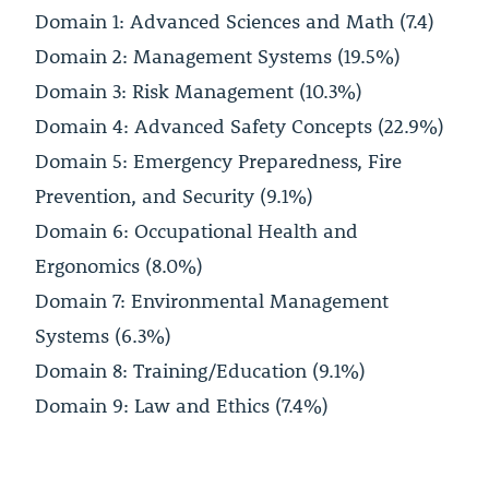
Domain 1: Advanced Sciences and Math (7.4)
Domain 2: Management Systems (19.5%)
Domain 3: Risk Management (10.3%)
Domain 4: Advanced Safety Concepts (22.9%)
Domain 5: Emergency Preparedness, Fire
Prevention, and Security (9.1%)
Domain 6: Occupational Health and
Ergonomics (8.0%)
Domain 7: Environmental Management
Systems (6.3%)
Domain 8: Training/Education (9.1%)
Domain 9: Law and Ethics (7.4%)