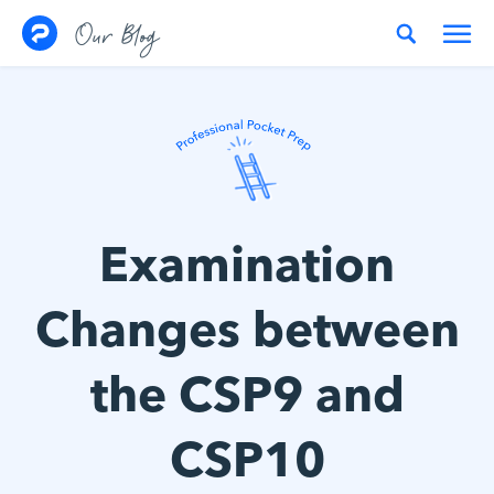
Skip to content
Our Blog
Examination
Changes between
the CSP9 and
CSP10