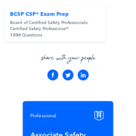
BCSP CSP® Exam Prep
Board of Certified Safety Professionals:
Certified Safety Professional®
1300
Questions
share with your people
Professional
Associate Safety