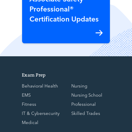
Professional®
Certification Updates
Exam Prep
Behavioral Health
Nursing
EMS
Nursing School
Fitness
Professional
IT & Cybersecurity
Skilled Trades
Medical