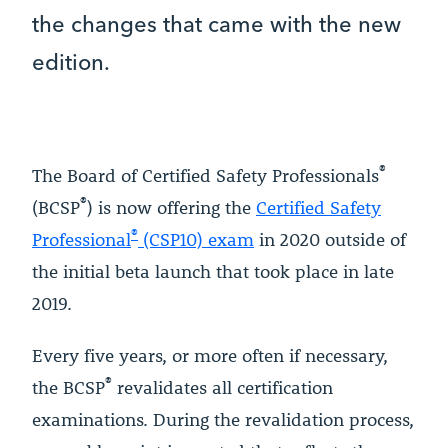
the changes that came with the new
edition.
®
The Board of Certified Safety Professionals
®
(BCSP
) is now offering the
Certified Safety
®
Professional
(CSP10) exam
in 2020 outside of
the initial beta launch that took place in late
2019.
Every five years, or more often if necessary,
®
the BCSP
revalidates all certification
examinations. During the revalidation process,