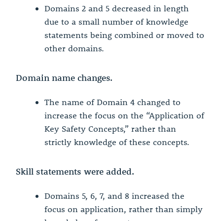
Domains 2 and 5 decreased in length
due to a small number of knowledge
statements being combined or moved to
other domains.
Domain name changes.
The name of Domain 4 changed to
increase the focus on the “Application of
Key Safety Concepts,” rather than
strictly knowledge of these concepts.
Skill statements were added.
Domains 5, 6, 7, and 8 increased the
focus on application, rather than simply