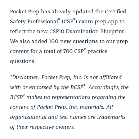
Pocket Prep has already updated the Certified
®
®
Safety Professional
(CSP
) exam prep app to
reflect the new CSP10 Examination Blueprint.
We also added
100 new questions
to our prep
®
content for a total of 700 CSP
practice
questions!
*Disclaimer: Pocket Prep, Inc. is not affiliated
®
with or endorsed by the BCSP
. Accordingly, the
®
BCSP
makes no representations regarding the
content of Pocket Prep, Inc. materials. All
organizational and test names are trademarks
of their respective owners.