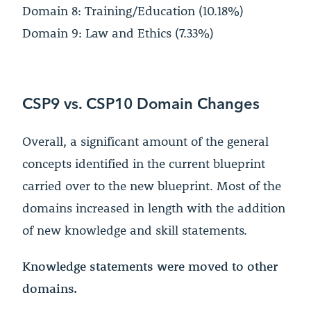
Domain 8: Training/Education (10.18%)
Domain 9: Law and Ethics (7.33%)
CSP9 vs. CSP10 Domain Changes
Overall, a significant amount of the general
concepts identified in the current blueprint
carried over to the new blueprint. Most of the
domains increased in length with the addition
of new knowledge and skill statements.
Knowledge statements were moved to other
domains.