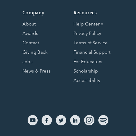
Company
Resources
About
Help Center
Awards
Privacy Policy
Contact
Terms of Service
Giving Back
Financial Support
Jobs
For Educators
News & Press
Scholarship
Accessibility