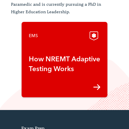
Paramedic and is currently pursuing a PhD in
Higher Education Leadership.
EMS
How NREMT Adaptive
Testing Works
Exam Prep