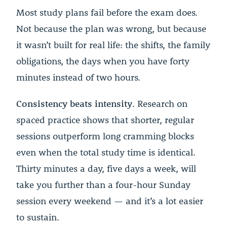
Most study plans fail before the exam does.
Not because the plan was wrong, but because
it wasn’t built for real life: the shifts, the family
obligations, the days when you have forty
minutes instead of two hours.
Consistency beats intensity
. Research on
spaced practice shows that shorter, regular
sessions outperform long cramming blocks
even when the total study time is identical.
Thirty minutes a day, five days a week, will
take you further than a four-hour Sunday
session every weekend — and it’s a lot easier
to sustain.