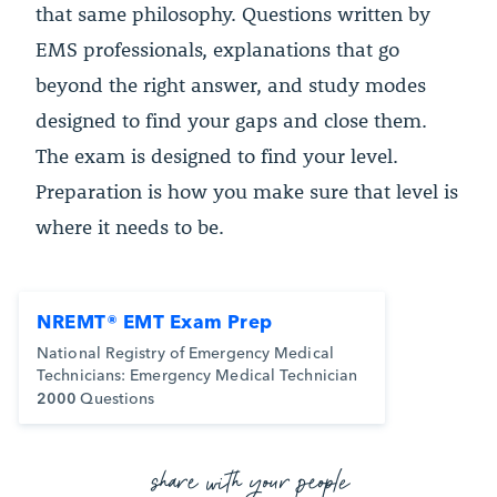
that same philosophy. Questions written by
EMS professionals, explanations that go
beyond the right answer, and study modes
designed to find your gaps and close them.
The exam is designed to find your level.
Preparation is how you make sure that level is
where it needs to be.
NREMT® EMT Exam Prep
National Registry of Emergency Medical
Technicians: Emergency Medical Technician
2000
Questions
share with your people