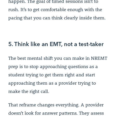
happen. The goal of timed sessions isn’t to
rush. It’s to get comfortable enough with the
pacing that you can think clearly inside them.
5. Think like an EMT, not a test-taker
The best mental shift you can make in NREMT
prep is to stop approaching questions as a
student trying to get them right and start
approaching them as a provider trying to
make the right call.
That reframe changes everything. A provider
doesn’t look for answer patterns. They assess