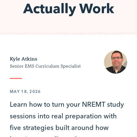
Actually Work
Kyle Atkins
Senior EMS Curriculum Specialist
MAY 18, 2026
Learn how to turn your NREMT study
sessions into real preparation with
five strategies built around how