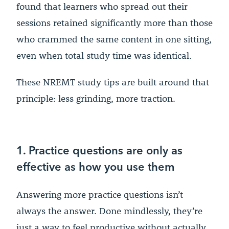
found that learners who spread out their
sessions retained significantly more than those
who crammed the same content in one sitting,
even when total study time was identical.
These NREMT study tips are built around that
principle: less grinding, more traction.
1. Practice questions are only as
effective as how you use them
Answering more practice questions isn’t
always the answer. Done mindlessly, they’re
just a way to feel productive without actually