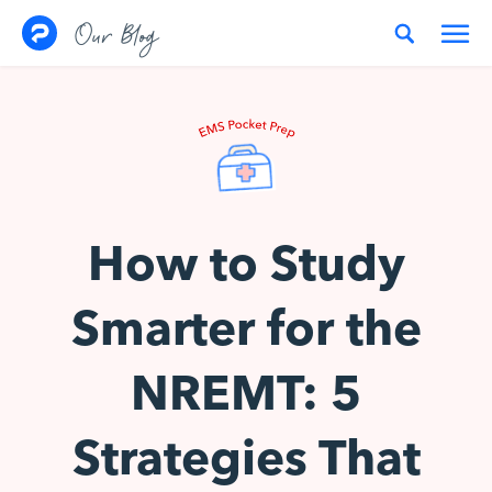
Skip to content
Our Blog
How to Study
Smarter for the
NREMT: 5
Strategies That