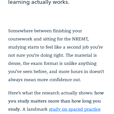
learning actually works.
Somewhere between finishing your
coursework and sitting for the NREMT,
studying starts to feel like a second job you’re
not sure you’re doing right. The material is
dense, the exam format is unlike anything
you’ve seen before, and more hours in doesn’t
always mean more confidence out.
Here’s what the research actually shows:
how
you study matters more than how long you
study
. A landmark
study on spaced practice