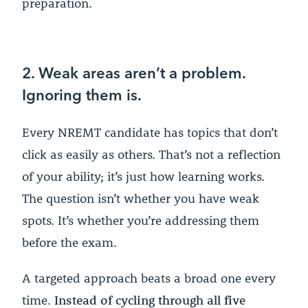
preparation.
2. Weak areas aren’t a problem.
Ignoring them is.
Every NREMT candidate has topics that don’t
click as easily as others. That’s not a reflection
of your ability; it’s just how learning works.
The question isn’t whether you have weak
spots. It’s whether you’re addressing them
before the exam.
A targeted approach beats a broad one every
time.
Instead of cycling through all five