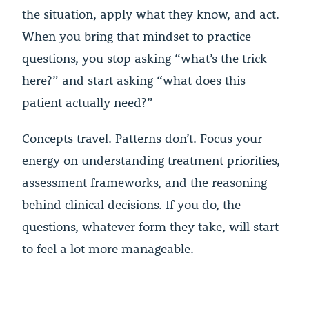
the situation, apply what they know, and act.
When you bring that mindset to practice
questions, you stop asking “what’s the trick
here?” and start asking “what does this
patient actually need?”
Concepts travel. Patterns don’t. Focus your
energy on understanding treatment priorities,
assessment frameworks, and the reasoning
behind clinical decisions. If you do, the
questions, whatever form they take, will start
to feel a lot more manageable.