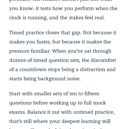
you know: it tests how you perform when the
clock is running, and the stakes feel real.
Timed practice closes that gap. Not because it
makes you faster, but because it makes the
pressure familiar. When you’ve sat through
dozens of timed question sets, the discomfort
of a countdown stops being a distraction and
starts being background noise.
Start with smaller sets of ten to fifteen
questions before working up to full mock
exams. Balance it out with untimed practice,
that’s still where your deepest learning will