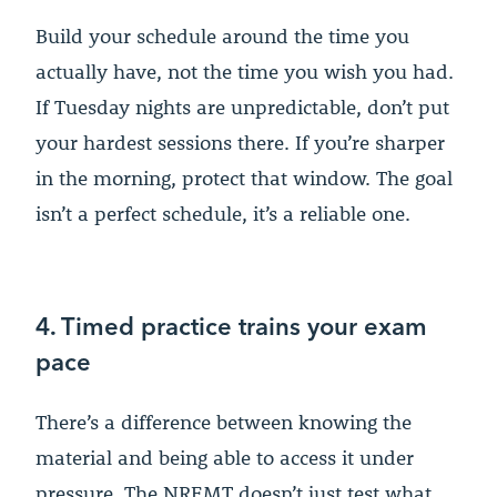
Build your schedule around the time you
actually have, not the time you wish you had.
If Tuesday nights are unpredictable, don’t put
your hardest sessions there. If you’re sharper
in the morning, protect that window. The goal
isn’t a perfect schedule, it’s a reliable one.
4. Timed practice trains your exam
pace
There’s a difference between knowing the
material and being able to access it under
pressure. The NREMT doesn’t just test what