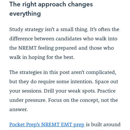
The right approach changes
everything
Study strategy isn’t a small thing. It’s often the
difference between candidates who walk into
the NREMT feeling prepared and those who
walk in hoping for the best.
The strategies in this post aren’t complicated,
but they do require some intention. Space out
your sessions. Drill your weak spots. Practice
under pressure. Focus on the concept, not the
answer.
Pocket Prep’s NREMT EMT prep
is built around