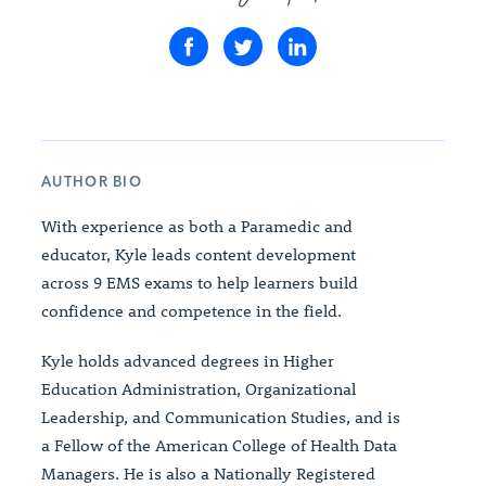
AUTHOR BIO
With experience as both a Paramedic and
educator, Kyle leads content development
across 9 EMS exams to help learners build
confidence and competence in the field.
Kyle holds advanced degrees in Higher
Education Administration, Organizational
Leadership, and Communication Studies, and is
a Fellow of the American College of Health Data
Managers. He is also a Nationally Registered