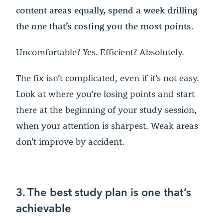
content areas equally, spend a week drilling
the one that’s costing you the most points
.
Uncomfortable? Yes. Efficient? Absolutely.
The fix isn’t complicated, even if it’s not easy.
Look at where you’re losing points and start
there at the beginning of your study session,
when your attention is sharpest. Weak areas
don’t improve by accident.
3. The best study plan is one that’s
achievable