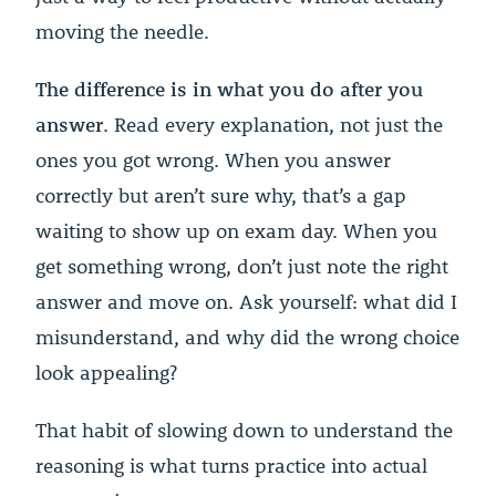
moving the needle.
The difference is in what you do after you
answer
. Read every explanation, not just the
ones you got wrong. When you answer
correctly but aren’t sure why, that’s a gap
waiting to show up on exam day. When you
get something wrong, don’t just note the right
answer and move on. Ask yourself: what did I
misunderstand, and why did the wrong choice
look appealing?
That habit of slowing down to understand the
reasoning is what turns practice into actual