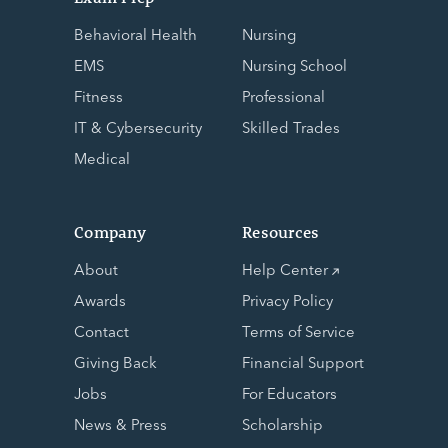
Behavioral Health
Nursing
EMS
Nursing School
Fitness
Professional
IT & Cybersecurity
Skilled Trades
Medical
Company
Resources
About
Help Center
Awards
Privacy Policy
Contact
Terms of Service
Giving Back
Financial Support
Jobs
For Educators
News & Press
Scholarship