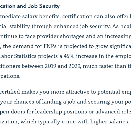
ication and Job Security
diate salary benefits, certification can also offer
ial stability through enhanced job security. As hea
ntinue to face provider shortages and an increasin
, the demand for FNPs is projected to grow significa
Labor Statistics projects a 45% increase in the emp
titioners between 2019 and 2029, much faster than t
upations.
ertified makes you more attractive to potential em
your chances of landing a job and securing your pos
pen doors for leadership positions or advanced rol
ization, which typically come with higher salaries.