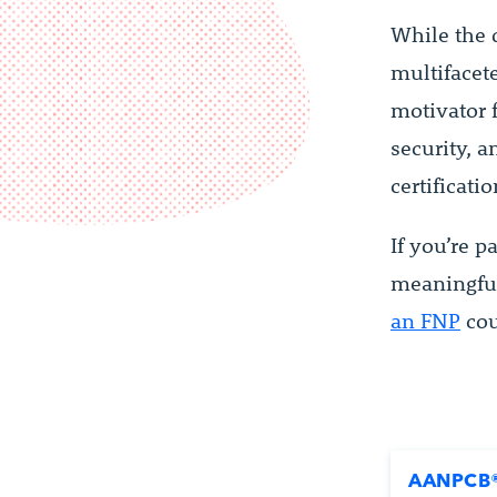
While the d
multifacete
motivator 
security, 
certificati
If you’re 
meaningful
an FNP
cou
AANPCB®