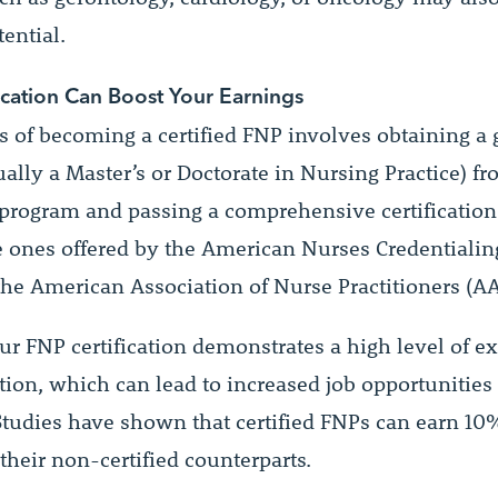
ential.
ication Can Boost Your Earnings
s of becoming a certified FNP involves obtaining a 
ally a Master’s or Doctorate in Nursing Practice) f
 program and passing a comprehensive certificatio
e ones offered by the American Nurses Credentialin
the American Association of Nurse Practitioners (A
ur FNP certification demonstrates a high level of ex
tion, which can lead to increased job opportunities
 Studies have shown that certified FNPs can earn 1
their non-certified counterparts.