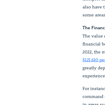
also have t
some areas
The Financ
The value o
financial b
2022, the 
$121,610 pe
greatly dep
experience,
For instan
command sa
in areas s