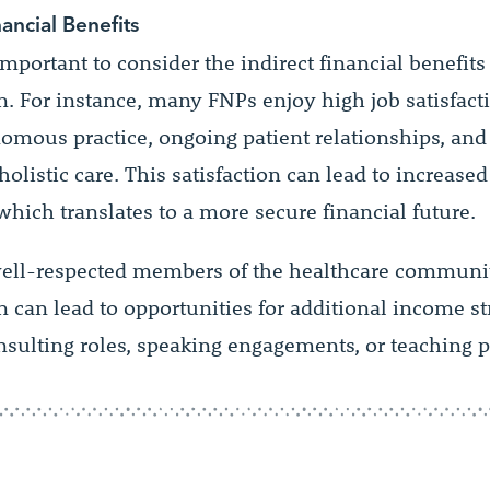
nancial Benefits
s important to consider the indirect financial benefit
on. For instance, many FNPs enjoy high job satisfact
omous practice, ongoing patient relationships, and 
holistic care. This satisfaction can lead to increased
which translates to a more secure financial future.
ell-respected members of the healthcare communi
on can lead to opportunities for additional income s
nsulting roles, speaking engagements, or teaching p