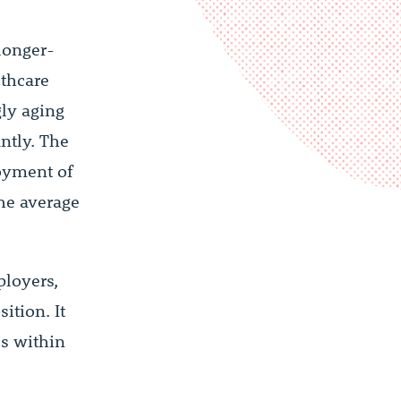
 longer-
lthcare
gly aging
ntly. The
loyment of
he average
ployers,
ition. It
es within