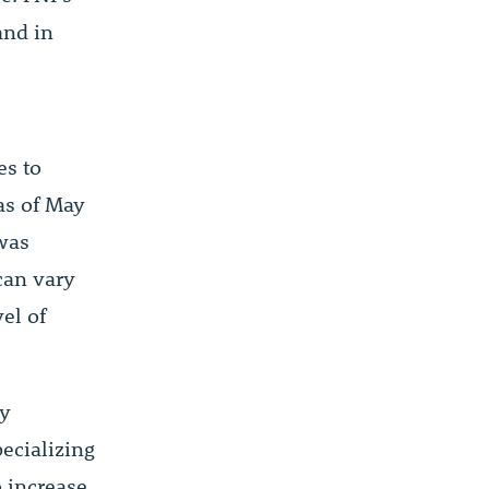
and in
es to
 as of May
 was
 can vary
el of
ay
ecializing
o increase