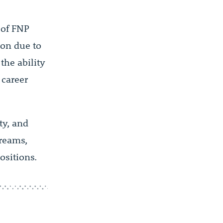
s of FNP
ion due to
the ability
 career
ty, and
treams,
ositions.