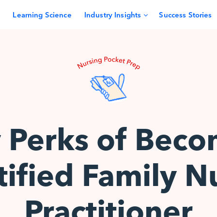
Learning Science
Industry Insights
Success Stories
y Perks of Beco
tified Family N
Practitioner