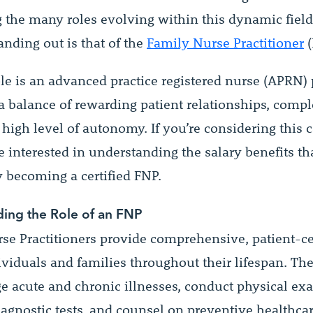
the many roles evolving within this dynamic field
anding out is that of the
Family Nurse Practitioner
(
le is an advanced practice registered nurse (APRN) 
 a balance of rewarding patient relationships, compl
 high level of autonomy. If you’re considering this c
 interested in understanding the salary benefits th
becoming a certified FNP.
ing the Role of an FNP
se Practitioners provide comprehensive, patient-c
dividuals and families throughout their lifespan. Th
 acute and chronic illnesses, conduct physical ex
iagnostic tests, and counsel on preventive healthca