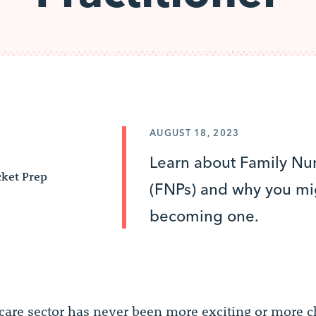
AUGUST 18, 2023
Learn about Family Nur
ket Prep
(FNPs) and why you mi
becoming one.
care sector has never been more exciting or more c