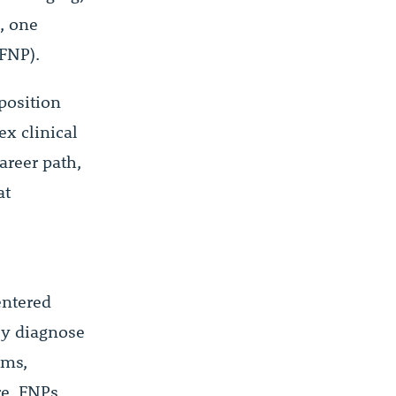
, one
FNP).
position
ex clinical
areer path,
at
entered
ey diagnose
ams,
re. FNPs