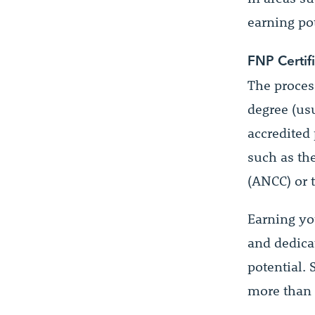
earning pot
FNP Certif
The proces
degree (usu
accredited
such as th
(ANCC) or 
Earning yo
and dedica
potential.
more than 