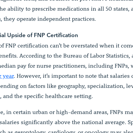
he ability to prescribe medications in all 50 states, 
, they operate independent practices.
ial Upside of FNP Certification
f FNP certification can’t be overstated when it com
enefits. According to the Bureau of Labor Statistics,
median pay for nurse practitioners, including FNPs,
r year
. However, it’s important to note that salaries
ending on factors like geography, specialization, lev
 and the specific healthcare setting.
ce, in certain urban or high-demand areas, FNPs m
laries significantly above the national average. Sp
uch as gerontology, cardiology, or oncology may als