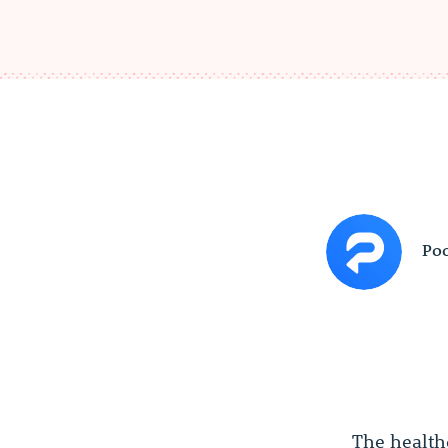
Poc
The health