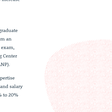
graduate
rom an
n exam,
g Center
ANP).
pertise
 and salary
0% to 20%