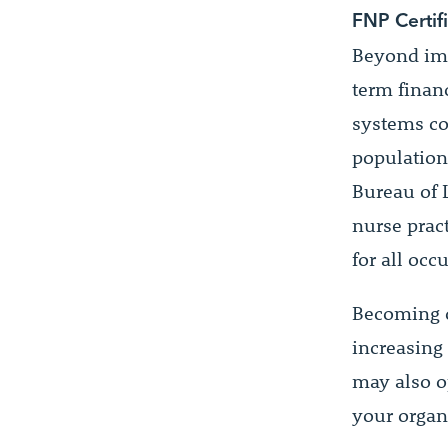
FNP Certif
Beyond imme
term financ
systems co
population
Bureau of 
nurse prac
for all occ
Becoming c
increasing 
may also o
your organ