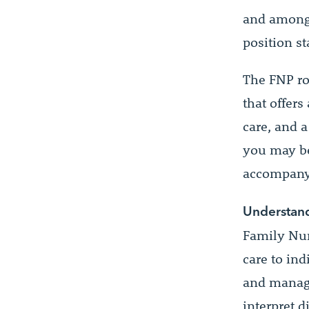
and among 
position st
The FNP ro
that offers
care, and a
you may be
accompany 
Understand
Family Nur
care to in
and manage
interpret d