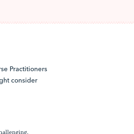
se Practitioners
ght consider
hallenging,