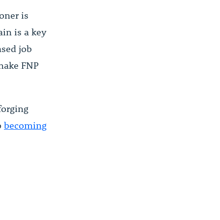
oner is
ain is a key
ased job
 make FNP
forging
o
becoming