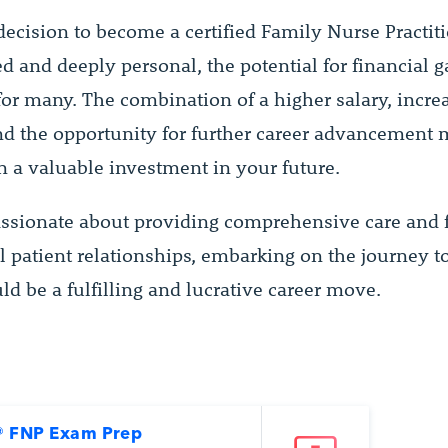
ecision to become a certified Family Nurse Practiti
d and deeply personal, the potential for financial g
for many. The combination of a higher salary, incre
and the opportunity for further career advancement
on a valuable investment in your future.
passionate about providing comprehensive care and 
 patient relationships, embarking on the journey t
ld be a fulfilling and lucrative career move.
 FNP Exam Prep