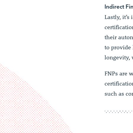
Indirect Fi
Lastly, it’
certificati
their auton
to provide 
longevity, 
FNPs are w
certificati
such as co