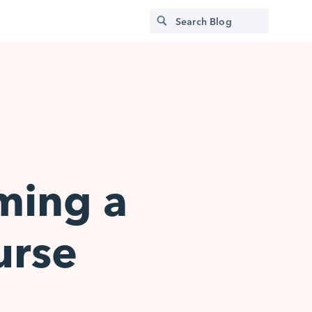
ming a
urse