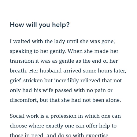
How will you help?
I waited with the lady until she was gone,
speaking to her gently. When she made her
transition it was as gentle as the end of her
breath. Her husband arrived some hours later,
grief-stricken but incredibly relieved that not
only had his wife passed with no pain or
discomfort, but that she had not been alone.
Social work is a profession in which one can
choose where exactly one can offer help to
those in need, and do so with expertise,