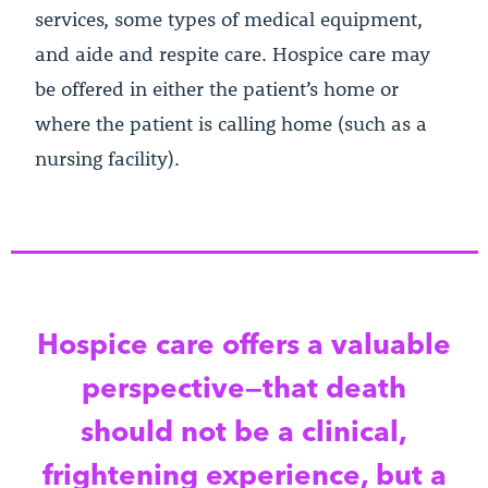
services, some types of medical equipment,
and aide and respite care. Hospice care may
be offered in either the patient’s home or
where the patient is calling home (such as a
nursing facility).
Hospice care offers a valuable
perspective—that death
should not be a clinical,
frightening experience, but a