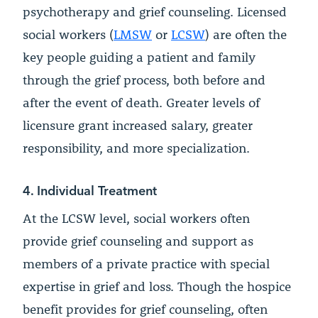
psychotherapy and grief counseling. Licensed
social workers (
LMSW
or
LCSW
) are often the
key people guiding a patient and family
through the grief process, both before and
after the event of death. Greater levels of
licensure grant increased salary, greater
responsibility, and more specialization.
4. Individual Treatment
At the LCSW level, social workers often
provide grief counseling and support as
members of a private practice with special
expertise in grief and loss. Though the hospice
benefit provides for grief counseling, often