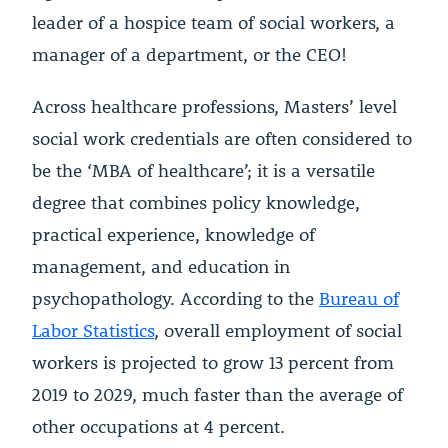
leader of a hospice team of social workers, a
manager of a department, or the CEO!
Across healthcare professions, Masters’ level
social work credentials are often considered to
be the ‘MBA of healthcare’; it is a versatile
degree that combines policy knowledge,
practical experience, knowledge of
management, and education in
psychopathology. According to the
Bureau of
Labor Statistics
, overall employment of social
workers is projected to grow 13 percent from
2019 to 2029, much faster than the average of
other occupations at 4 percent.