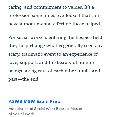
caring, and commitment to values. It’s a
profession sometimes overlooked that can
have a monumental effect on those helped.
For social workers entering the hospice field,
they help change what is generally seen as a
scary, traumatic event to an experience of
love, support, and the beauty of human
beings taking care of each other until—and
past—the end.
ASWB MSW Exam Prep
Association of Social Work Boards: Master
of Social Work