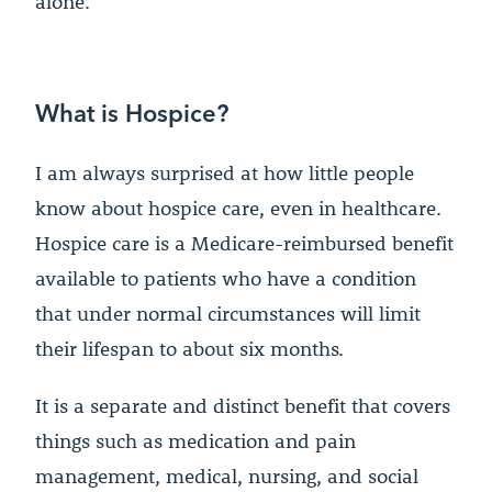
alone.
What is Hospice?
I am always surprised at how little people
know about hospice care, even in healthcare.
Hospice care is a Medicare-reimbursed benefit
available to patients who have a condition
that under normal circumstances will limit
their lifespan to about six months.
It is a separate and distinct benefit that covers
things such as medication and pain
management, medical, nursing, and social