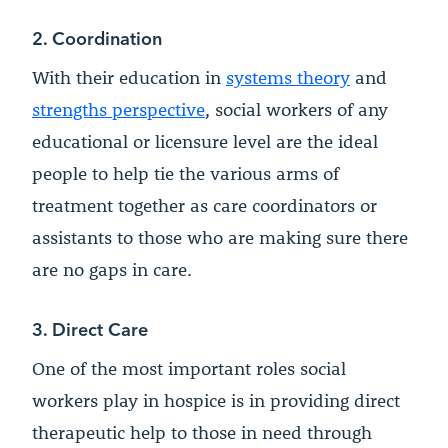
2. Coordination
With their education in
systems theory
and
strengths perspective
, social workers of any
educational or licensure level are the ideal
people to help tie the various arms of
treatment together as care coordinators or
assistants to those who are making sure there
are no gaps in care.
3. Direct Care
One of the most important roles social
workers play in hospice is in providing direct
therapeutic help to those in need through