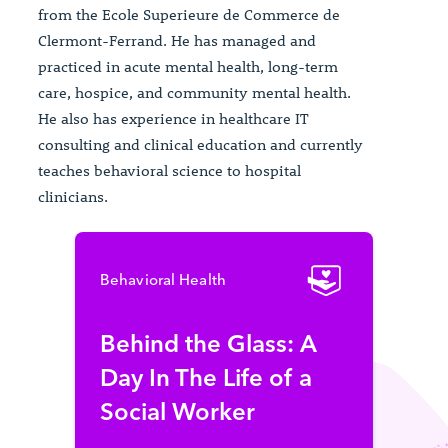
from the Ecole Superieure de Commerce de
Clermont-Ferrand. He has managed and
practiced in acute mental health, long-term
care, hospice, and community mental health.
He also has experience in healthcare IT
consulting and clinical education and currently
teaches behavioral science to hospital
clinicians.
Behavioral Health
Behind the Glass: A
Day In The Life of a
Social Worker