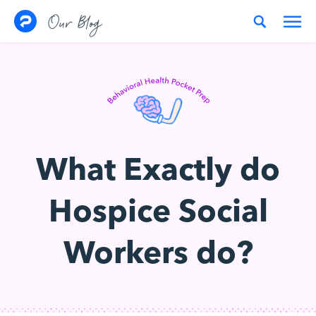
Skip to content
Our Blog
What Exactly do
Hospice Social
Workers do?