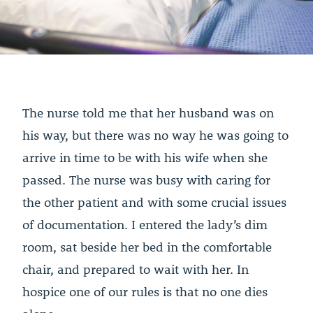
The nurse told me that her husband was on
his way, but there was no way he was going to
arrive in time to be with his wife when she
passed. The nurse was busy with caring for
the other patient and with some crucial issues
of documentation. I entered the lady’s dim
room, sat beside her bed in the comfortable
chair, and prepared to wait with her. In
hospice one of our rules is that no one dies