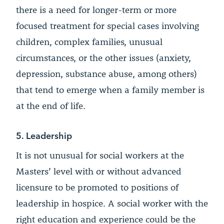
there is a need for longer-term or more
focused treatment for special cases involving
children, complex families, unusual
circumstances, or the other issues (anxiety,
depression, substance abuse, among others)
that tend to emerge when a family member is
at the end of life.
5. Leadership
It is not unusual for social workers at the
Masters’ level with or without advanced
licensure to be promoted to positions of
leadership in hospice. A social worker with the
right education and experience could be the