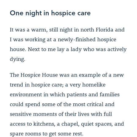
One night in hospice care
It was a warm, still night in north Florida and
I was working at a newly-finished hospice
house. Next to me lay a lady who was actively
dying.
The Hospice House was an example of a new
trend in hospice care; a very homelike
environment in which patients and families
could spend some of the most critical and
sensitive moments of their lives with full
access to kitchens, a chapel, quiet spaces, and
spare rooms to get some rest.