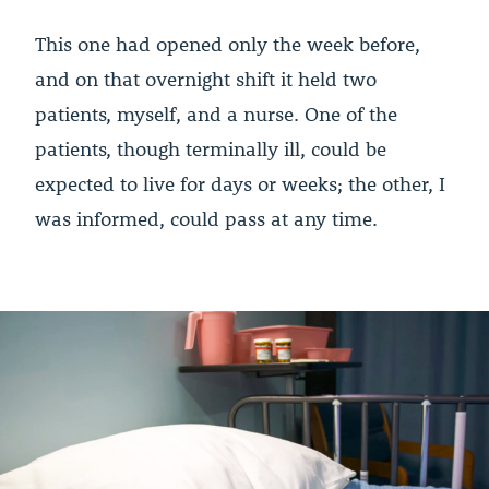
This one had opened only the week before,
and on that overnight shift it held two
patients, myself, and a nurse. One of the
patients, though terminally ill, could be
expected to live for days or weeks; the other, I
was informed, could pass at any time.