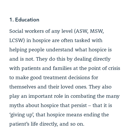
1. Education
Social workers of any level (ASW, MSW,
LCSW) in hospice are often tasked with
helping people understand what hospice is
and is not. They do this by dealing directly
with patients and families at the point of crisis
to make good treatment decisions for
themselves and their loved ones. They also
play an important role in combating the many
myths about hospice that persist – that it is
‘giving up’, that hospice means ending the
patient’s life directly, and so on.