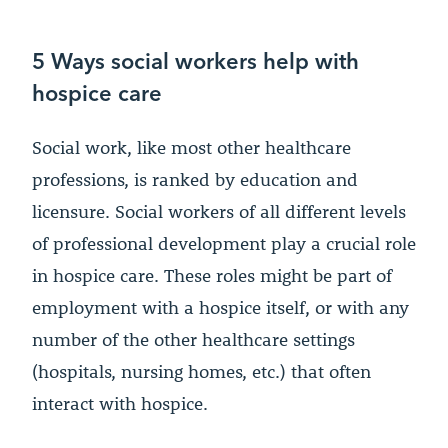
5 Ways social workers help with
hospice care
Social work, like most other healthcare
professions, is ranked by education and
licensure. Social workers of all different levels
of professional development play a crucial role
in hospice care. These roles might be part of
employment with a hospice itself, or with any
number of the other healthcare settings
(hospitals, nursing homes, etc.) that often
interact with hospice.