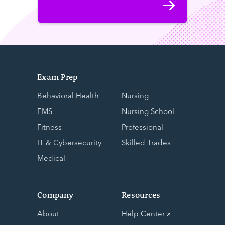
Exam Prep
Behavioral Health
Nursing
EMS
Nursing School
Fitness
Professional
IT & Cybersecurity
Skilled Trades
Medical
Company
Resources
About
Help Center