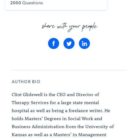
2000
Questions
share with your people
AUTHOR BIO
Clint Glidewell is the CEO and Director of
Therapy Services for a large state mental
hospital as well as being a freelance writer. He
holds Masters’ Degrees in Social Work and
Business Administration from the University of
Kansas as well as a Masters’ in Management