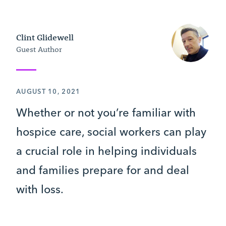
Clint Glidewell
Guest Author
AUGUST 10, 2021
Whether or not you’re familiar with
hospice care, social workers can play
a crucial role in helping individuals
and families prepare for and deal
with loss.