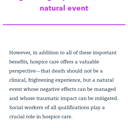
natural event
However, in addition to all of these important
benefits, hospice care offers a valuable
perspective—that death should not be a
clinical, frightening experience, but a natural
event whose negative effects can be managed
and whose traumatic impact can be mitigated.
Social workers of all qualifications play a
crucial role in hospice care.