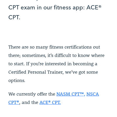
CPT exam in our fitness app: ACE®
CPT.
There are so many fitness certifications out
there; sometimes, it’s difficult to know where
to start. If you’re interested in becoming a
Certified Personal Trainer, we’ve got some
options.
We currently offer the
NASM CPT™,
NSCA
CPT®
, and the
ACE® CPT.