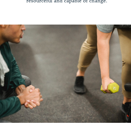
resourceful and capable of change.