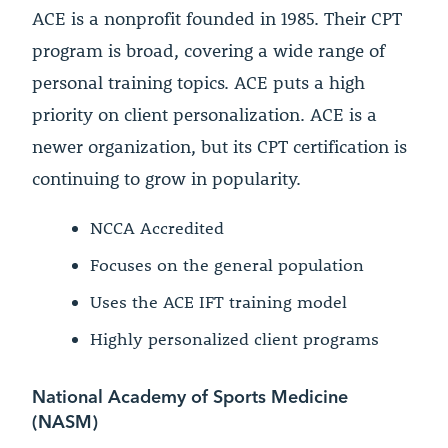
ACE is a nonprofit founded in 1985. Their CPT
program is broad, covering a wide range of
personal training topics. ACE puts a high
priority on client personalization. ACE is a
newer organization, but its CPT certification is
continuing to grow in popularity.
NCCA Accredited
Focuses on the general population
Uses the ACE IFT training model
Highly personalized client programs
National Academy of Sports Medicine
(NASM)