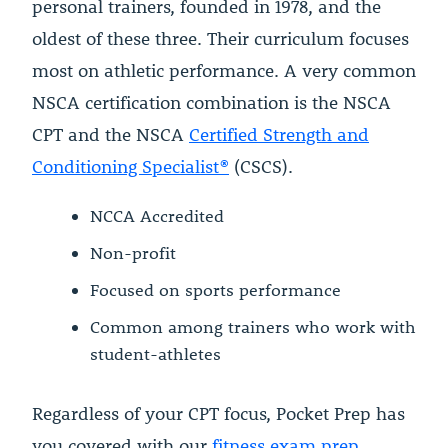
personal trainers, founded in 1978, and the
oldest of these three. Their curriculum focuses
most on athletic performance. A very common
NSCA certification combination is the NSCA
CPT and the NSCA
Certified Strength and
Conditioning Specialist®
(CSCS).
NCCA Accredited
Non-profit
Focused on sports performance
Common among trainers who work with
student-athletes
Regardless of your CPT focus, Pocket Prep has
you covered with our
fitness exam prep
.