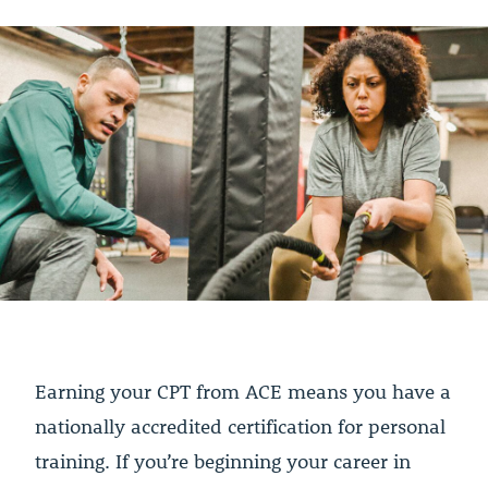
Earning your CPT from ACE means you have a
nationally accredited certification for personal
training. If you’re beginning your career in