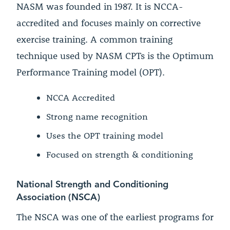
NASM was founded in 1987. It is NCCA-
accredited and focuses mainly on corrective
exercise training. A common training
technique used by NASM CPTs is the Optimum
Performance Training model (OPT).
NCCA Accredited
Strong name recognition
Uses the OPT training model
Focused on strength & conditioning
National Strength and Conditioning
Association (NSCA)
The NSCA was one of the earliest programs for