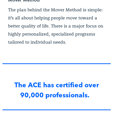
The plan behind the Mover Method is simple:
it’s all about helping people
move
toward a
better quality of life. There is a major focus on
highly personalized, specialized programs
tailored to individual needs.
The ACE has certified over
90,000 professionals.