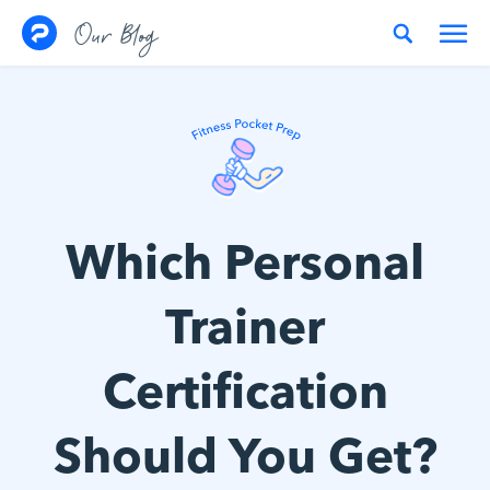
Skip to content
Our Blog
Which Personal
Trainer
Certification
Should You Get?