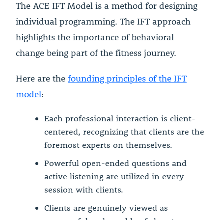
The ACE IFT Model is a method for designing
individual programming. The IFT approach
highlights the importance of behavioral
change being part of the fitness journey.
Here are the
founding principles of the IFT
model
:
Each professional interaction is client-
centered, recognizing that clients are the
foremost experts on themselves.
Powerful open-ended questions and
active listening are utilized in every
session with clients.
Clients are genuinely viewed as