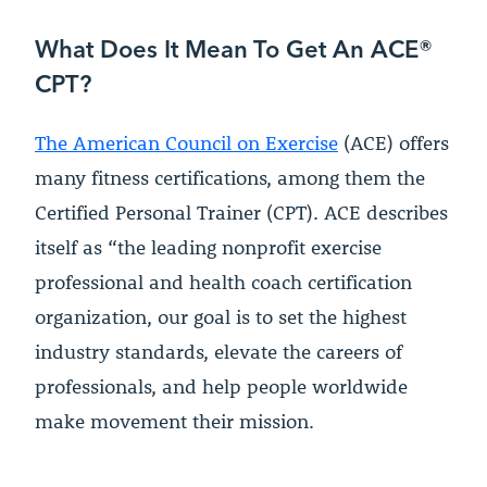
What Does It Mean To Get An ACE®
CPT?
The American Council on Exercise
(ACE) offers
many fitness certifications, among them the
Certified Personal Trainer (CPT). ACE describes
itself as “the leading nonprofit exercise
professional and health coach certification
organization, our goal is to set the highest
industry standards, elevate the careers of
professionals, and help people worldwide
make movement their mission.