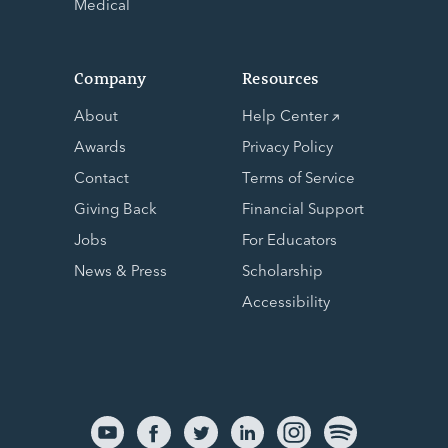
Medical
Company
Resources
About
Help Center
Awards
Privacy Policy
Contact
Terms of Service
Giving Back
Financial Support
Jobs
For Educators
News & Press
Scholarship
Accessibility