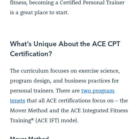
fitness, becoming a Certified Personal Trainer
is a great place to start.
What’s Unique About the ACE CPT
Certification?
The curriculum focuses on exercise science,
program design, and business practices for
personal trainers. There are
two program
tenets
that all ACE certifications focus on – the
Mover Method and the ACE Integrated Fitness
Training® (ACE IFT) model.
Mover Method