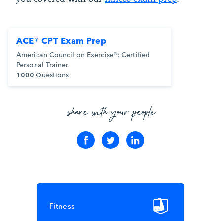
ACE® CPT Exam Prep
American Council on Exercise®: Certified
Personal Trainer
1000
Questions
share with your people
Fitness