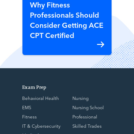
Why Fitness
Professionals Should
Consider Getting ACE
CPT Certified
Exam Prep
Behavioral Health
Nursing
EMS
Nursing School
Fitness
Professional
IT & Cybersecurity
Skilled Trades