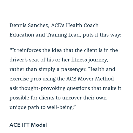
Dennis Sanchez, ACE’s Health Coach
Education and Training Lead, puts it this way:
“It reinforces the idea that the client is in the
driver’s seat of his or her fitness journey,
rather than simply a passenger. Health and
exercise pros using the ACE Mover Method
ask thought-provoking questions that make it
possible for clients to uncover their own
unique path to well-being.”
ACE IFT Model