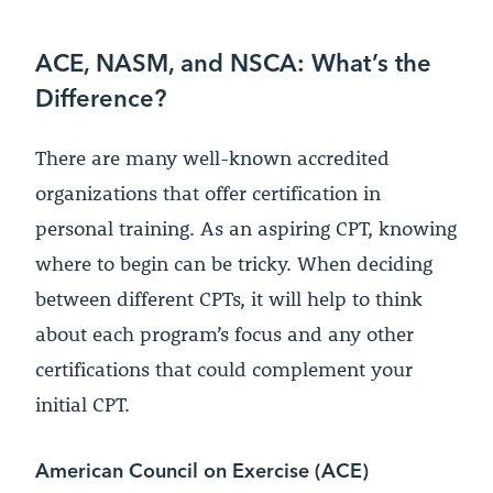
ACE, NASM, and NSCA: What’s the
Difference?
There are many well-known accredited
organizations that offer certification in
personal training. As an aspiring CPT, knowing
where to begin can be tricky. When deciding
between different CPTs, it will help to think
about each program’s focus and any other
certifications that could complement your
initial CPT.
American Council on Exercise (ACE)