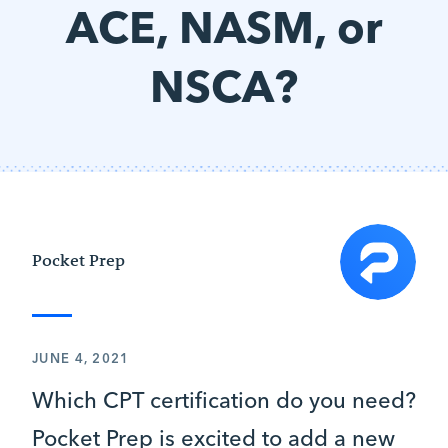
ACE, NASM, or
NSCA?
Pocket Prep
JUNE 4, 2021
Which CPT certification do you need?
Pocket Prep is excited to add a new