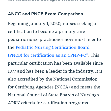
ANCC and PNCB Exam Comparison
Beginning January 1, 2020, nurses seeking a
certification to become a primary care
pediatric nurse practitioner now must refer to
the
Pediatric Nursing Certification Board
(PNCB) for certification as an CPNP-PC®
. This
particular certification has been available since
1977 and has been a leader in the industry. It is
also accredited by the National Commission
for Certifying Agencies (NCCA) and meets the
National Council of State Boards of Nursing’s
APRN criteria for certification programs.