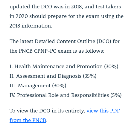
updated the DCO was in 2018, and test takers
in 2020 should prepare for the exam using the
2018 information.
The latest Detailed Content Outline (DCO) for
the PNCB CPNP-PC exam is as follows:
I. Health Maintenance and Promotion (30%)
II. Assessment and Diagnosis (35%)
III. Management (30%)
IV. Professional Role and Responsibilities (5%)
To view the DCO in its entirety,
view this PDF
from the PNCB
.