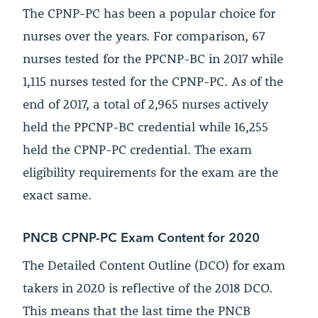
The CPNP-PC has been a popular choice for
nurses over the years. For comparison, 67
nurses tested for the PPCNP-BC in 2017 while
1,115 nurses tested for the CPNP-PC. As of the
end of 2017, a total of 2,965 nurses actively
held the PPCNP-BC credential while 16,255
held the CPNP-PC credential. The exam
eligibility requirements for the exam are the
exact same.
PNCB CPNP-PC Exam Content for 2020
The Detailed Content Outline (DCO) for exam
takers in 2020 is reflective of the 2018 DCO.
This means that the last time the PNCB