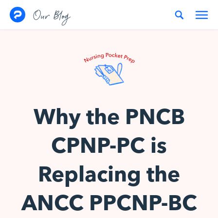
Skip to content
Our Blog
Why the PNCB
CPNP-PC is
Replacing the
ANCC PPCNP-BC