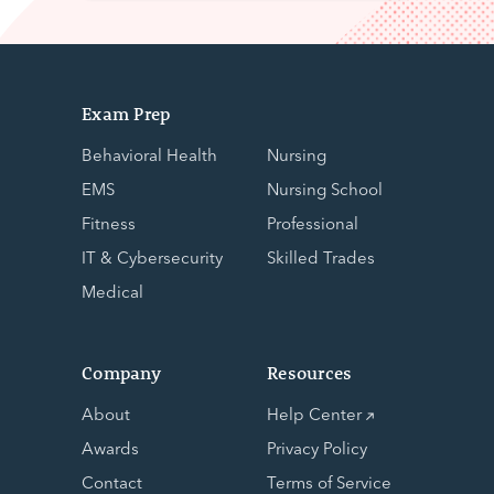
Exam Prep
Behavioral Health
Nursing
EMS
Nursing School
Fitness
Professional
IT & Cybersecurity
Skilled Trades
Medical
Company
Resources
About
Help Center
Awards
Privacy Policy
Contact
Terms of Service