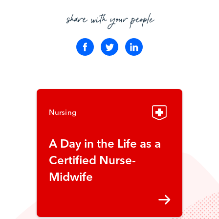
share with your people
Nursing
A Day in the Life as a
Certified Nurse-
Midwife