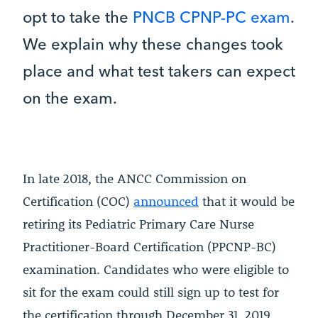
opt to take the
PNCB CPNP-PC exam
.
We explain why these changes took
place and what test takers can expect
on the exam.
In late 2018, the ANCC Commission on
Certification (COC)
announced
that it would be
retiring its Pediatric Primary Care Nurse
Practitioner-Board Certification (PPCNP-BC)
examination. Candidates who were eligible to
sit for the exam could still sign up to test for
the certification through December 31, 2019.