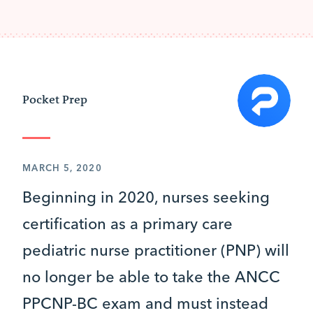
Pocket Prep
MARCH 5, 2020
Beginning in 2020, nurses seeking
certification as a primary care
pediatric nurse practitioner (PNP) will
no longer be able to take the ANCC
PPCNP-BC exam and must instead