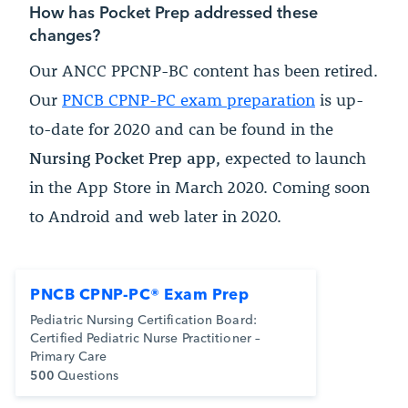
How has Pocket Prep addressed these
changes?
Our ANCC PPCNP-BC content has been retired.
Our
PNCB CPNP-PC exam preparation
is up-
to-date for 2020 and can be found in the
Nursing Pocket Prep app
, expected to launch
in the App Store in March 2020. Coming soon
to Android and web later in 2020.
PNCB CPNP-PC® Exam Prep
Pediatric Nursing Certification Board:
Certified Pediatric Nurse Practitioner –
Primary Care
500
Questions